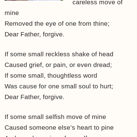
careless move of
mine
Removed the eye of one from thine;
Dear Father, forgive.
If some small reckless shake of head
Caused grief, or pain, or even dread;
If some small, thoughtless word
Was cause for one small soul to hurt;
Dear Father, forgive.
If some small selfish move of mine
Caused someone else’s heart to pine