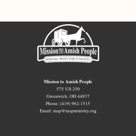
Mission to Amish People
575 US-250
Greenwich, OH 44837
Phone: (419) 962-1515
Email: map@mapministry.org