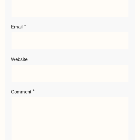
*
Email
Website
*
Comment