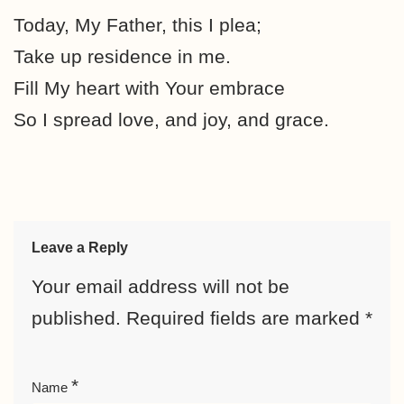
Today, My Father, this I plea;
Take up residence in me.
Fill My heart with Your embrace
So I spread love, and joy, and grace.
Leave a Reply
Your email address will not be
published.
Required fields are marked
*
*
Name