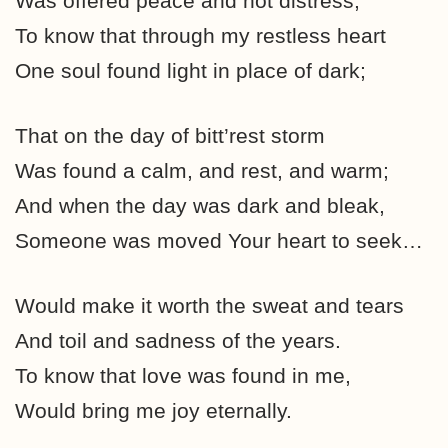
Was offered peace and not distress;
To know that through my restless heart
One soul found light in place of dark;
That on the day of bitt’rest storm
Was found a calm, and rest, and warm;
And when the day was dark and bleak,
Someone was moved Your heart to seek…
Would make it worth the sweat and tears
And toil and sadness of the years.
To know that love was found in me,
Would bring me joy eternally.