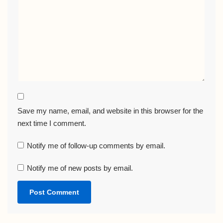
Save my name, email, and website in this browser for the
next time I comment.
Notify me of follow-up comments by email.
Notify me of new posts by email.