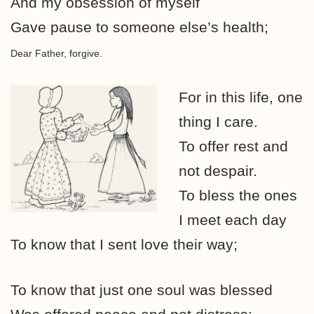
And my obsession of myself
Gave pause to someone else’s health;
Dear Father, forgive.
For in this life, one
thing I care.
To offer rest and
not despair.
To bless the ones
I meet each day
To know that I sent love their way;
To know that just one soul was blessed