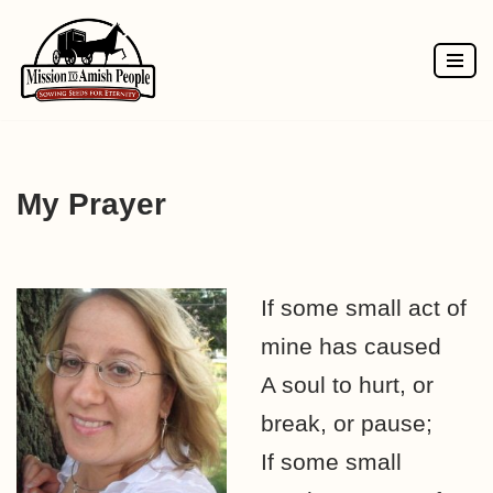
Skip
to
content
My Prayer
If some small act of
mine has caused
A soul to hurt, or
break, or pause;
If some small