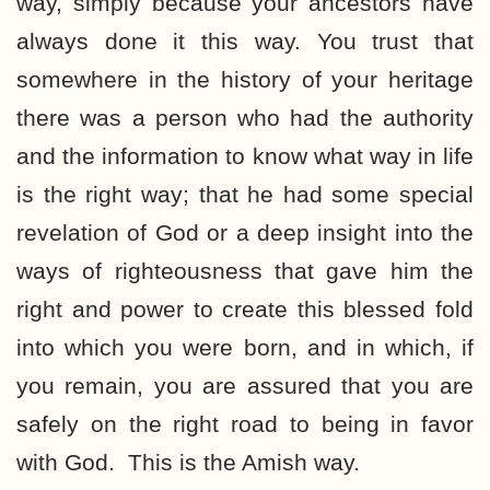
way, simply because your ancestors have
always done it this way. You trust that
somewhere in the history of your heritage
there was a person who had the authority
and the information to know what way in life
is the right way; that he had some special
revelation of God or a deep insight into the
ways of righteousness that gave him the
right and power to create this blessed fold
into which you were born, and in which, if
you remain, you are assured that you are
safely on the right road to being in favor
with God. This is the Amish way.