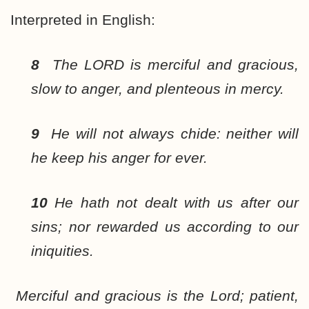
Interpreted in English:
8
The LORD is merciful and gracious,
slow to anger, and plenteous in mercy.
9
He will not always chide: neither will
he keep his anger for ever.
10
He hath not dealt with us after our
sins; nor rewarded us according to our
iniquities.
Merciful and gracious is the Lord; patient,