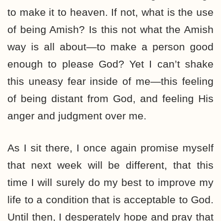
to make it to heaven. If not, what is the use
of being Amish? Is this not what the Amish
way is all about—to make a person good
enough to please God? Yet I can’t shake
this uneasy fear inside of me—this feeling
of being distant from God, and feeling His
anger and judgment over me.
As I sit there, I once again promise myself
that next week will be different, that this
time I will surely do my best to improve my
life to a condition that is acceptable to God.
Until then, I desperately hope and pray that