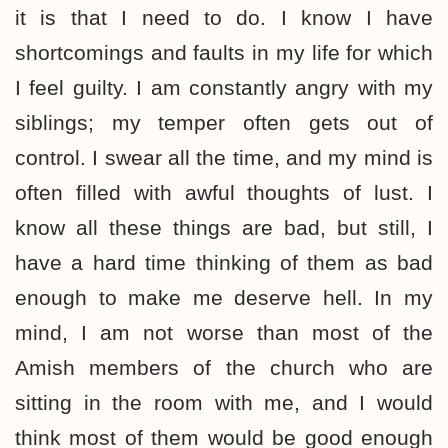
it is that I need to do. I know I have
shortcomings and faults in my life for which
I feel guilty. I am constantly angry with my
siblings; my temper often gets out of
control. I swear all the time, and my mind is
often filled with awful thoughts of lust. I
know all these things are bad, but still, I
have a hard time thinking of them as bad
enough to make me deserve hell. In my
mind, I am not worse than most of the
Amish members of the church who are
sitting in the room with me, and I would
think most of them would be good enough