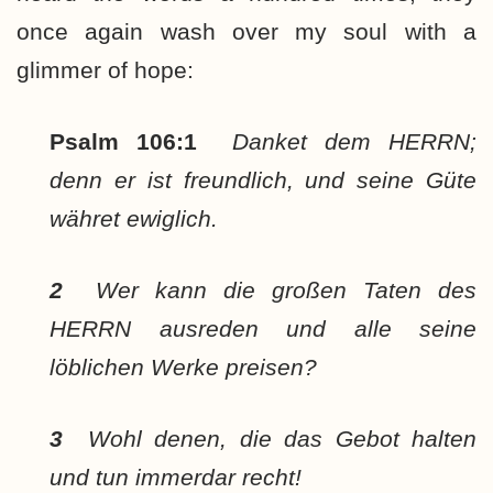
once again wash over my soul with a
glimmer of hope:
Psalm 106:1
Danket dem HERRN;
denn er ist freundlich, und seine Güte
währet ewiglich.
2
Wer kann die großen Taten des
HERRN ausreden und alle seine
löblichen Werke preisen?
3
Wohl denen, die das Gebot halten
und tun immerdar recht!