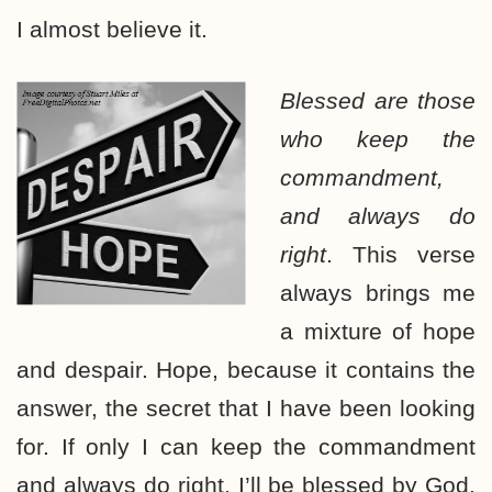
I almost believe it.
Blessed are those
who keep the
commandment,
and always do
right
. This verse
always brings me
a mixture of hope
and despair. Hope, because it contains the
answer, the secret that I have been looking
for. If only I can keep the commandment
and always do right, I’ll be blessed by God.