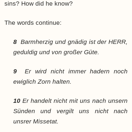
sins? How did he know?
The words continue:
8
Barmherzig und gnädig ist der HERR,
geduldig und von großer Güte.
9
Er wird nicht immer hadern noch
ewiglich Zorn halten.
10
Er handelt nicht mit uns nach unsern
Sünden und vergilt uns nicht nach
unsrer Missetat.