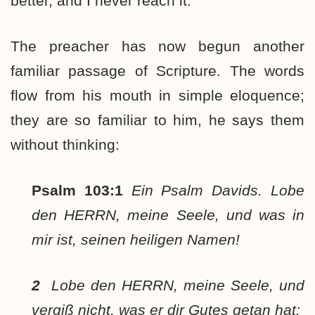
better, and I never reach it.
The preacher has now begun another
familiar passage of Scripture. The words
flow from his mouth in simple eloquence;
they are so familiar to him, he says them
without thinking:
Psalm 103:1
Ein Psalm Davids. Lobe
den HERRN, meine Seele, und was in
mir ist, seinen heiligen Namen!
2
Lobe den HERRN, meine Seele, und
vergiß nicht, was er dir Gutes getan hat: