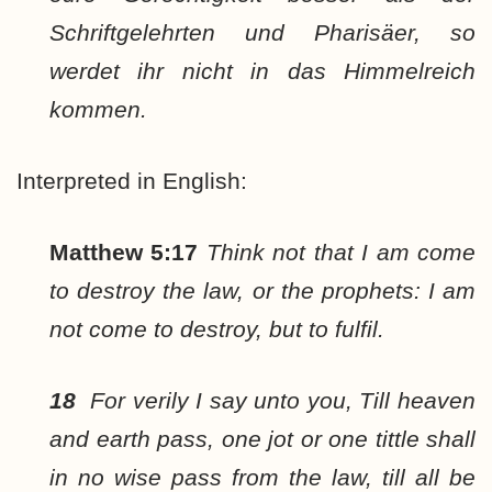
Schriftgelehrten und Pharisäer, so
werdet ihr nicht in das Himmelreich
kommen.
Interpreted in English:
Matthew 5:17
Think not that I am come
to destroy the law, or the prophets: I am
not come to destroy, but to fulfil.
18
For verily I say unto you, Till heaven
and earth pass, one jot or one tittle shall
in no wise pass from the law, till all be