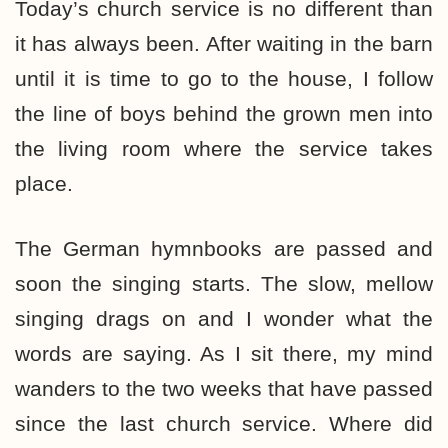
Today’s church service is no different than
it has always been. After waiting in the barn
until it is time to go to the house, I follow
the line of boys behind the grown men into
the living room where the service takes
place.
The German hymnbooks are passed and
soon the singing starts. The slow, mellow
singing drags on and I wonder what the
words are saying. As I sit there, my mind
wanders to the two weeks that have passed
since the last church service. Where did