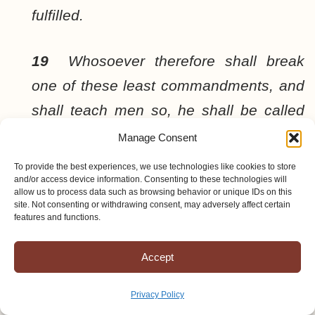
fulfilled.
19
Whosoever therefore shall break
one of these least commandments, and
shall teach men so, he shall be called
the least in the kingdom of heaven: but
Manage Consent
whosoever shall do and teach them, the
To provide the best experiences, we use technologies like cookies to store
and/or access device information. Consenting to these technologies will
same shall be called great in the
allow us to process data such as browsing behavior or unique IDs on this
site. Not consenting or withdrawing consent, may adversely affect certain
kingdom of heaven.
features and functions.
20
For I say unto you, That except your
Accept
righteousness shall exceed the
Privacy Policy
righteousness of the scribes and