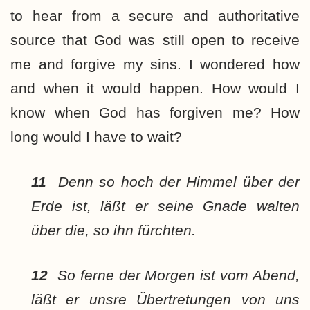
to hear from a secure and authoritative
source that God was still open to receive
me and forgive my sins. I wondered how
and when it would happen. How would I
know when God has forgiven me? How
long would I have to wait?
11
Denn so hoch der Himmel über der
Erde ist, läßt er seine Gnade walten
über die, so ihn fürchten.
12
So ferne der Morgen ist vom Abend,
läßt er unsre Übertretungen von uns