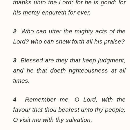
thanks unto the Lord; for he is good: for
his mercy endureth for ever.
2
Who can utter the mighty acts of the
Lord? who can shew forth all his praise?
3
Blessed are they that keep judgment,
and he that doeth righteousness at all
times.
4
Remember me, O Lord, with the
favour that thou bearest unto thy people:
O visit me with thy salvation;