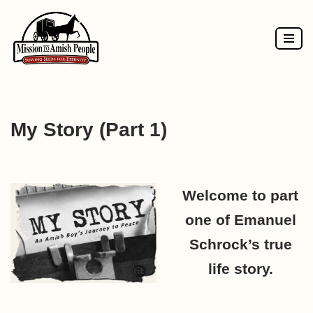
Skip
to
content
My Story (Part 1)
Welcome to part
one of Emanuel
Schrock’s true
life story.