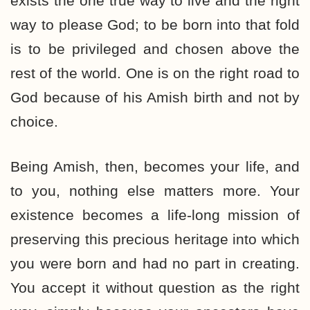
exists the one true way to live and the right
way to please God; to be born into that fold
is to be privileged and chosen above the
rest of the world. One is on the right road to
God because of his Amish birth and not by
choice.
Being Amish, then, becomes your life, and
to you, nothing else matters more. Your
existence becomes a life-long mission of
preserving this precious heritage into which
you were born and had no part in creating.
You accept it without question as the right