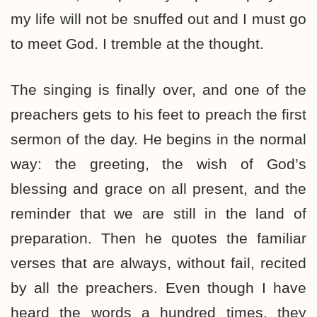
my life will not be snuffed out and I must go
to meet God. I tremble at the thought.
The singing is finally over, and one of the
preachers gets to his feet to preach the first
sermon of the day. He begins in the normal
way: the greeting, the wish of God’s
blessing and grace on all present, and the
reminder that we are still in the land of
preparation. Then he quotes the familiar
verses that are always, without fail, recited
by all the preachers. Even though I have
heard the words a hundred times, they