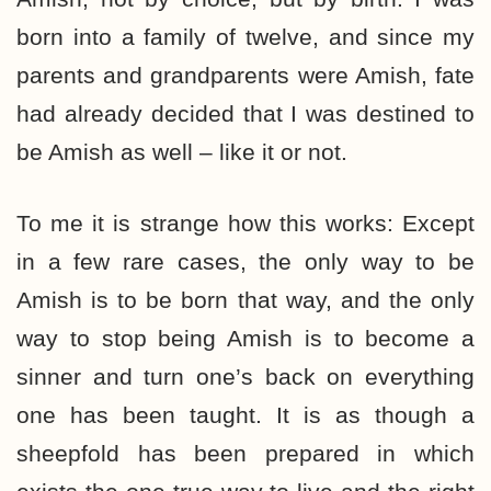
born into a family of twelve, and since my
parents and grandparents were Amish, fate
had already decided that I was destined to
be Amish as well – like it or not.
To me it is strange how this works: Except
in a few rare cases, the only way to be
Amish is to be born that way, and the only
way to stop being Amish is to become a
sinner and turn one’s back on everything
one has been taught. It is as though a
sheepfold has been prepared in which