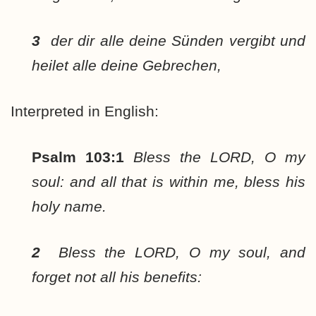
3
der dir alle deine Sünden vergibt und
heilet alle deine Gebrechen,
Interpreted in English:
Psalm 103:1
Bless the LORD, O my
soul: and all that is within me, bless his
holy name.
2
Bless the LORD, O my soul, and
forget not all his benefits: