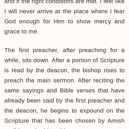
and if the right conditions are met. I feel like
I will never arrive at the place where I fear
God enough for Him to show mercy and
grace to me.
The first preacher, after preaching for a
while, sits down. After a portion of Scripture
is read by the deacon, the bishop rises to
preach the main sermon. After reciting the
same sayings and Bible verses that have
already been said by the first preacher and
the deacon, he begins to expound on the
Scripture that has been chosen by Amish