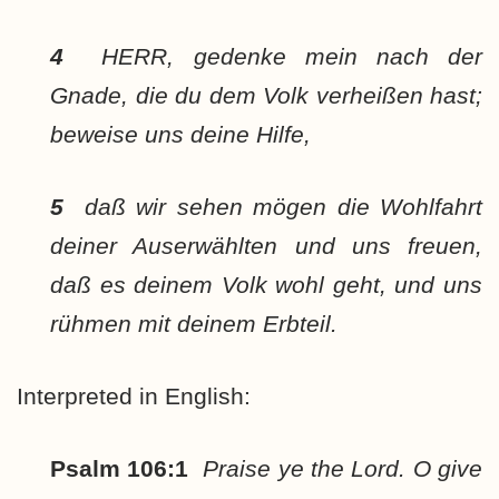
4
HERR, gedenke mein nach der
Gnade, die du dem Volk verheißen hast;
beweise uns deine Hilfe,
5
daß wir sehen mögen die Wohlfahrt
deiner Auserwählten und uns freuen,
daß es deinem Volk wohl geht, und uns
rühmen mit deinem Erbteil.
Interpreted in English:
Psalm 106:1
Praise ye the Lord. O give