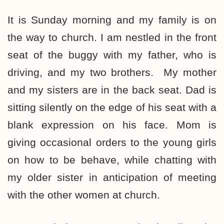
It is Sunday morning and my family is on
the way to church. I am nestled in the front
seat of the buggy with my father, who is
driving, and my two brothers. My mother
and my sisters are in the back seat. Dad is
sitting silently on the edge of his seat with a
blank expression on his face. Mom is
giving occasional orders to the young girls
on how to be behave, while chatting with
my older sister in anticipation of meeting
with the other women at church.