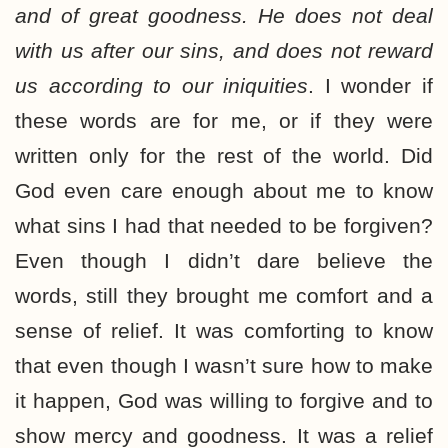
and of great goodness. He does not deal
with us after our sins, and does not reward
us according to our iniquities
. I wonder if
these words are for me, or if they were
written only for the rest of the world. Did
God even care enough about me to know
what sins I had that needed to be forgiven?
Even though I didn’t dare believe the
words, still they brought me comfort and a
sense of relief. It was comforting to know
that even though I wasn’t sure how to make
it happen, God was willing to forgive and to
show mercy and goodness. It was a relief