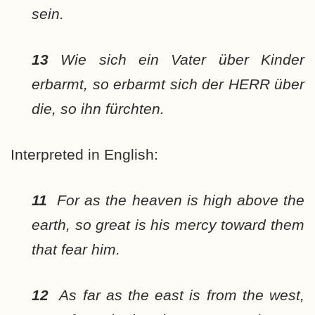
sein.
13
Wie sich ein Vater über Kinder
erbarmt, so erbarmt sich der HERR über
die, so ihn fürchten.
Interpreted in English:
11
For as the heaven is high above the
earth, so great is his mercy toward them
that fear him.
12
As far as the east is from the west,