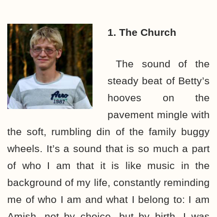
1. The Church
The sound of the
steady beat of Betty’s
hooves on the
pavement mingle with
the soft, rumbling din of the family buggy
wheels. It’s a sound that is so much a part
of who I am that it is like music in the
background of my life, constantly reminding
me of who I am and what I belong to: I am
Amish, not by choice, but by birth. I was