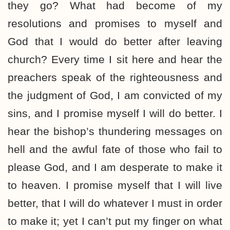
they go? What had become of my
resolutions and promises to myself and
God that I would do better after leaving
church? Every time I sit here and hear the
preachers speak of the righteousness and
the judgment of God, I am convicted of my
sins, and I promise myself I will do better. I
hear the bishop’s thundering messages on
hell and the awful fate of those who fail to
please God, and I am desperate to make it
to heaven. I promise myself that I will live
better, that I will do whatever I must in order
to make it; yet I can’t put my finger on what