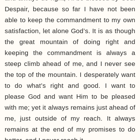
Despair, because so far I have not been
able to keep the commandment to my own
satisfaction, let alone God’s. It is as though
the great mountain of doing right and
keeping the commandment is always a
steep climb ahead of me, and I never see
the top of the mountain. I desperately want
to do what’s right and good. I want to
please God and want Him to be pleased
with me; yet it always remains just ahead of
me, just outside of my reach. It always
remains at the end of my promises to do