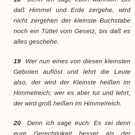
daß Himmel und Erde zergehe, wird
nicht zergehen der kleinste Buchstabe
noch ein Tüttel vom Gesetz, bis daß es
alles geschehe.
19
Wer nun eines von diesen kleinsten
Geboten auflöst und lehrt die Leute
also, der wird der Kleinste heißen im
Himmelreich; wer es aber tut und lehrt,
der wird groß heißen im Himmelreich.
20
Denn ich sage euch: Es sei denn
eure Gerechtigkeit besser als der