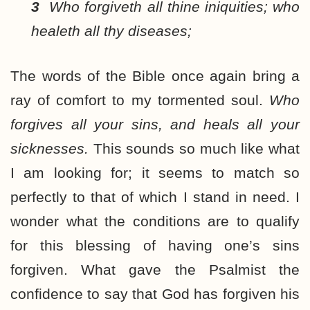
3
Who forgiveth all thine iniquities; who
healeth all thy diseases;
The words of the Bible once again bring a
ray of comfort to my tormented soul.
Who
forgives all your sins, and heals all your
sicknesses.
This sounds so much like what
I am looking for; it seems to match so
perfectly to that of which I stand in need. I
wonder what the conditions are to qualify
for this blessing of having one’s sins
forgiven. What gave the Psalmist the
confidence to say that God has forgiven his