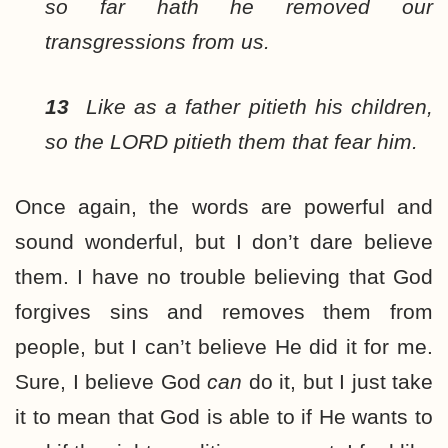
so far hath he removed our
transgressions from us.
13
Like as a father pitieth his children,
so the LORD pitieth them that fear him.
Once again, the words are powerful and
sound wonderful, but I don’t dare believe
them. I have no trouble believing that God
forgives sins and removes them from
people, but I can’t believe He did it for me.
Sure, I believe God
can
do it, but I just take
it to mean that God is able to if He wants to