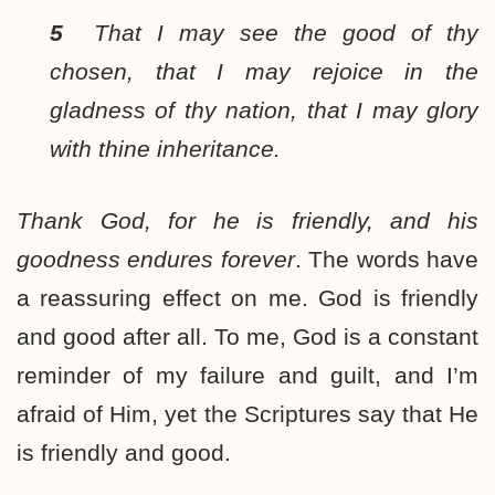
5
That I may see the good of thy
chosen, that I may rejoice in the
gladness of thy nation, that I may glory
with thine inheritance.
Thank God, for he is friendly, and his
goodness endures forever
. The words have
a reassuring effect on me. God is friendly
and good after all. To me, God is a constant
reminder of my failure and guilt, and I’m
afraid of Him, yet the Scriptures say that He
is friendly and good.