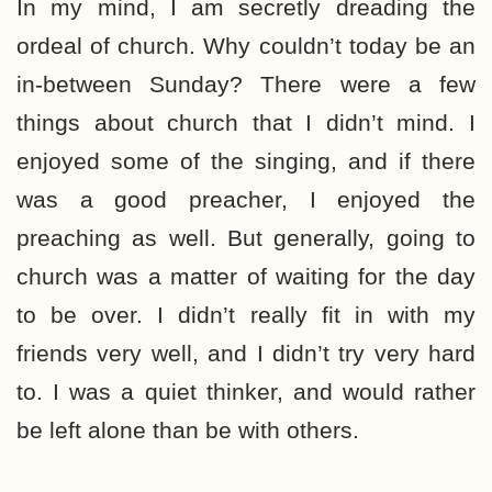
In my mind, I am secretly dreading the
ordeal of church. Why couldn’t today be an
in-between Sunday? There were a few
things about church that I didn’t mind. I
enjoyed some of the singing, and if there
was a good preacher, I enjoyed the
preaching as well. But generally, going to
church was a matter of waiting for the day
to be over. I didn’t really fit in with my
friends very well, and I didn’t try very hard
to. I was a quiet thinker, and would rather
be left alone than be with others.