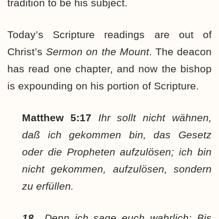
tradition to be his subject.
Today’s Scripture readings are out of
Christ’s
Sermon on the Mount
. The deacon
has read one chapter, and now the bishop
is expounding on his portion of Scripture.
Matthew 5:17
Ihr sollt nicht wähnen,
daß ich gekommen bin, das Gesetz
oder die Propheten aufzulösen; ich bin
nicht gekommen, aufzulösen, sondern
zu erfüllen.
18
Denn ich sage euch wahrlich: Bis