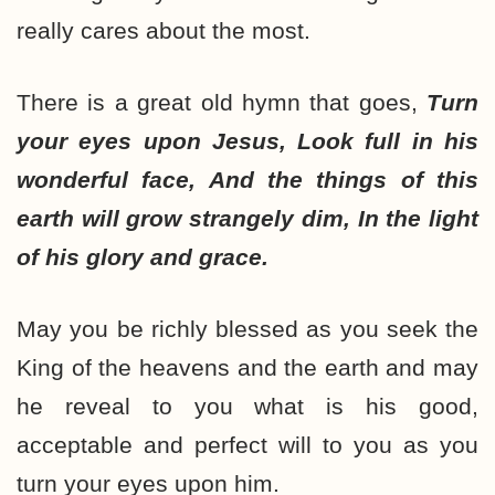
really cares about the most.
There is a great old hymn that goes,
Turn
your eyes upon Jesus, Look full in his
wonderful face, And the things of this
earth will grow strangely dim, In the light
of his glory and grace.
May you be richly blessed as you seek the
King of the heavens and the earth and may
he reveal to you what is his good,
acceptable and perfect will to you as you
turn your eyes upon him.