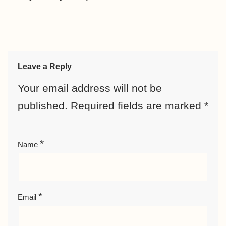
Leave a Reply
Your email address will not be
published.
Required fields are marked
*
*
Name
*
Email