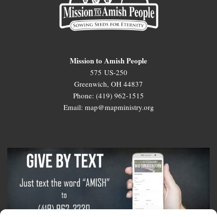
Mission to Amish People
575 US-250
Greenwich, OH 44837
Phone: (419) 962-1515
Email: map@mapministry.org