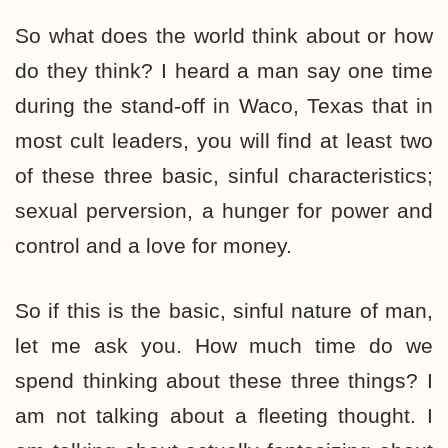
So what does the world think about or how
do they think? I heard a man say one time
during the stand-off in Waco, Texas that in
most cult leaders, you will find at least two
of these three basic, sinful characteristics;
sexual perversion, a hunger for power and
control and a love for money.
So if this is the basic, sinful nature of man,
let me ask you. How much time do we
spend thinking about these three things? I
am not talking about a fleeting thought. I