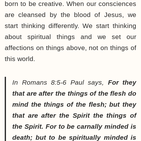
born to be creative. When our consciences
are cleansed by the blood of Jesus, we
start thinking differently. We start thinking
about spiritual things and we set our
affections on things above, not on things of
this world.
In Romans 8:5-6 Paul says,
For they
that are after the things of the flesh do
mind the things of the flesh; but they
that are after the Spirit the things of
the Spirit. For to be carnally minded is
death; but to be spiritually minded is