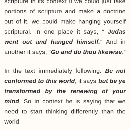
scripture in its context if we could just take
portions of scripture and make a doctrine
out of it, we could make hanging yourself
scriptural. In one place it says, “
Judas
went out and hanged himself.
” And in
another it says, “
Go and do thou likewise
.”
In the text immediately following:
Be not
conformed to this world
, it says
but be ye
transformed by the renewing of your
mind
. So in context he is saying that we
need to start thinking differently than the
world.