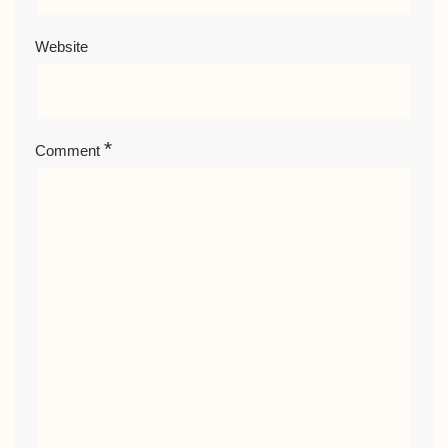
Website
*
Comment