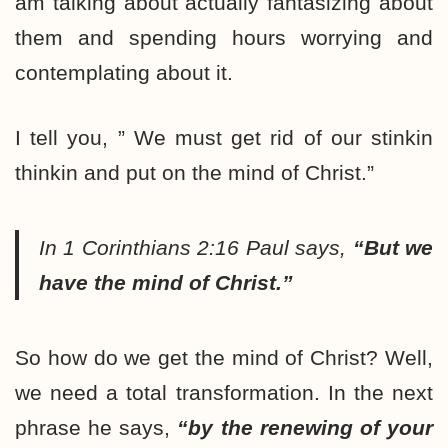
am talking about actually fantasizing about
them and spending hours worrying and
contemplating about it.
I tell you, ” We must get rid of our stinkin
thinkin and put on the mind of Christ.”
In 1 Corinthians 2:16 Paul says,
“But we
have the mind of Christ.”
So how do we get the mind of Christ? Well,
we need a total transformation. In the next
phrase he says,
“by the renewing of your