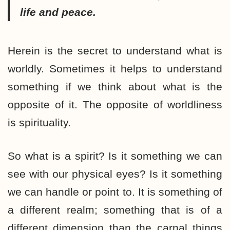
life and peace.
Herein is the secret to understand what is
worldly. Sometimes it helps to understand
something if we think about what is the
opposite of it. The opposite of worldliness
is spirituality.
So what is a spirit? Is it something we can
see with our physical eyes? Is it something
we can handle or point to. It is something of
a different realm; something that is of a
different dimension than the carnal things