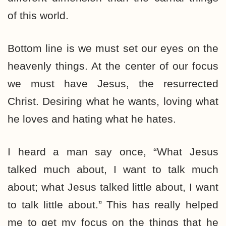
of this world.
Bottom line is we must set our eyes on the
heavenly things. At the center of our focus
we must have Jesus, the resurrected
Christ. Desiring what he wants, loving what
he loves and hating what he hates.
I heard a man say once, “What Jesus
talked much about, I want to talk much
about; what Jesus talked little about, I want
to talk little about.” This has really helped
me to get my focus on the things that he