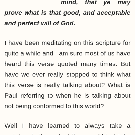
mind, that ye may
prove what is that good, and acceptable
and perfect will of God.
I have been meditating on this scripture for
quite a while and I am sure most of us have
heard this verse quoted many times. But
have we ever really stopped to think what
this verse is really talking about? What is
Paul referring to when he is talking about
not being conformed to this world?
Well I have learned to always take a