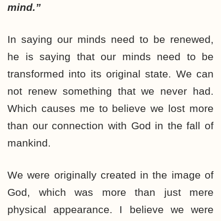
mind.”
In saying our minds need to be renewed,
he is saying that our minds need to be
transformed into its original state. We can
not renew something that we never had.
Which causes me to believe we lost more
than our connection with God in the fall of
mankind.
We were originally created in the image of
God, which was more than just mere
physical appearance. I believe we were