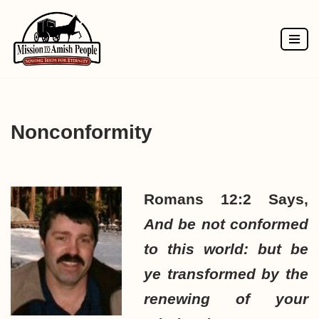
Skip
to
content
Nonconformity
Romans 12:2 Says,
And be not conformed
to this world: but be
ye transformed by the
renewing of your