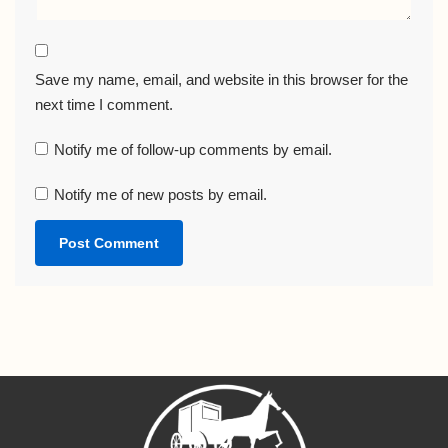
Save my name, email, and website in this browser for the
next time I comment.
Notify me of follow-up comments by email.
Notify me of new posts by email.