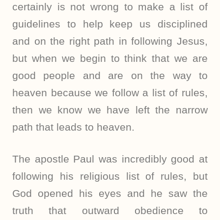
certainly is not wrong to make a list of
guidelines to help keep us disciplined
and on the right path in following Jesus,
but when we begin to think that we are
good people and are on the way to
heaven because we follow a list of rules,
then we know we have left the narrow
path that leads to heaven.
The apostle Paul was incredibly good at
following his religious list of rules, but
God opened his eyes and he saw the
truth that outward obedience to