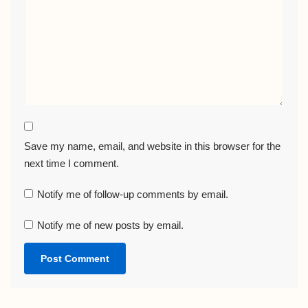
Save my name, email, and website in this browser for the
next time I comment.
Notify me of follow-up comments by email.
Notify me of new posts by email.