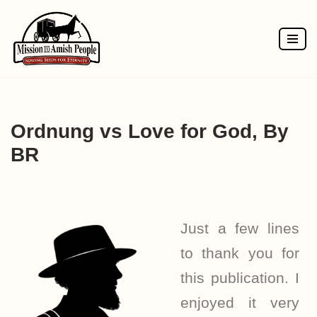
Skip
to
content
Ordnung vs Love for God, By
BR
Just a few lines
to thank you for
this publication. I
enjoyed it very