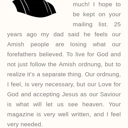
much! I hope to
be kept on your
mailing list. 25
years ago my dad said he feels our
Amish people are losing what our
forefathers believed. To live for God and
not just follow the Amish ordnung, but to
realize it’s a separate thing. Our ordnung,
I feel, is very necessary, but our Love for
God and accepting Jesus as our Saviour
is what will let us see heaven. Your
magazine is very well written, and I feel
very needed.