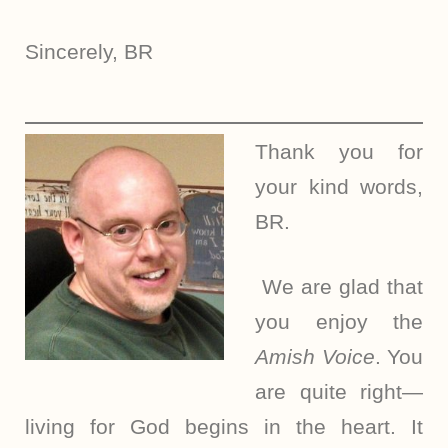
Sincerely, BR
Thank you for
your kind words,
BR.
We are glad that
you enjoy the
Amish Voice
. You
are quite right—
living for God begins in the heart. It