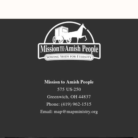
Mission to Amish People
575 US-250
Greenwich, OH 44837
Phone: (419) 962-1515
Email: map@mapministry.org