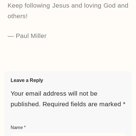
Keep following Jesus and loving God and
others!
— Paul Miller
Leave a Reply
Your email address will not be
published.
Required fields are marked
*
Name
*