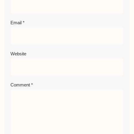
Email
*
Website
Comment
*