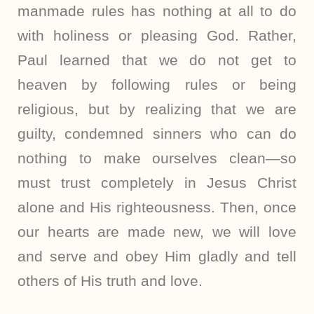
manmade rules has nothing at all to do
with holiness or pleasing God. Rather,
Paul learned that we do not get to
heaven by following rules or being
religious, but by realizing that we are
guilty, condemned sinners who can do
nothing to make ourselves clean—so
must trust completely in Jesus Christ
alone and His righteousness. Then, once
our hearts are made new, we will love
and serve and obey Him gladly and tell
others of His truth and love.