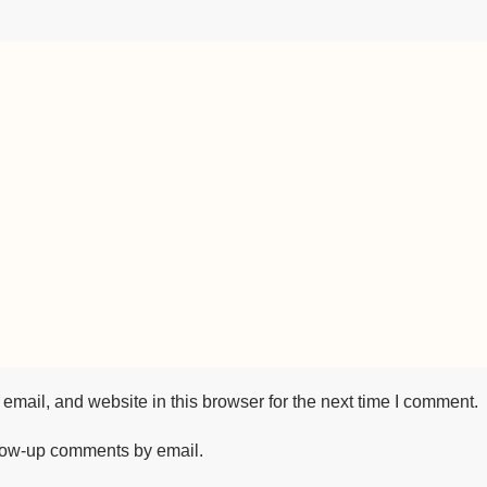
mail, and website in this browser for the next time I comment.
llow-up comments by email.