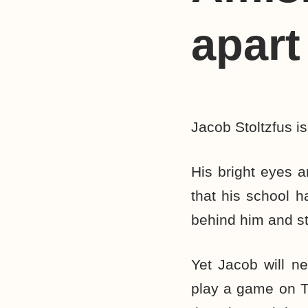
apart
Jacob Stoltzfus is
His bright eyes 
that his school h
behind him and star
Yet Jacob will ne
play a game on TV