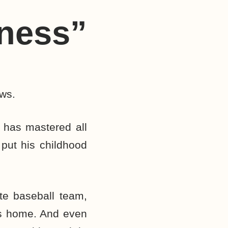
hness”
ows.
 has mastered all
 put his childhood
ite baseball team,
his home. And even