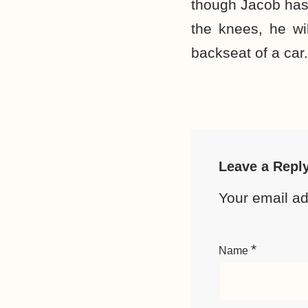
though Jacob has
the knees, he wi
backseat of a car.
Leave a Repl
Your email ad
*
Name