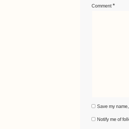
*
Comment
Save my name, e
Notify me of fo