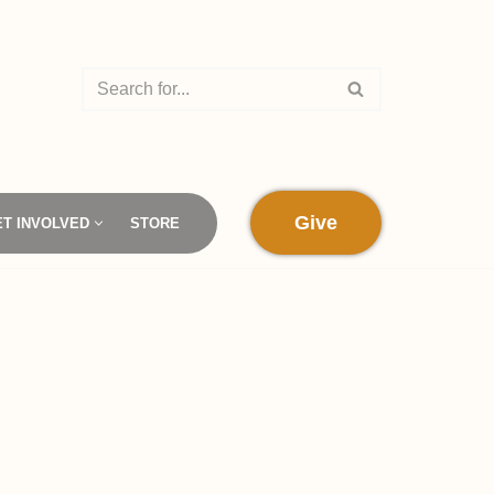
Give
ET INVOLVED
STORE
d