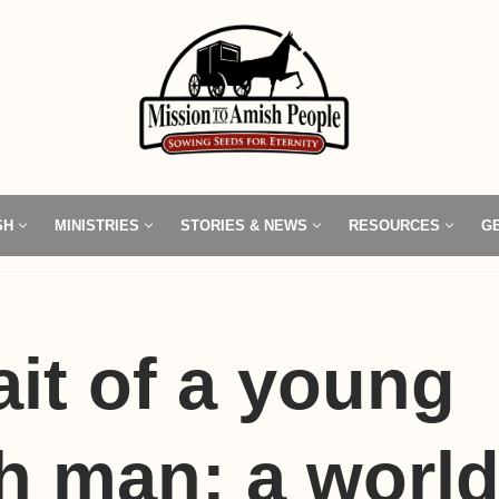
SH
MINISTRIES
STORIES & NEWS
RESOURCES
G
ait of a young
h man: a worl