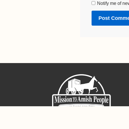
Notify me of ne