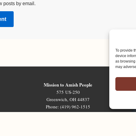
w posts by email.
To provide t
device infor
as browsing 
may adversel
Mission to Amish People
575 US-250
Greenwich, OH 44837
Phone: (419) 962-1515
Email: map@mapministry.org