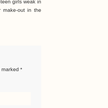
een girls weak in
r make-out in the
re marked
*