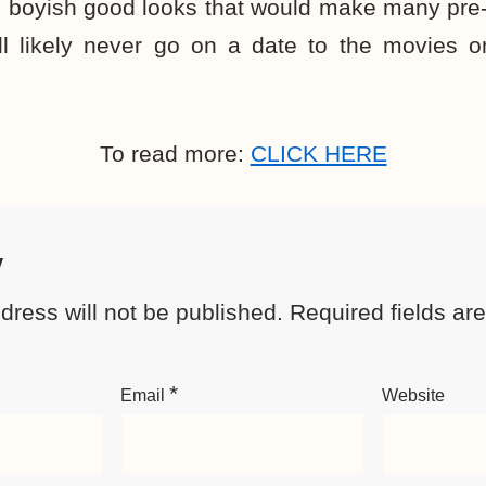
 boyish good looks that would make many pre-t
ll likely never go on a date to the movies o
To read more:
CLICK HERE
y
dress will not be published.
Required fields a
*
Email
Website