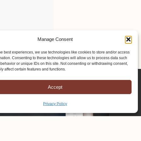
Manage Consent
he best experiences, we use technologies like cookies to store and/or access
mation. Consenting to these technologies will allow us to process data such
behavior or unique IDs on this site. Not consenting or withdrawing consent,
y affect certain features and functions.
Accept
Privacy Policy