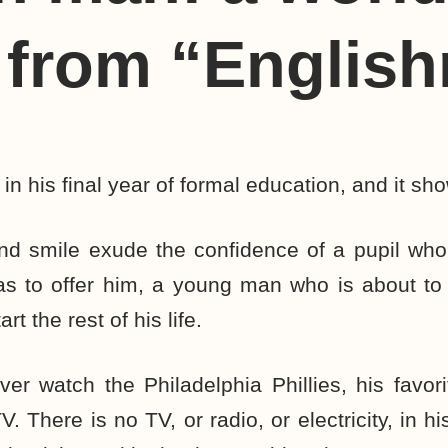
 from “Englis
 in his final year of formal education, and it sh
and smile exude the confidence of a pupil who
as to offer him, a young man who is about to
t the rest of his life.
ver watch the Philadelphia Phillies, his favor
. There is no TV, or radio, or electricity, in 