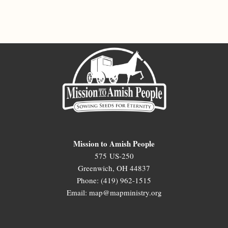
Mission to Amish People
575 US-250
Greenwich, OH 44837
Phone: (419) 962-1515
Email: map@mapministry.org