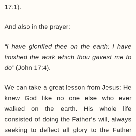
17:1).
And also in the prayer:
“I have glorified thee on the earth: I have
finished the work which thou gavest me to
do”
(John 17:4).
We can take a great lesson from Jesus: He
knew God like no one else who ever
walked on the earth. His whole life
consisted of doing the Father’s will, always
seeking to deflect all glory to the Father