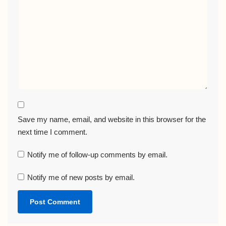
Save my name, email, and website in this browser for the
next time I comment.
Notify me of follow-up comments by email.
Notify me of new posts by email.