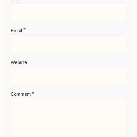
*
Email
Website
*
Comment