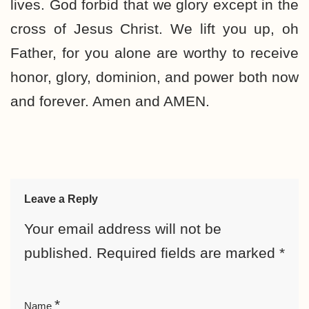
lives. God forbid that we glory except in the
cross of Jesus Christ. We lift you up, oh
Father, for you alone are worthy to receive
honor, glory, dominion, and power both now
and forever. Amen and AMEN.
Leave a Reply
Your email address will not be
published.
Required fields are marked
*
*
Name