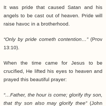
It was pride that caused Satan and his
angels to be cast out of heaven. Pride will
raise havoc in a brotherhood.
“Only by pride cometh contention…”
(Prov
13:10).
When the time came for Jesus to be
crucified, He lifted his eyes to heaven and
prayed this beautiful prayer:
“…Father, the hour is come; glorify thy son,
that thy son also may glorify thee”
(John