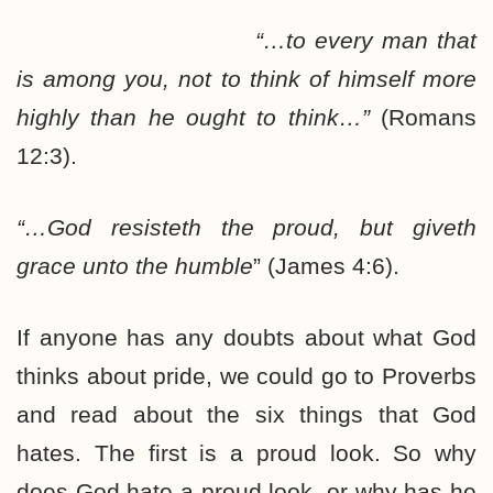
“…to every man that
is among you, not to think of himself more
highly than he ought to think…”
(Romans
12:3).
“…God resisteth the proud, but giveth
grace unto the humble
” (James 4:6).
If anyone has any doubts about what God
thinks about pride, we could go to Proverbs
and read about the six things that God
hates. The first is a proud look. So why
does God hate a proud look, or why has he