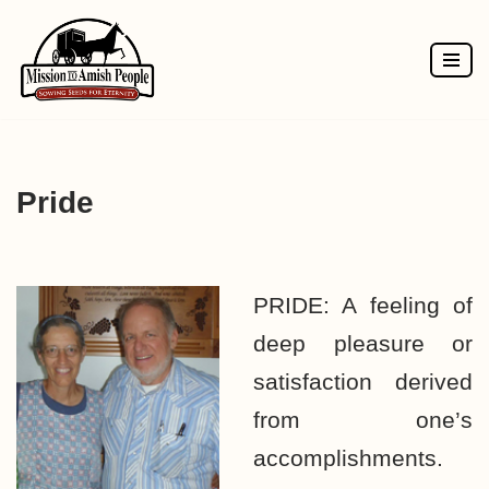
Skip
to
content
Pride
PRIDE: A feeling of
deep pleasure or
satisfaction derived
from one’s
accomplishments.