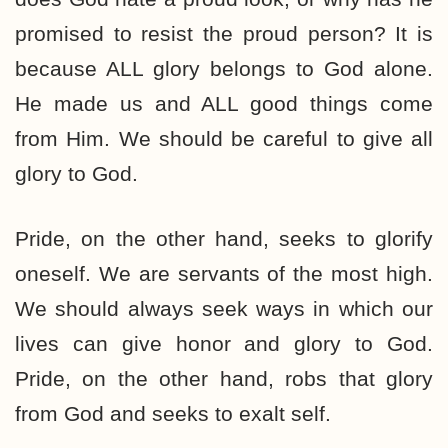
promised to resist the proud person? It is
because ALL glory belongs to God alone.
He made us and ALL good things come
from Him. We should be careful to give all
glory to God.
Pride, on the other hand, seeks to glorify
oneself. We are servants of the most high.
We should always seek ways in which our
lives can give honor and glory to God.
Pride, on the other hand, robs that glory
from God and seeks to exalt self.