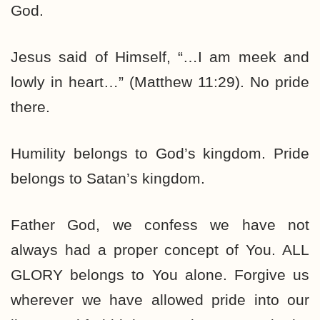
God.
Jesus said of Himself, “…I am meek and
lowly in heart…” (Matthew 11:29). No pride
there.
Humility belongs to God’s kingdom. Pride
belongs to Satan’s kingdom.
Father God, we confess we have not
always had a proper concept of You. ALL
GLORY belongs to You alone. Forgive us
wherever we have allowed pride into our