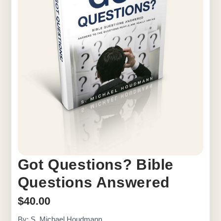
Got Questions? Bible
Questions Answered
$
40.00
By: S. Michael Houdmann