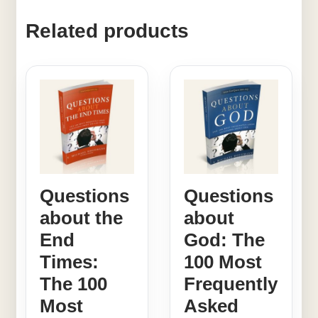
Related products
Questions
Questions
about the
about
End
God: The
Times:
100 Most
The 100
Frequently
Most
Asked