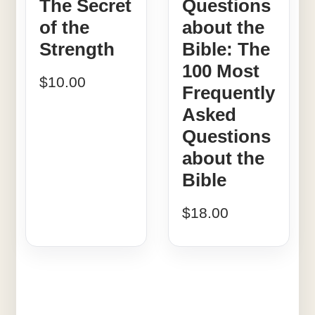
The Secret
Questions
of the
about the
Strength
Bible: The
100 Most
$
10.00
Frequently
Asked
Questions
about the
Bible
$
18.00