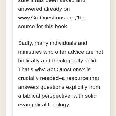
answered already on
www.GotQuestions.org,”the
source for this book.
Sadly, many individuals and
ministries who offer advice are not
biblically and theologically solid.
That’s why Got Questions? is
crucially needed–a resource that
answers questions explicitly from
a biblical perspective, with solid
evangelical theology.