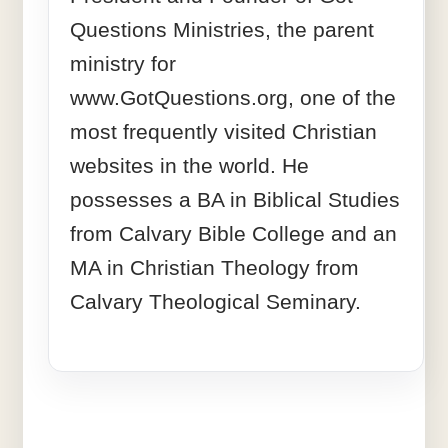
Questions Ministries, the parent
ministry for
www.GotQuestions.org, one of the
most frequently visited Christian
websites in the world. He
possesses a BA in Biblical Studies
from Calvary Bible College and an
MA in Christian Theology from
Calvary Theological Seminary.