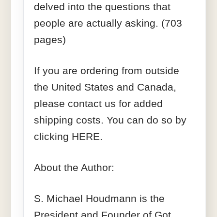
delved into the questions that
people are actually asking. (703
pages)
If you are ordering from outside
the United States and Canada,
please contact us for added
shipping costs. You can do so by
clicking HERE.
About the Author:
S. Michael Houdmann is the
President and Founder of Got