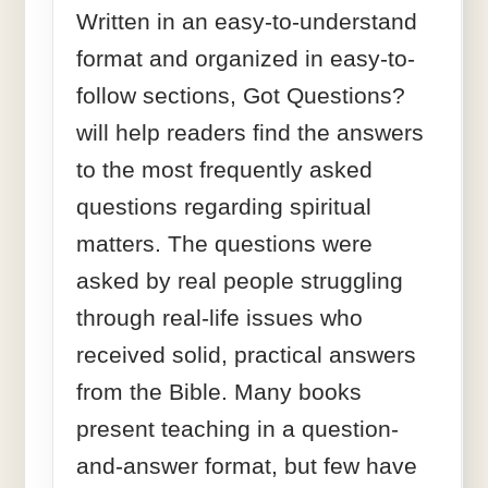
Written in an easy-to-understand
format and organized in easy-to-
follow sections, Got Questions?
will help readers find the answers
to the most frequently asked
questions regarding spiritual
matters. The questions were
asked by real people struggling
through real-life issues who
received solid, practical answers
from the Bible. Many books
present teaching in a question-
and-answer format, but few have