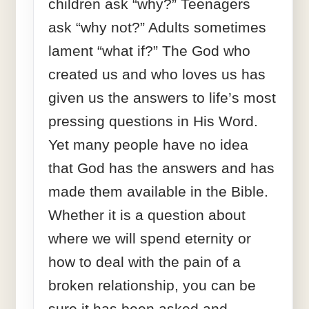
children ask “why?” Teenagers
ask “why not?” Adults sometimes
lament “what if?” The God who
created us and who loves us has
given us the answers to life’s most
pressing questions in His Word.
Yet many people have no idea
that God has the answers and has
made them available in the Bible.
Whether it is a question about
where we will spend eternity or
how to deal with the pain of a
broken relationship, you can be
sure it has been asked and