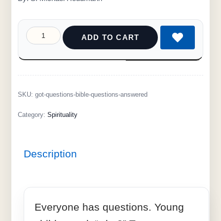
ADD TO CART
SKU:
got-questions-bible-questions-answered
Category:
Spirituality
Description
Everyone has questions. Young