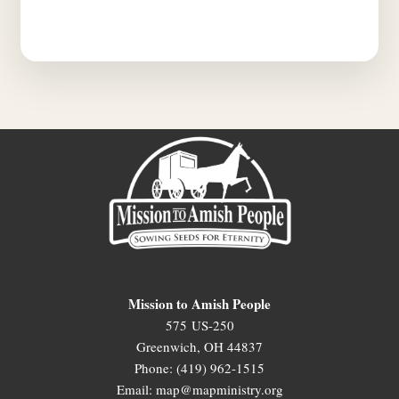
Mission to Amish People
575 US-250
Greenwich, OH 44837
Phone: (419) 962-1515
Email: map@mapministry.org