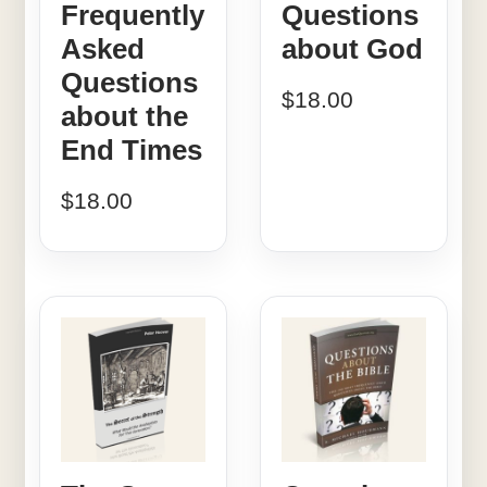
Frequently
Questions
Asked
about God
Questions
$
18.00
about the
End Times
$
18.00