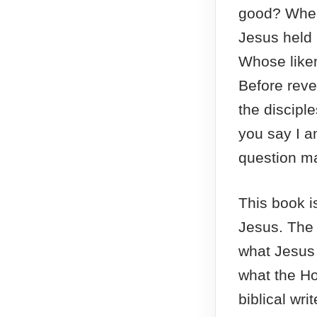
good? When
Jesus held 
Whose liken
Before revea
the discipl
you say I a
question ma
This book is
Jesus. The
what Jesus
what the Hol
biblical wri