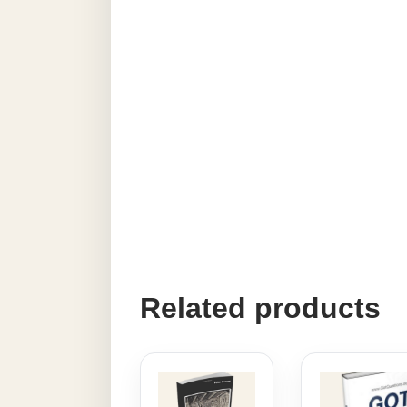
Related products