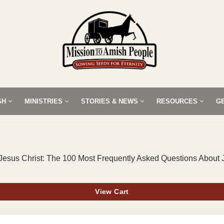
SH
MINISTRIES
STORIES & NEWS
RESOURCES
G
Jesus Christ: The 100 Most Frequently Asked Questions About 
View Cart