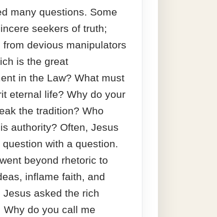
ded many questions. Some
incere seekers of truth;
 from devious manipulators
ich is the great
nt in the Law? What must
rit eternal life? Why do your
reak the tradition? Who
is authority? Often, Jesus
question with a question.
l went beyond rhetoric to
deas, inflame faith, and
. Jesus asked the rich
, Why do you call me