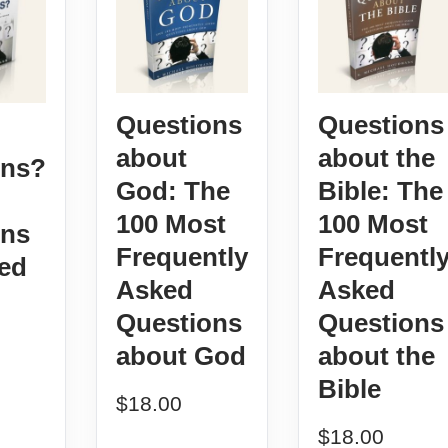
Questions
Questions
about
about the
ons?
God: The
Bible: The
100 Most
100 Most
ons
Frequently
Frequentl
ed
Asked
Asked
Questions
Questions
about God
about the
Bible
$
18.00
$
18.00