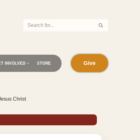
Give
ET INVOLVED
STORE
Jesus Christ