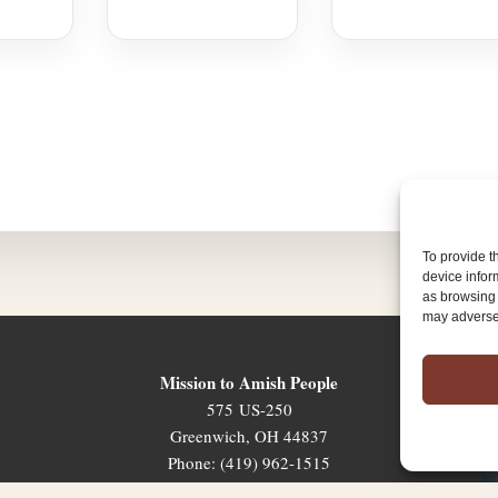
To provide t
device infor
as browsing 
may adversel
Mission to Amish People
575 US-250
Greenwich, OH 44837
Phone: (419) 962-1515
Email: map@mapministry.org