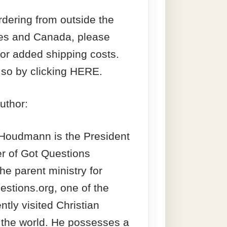
ordering from outside the
tes and Canada, please
for added shipping costs.
so by clicking HERE.
uthor:
 Houdmann is the President
r of Got Questions
the parent ministry for
stions.org, one of the
ntly visited Christian
 the world. He possesses a