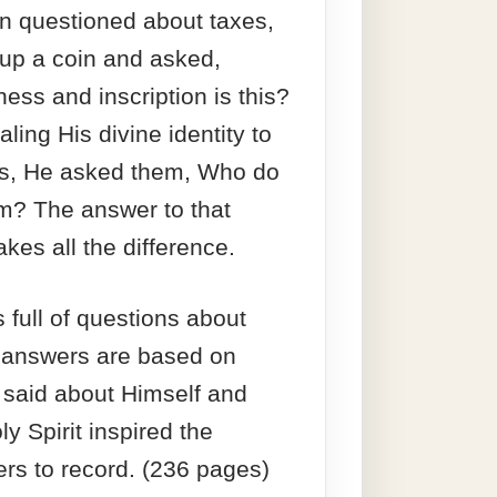
 questioned about taxes,
up a coin and asked,
ess and inscription is this?
ling His divine identity to
es, He asked them, Who do
m? The answer to that
kes all the difference.
 full of questions about
 answers are based on
 said about Himself and
y Spirit inspired the
ters to record. (236 pages)