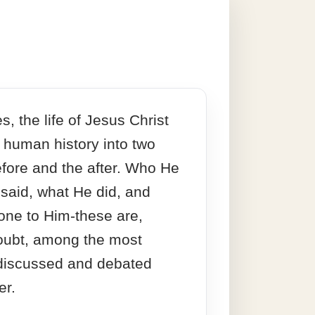
s, the life of Jesus Christ
 human history into two
efore and the after. Who He
 said, what He did, and
one to Him-these are,
oubt, among the most
 discussed and debated
er.