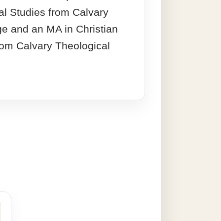
cal Studies from Calvary
ge and an MA in Christian
rom Calvary Theological