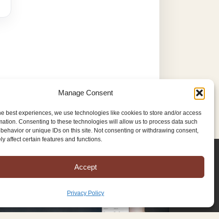
Manage Consent
he best experiences, we use technologies like cookies to store and/or access
mation. Consenting to these technologies will allow us to process data such
behavior or unique IDs on this site. Not consenting or withdrawing consent,
y affect certain features and functions.
Accept
Privacy Policy