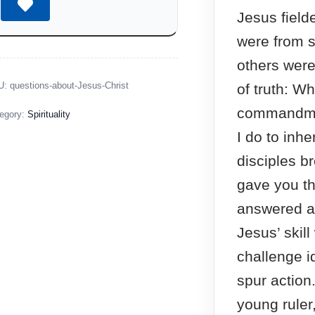
Jesus fiel
were from s
others were
U:
questions-about-Jesus-Christ
of truth: Wh
commandme
egory:
Spirituality
I do to inhe
disciples b
gave you th
answered a 
Jesus’ skil
challenge i
spur action
young ruler