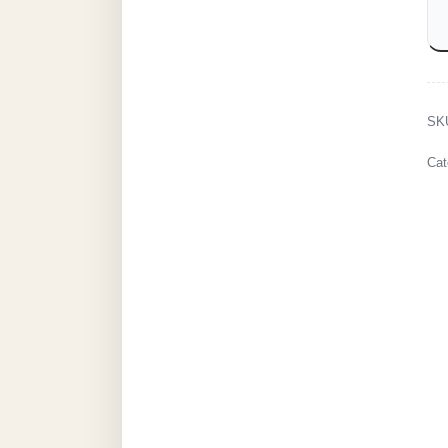
SK
Cat