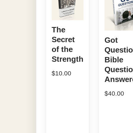
The
Secret
Got
of the
Questi
Strength
Bible
Questi
$
10.00
Answer
$
40.00