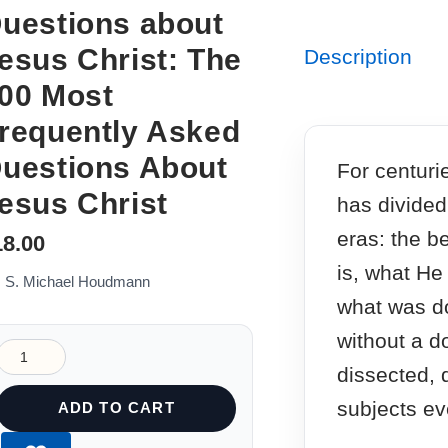
uestions about
esus Christ: The
Description
00 Most
requently Asked
uestions About
For centurie
esus Christ
has divided
eras: the b
18.00
is, what He
: S. Michael Houdmann
what was d
without a d
dissected,
subjects ev
ADD TO CART