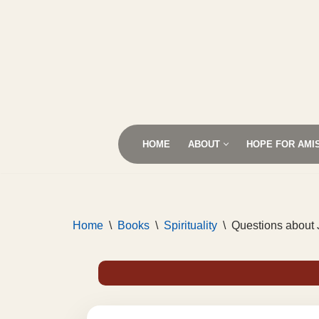
Skip
to
content
HOME
ABOUT
HOPE FOR AMI
Home
\
Books
\
Spirituality
\
Questions about 