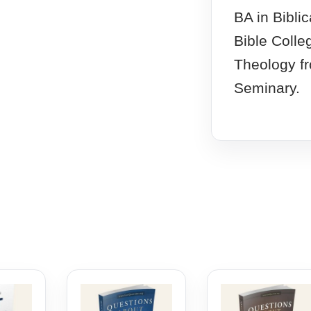
BA in Bibli
Bible Colle
Theology f
Seminary.