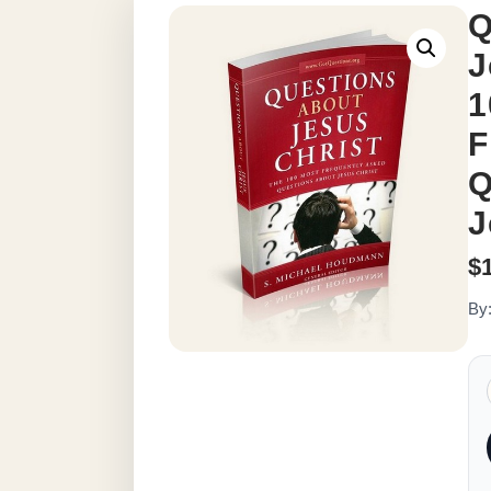
Q
J
1
F
Q
J
$
By