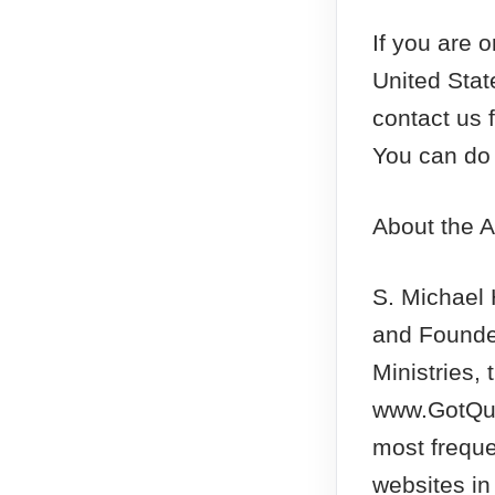
If you are 
United Sta
contact us 
You can do 
About the A
S. Michael
and Founde
Ministries, 
www.GotQue
most freque
websites in