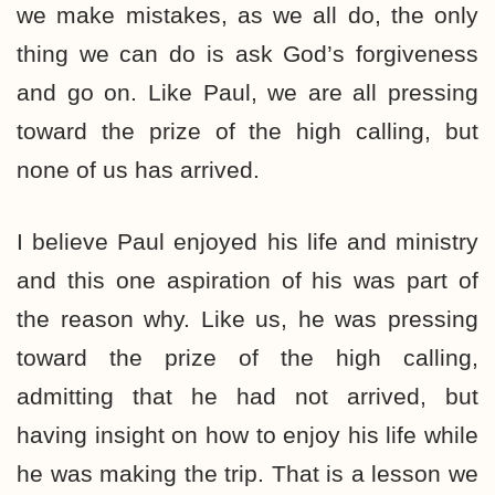
we make mistakes, as we all do, the only
thing we can do is ask God’s forgiveness
and go on. Like Paul, we are all pressing
toward the prize of the high calling, but
none of us has arrived.
I believe Paul enjoyed his life and ministry
and this one aspiration of his was part of
the reason why. Like us, he was pressing
toward the prize of the high calling,
admitting that he had not arrived, but
having insight on how to enjoy his life while
he was making the trip. That is a lesson we