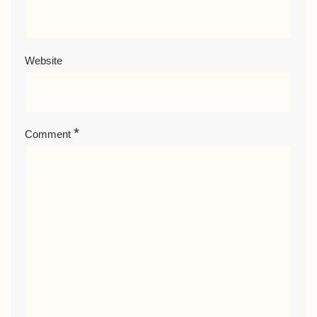
Website
*
Comment