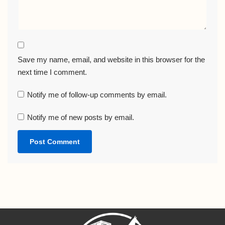
Save my name, email, and website in this browser for the
next time I comment.
Notify me of follow-up comments by email.
Notify me of new posts by email.