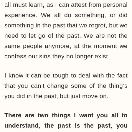
all must learn, as I can attest from personal
experience. We all do something, or did
something in the past that we regret, but we
need to let go of the past. We are not the
same people anymore; at the moment we
confess our sins they no longer exist.
I know it can be tough to deal with the fact
that you can’t change some of the thing’s
you did in the past, but just move on.
There are two things I want you all to
understand, the past is the past, you