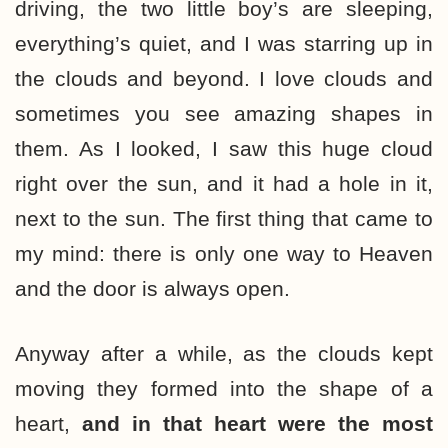
driving, the two little boy’s are sleeping,
everything’s quiet, and I was starring up in
the clouds and beyond. I love clouds and
sometimes you see amazing shapes in
them. As I looked, I saw this huge cloud
right over the sun, and it had a hole in it,
next to the sun. The first thing that came to
my mind: there is only one way to Heaven
and the door is always open.
Anyway after a while, as the clouds kept
moving they formed into the shape of a
heart,
and in that heart were the most