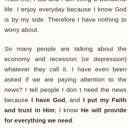
life. I enjoy everyday because I know God
is by my side. Therefore I have nothing to
worry about.
So many people are talking about the
economy and recession (or depression)
whatever they call it. I have even been
asked if we are paying attention to the
news? I tell people I don t need the news
because
I have God
, and
I put my Faith
and trust in Him
; I know
He will provide
for everything we need
.