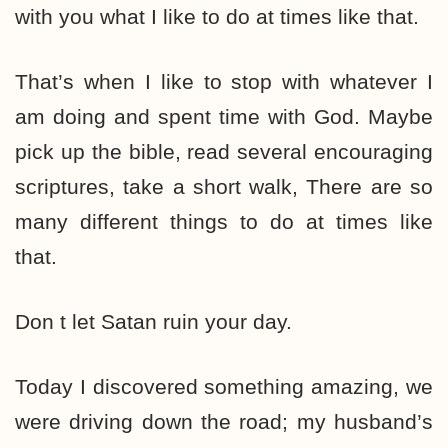
with you what I like to do at times like that.
That’s when I like to stop with whatever I
am doing and spent time with God. Maybe
pick up the bible, read several encouraging
scriptures, take a short walk, There are so
many different things to do at times like
that.
Don t let Satan ruin your day.
Today I discovered something amazing, we
were driving down the road; my husband’s