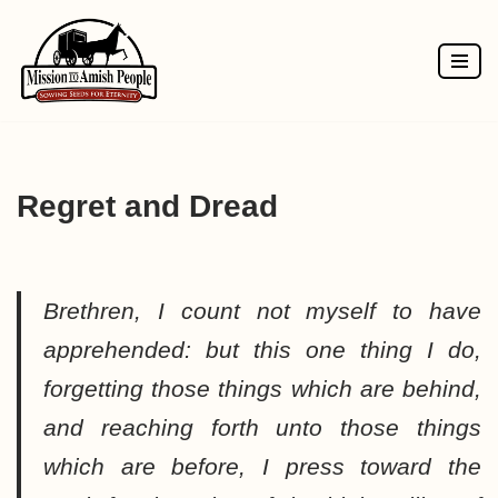
Skip
to
content
Regret and Dread
Brethren, I count not myself to have
apprehended: but this one thing I do,
forgetting those things which are behind,
and reaching forth unto those things
which are before, I press toward the