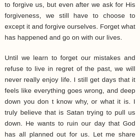
to forgive us, but even after we ask for His
forgiveness, we still have to choose to
except it and forgive ourselves. Forget what
has happened and go on with our lives.
Until we learn to forget our mistakes and
refuse to live in regret of the past, we will
never really enjoy life. I still get days that it
feels like everything goes wrong, and deep
down you don t know why, or what it is. I
truly believe that is Satan trying to pull us
down. He wants to ruin our day that God
has all planned out for us. Let me share