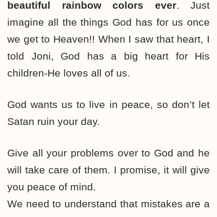
beautiful rainbow colors ever
. Just
imagine all the things God has for us once
we get to Heaven!! When I saw that heart, I
told Joni, God has a big heart for His
children-He loves all of us.
God wants us to live in peace, so don’t let
Satan ruin your day.
Give all your problems over to God and he
will take care of them. I promise, it will give
you peace of mind.
We need to understand that mistakes are a