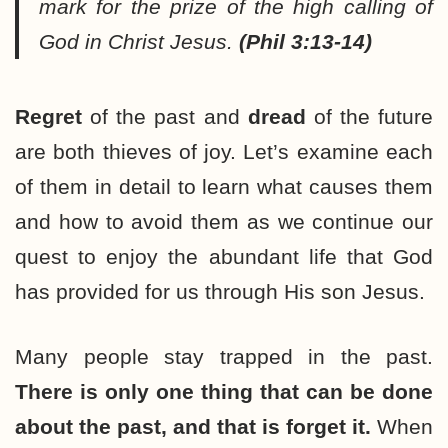
mark for the prize of the high calling of
God in Christ Jesus.
(Phil 3:13-14)
Regret
of the past and
dread
of the future
are both thieves of joy. Let’s examine each
of them in detail to learn what causes them
and how to avoid them as we continue our
quest to enjoy the abundant life that God
has provided for us through His son Jesus.
Many people stay trapped in the past.
There is only one thing that can be done
about the past, and that is forget it.
When