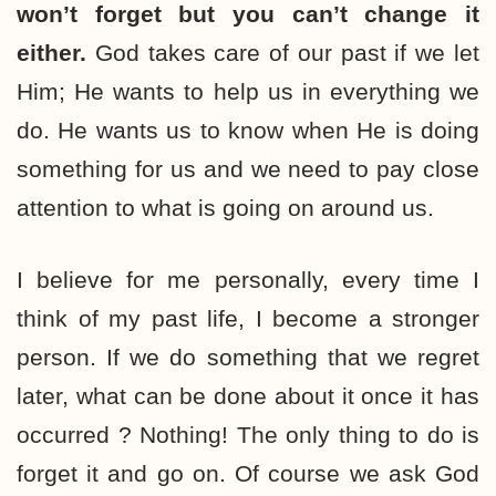
won’t forget but you can’t change it
either.
God takes care of our past if we let
Him; He wants to help us in everything we
do. He wants us to know when He is doing
something for us and we need to pay close
attention to what is going on around us.
I believe for me personally, every time I
think of my past life, I become a stronger
person. If we do something that we regret
later, what can be done about it once it has
occurred ? Nothing! The only thing to do is
forget it and go on. Of course we ask God