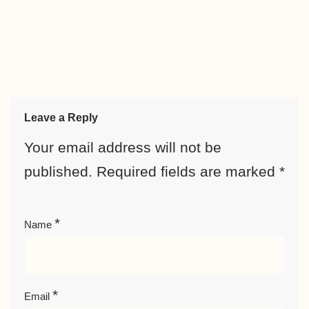
Leave a Reply
Your email address will not be
published.
Required fields are marked
*
*
Name
*
Email