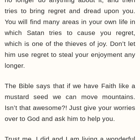
tries to bring regret and dread upon you.
You will find many areas in your own life in
which Satan tries to cause you regret,
which is one of the thieves of joy. Don’t let
him use regret to steal your enjoyment any
longer.
The Bible says that if we have Faith like a
mustard seed we can move mountains.
Isn’t that awesome?! Just give your worries
over to God and ask him to help you.
Trust me, I did and I am living a wonderful