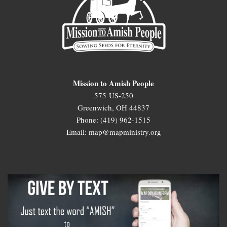
Mission to Amish People
575 US-250
Greenwich, OH 44837
Phone: (419) 962-1515
Email: map@mapministry.org