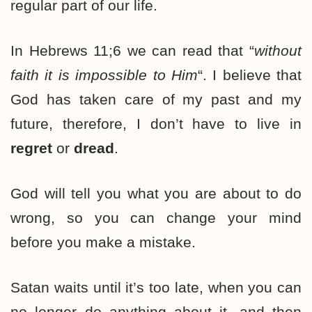
regular part of our life.
In Hebrews 11;6 we can read that “
without
faith it is impossible to Him
“. I believe that
God has taken care of my past and my
future, therefore, I don’t have to live in
regret
or
dread
.
God will tell you what you are about to do
wrong, so you can change your mind
before you make a mistake.
Satan waits until it’s too late, when you can
no longer do anything about it, and then