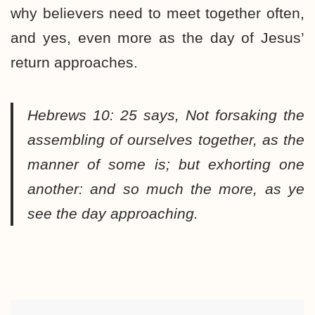
why believers need to meet together often,
and yes, even more as the day of Jesus’
return approaches.
Hebrews 10: 25 says,
Not forsaking the
assembling of ourselves together, as the
manner of some is; but exhorting one
another: and so much the more, as ye
see the day approaching.