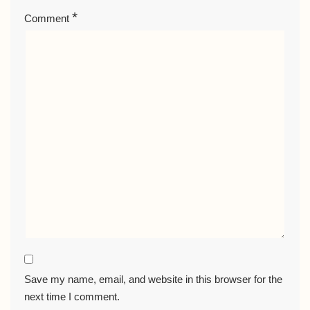
*
Comment
Save my name, email, and website in this browser for the
next time I comment.