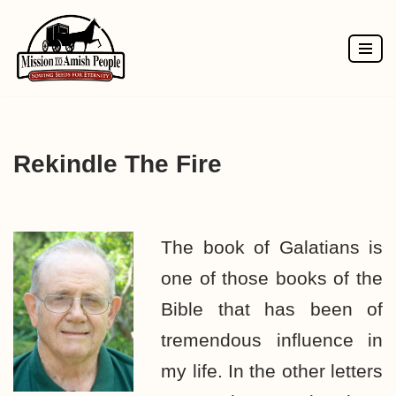
Skip
to
content
Rekindle The Fire
The book of Galatians is
one of those books of the
Bible that has been of
tremendous influence in
my life. In the other letters