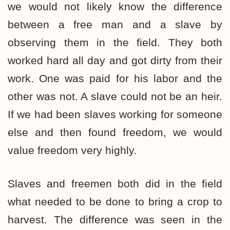
we would not likely know the difference
between a free man and a slave by
observing them in the field. They both
worked hard all day and got dirty from their
work. One was paid for his labor and the
other was not. A slave could not be an heir.
If we had been slaves working for someone
else and then found freedom, we would
value freedom very highly.
Slaves and freemen both did in the field
what needed to be done to bring a crop to
harvest. The difference was seen in the