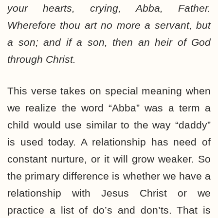
your hearts, crying, Abba, Father.
Wherefore thou art no more a servant, but
a son; and if a son, then an heir of God
through Christ.
This verse takes on special meaning when
we realize the word “Abba” was a term a
child would use similar to the way “daddy”
is used today. A relationship has need of
constant nurture, or it will grow weaker. So
the primary difference is whether we have a
relationship with Jesus Christ or we
practice a list of do’s and don’ts. That is