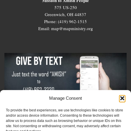
Mission to Amish People
575 US-250
Greenwich, OH 44837
Phone: (419) 962-1515
Email: map@mapministry.org
Manage Consent
To provide the best experiences, we use technologies like cookies to store
Sign-Up For The Amish Voice
and/or access device information. Consenting to these technologies will
allow us to process data such as browsing behavior or unique IDs on this
site. Not consenting or withdrawing consent, may adversely affect certain
Sign-Up For The Ministry Update