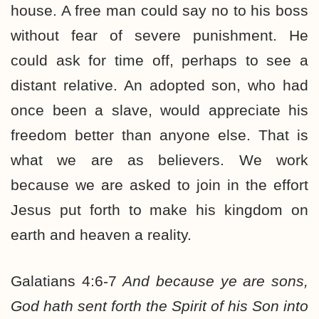
house. A free man could say no to his boss
without fear of severe punishment. He
could ask for time off, perhaps to see a
distant relative. An adopted son, who had
once been a slave, would appreciate his
freedom better than anyone else. That is
what we are as believers. We work
because we are asked to join in the effort
Jesus put forth to make his kingdom on
earth and heaven a reality.
Galatians 4:6-7
And because ye are sons,
God hath sent forth the Spirit of his Son into