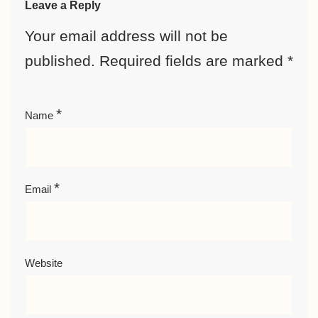
Leave a Reply
Your email address will not be
published.
Required fields are marked
*
*
Name
*
Email
Website