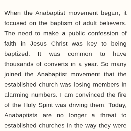
When the Anabaptist movement began, it
focused on the baptism of adult believers.
The need to make a public confession of
faith in Jesus Christ was key to being
baptized. It was common to have
thousands of converts in a year. So many
joined the Anabaptist movement that the
established church was losing members in
alarming numbers. I am convinced the fire
of the Holy Spirit was driving them. Today,
Anabaptists are no longer a threat to
established churches in the way they were