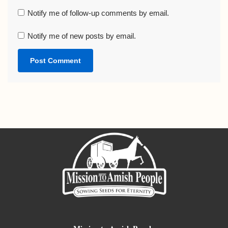
Notify me of follow-up comments by email.
Notify me of new posts by email.