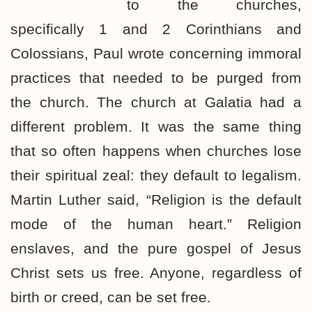
to the churches,
specifically 1 and 2 Corinthians and
Colossians, Paul wrote concerning immoral
practices that needed to be purged from
the church. The church at Galatia had a
different problem. It was the same thing
that so often happens when churches lose
their spiritual zeal: they default to legalism.
Martin Luther said, “Religion is the default
mode of the human heart.” Religion
enslaves, and the pure gospel of Jesus
Christ sets us free. Anyone, regardless of
birth or creed, can be set free.