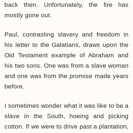
back then. Unfortunately, the fire has
mostly gone out.
Paul, contrasting slavery and freedom in
his letter to the Galatians, draws upon the
Old Testament example of Abraham and
his two sons. One was from a slave woman
and one was from the promise made years
before.
I sometimes wonder what it was like to be a
slave in the South, hoeing and picking
cotton. If we were to drive past a plantation,