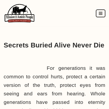
Skip
to
content
Secrets Buried Alive Never Die
For generations it was
common to control hurts, protect a certain
version of the truth, protect eyes from
seeing and ears from hearing. Whole
generations have passed into eternity