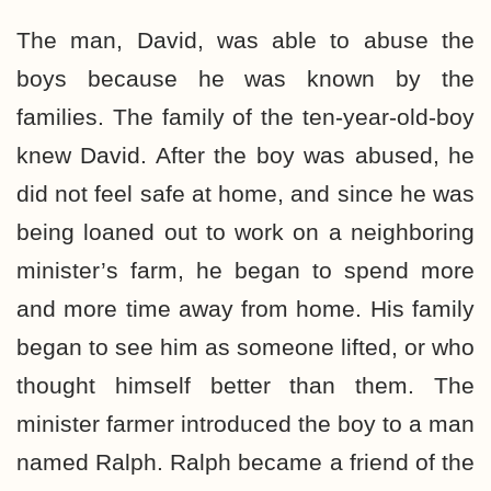
The man, David, was able to abuse the
boys because he was known by the
families. The family of the ten-year-old-boy
knew David. After the boy was abused, he
did not feel safe at home, and since he was
being loaned out to work on a neighboring
minister’s farm, he began to spend more
and more time away from home. His family
began to see him as someone lifted, or who
thought himself better than them. The
minister farmer introduced the boy to a man
named Ralph. Ralph became a friend of the