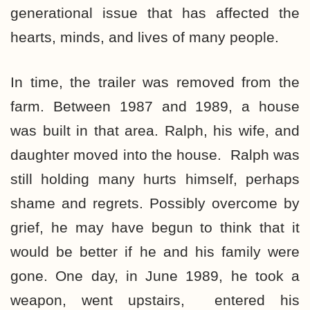
generational issue that has affected the
hearts, minds, and lives of many people.
In time, the trailer was removed from the
farm. Between 1987 and 1989, a house
was built in that area. Ralph, his wife, and
daughter moved into the house. Ralph was
still holding many hurts himself, perhaps
shame and regrets. Possibly overcome by
grief, he may have begun to think that it
would be better if he and his family were
gone. One day, in June 1989, he took a
weapon, went upstairs, entered his