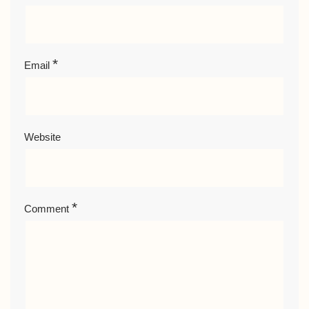
*
Email
Website
*
Comment