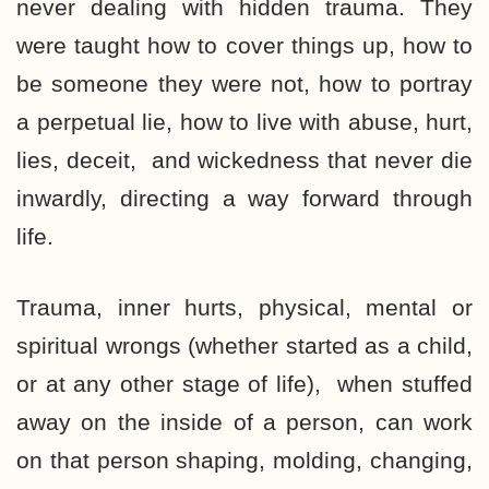
never dealing with hidden trauma. They
were taught how to cover things up, how to
be someone they were not, how to portray
a perpetual lie, how to live with abuse, hurt,
lies, deceit, and wickedness that never die
inwardly, directing a way forward through
life.
Trauma, inner hurts, physical, mental or
spiritual wrongs (whether started as a child,
or at any other stage of life), when stuffed
away on the inside of a person, can work
on that person shaping, molding, changing,