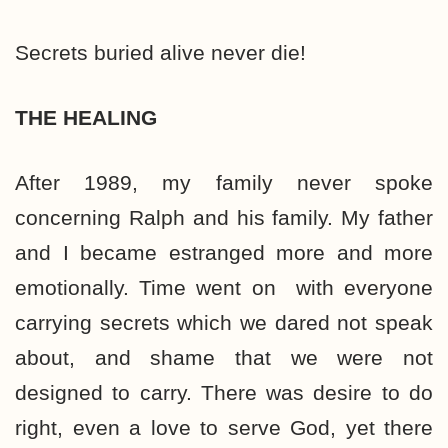
Secrets buried alive never die!
THE HEALING
After 1989, my family never spoke
concerning Ralph and his family. My father
and I became estranged more and more
emotionally. Time went on with everyone
carrying secrets which we dared not speak
about, and shame that we were not
designed to carry. There was desire to do
right, even a love to serve God, yet there