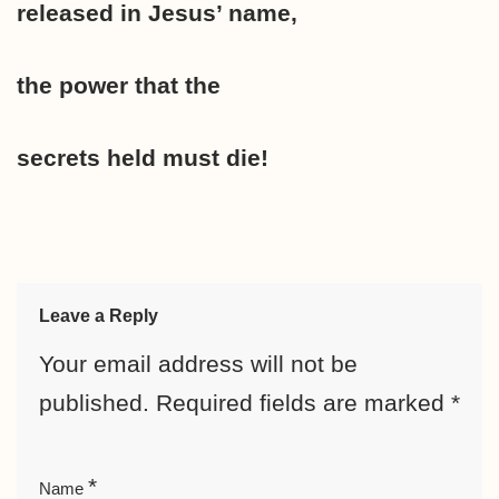
released in Jesus’ name,
the power that the
secrets held must die!
Leave a Reply
Your email address will not be
published.
Required fields are marked
*
*
Name