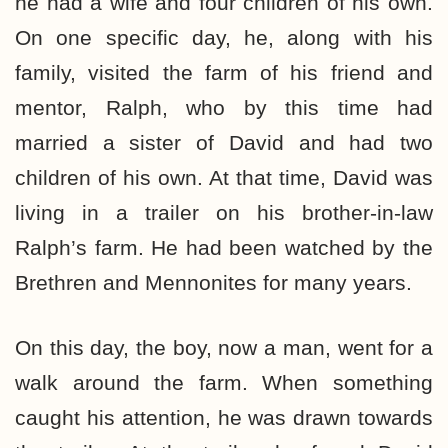
he had a wife and four children of his own.
On one specific day, he, along with his
family, visited the farm of his friend and
mentor, Ralph, who by this time had
married a sister of David and had two
children of his own. At that time, David was
living in a trailer on his brother-in-law
Ralph’s farm. He had been watched by the
Brethren and Mennonites for many years.
On this day, the boy, now a man, went for a
walk around the farm. When something
caught his attention, he was drawn towards