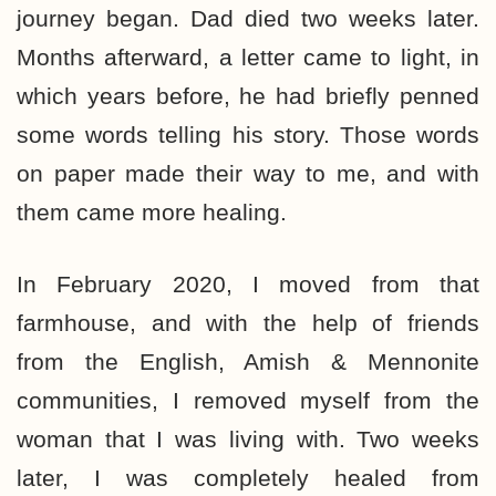
journey began. Dad died two weeks later.
Months afterward, a letter came to light, in
which years before, he had briefly penned
some words telling his story. Those words
on paper made their way to me, and with
them came more healing.
In February 2020, I moved from that
farmhouse, and with the help of friends
from the English, Amish & Mennonite
communities, I removed myself from the
woman that I was living with. Two weeks
later, I was completely healed from