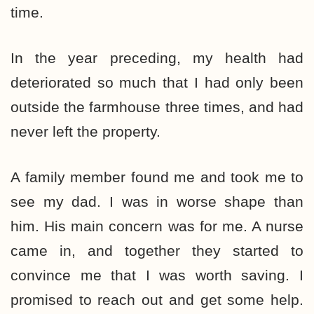
time.
In the year preceding, my health had
deteriorated so much that I had only been
outside the farmhouse three times, and had
never left the property.
A family member found me and took me to
see my dad. I was in worse shape than
him. His main concern was for me. A nurse
came in, and together they started to
convince me that I was worth saving. I
promised to reach out and get some help.