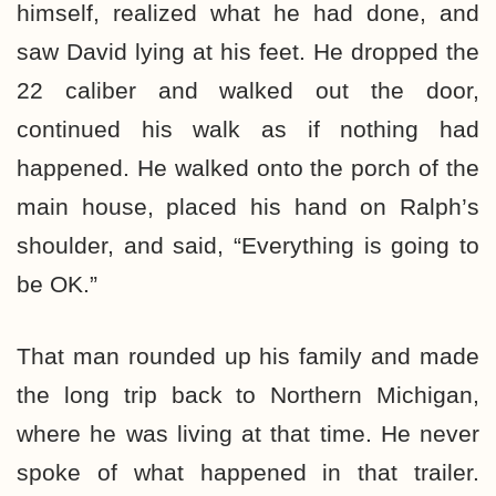
himself, realized what he had done, and
saw David lying at his feet. He dropped the
22 caliber and walked out the door,
continued his walk as if nothing had
happened. He walked onto the porch of the
main house, placed his hand on Ralph’s
shoulder, and said, “Everything is going to
be OK.”
That man rounded up his family and made
the long trip back to Northern Michigan,
where he was living at that time. He never
spoke of what happened in that trailer.