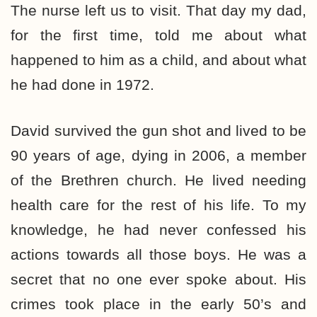
The nurse left us to visit. That day my dad,
for the first time, told me about what
happened to him as a child, and about what
he had done in 1972.
David survived the gun shot and lived to be
90 years of age, dying in 2006, a member
of the Brethren church. He lived needing
health care for the rest of his life. To my
knowledge, he had never confessed his
actions towards all those boys. He was a
secret that no one ever spoke about. His
crimes took place in the early 50’s and