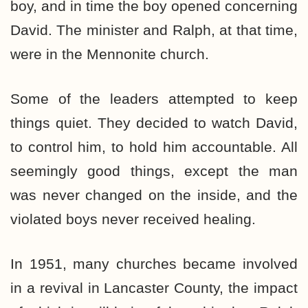
boy, and in time the boy opened concerning
David. The minister and Ralph, at that time,
were in the Mennonite church.
Some of the leaders attempted to keep
things quiet. They decided to watch David,
to control him, to hold him accountable. All
seemingly good things, except the man
was never changed on the inside, and the
violated boys never received healing.
In 1951, many churches became involved
in a revival in Lancaster County, the impact