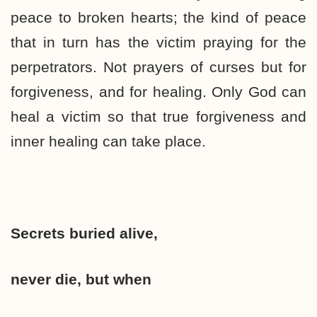
peace to broken hearts; the kind of peace
that in turn has the victim praying for the
perpetrators. Not prayers of curses but for
forgiveness, and for healing. Only God can
heal a victim so that true forgiveness and
inner healing can take place.
Secrets buried alive,
never die, but when