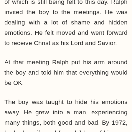
of which is still being felt to this day. Ralph
invited the boy to the meetings. He was
dealing with a lot of shame and hidden
emotions. He felt moved and went forward
to receive Christ as his Lord and Savior.
At that meeting Ralph put his arm around
the boy and told him that everything would
be OK.
The boy was taught to hide his emotions
away. He grew into a man, experiencing
many things, both good and bad. By 1972,