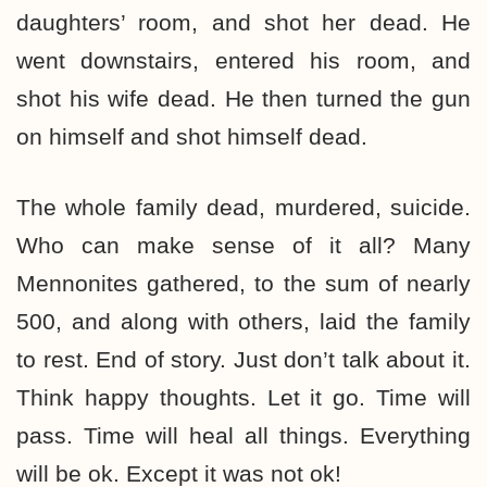
daughters’ room, and shot her dead. He
went downstairs, entered his room, and
shot his wife dead. He then turned the gun
on himself and shot himself dead.
The whole family dead, murdered, suicide.
Who can make sense of it all? Many
Mennonites gathered, to the sum of nearly
500, and along with others, laid the family
to rest. End of story. Just don’t talk about it.
Think happy thoughts. Let it go. Time will
pass. Time will heal all things. Everything
will be ok. Except it was not ok!