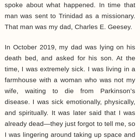
spoke about what happened. In time that
man was sent to Trinidad as a missionary.
That man was my dad, Charles E. Geesey.
In October 2019, my dad was lying on his
death bed, and asked for his son. At the
time, I was extremely sick. I was living in a
farmhouse with a woman who was not my
wife, waiting to die from Parkinson’s
disease. I was sick emotionally, physically,
and spiritually. It was later said that I was
already dead—they just forgot to tell me, so
I was lingering around taking up space and