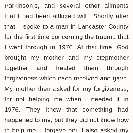
Parkinson’s, and several other ailments
that I had been afflicted with. Shortly after
that, I spoke to a man in Lancaster County
for the first time concerning the trauma that
I went through in 1976. At that time, God
brought my mother and my stepmother
together and healed them through
forgiveness which each received and gave.
My mother then asked for my forgiveness,
for not helping me when I needed it in
1976. They knew that something had
happened to me, but they did not know how
to help me. I forgave her. I also asked my