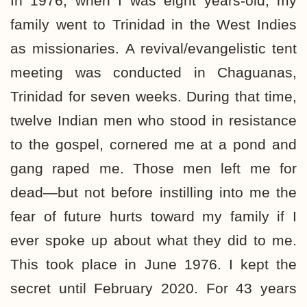
In 1976, when I was eight years-old, my
family went to Trinidad in the West Indies
as missionaries. A revival/evangelistic tent
meeting was conducted in Chaguanas,
Trinidad for seven weeks. During that time,
twelve Indian men who stood in resistance
to the gospel, cornered me at a pond and
gang raped me. Those men left me for
dead—but not before instilling into me the
fear of future hurts toward my family if I
ever spoke up about what they did to me.
This took place in June 1976. I kept the
secret until February 2020. For 43 years