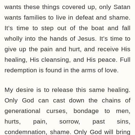
wants these things covered up, only Satan
wants families to live in defeat and shame.
It’s time to step out of the boat and fall
wholly into the hands of Jesus. It’s time to
give up the pain and hurt, and receive His
healing, His cleansing, and His peace. Full
redemption is found in the arms of love.
My desire is to release this same healing.
Only God can cast down the chains of
generational curses, bondage to men,
hurts, pain, sorrow, past sins,
condemnation, shame. Only God will bring