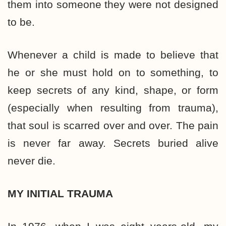
them into someone they were not designed
to be.
Whenever a child is made to believe that
he or she must hold on to something, to
keep secrets of any kind, shape, or form
(especially when resulting from trauma),
that soul is scarred over and over. The pain
is never far away. Secrets buried alive
never die.
MY INITIAL TRAUMA