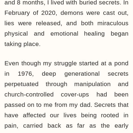
and 8 months, I lived with buried secrets. In
February of 2020, demons were cast out,
lies were released, and both miraculous
physical and emotional healing began
taking place.
Even though my struggle started at a pond
in 1976, deep generational secrets
perpetuated through manipulation and
church-controlled cover-ups had been
passed on to me from my dad. Secrets that
have affected our lives being rooted in
pain, carried back as far as the early