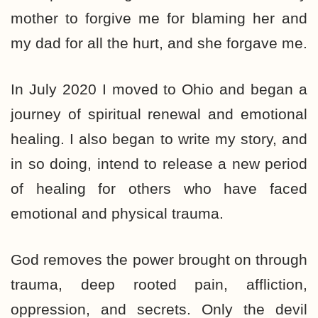
mother to forgive me for blaming her and
my dad for all the hurt, and she forgave me.
In July 2020 I moved to Ohio and began a
journey of spiritual renewal and emotional
healing. I also began to write my story, and
in so doing, intend to release a new period
of healing for others who have faced
emotional and physical trauma.
God removes the power brought on through
trauma, deep rooted pain, affliction,
oppression, and secrets. Only the devil