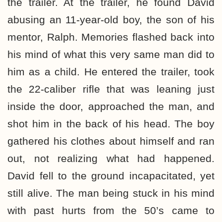
the trailer. At the trailer, he found David
abusing an 11-year-old boy, the son of his
mentor, Ralph. Memories flashed back into
his mind of what this very same man did to
him as a child. He entered the trailer, took
the 22-caliber rifle that was leaning just
inside the door, approached the man, and
shot him in the back of his head. The boy
gathered his clothes about himself and ran
out, not realizing what had happened.
David fell to the ground incapacitated, yet
still alive. The man being stuck in his mind
with past hurts from the 50’s came to