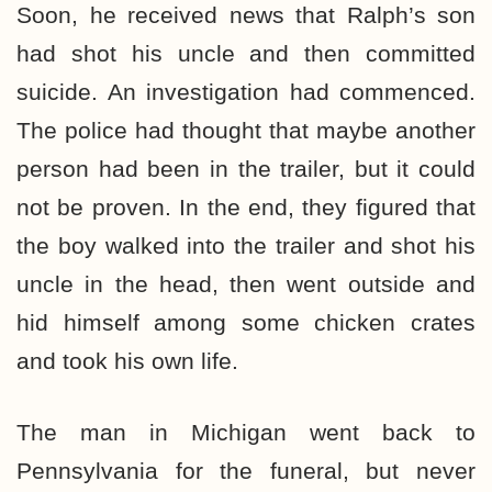
Soon, he received news that Ralph’s son
had shot his uncle and then committed
suicide. An investigation had commenced.
The police had thought that maybe another
person had been in the trailer, but it could
not be proven. In the end, they figured that
the boy walked into the trailer and shot his
uncle in the head, then went outside and
hid himself among some chicken crates
and took his own life.
The man in Michigan went back to
Pennsylvania for the funeral, but never