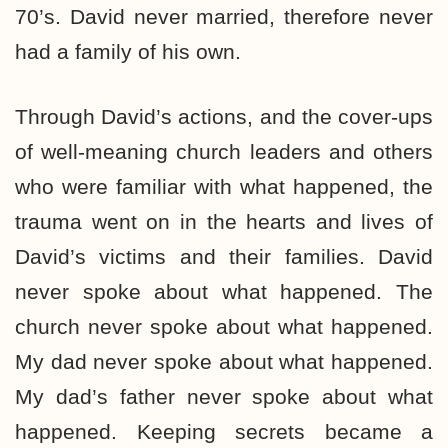
70’s. David never married, therefore never
had a family of his own.
Through David’s actions, and the cover-ups
of well-meaning church leaders and others
who were familiar with what happened, the
trauma went on in the hearts and lives of
David’s victims and their families. David
never spoke about what happened. The
church never spoke about what happened.
My dad never spoke about what happened.
My dad’s father never spoke about what
happened. Keeping secrets became a