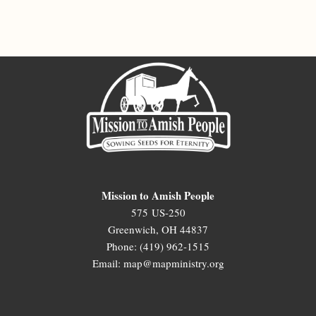
Mission to Amish People
575 US-250
Greenwich, OH 44837
Phone: (419) 962-1515
Email: map@mapministry.org