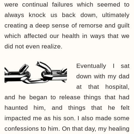
were continual failures which seemed to
always knock us back down, ultimately
creating a deep sense of remorse and guilt
which affected our health in ways that we
did not even realize.
Eventually I sat
down with my dad
at that hospital,
and he began to release things that had
haunted him, and things that he felt
impacted me as his son. I also made some
confessions to him. On that day, my healing