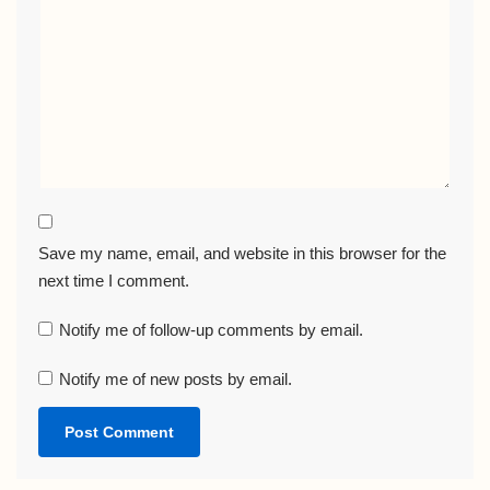
Save my name, email, and website in this browser for the
next time I comment.
Notify me of follow-up comments by email.
Notify me of new posts by email.