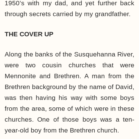
1950’s with my dad, and yet further back
through secrets carried by my grandfather.
THE COVER UP
Along the banks of the Susquehanna River,
were two cousin churches that were
Mennonite and Brethren. A man from the
Brethren background by the name of David,
was then having his way with some boys
from the area, some of which were in these
churches. One of those boys was a ten-
year-old boy from the Brethren church.