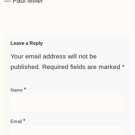
— Paul Miller
Leave a Reply
Your email address will not be
published.
Required fields are marked
*
*
Name
*
Email