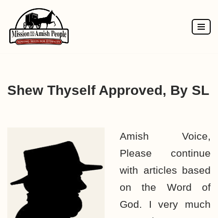
Skip
to
content
Shew Thyself Approved, By SL
Amish Voice,
Please continue
with articles based
on the Word of
God. I very much