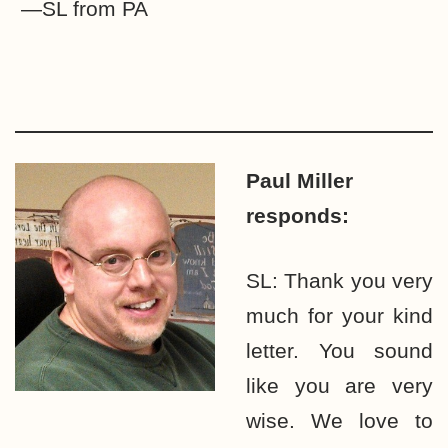
—SL from PA
Paul Miller
responds:
SL: Thank you very
much for your kind
letter. You sound
like you are very
wise. We love to