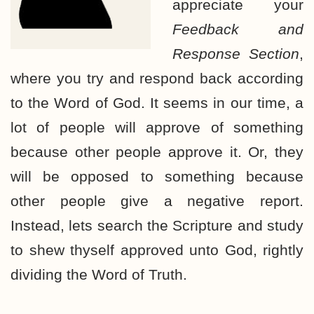
appreciate your
Feedback and
Response Section
,
where you try and respond back according
to the Word of God. It seems in our time, a
lot of people will approve of something
because other people approve it. Or, they
will be opposed to something because
other people give a negative report.
Instead, lets search the Scripture and study
to shew thyself approved unto God, rightly
dividing the Word of Truth.