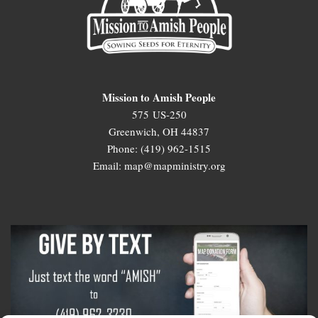
Mission to Amish People
575 US-250
Greenwich, OH 44837
Phone: (419) 962-1515
Email: map@mapministry.org