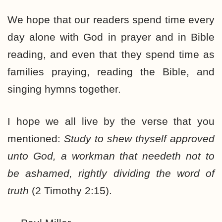
We hope that our readers spend time every
day alone with God in prayer and in Bible
reading, and even that they spend time as
families praying, reading the Bible, and
singing hymns together.
I hope we all live by the verse that you
mentioned:
Study to shew thyself approved
unto God, a workman that needeth not to
be ashamed, rightly dividing the word of
truth
(2 Timothy 2:15).