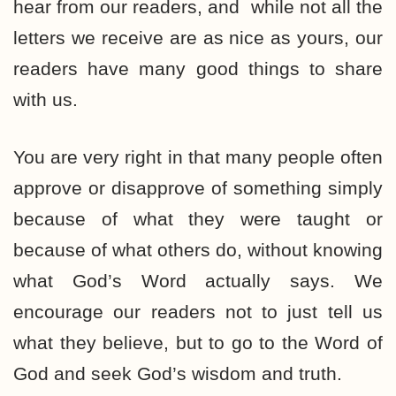
hear from our readers, and while not all the
letters we receive are as nice as yours, our
readers have many good things to share
with us.
You are very right in that many people often
approve or disapprove of something simply
because of what they were taught or
because of what others do, without knowing
what God’s Word actually says. We
encourage our readers not to just tell us
what they believe, but to go to the Word of
God and seek God’s wisdom and truth.