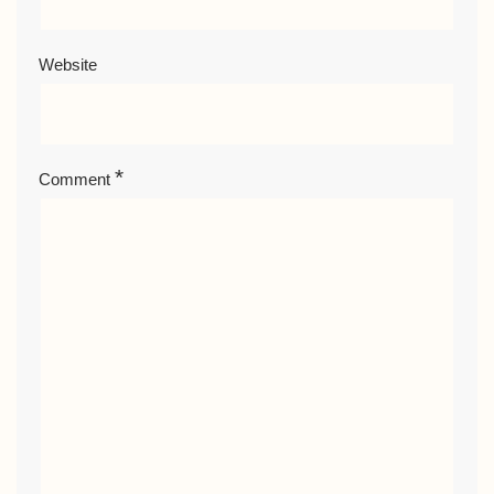
Website
*
Comment