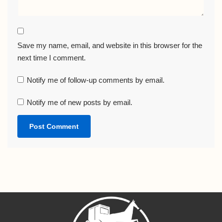
Save my name, email, and website in this browser for the
next time I comment.
Notify me of follow-up comments by email.
Notify me of new posts by email.