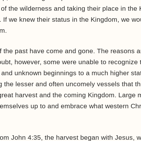
of the wilderness and taking their place in the
 If we knew their status in the Kingdom, we wo
em.
of the past have come and gone. The reasons 
oubt, however, some were unable to recognize t
 and unknown beginnings to a much higher sta
 the lesser and often uncomely vessels that t
great harvest and the coming Kingdom. Large m
hemselves up to and embrace what western Chri
from John 4:35, the harvest began with Jesus, 