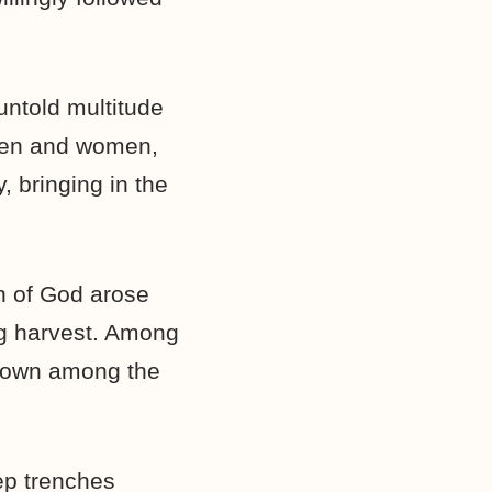
 untold multitude
men and women,
, bringing in the
n of God arose
ng harvest. Among
enown among the
eep trenches