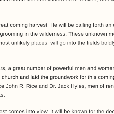
reat coming harvest, He will be calling forth an
 grooming in the wilderness. These unknown 
st unlikely places, will go into the fields boldly
ears, a great number of powerful men and wome
n church and laid the groundwork for this comi
ke John R. Rice and Dr. Jack Hyles, men of r
s.
est comes into view, it will be known for the d