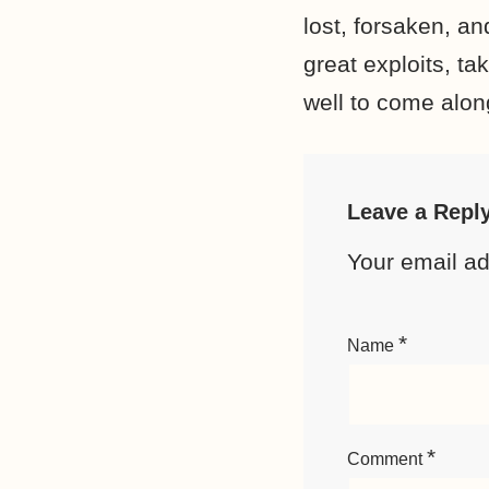
lost, forsaken, a
great exploits, t
well to come alon
Leave a Repl
Your email ad
*
Name
*
Comment