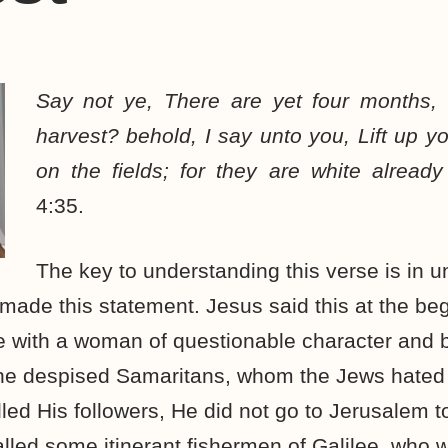
Say not ye, There are yet four months,
harvest? behold, I say unto you, Lift up y
on the fields; for they are white already
4:35.
The key to understanding this verse is in 
ade this statement. Jesus said this at the beg
e with a woman of questionable character and 
 the despised Samaritans, whom the Jews hate
led His followers, He did not go to Jerusalem 
lled some itinerant fishermen of Galilee, who wi