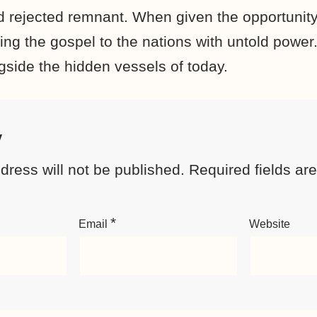
nd rejected remnant. When given the opportunity
aking the gospel to the nations with untold powe
gside the hidden vessels of today.
y
dress will not be published.
Required fields a
*
Email
Website