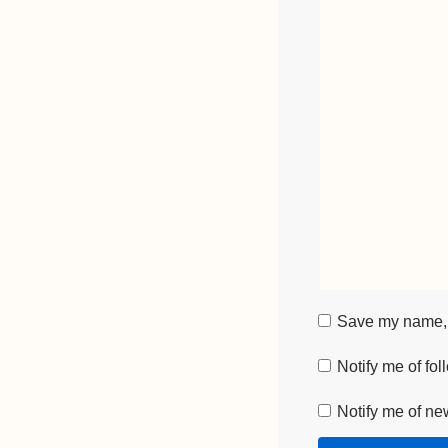
Save my name, e
Notify me of fo
Notify me of ne