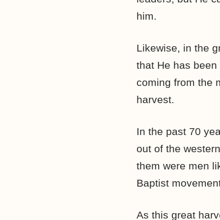
him.
Likewise, in the g
that He has been
coming from the mo
harvest.
In the past 70 y
out of the wester
them were men li
Baptist movement
As this great harv