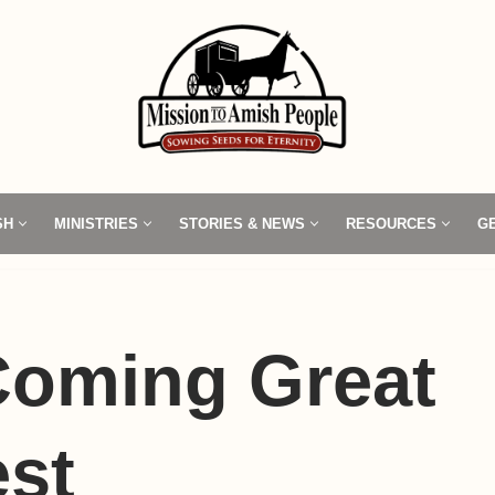
SH
MINISTRIES
STORIES & NEWS
RESOURCES
G
Coming Great
st