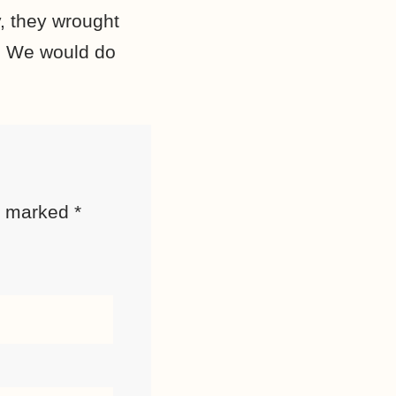
, they wrought
r. We would do
re marked
*