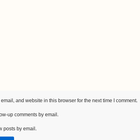
mail, and website in this browser for the next time I comment.
llow-up comments by email.
w posts by email.