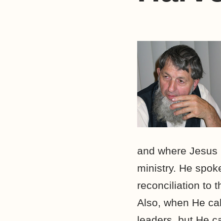
and where Jesus m
ministry. He spok
reconciliation to
Also, when He cal
leaders, but He ca