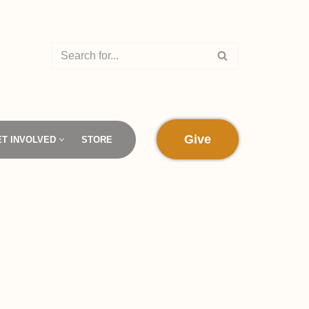
Give
ET INVOLVED
STORE