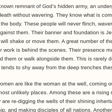
known remnant of God’s hidden army, an unde
eath without wavering. They know what is comi
o the body. These people will never flinch, wave
against them. Their banner and foundation is Je
g will shake or move them. A great number of t
eir work is behind the scenes. Their presence 
ind them or walk alongside them. This is rarely
 tends to shy away from the deep trenches the
en are like the woman at the well, coming out
 most unlikely places. Among these are a rising
are re-digging the wells of their shining inheri
hip, and making disciples of all nations. Anothe