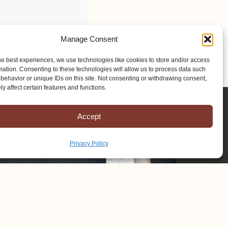
Manage Consent
he best experiences, we use technologies like cookies to store and/or access
mation. Consenting to these technologies will allow us to process data such
behavior or unique IDs on this site. Not consenting or withdrawing consent,
y affect certain features and functions.
Accept
Privacy Policy