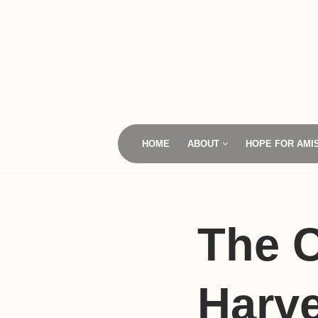
Skip
to
content
HOME
ABOUT
HOPE FOR AMI
The 
Harve