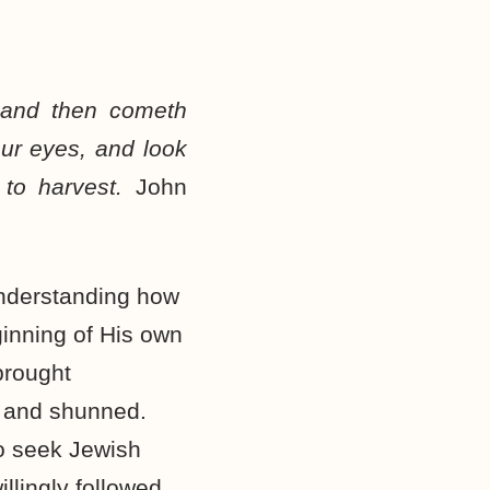
 and then cometh
our eyes, and look
 to harvest.
John
understanding how
inning of His own
brought
d and shunned.
to seek Jewish
llingly followed