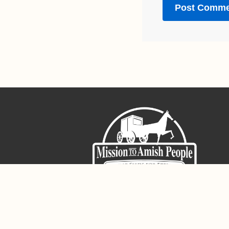
Sign-Up For The Amish Voice