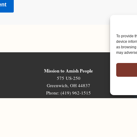
To provide t
device infor
as browsing 
may adversel
Mission to Amish People
575 US-250
Greenwich, OH 44837
Phone: (419) 962-1515
Email: map@mapministry.org
Sign-Up For The Ministry Update