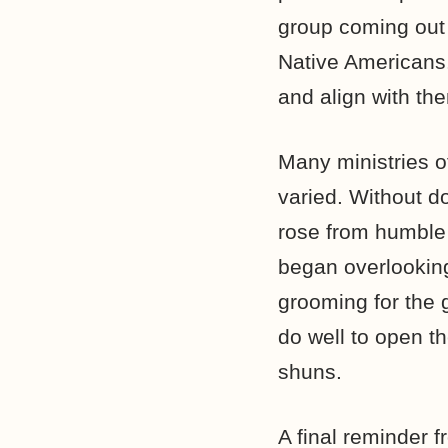
group coming out 
Native Americans.
and align with th
Many ministries 
varied. Without d
rose from humble
began overlooking
grooming for the 
do well to open t
shuns.
A final reminder 