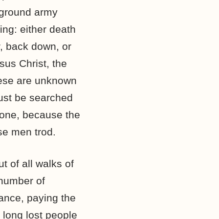
rground army
ng: either death
r, back down, or
sus Christ, the
hese are unknown
must be searched
 done, because the
se men trod.
 of all walks of
 number of
tance, paying the
r long lost people