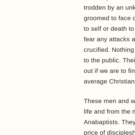
trodden by an un
groomed to face d
to self or death t
fear any attacks 
crucified. Nothin
to the public. Th
out if we are to f
average Christian
These men and wom
life and from the
Anabaptists. They 
price of disciples