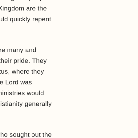
 Kingdom are the
uld quickly repent
are many and
heir pride. They
tus, where they
he Lord was
inistries would
stianity generally
who sought out the