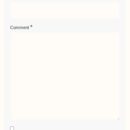
*
Comment