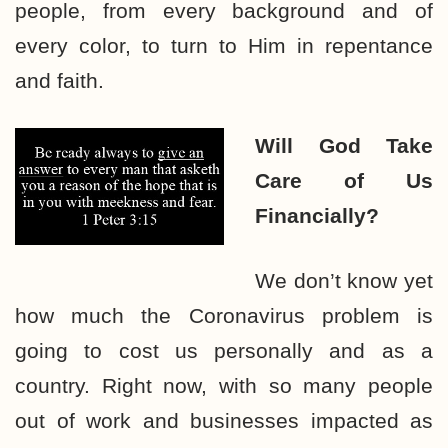
people, from every background and of
every color, to turn to Him in repentance
and faith.
Will God Take
Care
of Us
Financially?
We don’t know yet
how much the Coronavirus problem is
going to cost us personally and as a
country. Right now, with so many people
out of work and businesses impacted as