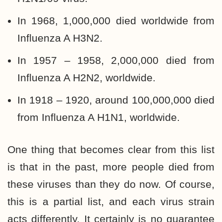
In 1968, 1,000,000 died worldwide from
Influenza A H3N2.
In 1957 – 1958, 2,000,000 died from
Influenza A H2N2, worldwide.
In 1918 – 1920, around 100,000,000 died
from Influenza A H1N1, worldwide.
One thing that becomes clear from this list
is that in the past, more people died from
these viruses than they do now. Of course,
this is a partial list, and each virus strain
acts differently. It certainly is no guarantee