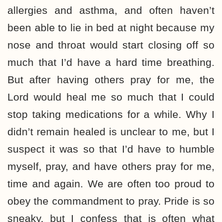
allergies and asthma, and often haven’t
been able to lie in bed at night because my
nose and throat would start closing off so
much that I’d have a hard time breathing.
But after having others pray for me, the
Lord would heal me so much that I could
stop taking medications for a while. Why I
didn’t remain healed is unclear to me, but I
suspect it was so that I’d have to humble
myself, pray, and have others pray for me,
time and again. We are often too proud to
obey the commandment to pray. Pride is so
sneaky, but I confess that is often what