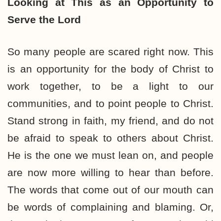
Looking at This as an
Opportunity to
Serve the Lord
So many people are scared right now. This
is an opportunity for the body of Christ to
work together, to be a light to our
communities, and to point people to Christ.
Stand strong in faith, my friend, and do not
be afraid to speak to others about Christ.
He is the one we must lean on, and people
are now more willing to hear than before.
The words that come out of our mouth can
be words of complaining and blaming. Or,