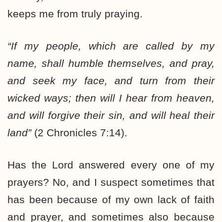
keeps me from truly praying.
“If my people, which are called by my
name,
shall humble themselves, and pray
,
and seek my face, and turn from their
wicked ways;
then will I hear from heaven,
and will forgive their sin, and will heal their
land
”
(2 Chronicles 7:14).
Has the Lord answered every one of my
prayers? No, and I suspect sometimes that
has been because of my own lack of faith
and prayer, and sometimes also because