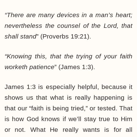
“There are many devices in a man’s heart;
nevertheless
the counsel of the Lord, that
shall stand
” (Proverbs 19:21).
“Knowing this, that
the trying of your faith
worketh patience
” (James 1:3).
James 1:3 is especially helpful, because it
shows us that what is really happening is
that our “faith is being tried,” or tested. That
is how God knows if we’ll stay true to Him
or not. What He really wants is for all