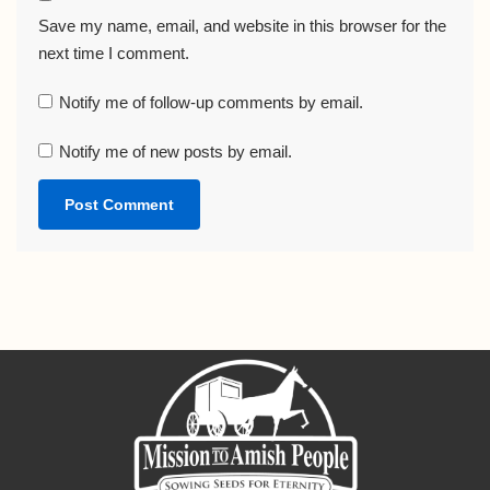
Save my name, email, and website in this browser for the
next time I comment.
Notify me of follow-up comments by email.
Notify me of new posts by email.