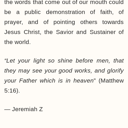
the words that come out of our mouth could
be a public demonstration of faith, of
prayer, and of pointing others towards
Jesus Christ, the Savior and Sustainer of
the world.
“Let your light so shine before men, that
they may see your good works, and glorify
your Father which is in heaven
” (Matthew
5:16).
— Jeremiah Z