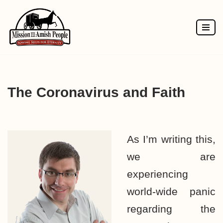
Skip
to
content
The Coronavirus and Faith
As I’m writing this,
we are
experiencing
world-wide panic
regarding the