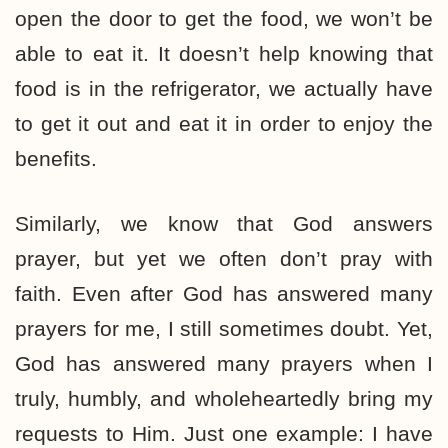
open the door to get the food, we won’t be
able to eat it. It doesn’t help knowing that
food is in the refrigerator, we actually have
to get it out and eat it in order to enjoy the
benefits.
Similarly, we know that God answers
prayer, but yet we often don’t pray with
faith. Even after God has answered many
prayers for me, I still sometimes doubt. Yet,
God has answered many prayers when I
truly, humbly, and wholeheartedly bring my
requests to Him. Just one example: I have