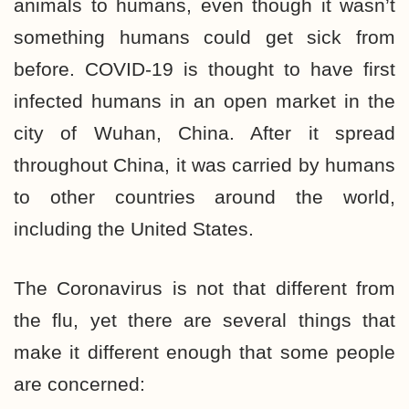
animals to humans, even though it wasn’t
something humans could get sick from
before. COVID-19 is thought to have first
infected humans in an open market in the
city of Wuhan, China. After it spread
throughout China, it was carried by humans
to other countries around the world,
including the United States.
The Coronavirus is not that different from
the flu, yet there are several things that
make it different enough that some people
are concerned: