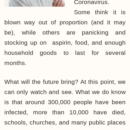
Coronavirus.
Some think it is
blown way out of proportion (and it may
be), while others are panicking and
stocking up on aspirin, food, and enough
household goods to last for several
months.
What will the future bring? At this point, we
can only watch and see. What we do know
is that around 300,000 people have been
infected, more than 10,000 have died,
schools, churches, and many public places