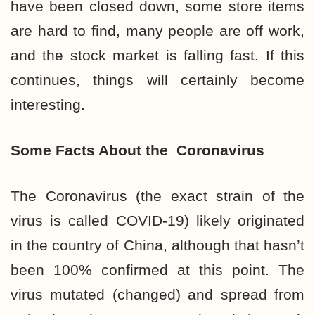
have been closed down, some store items
are hard to find, many people are off work,
and the stock market is falling fast. If this
continues, things will certainly become
interesting.
Some Facts About the
Coronavirus
The Coronavirus (the exact strain of the
virus is called COVID-19) likely originated
in the country of China, although that hasn’t
been 100% confirmed at this point. The
virus mutated (changed) and spread from