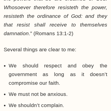
Whosoever therefore resisteth the power,
resisteth the ordinance of God: and they
that resist shall receive to themselves
damnation
.” (Romans 13:1-2)
Several things are clear to me:
We should respect and obey the
government as long as it doesn’t
compromise our faith.
We must not be anxious.
We shouldn’t complain.