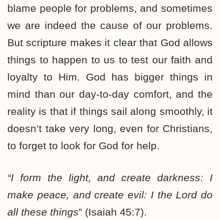
blame people for problems, and sometimes
we are indeed the cause of our problems.
But scripture makes it clear that God allows
things to happen to us to test our faith and
loyalty to Him. God has bigger things in
mind than our day-to-day comfort, and the
reality is that if things sail along smoothly, it
doesn’t take very long, even for Christians,
to forget to look for God for help.
“I form the light, and create darkness:
I
make peace, and create evil: I the Lord do
all these things
” (Isaiah 45:7).