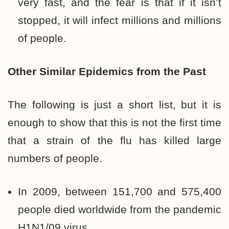
very fast, and the fear is that if it isn’t
stopped, it will infect millions and millions
of people.
Other Similar Epidemics
from the Past
The following is just a short list, but it is
enough to show that this is not the first time
that a strain of the flu has killed large
numbers of people.
In 2009, between 151,700 and 575,400
people died worldwide from the pandemic
H1N1/09 virus.