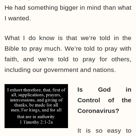
He had something bigger in mind than what
I wanted.
What I do know is that we’re told in the
Bible to pray much. We’re told to pray with
faith, and we’re told to pray for others,
including our government and nations.
Is God in
Control
of the
Coronavirus?
It is so easy to