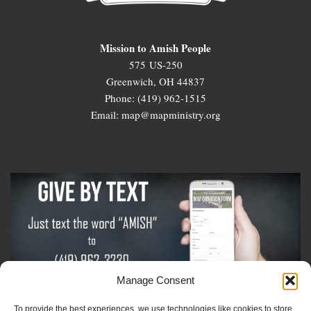
Mission to Amish People
575 US-250
Greenwich, OH 44837
Phone: (419) 962-1515
Email: map@mapministry.org
Manage Consent
To provide the best experiences, we use technologies like cookies to store