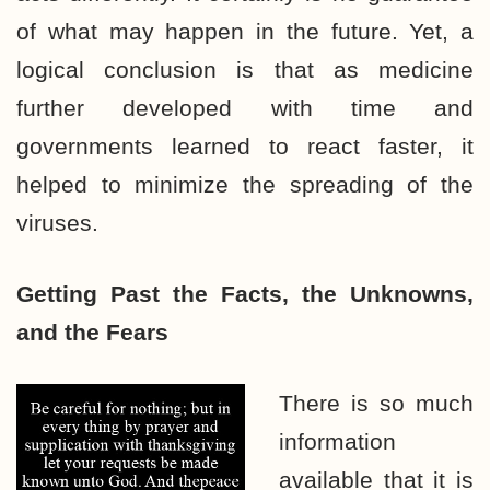
of what may happen in the future. Yet, a
logical conclusion is that as medicine
further developed with time and
governments learned to react faster, it
helped to minimize the spreading of the
viruses.
Getting Past the Facts, the
Unknowns,
and the Fears
There is so much
information
available that it is