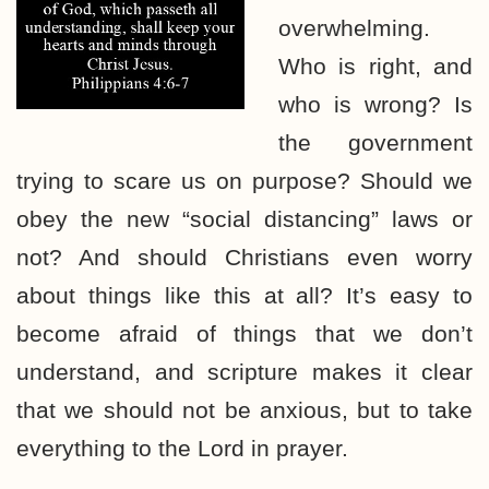
overwhelming.
Who is right, and
who is wrong? Is
the government
trying to scare us on purpose? Should we
obey the new “social distancing” laws or
not? And should Christians even worry
about things like this at all? It’s easy to
become afraid of things that we don’t
understand, and scripture makes it clear
that we should not be anxious, but to take
everything to the Lord in prayer.