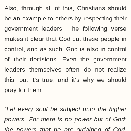
Also, through all of this, Christians should
be an example to others by respecting their
government leaders. The following verse
makes it clear that God put these people in
control, and as such, God is also in control
of their decisions. Even the government
leaders themselves often do not realize
this, but it’s true, and it’s why we should
pray for them.
“Let every soul be subject unto the higher
powers. For there is no power but of God:
the powers that be are ordained of God.