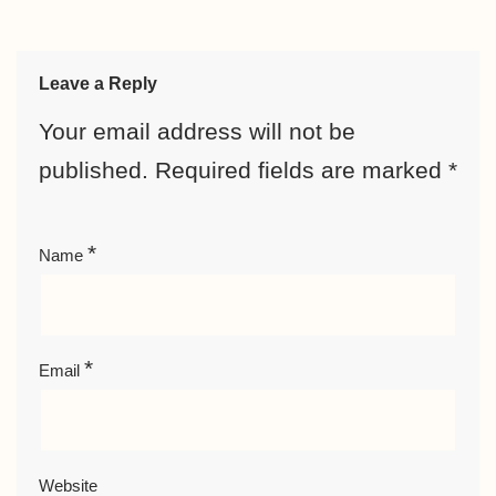
Leave a Reply
Your email address will not be
published.
Required fields are marked
*
*
Name
*
Email
Website