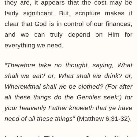
they are, it appears that the cost may be
fairly significant. But, scripture makes it
clear that God is in control of our finances,
and we can truly depend on Him for
everything we need.
“Therefore take no thought, saying, What
shall we eat? or, What shall we drink? or,
Wherewithal shall we be clothed? (For after
all these things do the Gentiles seek:) for
your heavenly Father knoweth that ye have
need of all these things
” (Matthew 6:31-32).