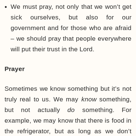
We must pray, not only that we won’t get
sick ourselves, but also for our
government and for those who are afraid
– we should pray that people everywhere
will put their trust in the Lord.
Prayer
Sometimes we know something but it’s not
truly real to us. We may
know
something,
but not actually
do
something. For
example, we may know that there is food in
the refrigerator, but as long as we don’t