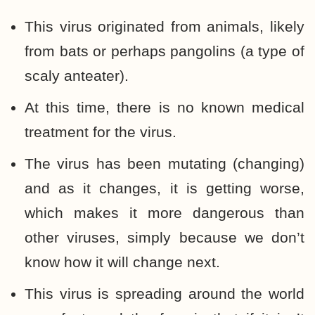
This virus originated from animals, likely
from bats or perhaps pangolins (a type of
scaly anteater).
At this time, there is no known medical
treatment for the virus.
The virus has been mutating (changing)
and as it changes, it is getting worse,
which makes it more dangerous than
other viruses, simply because we don’t
know how it will change next.
This virus is spreading around the world