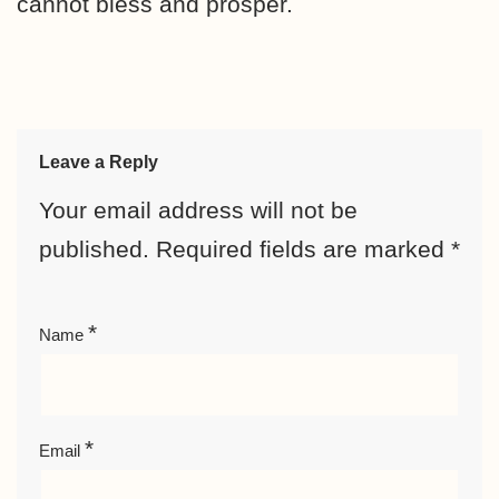
cannot bless and prosper.
Leave a Reply
Your email address will not be
published.
Required fields are marked
*
*
Name
*
Email