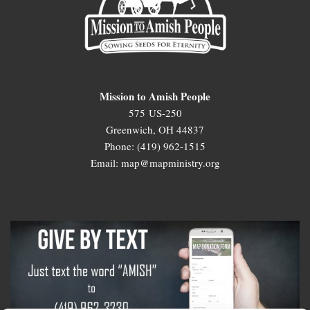
Mission to Amish People
575 US-250
Greenwich, OH 44837
Phone: (419) 962-1515
Email: map@mapministry.org