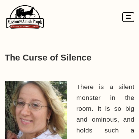
Skip
to
content
The Curse of Silence
There is a silent
monster in the
room. It is so big
and ominous, and
holds such a