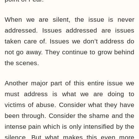
When we are silent, the issue is never
addressed. Issues addressed are issues
taken care of. Issues we don’t address do
not go away. They continue to grow behind
the scenes.
Another major part of this entire issue we
must address is what we are doing to
victims of abuse. Consider what they have
been through. Consider the shame and the
intense pain which is only intensified by the
silence. But what makes this even more