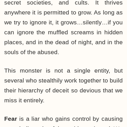
secret societies, and cults. It thrives
anywhere it is permitted to grow. As long as
we try to ignore it, it grows…silently…if you
can ignore the muffled screams in hidden
places, and in the dead of night, and in the
souls of the abused.
This monster is not a single entity, but
several who stealthily work together to build
their hierarchy of deceit so devious that we
miss it entirely.
Fear
is a liar who gains control by causing