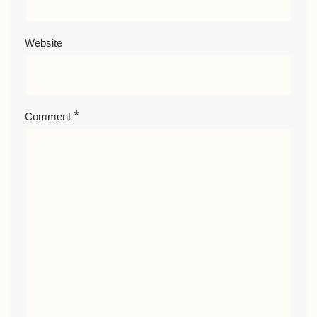
Website
*
Comment