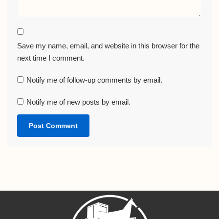
Save my name, email, and website in this browser for the
next time I comment.
Notify me of follow-up comments by email.
Notify me of new posts by email.