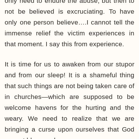
only need to endure the abuse, but then to
not be believed is excruciating. To have
only one person believe….I cannot tell the
immense relief the victim experiences in
that moment. I say this from experience.
It is time for us to awaken from our stupor
and from our sleep! It is a shameful thing
that such things are not being taken care of
in churches—which are supposed to be
welcome havens for the hurting and the
weary. We need to realize that we are
bringing a curse upon ourselves that God