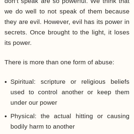
don’t speak are so powerful. We think that
we do well to not speak of them because
they are evil. However, evil has its power in
secrets. Once brought to the light, it loses
its power.
There is more than one form of abuse:
Spiritual: scripture or religious beliefs
used to control another or keep them
under our power
Physical: the actual hitting or causing
bodily harm to another