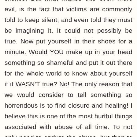
evil, is the fact that victims are commonly
told to keep silent, and even told they must
be imagining it. It could not possibly be
true. Now put yourself in their shoes for a
minute. Would YOU make up in your head
something so shameful and put it out there
for the whole world to know about yourself
if it WASN’T true? No! The only reason that
we would consider to tell something so
horrendous is to find closure and healing! I
believe this is one of the most hurtful things
associated with abuse of all time. To not