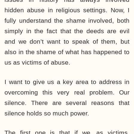
hidden abuse in religious settings. Now, I
fully understand the shame involved, both
simply in the fact that the deeds are evil
and we don’t want to speak of them, but
also in the shame of what has happened to
us as victims of abuse.
I want to give us a key area to address in
overcoming this very real problem. Our
silence. There are several reasons that
silence holds so much power.
The first one is that if we, as victims,