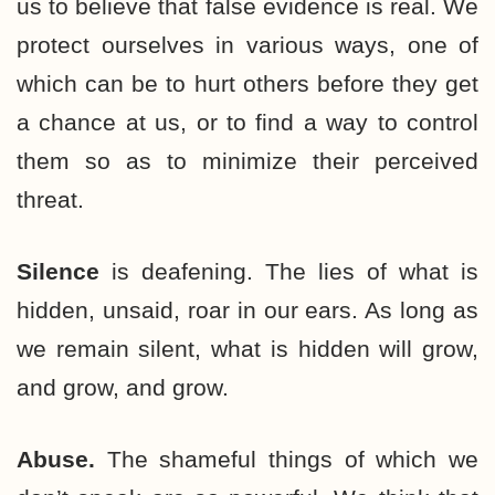
us to believe that false evidence is real. We
protect ourselves in various ways, one of
which can be to hurt others before they get
a chance at us, or to find a way to control
them so as to minimize their perceived
threat.
Silence
is deafening. The lies of what is
hidden, unsaid, roar in our ears. As long as
we remain silent, what is hidden will grow,
and grow, and grow.
Abuse.
The shameful things of which we