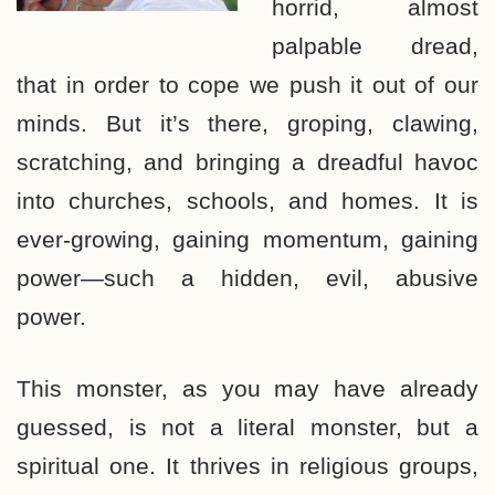
horrid, almost
palpable dread,
that in order to cope we push it out of our
minds. But it’s there, groping, clawing,
scratching, and bringing a dreadful havoc
into churches, schools, and homes. It is
ever-growing, gaining momentum, gaining
power—such a hidden, evil, abusive
power.
This monster, as you may have already
guessed, is not a literal monster, but a
spiritual one. It thrives in religious groups,