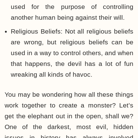
used for the purpose of controlling
another human being against their will.
Religious Beliefs: Not all religious beliefs
are wrong, but religious beliefs can be
used in a way to control others, and when
that happens, the devil has a lot of fun
wreaking all kinds of havoc.
You may be wondering how all these things
work together to create a monster? Let’s
get the elephant out in the open, shall we?
One of the darkest, most evil, hidden
issues in history has always involved