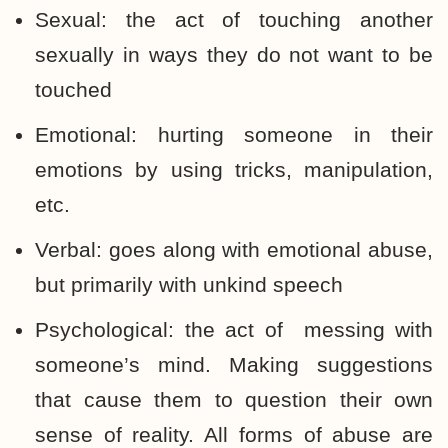
Sexual: the act of touching another
sexually in ways they do not want to be
touched
Emotional: hurting someone in their
emotions by using tricks, manipulation,
etc.
Verbal: goes along with emotional abuse,
but primarily with unkind speech
Psychological: the act of messing with
someone’s mind. Making suggestions
that cause them to question their own
sense of reality. All forms of abuse are