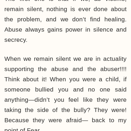
remain silent, nothing is ever done about
the problem, and we don’t find healing.
Abuse always gains power in silence and
secrecy.
When we remain silent we are in actuality
supporting the abuse and the abuser!!!!
Think about it! When you were a child, if
someone bullied you and no one said
anything—didn’t you feel like they were
taking the side of the bully? They were!
Because they were afraid— back to my
point of Fear.