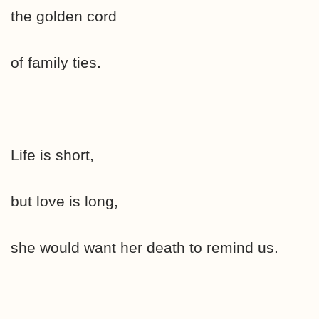
the golden cord
of family ties.
Life is short,
but love is long,
she would want her death to remind us.