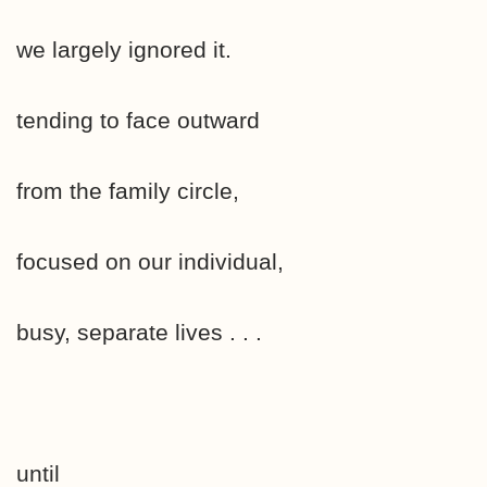
we largely ignored it.
tending to face outward
from the family circle,
focused on our individual,
busy, separate lives . . .
until