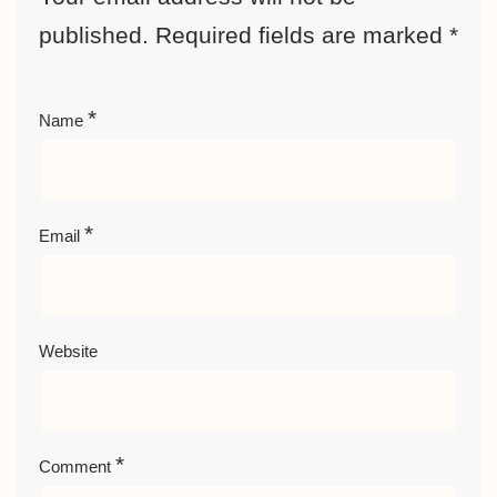
published.
Required fields are marked
*
*
Name
*
Email
Website
*
Comment