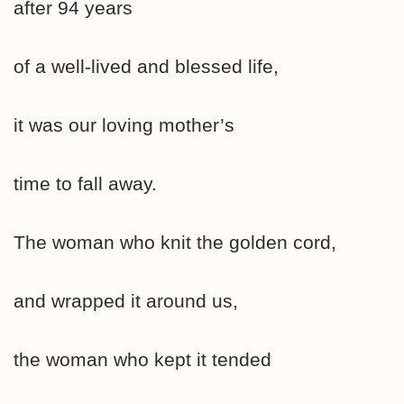
after 94 years
of a well-lived and blessed life,
it was our loving mother’s
time to fall away.
The woman who knit the golden cord,
and wrapped it around us,
the woman who kept it tended