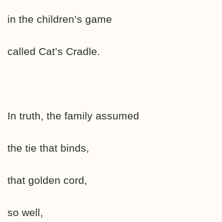
in the children’s game
called Cat’s Cradle.
In truth, the family assumed
the tie that binds,
that golden cord,
so well,