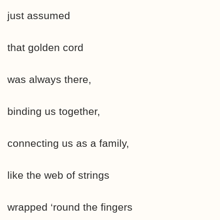
just assumed
that golden cord
was always there,
binding us together,
connecting us as a family,
like the web of strings
wrapped ‘round the fingers