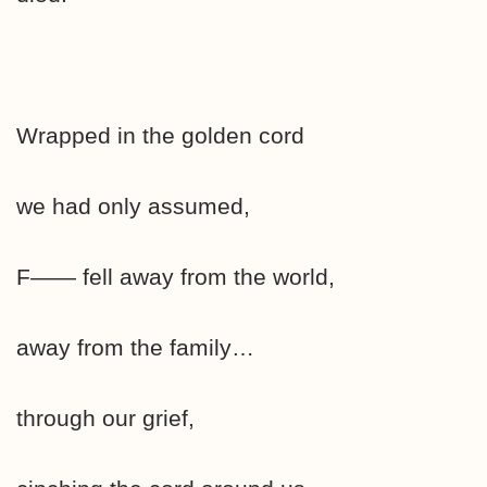
Wrapped in the golden cord
we had only assumed,
F—— fell away from the world,
away from the family…
through our grief,