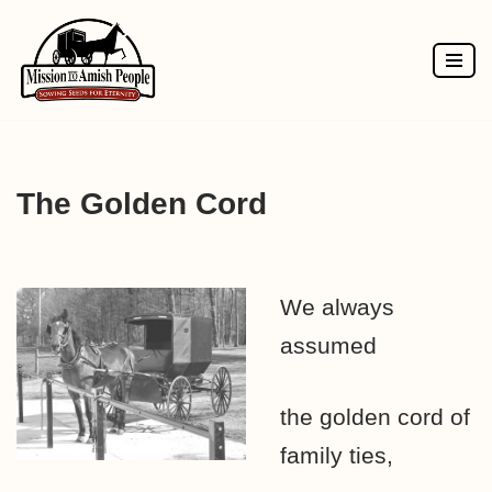
Skip
to
content
The Golden Cord
We always
assumed
the golden cord of
family ties,