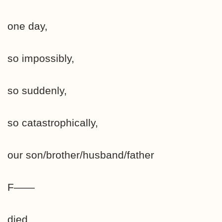
one day,
so impossibly,
so suddenly,
so catastrophically,
our son/brother/husband/father
F——
died.