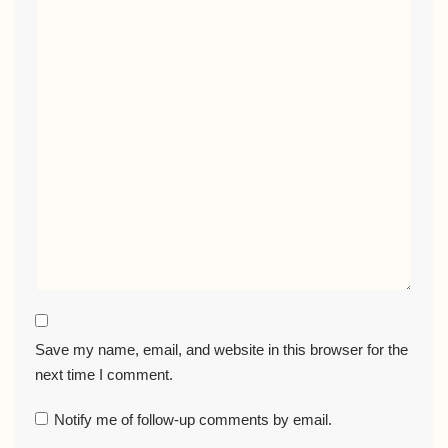
Save my name, email, and website in this browser for the
next time I comment.
Notify me of follow-up comments by email.