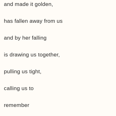
and made it golden,
has fallen away from us
and by her falling
is drawing us together,
pulling us tight,
calling us to
remember