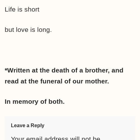
Life is short
but love is long.
*Written at the death of a brother, and
read at the funeral of our mother.
In memory of both.
Leave a Reply
Your email address will not be