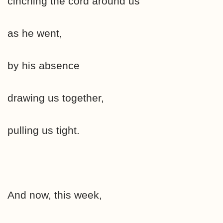
cinching the cord around us
as he went,
by his absence
drawing us together,
pulling us tight.
And now, this week,