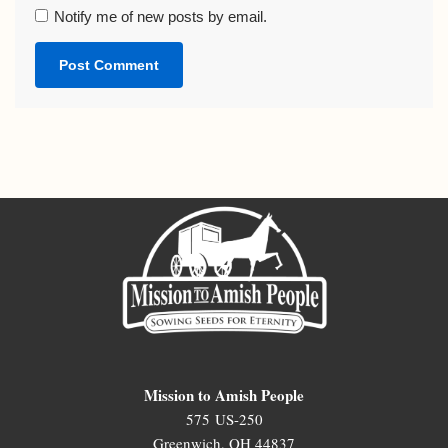
Notify me of new posts by email.
Mission to Amish People
575 US-250
Greenwich, OH 44837