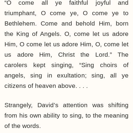
“O come all ye faithful joyful and
triumphant, O come ye, O come ye to
Bethlehem. Come and behold Him, born
the King of Angels. O, come let us adore
Him, O come let us adore Him, O, come let
us adore Him, Christ the Lord.” The
carolers kept singing, “Sing choirs of
angels, sing in exultation; sing, all ye
citizens of heaven above. . . .
Strangely, David’s attention was shifting
from his own ability to sing, to the meaning
of the words.