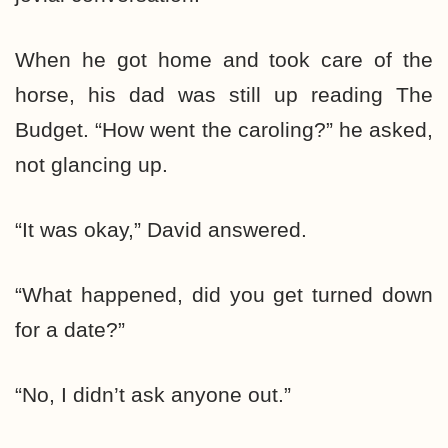
When he got home and took care of the
horse, his dad was still up reading The
Budget. “How went the caroling?” he asked,
not glancing up.
“It was okay,” David answered.
“What happened, did you get turned down
for a date?”
“No, I didn’t ask anyone out.”