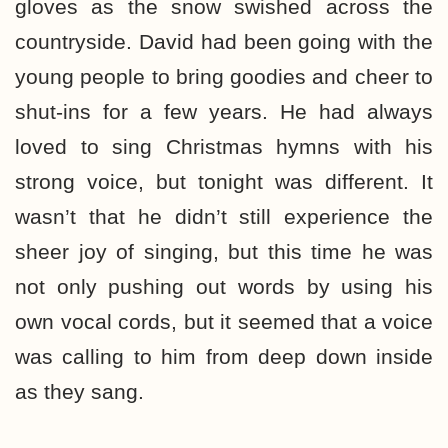
gloves as the snow swished across the
countryside. David had been going with the
young people to bring goodies and cheer to
shut-ins for a few years. He had always
loved to sing Christmas hymns with his
strong voice, but tonight was different. It
wasn’t that he didn’t still experience the
sheer joy of singing, but this time he was
not only pushing out words by using his
own vocal cords, but it seemed that a voice
was calling to him from deep down inside
as they sang.