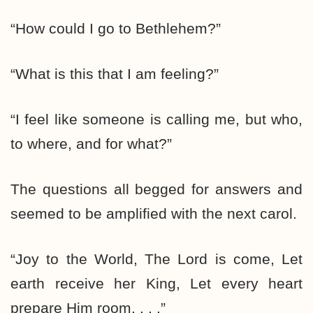
“How could I go to Bethlehem?”
“What is this that I am feeling?”
“I feel like someone is calling me, but who,
to where, and for what?”
The questions all begged for answers and
seemed to be amplified with the next carol.
“Joy to the World, The Lord is come, Let
earth receive her King, Let every heart
prepare Him room. . . .”