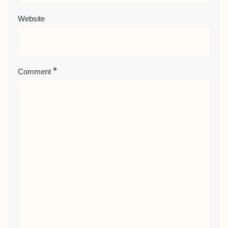
Website
*
Comment