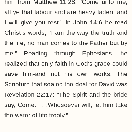
him from Matthew 11:28: “Come unto me,
all ye that labour and are heavy laden, and
I will give you rest.” In John 14:6 he read
Christ’s words, “I am the way the truth and
the life; no man comes to the Father but by
me.” Reading through Ephesians, he
realized that only faith in God’s grace could
save him-and not his own works. The
Scripture that sealed the deal for David was
Revelation 22:17: “The Spirit and the bride
say, Come. . . .Whosoever will, let him take
the water of life freely.”