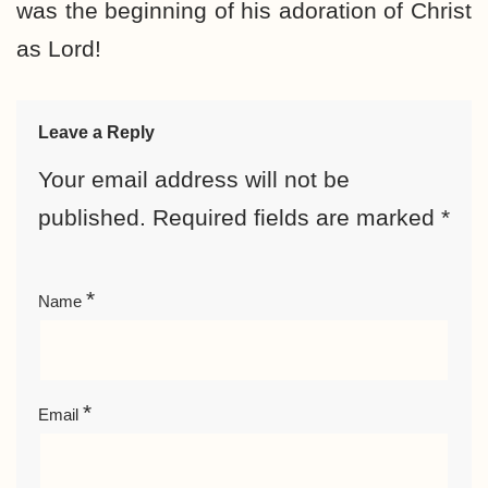
was the beginning of his adoration of Christ
as Lord!
Leave a Reply
Your email address will not be
published.
Required fields are marked
*
*
Name
*
Email