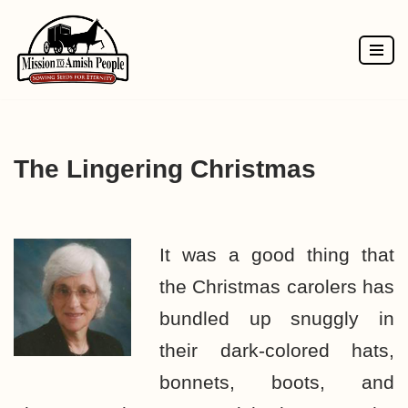
Skip
to
content
The Lingering Christmas
It was a good thing that
the Christmas carolers has
bundled up snuggly in
their dark-colored hats,
bonnets, boots, and