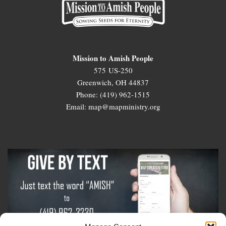
Mission to Amish People
575 US-250
Greenwich, OH 44837
Phone: (419) 962-1515
Email: map@mapministry.org