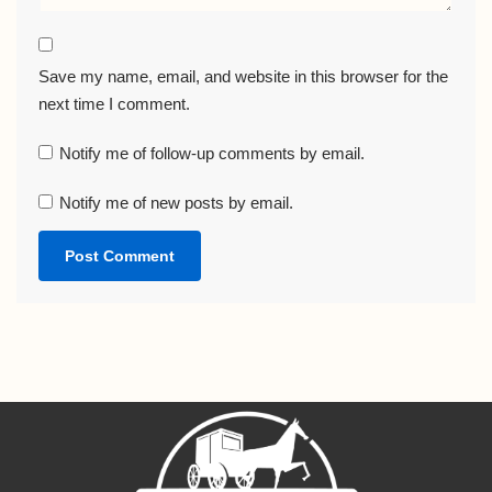
Save my name, email, and website in this browser for the
next time I comment.
Notify me of follow-up comments by email.
Notify me of new posts by email.