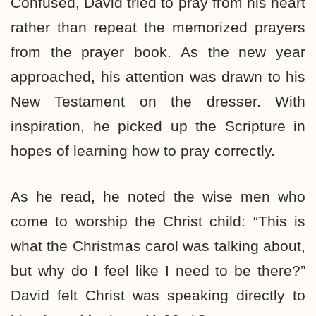
Confused, David tried to pray from his heart
rather than repeat the memorized prayers
from the prayer book. As the new year
approached, his attention was drawn to his
New Testament on the dresser. With
inspiration, he picked up the Scripture in
hopes of learning how to pray correctly.
As he read, he noted the wise men who
come to worship the Christ child: “This is
what the Christmas carol was talking about,
but why do I feel like I need to be there?”
David felt Christ was speaking directly to