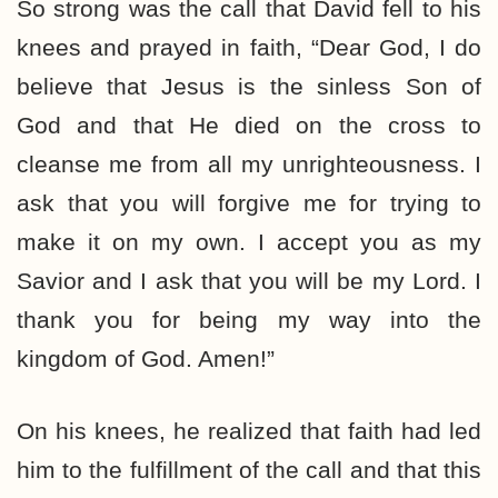
So strong was the call that David fell to his
knees and prayed in faith, “Dear God, I do
believe that Jesus is the sinless Son of
God and that He died on the cross to
cleanse me from all my unrighteousness. I
ask that you will forgive me for trying to
make it on my own. I accept you as my
Savior and I ask that you will be my Lord. I
thank you for being my way into the
kingdom of God. Amen!”
On his knees, he realized that faith had led
him to the fulfillment of the call and that this