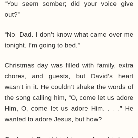
“You seem somber; did your voice give
out?”
“No, Dad. I don’t know what came over me
tonight. I’m going to bed.”
Christmas day was filled with family, extra
chores, and guests, but David’s heart
wasn’t in it. He couldn’t shake the words of
the song calling him, “O, come let us adore
Him, O, come let us adore Him. . . .” He
wanted to adore Jesus, but how?