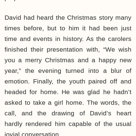
David had heard the Christmas story many
times before, but to him it had been just
time and events in history. As the carolers
finished their presentation with, “We wish
you a merry Christmas and a happy new
year,” the evening turned into a blur of
emotion. Finally, the youth paired off and
headed for home. He was glad he hadn’t
asked to take a girl home. The words, the
call, and the drawing of David’s heart
hardly rendered him capable of the usual
jovial conversation.