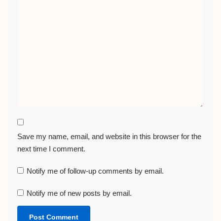
Save my name, email, and website in this browser for the
next time I comment.
Notify me of follow-up comments by email.
Notify me of new posts by email.