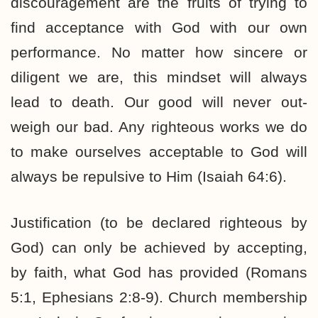
discouragement are the fruits of trying to
find acceptance with God with our own
performance. No matter how sincere or
diligent we are, this mindset will always
lead to death. Our good will never out-
weigh our bad. Any righteous works we do
to make ourselves acceptable to God will
always be repulsive to Him (Isaiah 64:6).
Justification (to be declared righteous by
God) can only be achieved by accepting,
by faith, what God has provided (Romans
5:1, Ephesians 2:8-9). Church membership