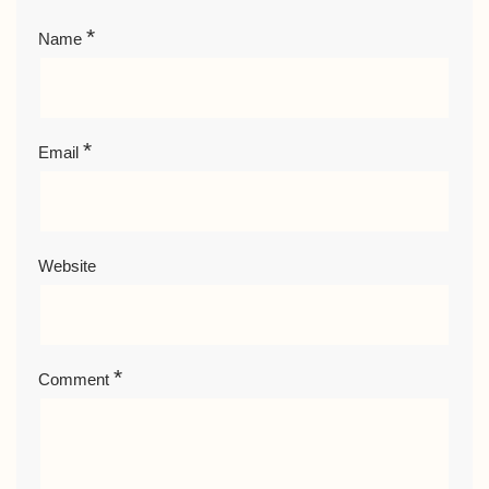
*
Name
*
Email
Website
*
Comment