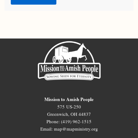
Mission to Amish People
575 US-250
Greenwich, OH 44837
Phone: (419) 962-1515
Email: map@mapministry.org