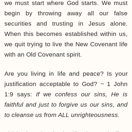
we must start where God starts. We must
begin by throwing away all our false
securities and trusting in Jesus alone.
When this becomes established within us,
we quit trying to live the New Covenant life
with an Old Covenant spirit.
Are you living in life and peace? Is your
justification acceptable to God? ~ 1 John
1:9 says:
If we confess our sins, He is
faithful and just to forgive us our sins, and
to cleanse us from ALL unrighteousness.