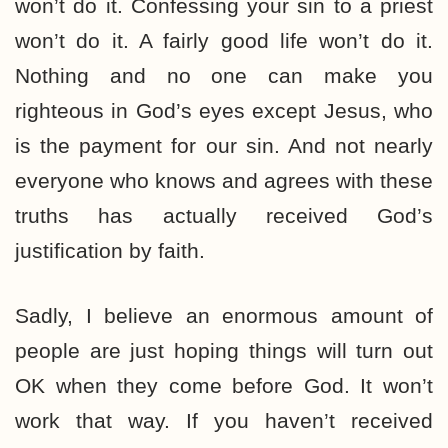
won’t do it. Confessing your sin to a priest
won’t do it. A fairly good life won’t do it.
Nothing and no one can make you
righteous in God’s eyes except Jesus, who
is the payment for our sin. And not nearly
everyone who knows and agrees with these
truths has actually received God’s
justification by faith.
Sadly, I believe an enormous amount of
people are just hoping things will turn out
OK when they come before God. It won’t
work that way. If you haven’t received