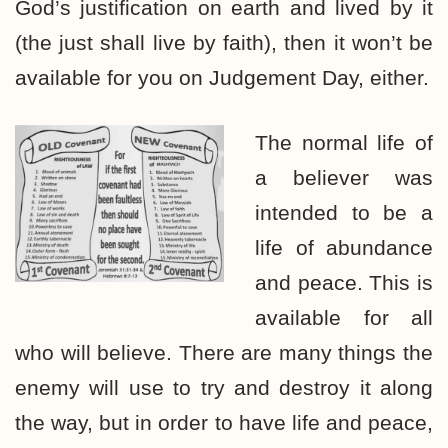
God’s justification on earth and lived by it
(the just shall live by faith), then it won’t be
available for you on Judgement Day, either.
The normal life of
a believer was
intended to be a
life of abundance
and peace. This is
available for all
who will believe. There are many things the
enemy will use to try and destroy it along
the way, but in order to have life and peace,