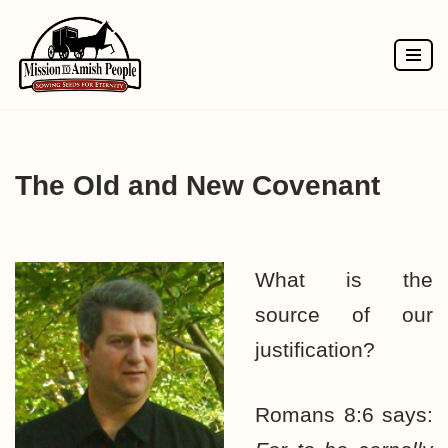
Skip
to
content
The Old and New Covenant
What is the
source of our
justification?
Romans 8:6 says: