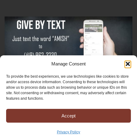
Manage Consent
To provide the best experiences, we use technologies like cookies to store
Sign-Up For The Amish Voice
and/or access device information. Consenting to these technologies will
allow us to process data such as browsing behavior or unique IDs on this
site. Not consenting or withdrawing consent, may adversely affect certain
Sign-Up For The Ministry Update
features and functions.
Accept
Registered 501(c)(3). EIN: 38-3643915
Terms & Conditions
|
Privacy Policy
Privacy Policy
Copyright © 2025 Mission to Amish People, All rights reserved.