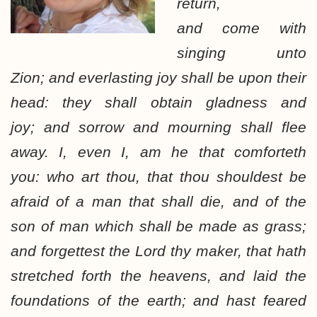
return,
and come with
singing unto
Zion; and everlasting joy shall be upon their
head: they shall obtain gladness and
joy; and sorrow and mourning shall flee
away. I, even I, am he that comforteth
you: who art thou, that thou shouldest be
afraid of a man that shall die, and of the
son of man which shall be made as grass;
and forgettest the Lord thy maker, that hath
stretched forth the heavens, and laid the
foundations of the earth; and hast feared