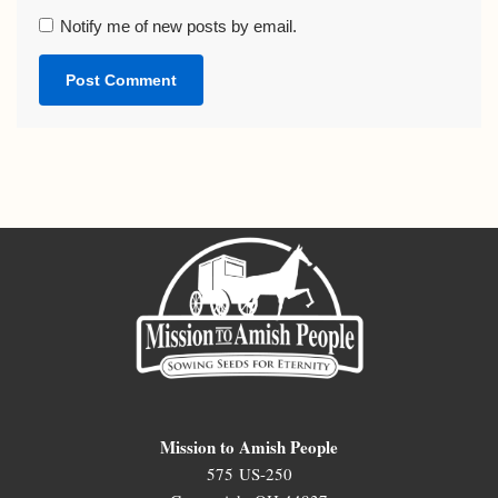
Notify me of new posts by email.
Mission to Amish People
575 US-250