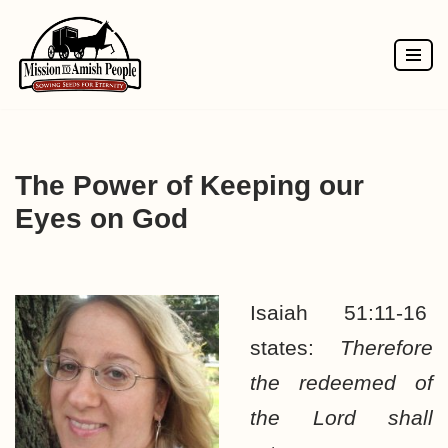
Skip
to
content
The Power of Keeping our
Eyes on God
Isaiah 51:11-16
states:
Therefore
the redeemed of
the Lord shall