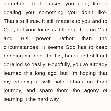
something that causes you pain; life is
dealing you something you don’t like.
That’s still true. It still matters to you and to
God, but your focus is different. It is on God
and His power, rather than the
circumstances. It seems God has to keep
bringing me back to this, because I still get
derailed so easily. Hopefully, you’ve already
learned this long ago, but I’m hoping that
my sharing it will help others on their
journey, and spare them the agony of
learning it the hard way.