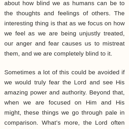
about how blind we as humans can be to
the thoughts and feelings of others. The
interesting thing is that as we focus on how
we feel as we are being unjustly treated,
our anger and fear causes us to mistreat
them, and we are completely blind to it.
Sometimes a lot of this could be avoided if
we would truly fear the Lord and see His
amazing power and authority. Beyond that,
when we are focused on Him and His
might, these things we go through pale in
comparison. What’s more, the Lord often