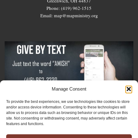
Greenwich, OH 44837
Phone: (419) 962-1515
Email: map@mapministry.org
Manage Consent
To provide the best experiences, we use technologies like cookies to store
Sign-Up For The Amish Voice
and/or access device information. Consenting to these technologies will
allow us to process data such as browsing behavior or unique IDs on this
site. Not consenting or withdrawing consent, may adversely affect certain
Sign-Up For The Ministry Update
features and functions.