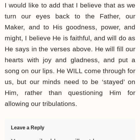
I would like to add that I believe that as we
turn our eyes back to the Father, our
Maker, and to His goodness, power, and
might, I believe He is faithful, and will do as
He says in the verses above. He will fill our
hearts with joy and gladness, and put a
song on our lips. He WILL come through for
us, but our minds need to be ‘stayed’ on
Him, rather than questioning Him for
allowing our tribulations.
Leave a Reply