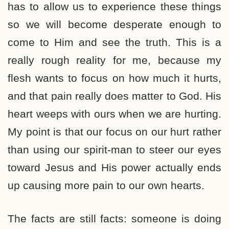
has to allow us to experience these things
so we will become desperate enough to
come to Him and see the truth. This is a
really rough reality for me, because my
flesh wants to focus on how much it hurts,
and that pain really does matter to God. His
heart weeps with ours when we are hurting.
My point is that our focus on our hurt rather
than using our spirit-man to steer our eyes
toward Jesus and His power actually ends
up causing more pain to our own hearts.
The facts are still facts: someone is doing