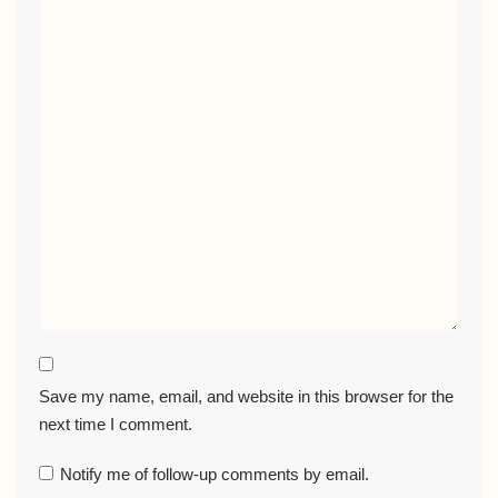
Save my name, email, and website in this browser for the
next time I comment.
Notify me of follow-up comments by email.