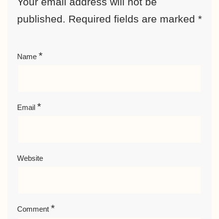
Your email address will not be
published.
Required fields are marked
*
*
Name
*
Email
Website
*
Comment