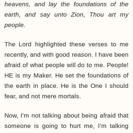
heavens, and lay the foundations of the
earth, and say unto Zion, Thou art my
people.
The Lord highlighted these verses to me
recently, and with good reason. I have been
afraid of what people will do to me. People!
HE is my Maker. He set the foundations of
the earth in place. He is the One I should
fear, and not mere mortals.
Now, I’m not talking about being afraid that
someone is going to hurt me, I’m talking