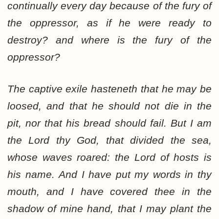
continually every day because of the fury of
the oppressor, as if he were ready to
destroy? and where is the fury of the
oppressor?
The captive exile hasteneth that he may be
loosed, and that he should not die in the
pit, nor that his bread should fail. But I am
the Lord thy God, that divided the sea,
whose waves roared: the Lord of hosts is
his name. And I have put my words in thy
mouth, and I have covered thee in the
shadow of mine hand, that I may plant the