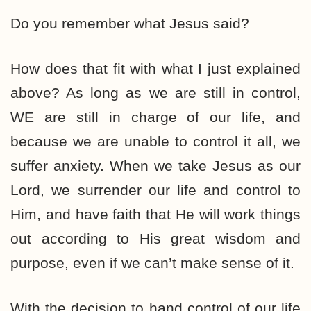
Do you remember what Jesus said?
How does that fit with what I just explained
above? As long as we are still in control,
WE are still in charge of our life, and
because we are unable to control it all, we
suffer anxiety. When we take Jesus as our
Lord, we surrender our life and control to
Him, and have faith that He will work things
out according to His great wisdom and
purpose, even if we can’t make sense of it.
With the decision to hand control of our life