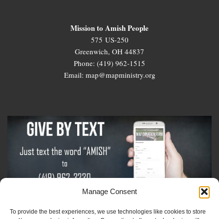
Mission to Amish People
575 US-250
Greenwich, OH 44837
Phone: (419) 962-1515
Email: map@mapministry.org
Manage Consent
To provide the best experiences, we use technologies like cookies to store
Sign-Up For The Amish Voice