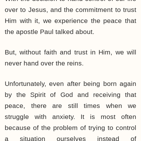
over to Jesus, and the commitment to trust
Him with it, we experience the peace that
the apostle Paul talked about.
But, without faith and trust in Him, we will
never hand over the reins.
Unfortunately, even after being born again
by the Spirit of God and receiving that
peace, there are still times when we
struggle with anxiety. It is most often
because of the problem of trying to control
a situation ourselves instead of