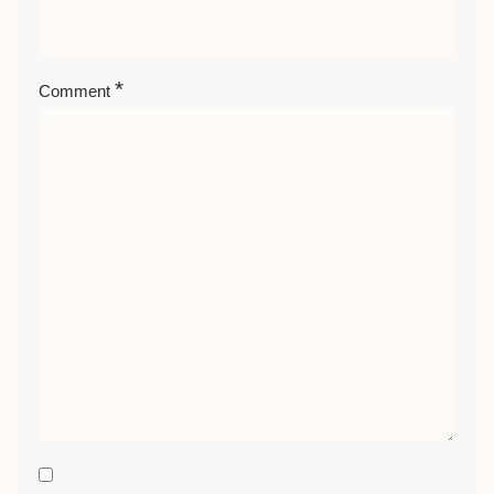
*
Comment