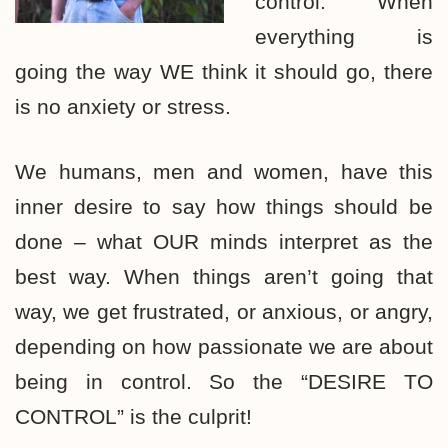
control.” When
everything is
going the way WE think it should go, there
is no anxiety or stress.
We humans, men and women, have this
inner desire to say how things should be
done – what OUR minds interpret as the
best way. When things aren’t going that
way, we get frustrated, or anxious, or angry,
depending on how passionate we are about
being in control. So the “DESIRE TO
CONTROL” is the culprit!