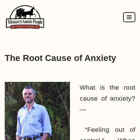
Skip
to
content
The Root Cause of Anxiety
What is the root
cause of anxiety?
—
“Feeling out of