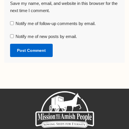
Save my name, email, and website in this browser for the
next time I comment.
Notify me of follow-up comments by email.
Notify me of new posts by email.