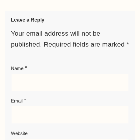
Leave a Reply
Your email address will not be
published.
Required fields are marked
*
*
Name
*
Email
Website