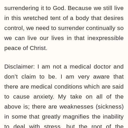
surrendering it to God. Because we still live
in this wretched tent of a body that desires
control, we need to surrender continually so
we can live our lives in that inexpressible
peace of Christ.
Disclaimer: I am not a medical doctor and
don’t claim to be. I am very aware that
there are medical conditions which are said
to cause anxiety. My take on all of the
above is; there are weaknesses (sickness)
in some that greatly magnifies the inability
to deal with stress, but the root of the