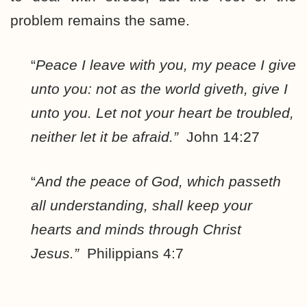
problem remains the same.
“
Peace I leave with you, my peace I give
unto you: not as the world giveth, give I
unto you. Let not your heart be troubled,
neither let it be afraid.”
John 14:27
“
And the peace of God, which passeth
all understanding,
shall keep your
hearts and minds through Christ
Jesus.”
Philippians 4:7