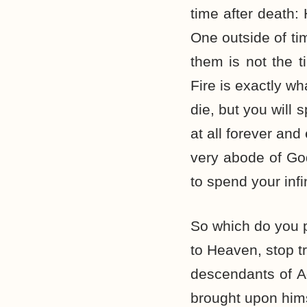
time after death:
One outside of tim
them is not the t
Fire is exactly w
die, but you will 
at all forever and
very abode of God
to spend your infi
So which do you p
to Heaven, stop t
descendants of Ad
brought upon hims