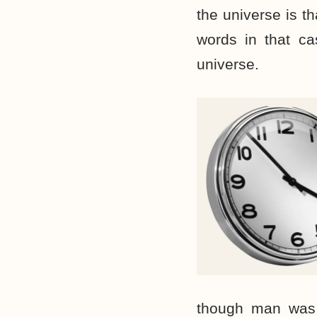
the universe is t
words in that ca
universe.
though man was 