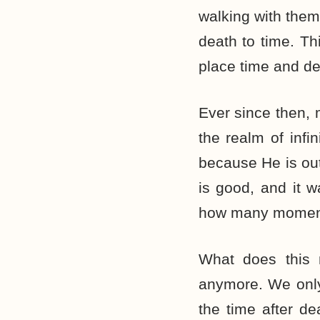
walking with them
death to time. T
place time and dea
Ever since then, 
the realm of infin
because He is out
is good, and it w
how many moments 
What does this 
anymore. We only
the time after de