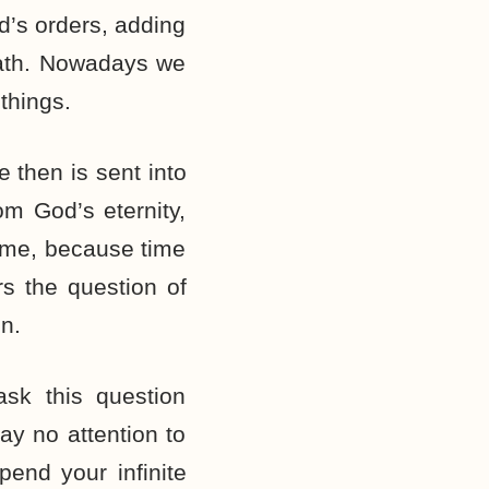
d’s orders, adding
eath. Nowadays we
things.
 then is sent into
rom God’s eternity,
time, because time
rs the question of
n.
sk this question
y no attention to
pend your infinite