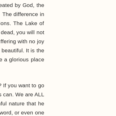
reated by God, the
. The difference in
tions. The Lake of
dead, you will not
ffering with no joy
eautiful. It is the
e a glorious place
 If you want to go
us can. We are ALL
ful nature that he
 word, or even one