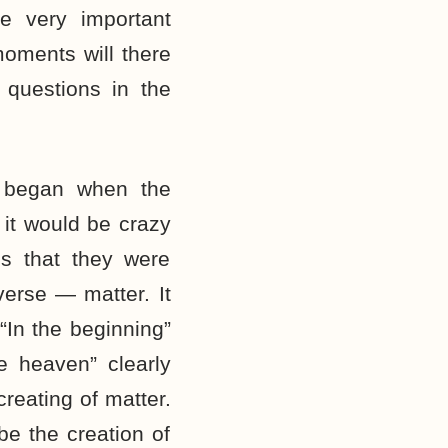
e very important
ments will there
questions in the
 began when the
 it would be crazy
es that they were
verse — matter. It
 “In the beginning”
he heaven” clearly
 creating of matter.
be the creation of