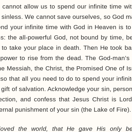
cannot allow us to spend our infinite time w
d sinless. We cannot save ourselves, so God m
nd your infinite time with God in Heaven is to
ths: the all-powerful God, not bound by time
 to take your place in death. Then He took ba
te power to rise from the dead. The God-man’s
he Messiah, the Christ, the Promised One of Is
so that all you need to do to spend your infini
 gift of salvation. Acknowledge your sin, person
ection, and confess that Jesus Christ is Lord
rnal punishment of your sin (the Lake of Fire).
oved the world, that He gave His only be