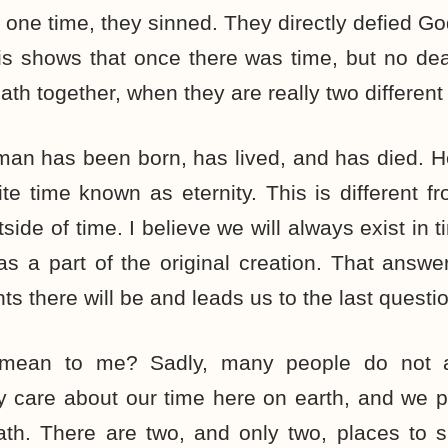
 one time, they sinned. They directly defied Go
his shows that once there was time, but no d
th together, when they are really two different 
man has been born, has lived, and has died. He
ite time known as eternity. This is different f
side of time. I believe we will always exist in 
as a part of the original creation. That answe
there will be and leads us to the last questio
mean to me? Sadly, many people do not a
 care about our time here on earth, and we pa
ath. There are two, and only two, places to s