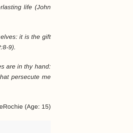
lasting life (John
ves: it is the gift
:8-9).
es are in thy hand:
that persecute me
eRochie (Age: 15)