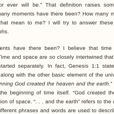
r ever will be.” That definition raises som
many moments have there been? How many mo
hat mean to me? I will try to answer these 
phs.
ts have there been? I believe that time
ime and space are so closely intertwined that
started separately. In fact, Genesis 1:1 stat
 along with the other basic element of the uni
inning God created the heaven and the earth.
”
 the beginning of time itself. “God created t
ion of space. “. . . and the earth” refers to the
fferent phrases and words are used to descri