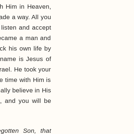
ith Him in Heaven,
ade a way. All you
 listen and accept
, became a man and
ck his own life by
 name is Jesus of
rael. He took your
te time with Him is
ally believe in His
, and you will be
gotten Son, that