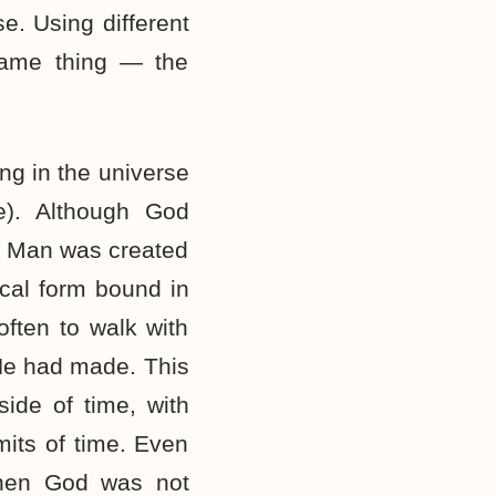
e. Using different
 same thing — the
ng in the universe
me). Although God
t. Man was created
ical form bound in
ften to walk with
e had made. This
ide of time, with
mits of time. Even
When God was not