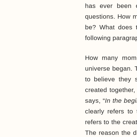
has ever been o
questions. How 
be? What does t
following paragra
How many momen
universe began. T
to believe they 
created together,
says, “
In the beg
clearly refers to
refers to the creat
The reason the di