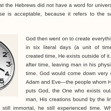
hat the Hebrews did not have a word for univers
se is acceptable, because it refers to the
God then went on to create everythi
in six literal days (a unit of ti
created time, He exists outside of i
after time, leaving man in his phys
time. God would come down very o
Adam and Eve—the people whom H
puts God, the One who exists outs
man, His creations bound by the li
still immortal, he still experienced time. 