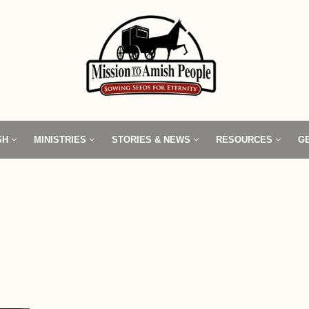
SH
MINISTRIES
STORIES & NEWS
RESOURCES
G