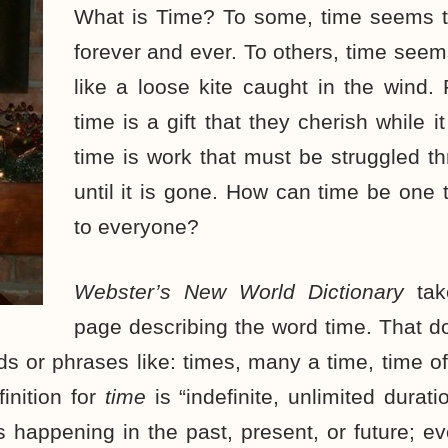
What is Time? To some, time seems t
forever and ever. To others, time seems
like a loose kite caught in the wind.
time is a gift that they cherish while it
time is work that must be struggled t
until it is gone. How can time be one t
to everyone?
Webster’s New World Dictionary
tak
page describing the word time. That do
ds or phrases like: times, many a time, time of
finition for
time
is “indefinite, unlimited durat
 happening in the past, present, or future; 