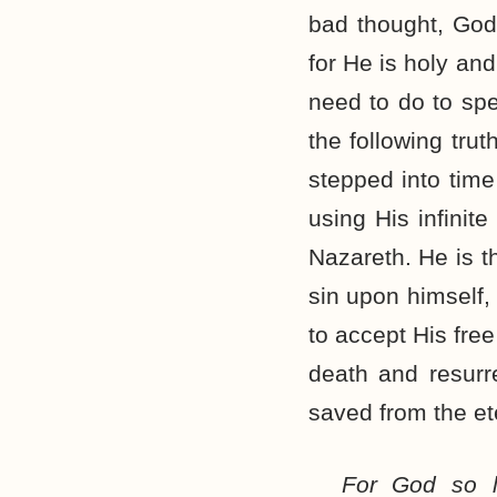
bad thought, God 
for He is holy an
need to do to spe
the following tru
stepped into time
using His infini
Nazareth. He is t
sin upon himself, 
to accept His free
death and resurr
saved from the ete
For God so l