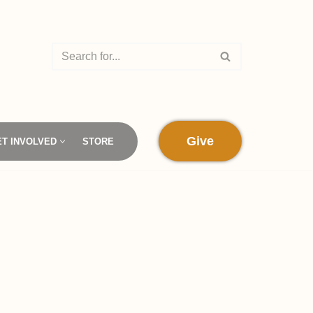
Give
ET INVOLVED
STORE