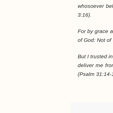
whosoever beli
3:16).
For by grace ar
of God: Not of
But I trusted 
deliver me fr
(Psalm 31:14-