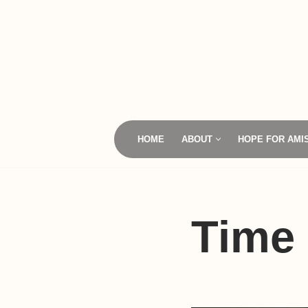
Skip
to
content
HOME
ABOUT
HOPE FOR AMI
Time