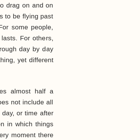
o drag on and on
 to be flying past
 For some people,
 lasts. For others,
hrough day by day
hing, yet different
es almost half a
es not include all
 day, or time after
ion in which things
every moment there