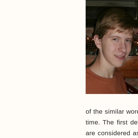
of the similar wor
time. The first de
are considered as