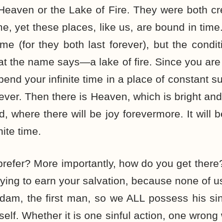
 Heaven or the Lake of Fire. They were both c
e, yet these places, like us, are bound in time
ime (for they both last forever), but the condi
hat the name says—a lake of fire. Since you are 
spend your infinite time in a place of constant su
 ever. Then there is Heaven, which is bright and b
, where there will be joy forevermore. It will b
nite time.
refer? More importantly, how do you get there?
rying to earn your salvation, because none of 
am, the first man, so we ALL possess his sin
elf. Whether it is one sinful action, one wrong