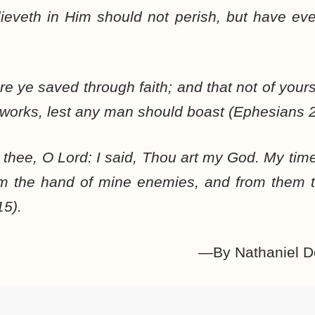
eveth in Him should not perish, but have ever
e ye saved through faith; and that not of yoursel
 works, lest any man should boast (Ephesians 2
in thee, O Lord: I said, Thou art my God. My tim
om the hand of mine enemies, and from them 
15).
—By Nathaniel D