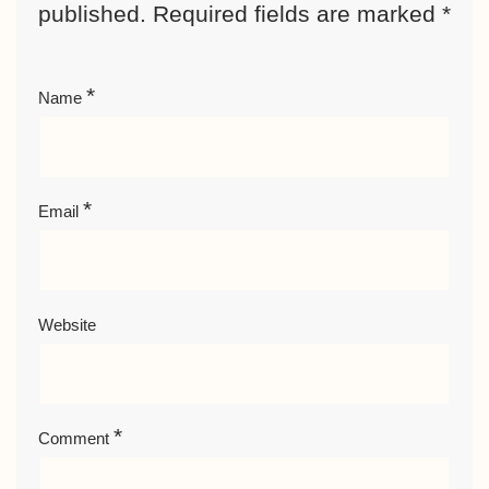
published.
Required fields are marked
*
*
Name
*
Email
Website
*
Comment