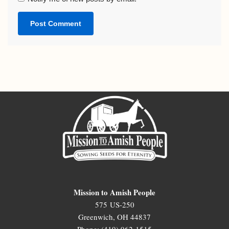
Mission to Amish People
575 US-250
Greenwich, OH 44837
Phone: (419) 962-1515