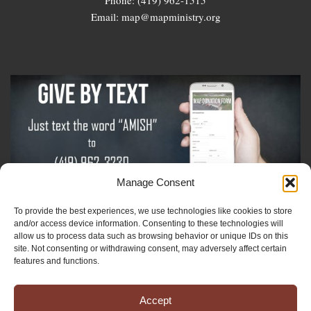
Email: map@mapministry.org
Manage Consent
To provide the best experiences, we use technologies like cookies to store
Sign-Up For The Amish Voice
and/or access device information. Consenting to these technologies will
allow us to process data such as browsing behavior or unique IDs on this
site. Not consenting or withdrawing consent, may adversely affect certain
Sign-Up For The Ministry Update
features and functions.
Accept
Registered 501(c)(3). EIN: 38-3643915