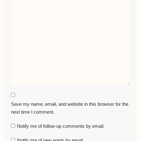
Save my name, email, and website in this browser for the
next time I comment.
Notify me of follow-up comments by email.
Notify me of new posts by email.