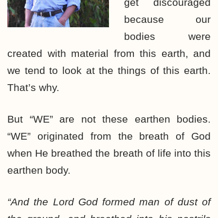
get discouraged
because our
bodies were
created with material from this earth, and
we tend to look at the things of this earth.
That’s why.
But “WE” are not these earthen bodies.
“WE” originated from the breath of God
when He breathed the breath of life into this
earthen body.
“And the Lord God formed man of dust of