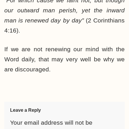
“
For which cause we faint not; but though
our outward man perish, yet the inward
man is renewed day by day”
(2 Corinthians
4:16).
If we are not renewing our mind with the
Word daily, that may very well be why we
are discouraged.
Leave a Reply
Your email address will not be