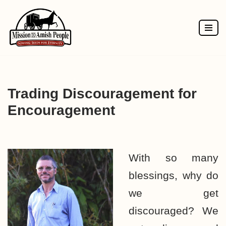
Skip
to
content
Trading Discouragement for
Encouragement
With so many
blessings, why do
we get
discouraged? We