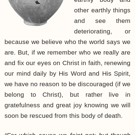
other earthly things
and see them
deteriorating, or
because we believe who the world says we
are. But, if we remember who we really are
and fix our eyes on Christ in faith, renewing
our mind daily by His Word and His Spirit,
we have no reason to be discouraged (if we
belong to Christ), but rather live in
gratefulness and great joy knowing we will
soon be rescued from this body of death.