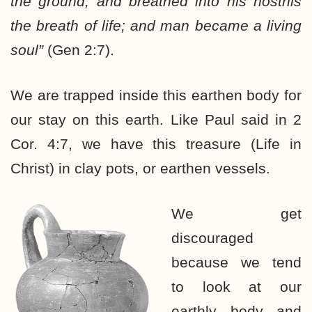
the ground, and breathed into his nostrils
the breath of life; and man became a living
soul”
(Gen 2:7).
We are trapped inside this earthen body for
our stay on this earth. Like Paul said in 2
Cor. 4:7, we have this treasure (Life in
Christ) in clay pots, or earthen vessels.
We get
discouraged
because we tend
to look at our
earthly body and