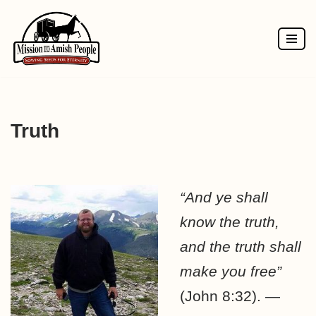
Skip
to
content
Truth
“And ye shall
know the truth,
and the truth shall
make you free”
(John 8:32). —