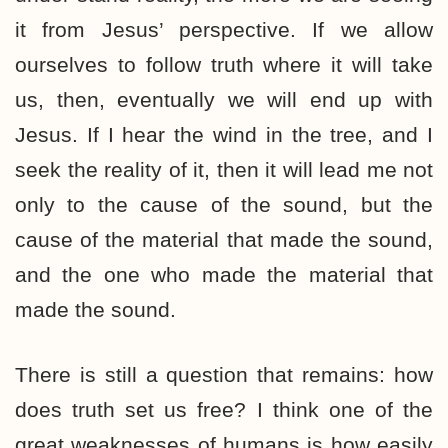
it from Jesus’ perspective. If we allow
ourselves to follow truth where it will take
us, then, eventually we will end up with
Jesus. If I hear the wind in the tree, and I
seek the reality of it, then it will lead me not
only to the cause of the sound, but the
cause of the material that made the sound,
and the one who made the material that
made the sound.
There is still a question that remains: how
does truth set us free? I think one of the
great weaknesses of humans is how easily