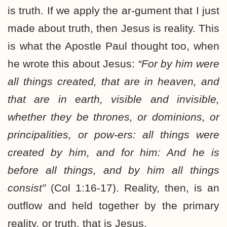
is truth. If we apply the ar-gument that I just
made about truth, then Jesus is reality. This
is what the Apostle Paul thought too, when
he wrote this about Jesus:
“For by him were
all things created, that are in heaven, and
that are in earth, visible and invisible,
whether they be thrones, or dominions, or
principalities, or pow-ers: all things were
created by him, and for him: And he is
before all things, and by him all things
consist”
(Col 1:16-17). Reality, then, is an
outflow and held together by the primary
reality, or truth, that is Jesus.