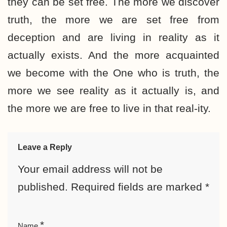
they can be set free. The more we discover
truth, the more we are set free from
deception and are living in reality as it
actually exists. And the more acquainted
we become with the One who is truth, the
more we see reality as it actually is, and
the more we are free to live in that real-ity.
Leave a Reply
Your email address will not be
published.
Required fields are marked
*
*
Name