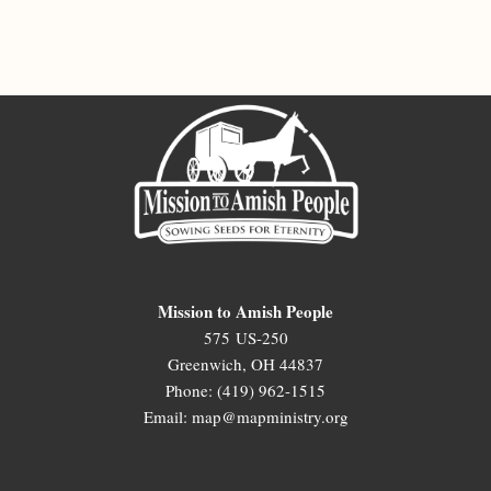
Mission to Amish People
575 US-250
Greenwich, OH 44837
Phone: (419) 962-1515
Email: map@mapministry.org