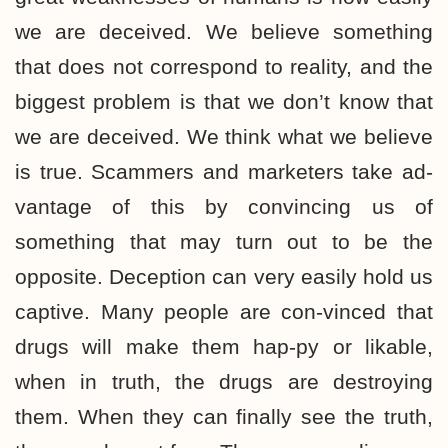
we are deceived. We believe something
that does not correspond to reality, and the
biggest problem is that we don’t know that
we are deceived. We think what we believe
is true. Scammers and marketers take ad-
vantage of this by convincing us of
something that may turn out to be the
opposite. Deception can very easily hold us
captive. Many people are con-vinced that
drugs will make them hap-py or likable,
when in truth, the drugs are destroying
them. When they can finally see the truth,