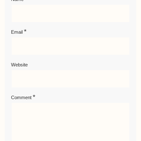
*
Email
Website
*
Comment