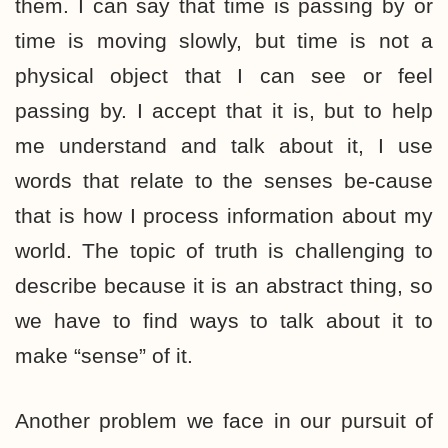
them. I can say that time is passing by or
time is moving slowly, but time is not a
physical object that I can see or feel
passing by. I accept that it is, but to help
me understand and talk about it, I use
words that relate to the senses be-cause
that is how I process information about my
world. The topic of truth is challenging to
describe because it is an abstract thing, so
we have to find ways to talk about it to
make “sense” of it.
Another problem we face in our pursuit of