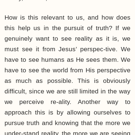
How is this relevant to us, and how does
this help us in the pursuit of truth? If we
genuinely want to see reality as it is, we
must see it from Jesus’ perspec-tive. We
have to see humans as He sees them. We
have to see the world from His perspective
as much as possible. This is obviously
difficult, since we are still limited in the way
we perceive re-ality. Another way to
approach this is by allowing ourselves to
pursue truth and knowing that the more we
under-stand reality, the more we are seeing