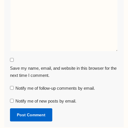
Save my name, email, and website in this browser for the
next time I comment.
Notify me of follow-up comments by email.
Notify me of new posts by email.