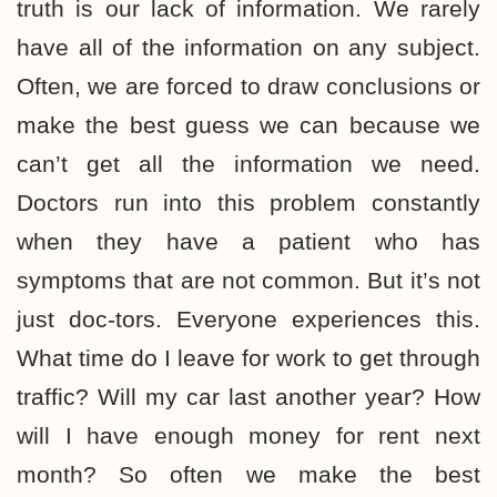
truth is our lack of information. We rarely
have all of the information on any subject.
Often, we are forced to draw conclusions or
make the best guess we can because we
can’t get all the information we need.
Doctors run into this problem constantly
when they have a patient who has
symptoms that are not common. But it’s not
just doc-tors. Everyone experiences this.
What time do I leave for work to get through
traffic? Will my car last another year? How
will I have enough money for rent next
month? So often we make the best