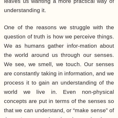
leaves us wanting a more practical way of
understanding it.
One of the reasons we struggle with the
question of truth is how we perceive things.
We as humans gather infor-mation about
the world around us through our senses.
We see, we smell, we touch. Our senses
are constantly taking in information, and we
process it to gain an understanding of the
world we live in. Even non-physical
concepts are put in terms of the senses so
that we can understand, or “make sense” of