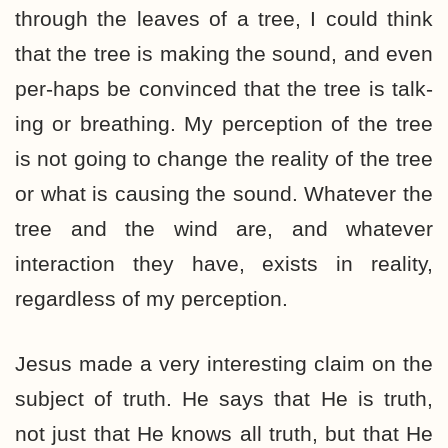
through the leaves of a tree, I could think
that the tree is making the sound, and even
per-haps be convinced that the tree is talk-
ing or breathing. My perception of the tree
is not going to change the reality of the tree
or what is causing the sound. Whatever the
tree and the wind are, and whatever
interaction they have, exists in reality,
regardless of my perception.
Jesus made a very interesting claim on the
subject of truth. He says that He is truth,
not just that He knows all truth, but that He