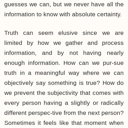
guesses we can, but we never have all the
information to know with absolute certainty.
Truth can seem elusive since we are
limited by how we gather and process
information, and by not having nearly
enough information. How can we pur-sue
truth in a meaningful way where we can
objectively say something is true? How do
we prevent the subjectivity that comes with
every person having a slightly or radically
different perspec-tive from the next person?
Sometimes it feels like that moment when