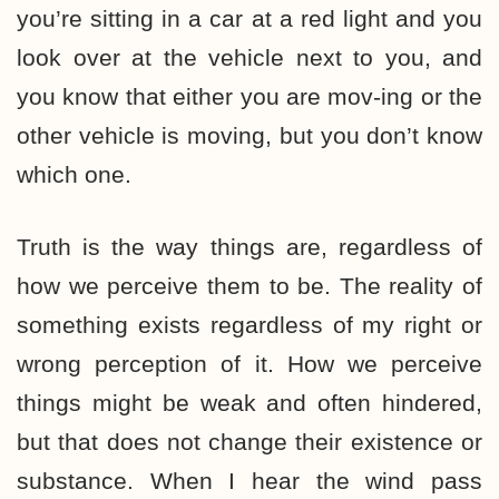
you’re sitting in a car at a red light and you
look over at the vehicle next to you, and
you know that either you are mov-ing or the
other vehicle is moving, but you don’t know
which one.
Truth is the way things are, regardless of
how we perceive them to be. The reality of
something exists regardless of my right or
wrong perception of it. How we perceive
things might be weak and often hindered,
but that does not change their existence or
substance. When I hear the wind pass