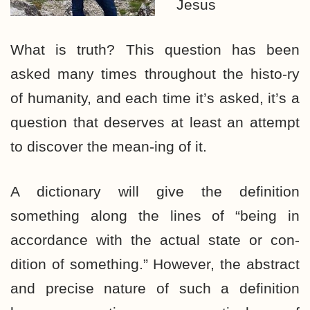
Jesus
What is truth? This question has been
asked many times throughout the histo-ry
of humanity, and each time it’s asked, it’s a
question that deserves at least an attempt
to discover the mean-ing of it.
A dictionary will give the definition
something along the lines of “being in
accordance with the actual state or con-
dition of something.” However, the abstract
and precise nature of such a definition