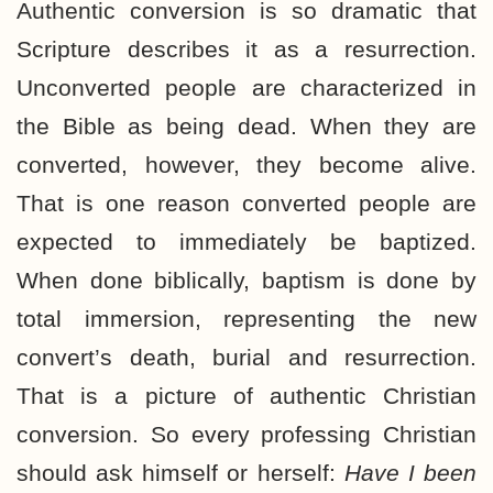
Authentic conversion is so dramatic that
Scripture describes it as a resurrection.
Unconverted people are characterized in
the Bible as being dead. When they are
converted, however, they become alive.
That is one reason converted people are
expected to immediately be baptized.
When done biblically, baptism is done by
total immersion, representing the new
convert’s death, burial and resurrection.
That is a picture of authentic Christian
conversion. So every professing Christian
should ask himself or herself:
Have I been