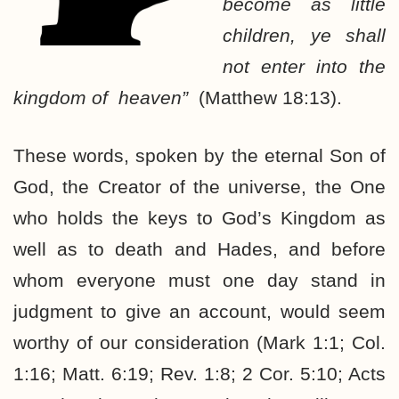
become as little
children, ye shall
not enter into the
kingdom of heaven”
(Matthew 18:13).
These words, spoken by the eternal Son of
God, the Creator of the universe, the One
who holds the keys to God’s Kingdom as
well as to death and Hades, and before
whom everyone must one day stand in
judgment to give an account, would seem
worthy of our consideration (Mark 1:1; Col.
1:16; Matt. 6:19; Rev. 1:8; 2 Cor. 5:10; Acts