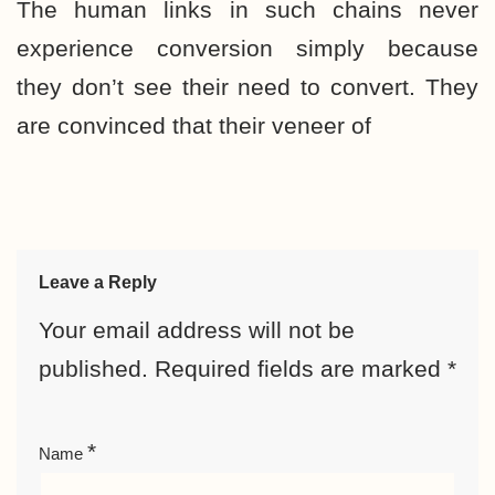
The human links in such chains never
experience conversion simply because
they don’t see their need to convert. They
are convinced that their veneer of
Leave a Reply
Your email address will not be
published.
Required fields are marked
*
*
Name