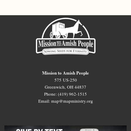
Mission to Amish People
575 US-250
Greenwich, OH 44837
Phone: (419) 962-1515
Email: map@mapministry.org