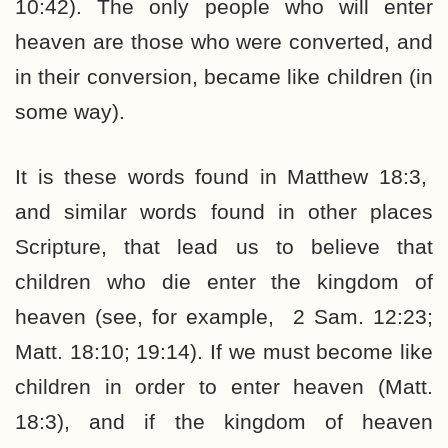
10:42). The only people who will enter
heaven are those who were converted, and
in their conversion, became like children (in
some way).
It is these words found in Matthew 18:3,
and similar words found in other places
Scripture, that lead us to believe that
children who die enter the kingdom of
heaven (see, for example, 2 Sam. 12:23;
Matt. 18:10; 19:14). If we must become like
children in order to enter heaven (Matt.
18:3), and if the kingdom of heaven