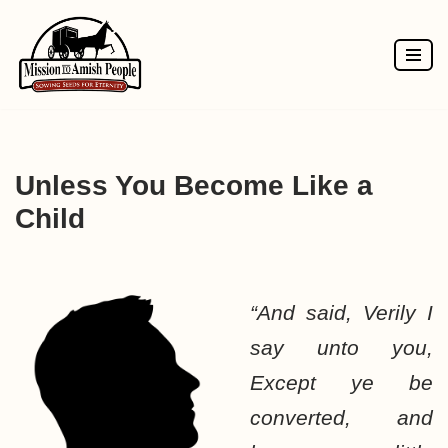
Skip
to
content
Unless You Become Like a
Child
“And said, Verily I
say unto you,
Except ye be
converted, and