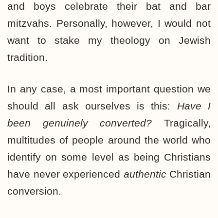
and boys celebrate their bat and bar
mitzvahs. Personally, however, I would not
want to stake my theology on Jewish
tradition.
In any case, a most important question we
should all ask ourselves is this:
Have I
been genuinely converted?
Tragically,
multitudes of people around the world who
identify on some level as being Christians
have never experienced
authentic
Christian
conversion.