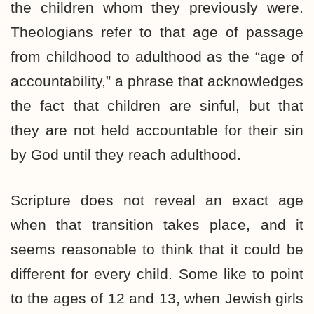
the children whom they previously were.
Theologians refer to that age of passage
from childhood to adulthood as the “age of
accountability,” a phrase that acknowledges
the fact that children are sinful, but that
they are not held accountable for their sin
by God until they reach adulthood.
Scripture does not reveal an exact age
when that transition takes place, and it
seems reasonable to think that it could be
different for every child. Some like to point
to the ages of 12 and 13, when Jewish girls