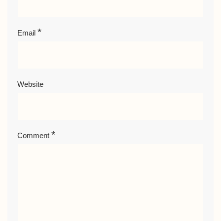
*
Email
Website
*
Comment