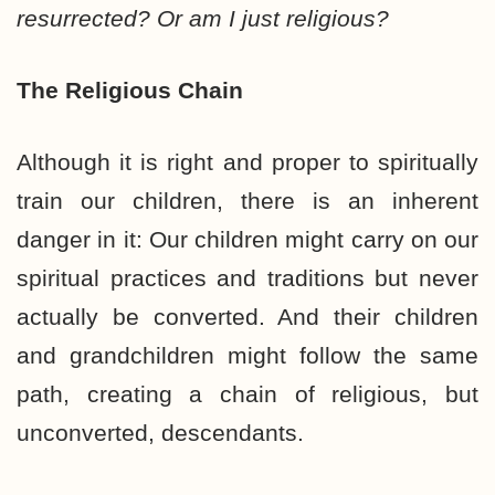
resurrected? Or am I just religious?
The Religious Chain
Although it is right and proper to spiritually
train our children, there is an inherent
danger in it: Our children might carry on our
spiritual practices and traditions but never
actually be converted. And their children
and grandchildren might follow the same
path, creating a chain of religious, but
unconverted, descendants.