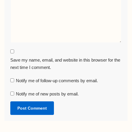
Save my name, email, and website in this browser for the
next time I comment.
Notify me of follow-up comments by email.
Notify me of new posts by email.