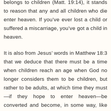
belongs to children (Matt. 19:14), it stands
to reason that any and all children who die
enter heaven. If you’ve ever lost a child or
suffered a miscarriage, you’ve got a child in
heaven.
It is also from Jesus’ words in Matthew 18:3
that we deduce that there must be a time
when children reach an age when God no
longer considers them to be children, but
rather to be adults, at which time they must
—if they hope to enter heaven—be
converted and become, in some way, like