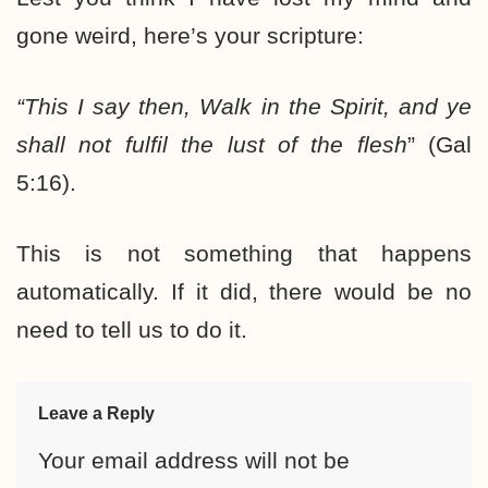
gone weird, here’s your scripture:
“This I say then, Walk in the Spirit, and ye
shall not fulfil the lust of the flesh
” (Gal
5:16).
This is not something that happens
automatically. If it did, there would be no
need to tell us to do it.
Leave a Reply
Your email address will not be