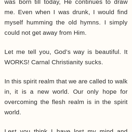
was born till today, He continues to draw
me. Even when I was drunk, I would find
myself humming the old hymns. I simply
could not get away from Him.
Let me tell you, God’s way is beautiful. It
WORKS! Carnal Christianity sucks.
In this spirit realm that we are called to walk
in, it is a new world. Our only hope for
overcoming the flesh realm is in the spirit
world.
Lest you think I have lost my mind and