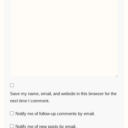
Save my name, email, and website in this browser for the
next time I comment.
Notify me of follow-up comments by email.
Notify me of new posts by email.