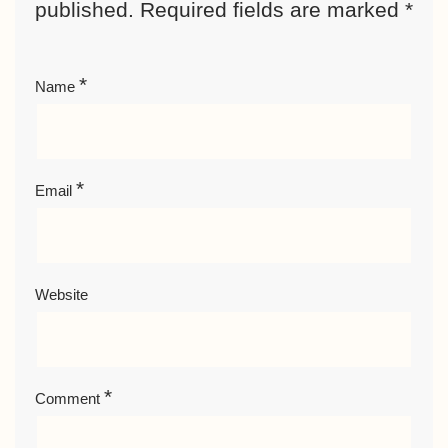
published.
Required fields are marked
*
*
Name
*
Email
Website
*
Comment