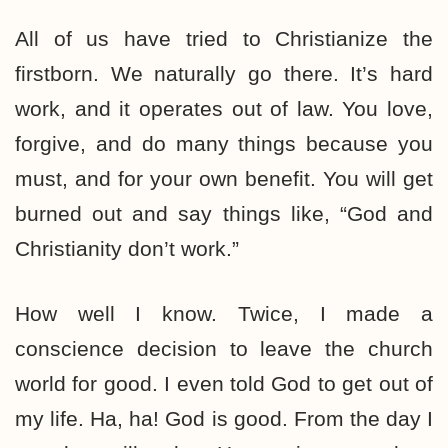
All of us have tried to Christianize the
firstborn. We naturally go there. It’s hard
work, and it operates out of law. You love,
forgive, and do many things because you
must, and for your own benefit. You will get
burned out and say things like, “God and
Christianity don’t work.”
How well I know. Twice, I made a
conscience decision to leave the church
world for good. I even told God to get out of
my life. Ha, ha! God is good. From the day I