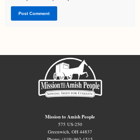
Mission to Amish People
575 US-250
Greenwich, OH 44837
Phone: (419) 962-1515