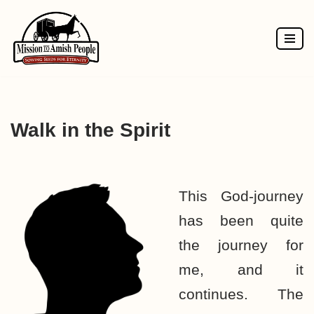
Skip
to
content
Walk in the Spirit
This God-journey
has been quite
the journey for
me, and it
continues. The