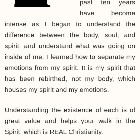
past ten years
have become
intense as I began to understand the
difference between the body, soul, and
spirit, and understand what was going on
inside of me. I learned how to separate my
emotions from my spirit. It is my spirit that
has been rebirthed, not my body, which
houses my spirit and my emotions.
Understanding the existence of each is of
great value and helps your walk in the
Spirit, which is REAL Christianity.