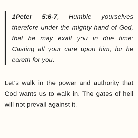
1Peter 5:6-7
,
Humble yourselves
therefore under the mighty hand of God,
that he may exalt you in due time:
Casting all your care upon him; for he
careth for you.
Let’s walk in the power and authority that
God wants us to walk in. The gates of hell
will not prevail against it.