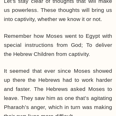
Let’s stay clear of thoughts that will make
us powerless. These thoughts will bring us
into captivity, whether we know it or not.
Remember how Moses went to Egypt with
special instructions from God; To deliver
the Hebrew Children from captivity.
It seemed that ever since Moses showed
up there the Hebrews had to work harder
and faster. The Hebrews asked Moses to
leave. They saw him as one that’s agitating
Pharaoh’s anger, which in turn was making