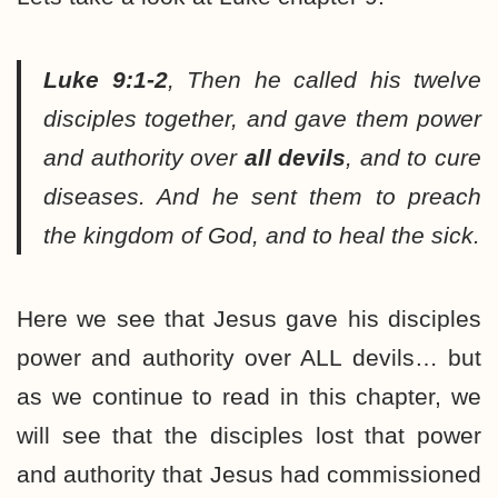
Luke 9:1-2
,
Then he called his twelve
disciples together, and gave them power
and authority over
all devils
, and to cure
diseases. And he sent them to preach
the kingdom of God, and to heal the sick.
Here we see that Jesus gave his disciples
power and authority over ALL devils… but
as we continue to read in this chapter, we
will see that the disciples lost that power
and authority that Jesus had commissioned