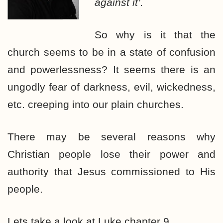
against it’.
So why is it that the
church seems to be in a state of confusion
and powerlessness? It seems there is an
ungodly fear of darkness, evil, wickedness,
etc. creeping into our plain churches.
There may be several reasons why
Christian people lose their power and
authority that Jesus commissioned to His
people.
Lets take a look at Luke chapter 9.