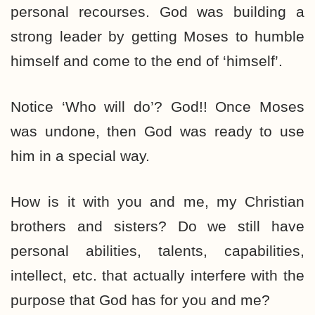
personal recourses. God was building a
strong leader by getting Moses to humble
himself and come to the end of ‘himself’.
Notice ‘Who will do’? God!! Once Moses
was undone, then God was ready to use
him in a special way.
How is it with you and me, my Christian
brothers and sisters? Do we still have
personal abilities, talents, capabilities,
intellect, etc. that actually interfere with the
purpose that God has for you and me?