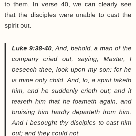
to them. In verse 40, we can clearly see
that the disciples were unable to cast the
spirit out.
Luke 9:38-40
,
And, behold, a man of the
company cried out, saying, Master, I
beseech thee, look upon my son: for he
is mine only child. And, lo, a spirit taketh
him, and he suddenly crieth out; and it
teareth him that he foameth again, and
bruising him hardly departeth from him.
And I besought thy disciples to cast him
out; and they could not.