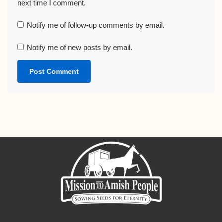
next time I comment.
Notify me of follow-up comments by email.
Notify me of new posts by email.