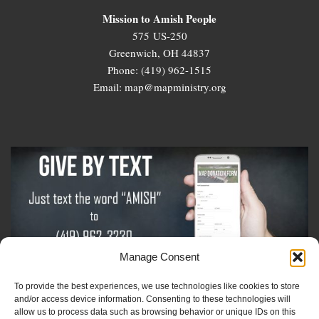
Mission to Amish People
575 US-250
Greenwich, OH 44837
Phone: (419) 962-1515
Email: map@mapministry.org
Manage Consent
To provide the best experiences, we use technologies like cookies to store
Sign-Up For The Amish Voice
and/or access device information. Consenting to these technologies will
allow us to process data such as browsing behavior or unique IDs on this