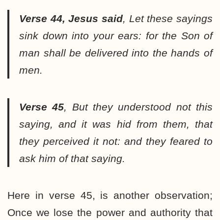
Verse 44, Jesus said
,
Let these sayings
sink down into your ears: for the Son of
man shall be delivered into the hands of
men.
Verse 45
,
But they understood not this
saying, and it was hid from them, that
they perceived it not: and they feared to
ask him of that saying.
Here in verse 45, is another observation;
Once we lose the power and authority that