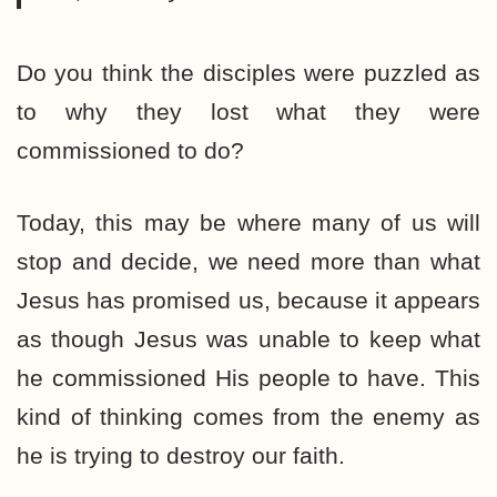
Do you think the disciples were puzzled as
to why they lost what they were
commissioned to do?
Today, this may be where many of us will
stop and decide, we need more than what
Jesus has promised us, because it appears
as though Jesus was unable to keep what
he commissioned His people to have. This
kind of thinking comes from the enemy as
he is trying to destroy our faith.