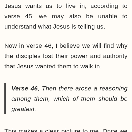
Jesus wants us to live in, according to
verse 45, we may also be unable to
understand what Jesus is telling us.
Now in verse 46, I believe we will find why
the disciples lost their power and authority
that Jesus wanted them to walk in.
Verse 46
,
Then there arose a reasoning
among them, which of them should be
greatest.
This makes a clear picture to me. Once we