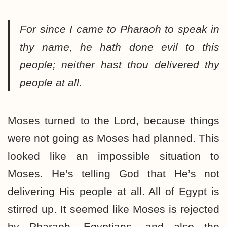
For since I came to Pharaoh to speak in
thy name, he hath done evil to this
people; neither hast thou delivered thy
people at all.
Moses turned to the Lord, because things
were not going as Moses had planned. This
looked like an impossible situation to
Moses. He’s telling God that He’s not
delivering His people at all. All of Egypt is
stirred up. It seemed like Moses is rejected
by Pharaoh, Egyptians, and also the