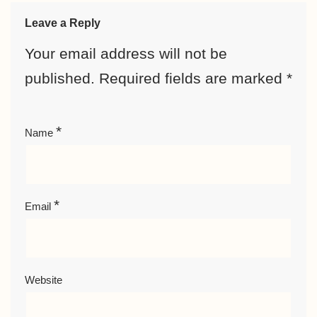
Leave a Reply
Your email address will not be
published.
Required fields are marked
*
*
Name
*
Email
Website