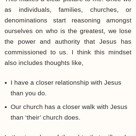
as individuals, families, churches, or
denominations start reasoning amongst
ourselves on who is the greatest, we lose
the power and authority that Jesus has
commissioned to us. I think this mindset
also includes thoughts like,
I have a closer relationship with Jesus
than you do.
Our church has a closer walk with Jesus
than ‘their’ church does.