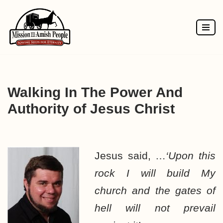
Skip
to
content
Walking In The Power And
Authority of Jesus Christ
Jesus said, …
‘Upon this
rock I will build My
church and the gates of
hell will not prevail