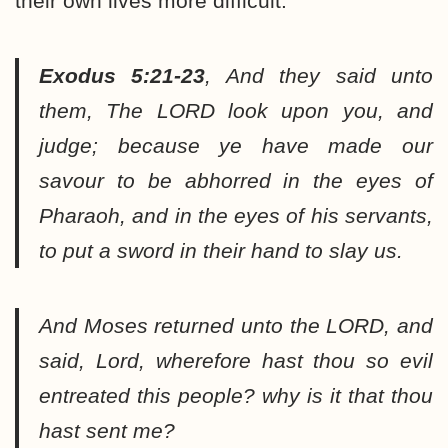
their own lives more difficult.
Exodus 5:21-23
,
And they said unto
them, The LORD look upon you, and
judge; because ye have made our
savour to be abhorred in the eyes of
Pharaoh, and in the eyes of his servants,
to put a sword in their hand to slay us.
And Moses returned unto the LORD, and
said, Lord, wherefore hast thou so evil
entreated this people? why is it that thou
hast sent me?