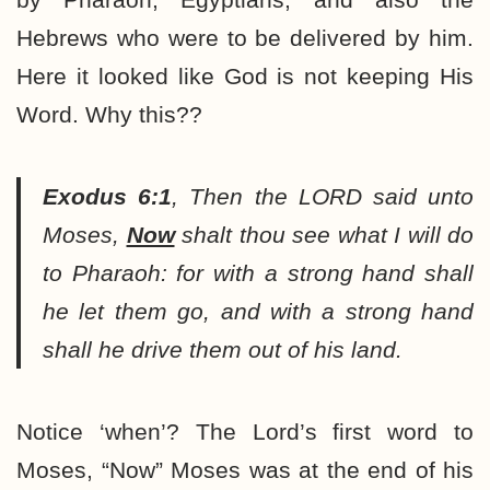
Hebrews who were to be delivered by him.
Here it looked like God is not keeping His
Word. Why this??
Exodus 6:1
,
Then the LORD said unto
Moses,
Now
shalt thou see what I will do
to Pharaoh: for with a strong hand shall
he let them go, and with a strong hand
shall he drive them out of his land.
Notice ‘when’? The Lord’s first word to
Moses, “Now” Moses was at the end of his