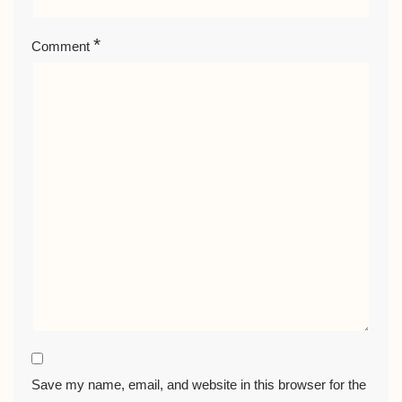
*
Comment
Save my name, email, and website in this browser for the