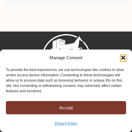
Manage Consent
To provide the best experiences, we use technologies like cookies to store
and/or access device information. Consenting to these technologies will
allow us to process data such as browsing behavior or unique IDs on this
site. Not consenting or withdrawing consent, may adversely affect certain
Mission to Amish People
features and functions.
575 US-250
Greenwich, OH 44837
Accept
Phone: (419) 962-1515
Email: map@mapministry.org
Privacy Policy