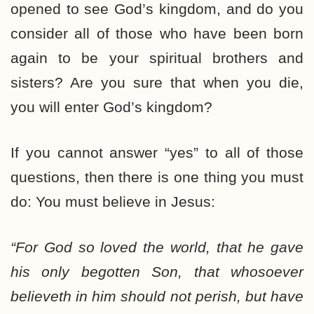
opened to see God’s kingdom, and do you
consider all of those who have been born
again to be your spiritual brothers and
sisters? Are you sure that when you die,
you will enter God’s kingdom?
If you cannot answer “yes” to all of those
questions, then there is one thing you must
do: You must believe in Jesus:
“For God so loved the world, that he gave
his only begotten Son, that whosoever
believeth in him should not perish, but have