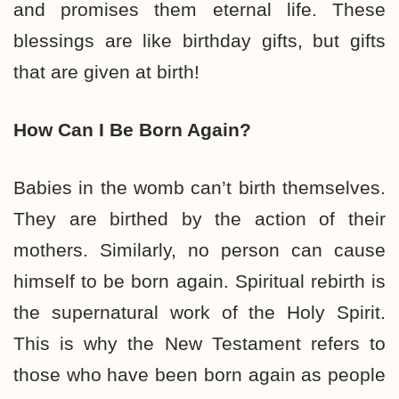
and promises them eternal life. These
blessings are like birthday gifts, but gifts
that are given at birth!
How Can I Be Born Again?
Babies in the womb can’t birth themselves.
They are birthed by the action of their
mothers. Similarly, no person can cause
himself to be born again. Spiritual rebirth is
the supernatural work of the Holy Spirit.
This is why the New Testament refers to
those who have been born again as people