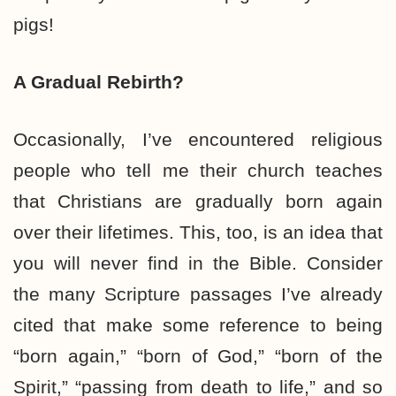
pigs!
A Gradual Rebirth?
Occasionally, I’ve encountered religious
people who tell me their church teaches
that Christians are gradually born again
over their lifetimes. This, too, is an idea that
you will never find in the Bible. Consider
the many Scripture passages I’ve already
cited that make some reference to being
“born again,” “born of God,” “born of the
Spirit,” “passing from death to life,” and so