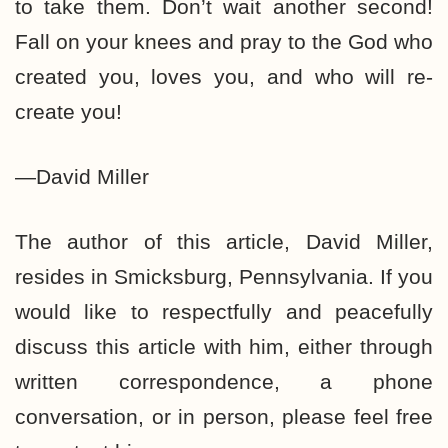
to take them. Don’t wait another second!
Fall on your knees and pray to the God who
created you, loves you, and who will re-
create you!
—David Miller
The author of this article, David Miller,
resides in Smicksburg, Pennsylvania. If you
would like to respectfully and peacefully
discuss this article with him, either through
written correspondence, a phone
conversation, or in person, please feel free