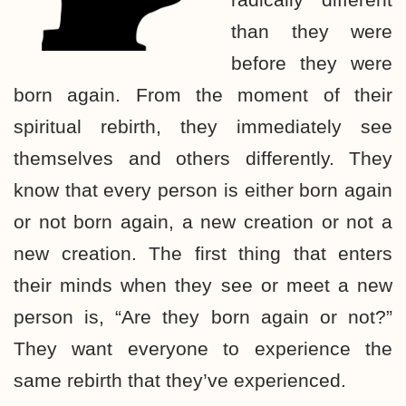
than they were
before they were
born again. From the moment of their
spiritual rebirth, they immediately see
themselves and others differently. They
know that every person is either born again
or not born again, a new creation or not a
new creation. The first thing that enters
their minds when they see or meet a new
person is, “Are they born again or not?”
They want everyone to experience the
same rebirth that they’ve experienced.