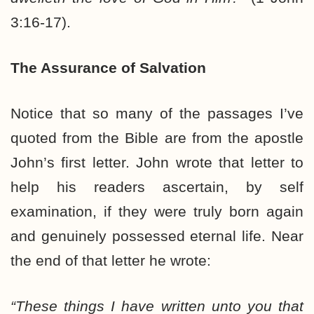
3:16-17).
The Assurance of Salvation
Notice that so many of the passages I’ve
quoted from the Bible are from the apostle
John’s first letter. John wrote that letter to
help his readers ascertain, by self
examination, if they were truly born again
and genuinely possessed eternal life. Near
the end of that letter he wrote:
“These things I have written unto you that