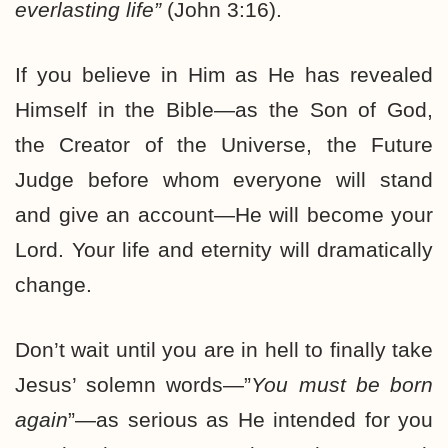
everlasting life”
(John 3:16).
If you believe in Him as He has revealed
Himself in the Bible—as the Son of God,
the Creator of the Universe, the Future
Judge before whom everyone will stand
and give an account—He will become your
Lord. Your life and eternity will dramatically
change.
Don’t wait until you are in hell to finally take
Jesus’ solemn words—”
You must be born
again
”—as serious as He intended for you