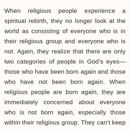
When religious people experience a
spiritual rebirth, they no longer look at the
world as consisting of everyone who is in
their religious group and everyone who is
not. Again, they realize that there are only
two categories of people in God’s eyes—
those who have been born again and those
who have not been born again. When
religious people are born again, they are
immediately concerned about everyone
who is not born again, especially those
within their religious group. They can’t keep