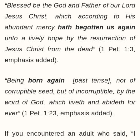
“Blessed be the God and Father of our Lord
Jesus Christ, which according to His
abundant mercy
hath begotten us again
unto a lively hope by the resurrection of
Jesus Christ from the dead”
(1 Pet. 1:3,
emphasis added).
“Being
born again
[past tense], not of
corruptible seed, but of incorruptible, by the
word of God, which liveth and abideth for
ever”
(1 Pet. 1:23, emphasis added).
If you encountered an adult who said, “I