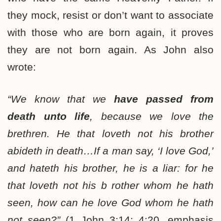
they mock, resist or don’t want to associate
with those who are born again, it proves
they are not born again. As John also
wrote:
“We know that we
have passed from
death unto life
, because we love the
brethren. He that loveth not his brother
abideth in death…If a man say, ‘I love God,’
and hateth his brother, he is a liar: for he
that loveth not his b rother whom he hath
seen, how can he love God whom he hath
not seen?”
(1 John 3:14; 4:20, emphasis