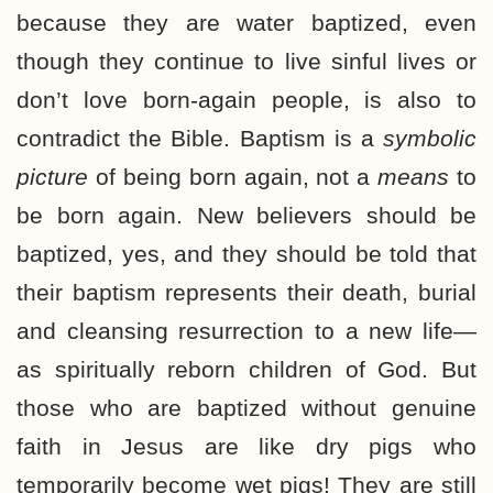
because they are water baptized, even
though they continue to live sinful lives or
don’t love born-again people, is also to
contradict the Bible. Baptism is a
symbolic
picture
of being born again, not a
means
to
be born again. New believers should be
baptized, yes, and they should be told that
their baptism represents their death, burial
and cleansing resurrection to a new life—
as spiritually reborn children of God. But
those who are baptized without genuine
faith in Jesus are like dry pigs who
temporarily become wet pigs! They are still