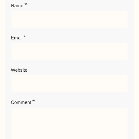
*
Name
*
Email
Website
*
Comment