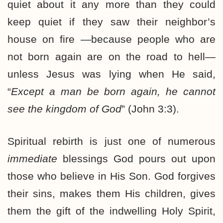
quiet about it any more than they could
keep quiet if they saw their neighbor’s
house on fire —because people who are
not born again are on the road to hell—
unless Jesus was lying when He said,
“
Except a man be born again, he cannot
see the kingdom of God
” (John 3:3).
Spiritual rebirth is just one of numerous
immediate
blessings God pours out upon
those who believe in His Son. God forgives
their sins, makes them His children, gives
them the gift of the indwelling Holy Spirit,