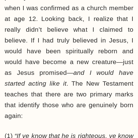
when I was confirmed as a church member
at age 12. Looking back, I realize that I
really didn’t believe what I claimed to
believe. If I had truly believed in Jesus, I
would have been spiritually reborn and
would have become a new creature—just
as Jesus promised—
and I would have
started acting like it
. The New Testament
teaches that there are two primary marks
that identify those who are genuinely born
again:
(1)
“If ye know that he is righteous, ye know