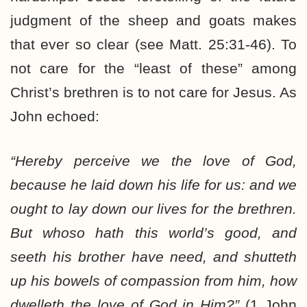
judgment of the sheep and goats makes
that ever so clear (see Matt. 25:31-46). To
not care for the “least of these” among
Christ’s brethren is to not care for Jesus. As
John echoed:
“Hereby perceive we the love of God,
because he laid down his life for us: and we
ought to lay down our lives for the brethren.
But whoso hath this world’s good, and
seeth his brother have need, and shutteth
up his bowels of compassion from him, how
dwelleth the love of God in Him?”
(1 John