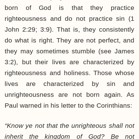
born of God is that they practice
righteousness and do not practice sin (1
John 2:29; 3:9). That is, they consistently
do what is right. They are not perfect, and
they may sometimes stumble (see James
3:2), but their lives are characterized by
righteousness and holiness. Those whose
lives are characterized by sin and
unrighteousness are not born again. As
Paul warned in his letter to the Corinthians:
“Know ye not that the unrighteous shall not
inherit the kingdom of God? Be not