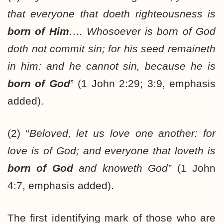
that everyone that doeth righteousness is
born of Him
…. Whosoever is born of God
doth not commit sin; for his seed remaineth
in him: and he cannot sin, because he is
born of God
” (1 John 2:29; 3:9, emphasis
added).
(2) “
Beloved, let us
love one another: for
love is of God; and everyone that loveth is
born of God
and knoweth God”
(1 John
4:7, emphasis added).
The first identifying mark of those who are