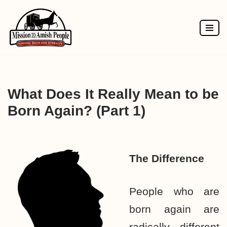
Skip
to
content
What Does It Really Mean to be
Born Again? (Part 1)
The Difference
People who are
born again are
radically different