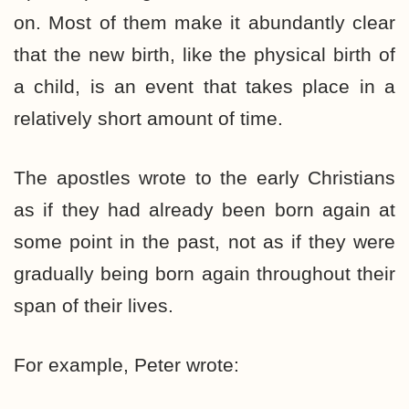
on. Most of them make it abundantly clear
that the new birth, like the physical birth of
a child, is an event that takes place in a
relatively short amount of time.
The apostles wrote to the early Christians
as if they had already been born again at
some point in the past, not as if they were
gradually being born again throughout their
span of their lives.
For example, Peter wrote: