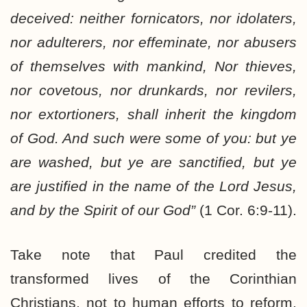
deceived: neither fornicators, nor idolaters,
nor adulterers, nor effeminate, nor abusers
of themselves with mankind, Nor thieves,
nor covetous, nor drunkards, nor revilers,
nor extortioners, shall inherit the kingdom
of God. And such were some of you: but ye
are washed, but ye are sanctified, but ye
are justified in the name of the Lord Jesus,
and by the Spirit of our God”
(1 Cor. 6:9-11).
Take note that Paul credited the
transformed lives of the Corinthian
Christians, not to human efforts to reform,