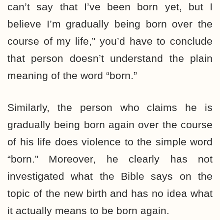
can’t say that I’ve been born yet, but I
believe I’m gradually being born over the
course of my life,” you’d have to conclude
that person doesn’t understand the plain
meaning of the word “born.”
Similarly, the person who claims he is
gradually being born again over the course
of his life does violence to the simple word
“born.” Moreover, he clearly has not
investigated what the Bible says on the
topic of the new birth and has no idea what
it actually means to be born again.