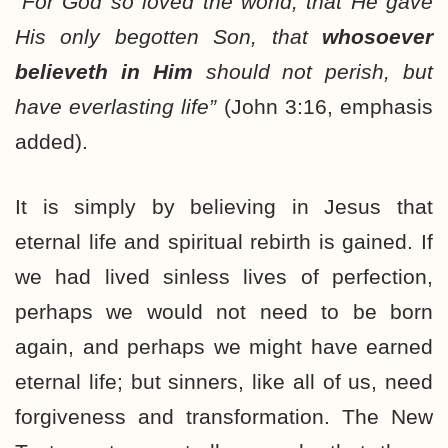
“For God so loved the world, that He gave
His only begotten Son, that
whosoever
believeth in Him
should not perish, but
have everlasting life”
(John 3:16, emphasis
added).
It is simply by believing in Jesus that
eternal life and spiritual rebirth is gained. If
we had lived sinless lives of perfection,
perhaps we would not need to be born
again, and perhaps we might have earned
eternal life; but sinners, like all of us, need
forgiveness and transformation. The New