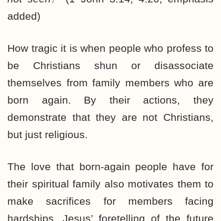
added)
How tragic it is when people who profess to
be Christians shun or disassociate
themselves from family members who are
born again. By their actions, they
demonstrate that they are not Christians,
but just religious.
The love that born-again people have for
their spiritual family also motivates them to
make sacrifices for members facing
hardships. Jesus’ foretelling of the future