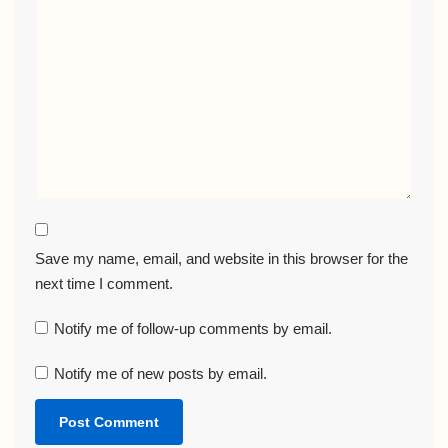
Save my name, email, and website in this browser for the
next time I comment.
Notify me of follow-up comments by email.
Notify me of new posts by email.