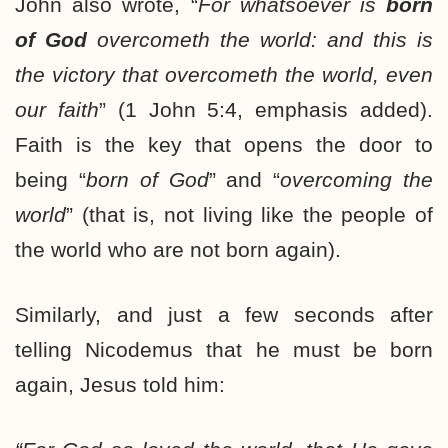
John also wrote, “
For whatsoever is
born
of God
overcometh the world: and this is
the victory that overcometh the world, even
our faith
” (1 John 5:4, emphasis added).
Faith is the key that opens the door to
being “
born of God
” and “
overcoming the
world
” (that is, not living like the people of
the world who are not born again).
Similarly, and just a few seconds after
telling Nicodemus that he must be born
again, Jesus told him: