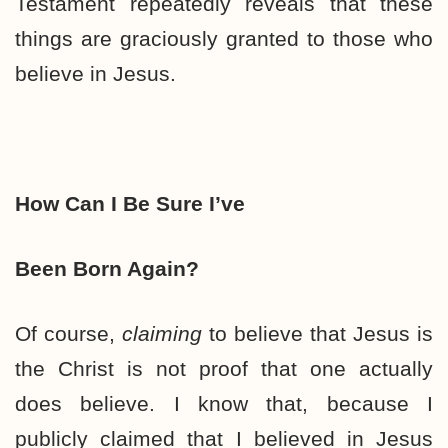
Testament repeatedly reveals that these
things are graciously granted to those who
believe in Jesus.
How Can I Be Sure I’ve
Been Born Again?
Of course,
claiming
to believe that Jesus is
the Christ is not proof that one actually
does believe. I know that, because I
publicly claimed that I believed in Jesus