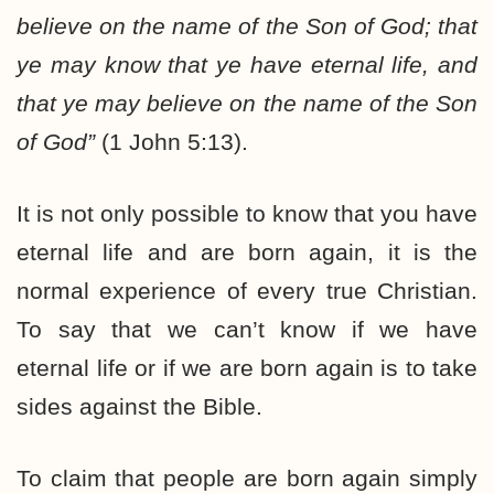
believe on the name of the Son of God; that
ye may know that ye have eternal life, and
that ye may believe on the name of the Son
of God”
(1 John 5:13).
It is not only possible to know that you have
eternal life and are born again, it is the
normal experience of every true Christian.
To say that we can’t know if we have
eternal life or if we are born again is to take
sides against the Bible.
To claim that people are born again simply