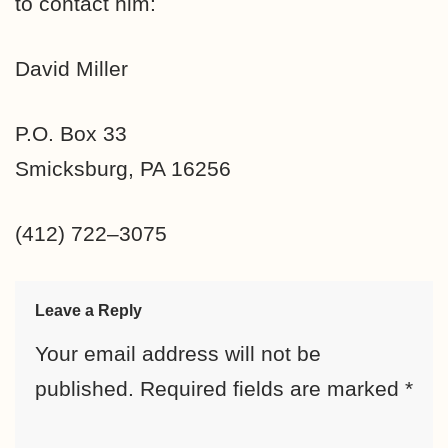
to contact him:
David Miller
P.O. Box 33
Smicksburg, PA 16256
(412) 722–3075
Leave a Reply
Your email address will not be
published.
Required fields are marked
*