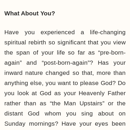
What About You?
Have you experienced a life-changing
spiritual rebirth so significant that you view
the span of your life so far as “pre-born-
again” and “post-born-again”? Has your
inward nature changed so that, more than
anything else, you want to please God? Do
you look at God as your Heavenly Father
rather than as “the Man Upstairs” or the
distant God whom you sing about on
Sunday mornings? Have your eyes been