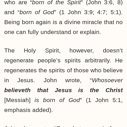
who are “
born of the Spirit
” (John 3:6, 8)
and “
born of God
” (1 John 3:9; 4:7; 5:1).
Being born again is a divine miracle that no
one can fully understand or explain.
The Holy Spirit, however, doesn’t
regenerate people’s spirits arbitrarily. He
regenerates the spirits of those who believe
in Jesus. John wrote, “
Whosoever
believeth that Jesus is the Christ
[Messiah]
is born of God
” (1 John 5:1,
emphasis added).