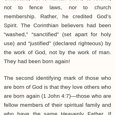
not to fence laws, nor to church
membership. Rather, he credited God’s
Spirit. The Corinthian believers had been
“washed,” “sanctified” (set apart for holy
use) and “justified” (declared righteous) by
the work of God, not by the work of man.
They had been born again!
The second identifying mark of those who
are born of God is that they love others who
are born again (1 John 4:7)—those who are
fellow members of their spiritual family and
who have the same Heavenly Father. If