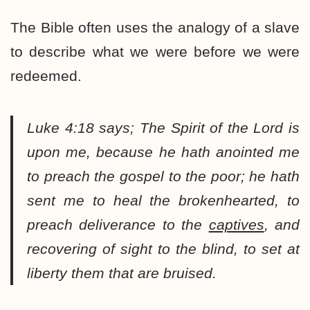
The Bible often uses the analogy of a slave
to describe what we were before we were
redeemed.
Luke 4:18 says;
The Spirit of the Lord is
upon me, because he hath anointed me
to preach the gospel to the poor; he hath
sent me to heal the brokenhearted, to
preach deliverance to the
captives
, and
recovering of sight to the blind, to set at
liberty them that are bruised.