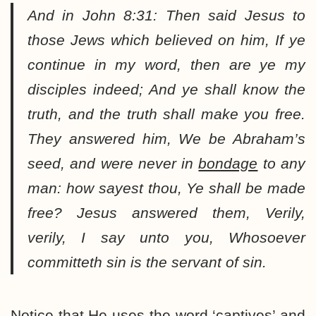
And in John 8:31:
Then said Jesus to
those Jews which believed on him, If ye
continue in my word, then are ye my
disciples indeed; And ye shall know the
truth, and the truth shall make you free.
They answered him, We be Abraham’s
seed, and were never in
bondage
to any
man: how sayest thou, Ye shall be made
free? Jesus answered them, Verily,
verily, I say unto you, Whosoever
committeth sin is the servant of sin.
Notice that He uses the word ‘captives’ and