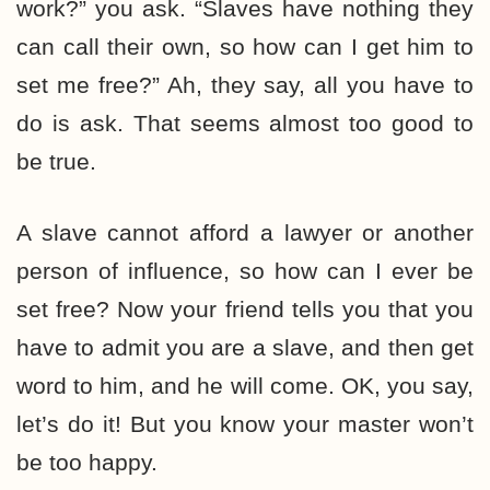
work?” you ask. “Slaves have nothing they
can call their own, so how can I get him to
set me free?” Ah, they say, all you have to
do is ask. That seems almost too good to
be true.
A slave cannot afford a lawyer or another
person of influence, so how can I ever be
set free? Now your friend tells you that you
have to admit you are a slave, and then get
word to him, and he will come. OK, you say,
let’s do it! But you know your master won’t
be too happy.