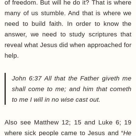
of freedom. But will he do it? That is where
many of us stumble. And that is where we
need to build faith. In order to know the
answer, we need to study scriptures that
reveal what Jesus did when approached for
help.
John 6:37
All that the Father giveth me
shall come to me; and him that cometh
to me I will in no wise cast out.
Also see Matthew 12; 15 and Luke 6; 19
where sick people came to Jesus and “
He