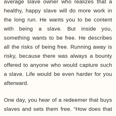
average slave owner who realizes that a
healthy, happy slave will do more work in
the long run. He wants you to be content
with being a slave. But inside you,
something wants to be free. He describes
all the risks of being free. Running away is
risky, because there was always a bounty
offered to anyone who would capture such
a slave. Life would be even harder for you
afterward.
One day, you hear of a redeemer that buys
slaves and sets them free. “How does that