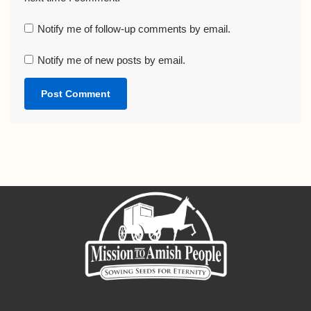
Notify me of follow-up comments by email.
Notify me of new posts by email.