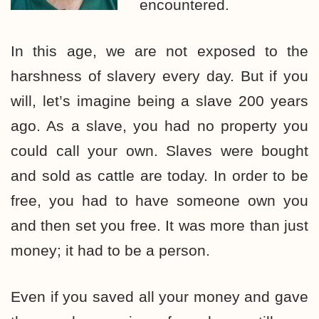
encountered.
In this age, we are not exposed to the
harshness of slavery every day. But if you
will, let’s imagine being a slave 200 years
ago. As a slave, you had no property you
could call your own. Slaves were bought
and sold as cattle are today. In order to be
free, you had to have someone own you
and then set you free. It was more than just
money; it had to be a person.
Even if you saved all your money and gave