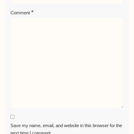
*
Comment
Save my name, email, and website in this browser for the
next time I comment.