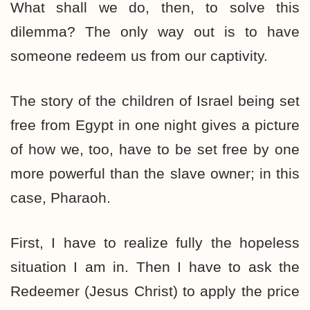
What shall we do, then, to solve this
dilemma? The only way out is to have
someone redeem us from our captivity.
The story of the children of Israel being set
free from Egypt in one night gives a picture
of how we, too, have to be set free by one
more powerful than the slave owner; in this
case, Pharaoh.
First, I have to realize fully the hopeless
situation I am in. Then I have to ask the
Redeemer (Jesus Christ) to apply the price