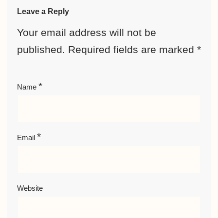
Leave a Reply
Your email address will not be
published.
Required fields are marked
*
*
Name
*
Email
Website