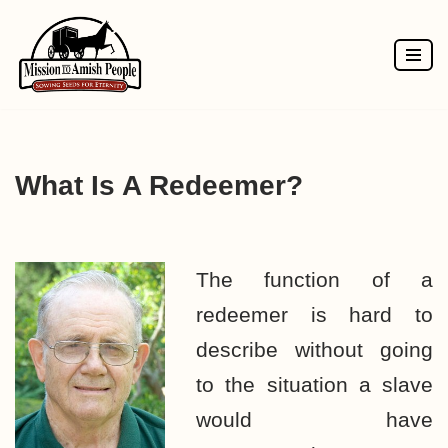
Skip
to
content
What Is A Redeemer?
The function of a
redeemer is hard to
describe without going
to the situation a slave
would have