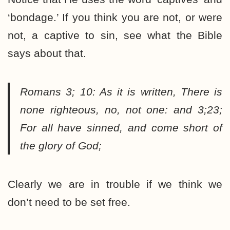
‘bondage.’ If you think you are not, or were
not, a captive to sin, see what the Bible
says about that.
Romans 3; 10:
As it is written, There is
none righteous, no, not one: and 3;23;
For all have sinned, and come short of
the glory of God;
Clearly we are in trouble if we think we
don’t need to be set free.