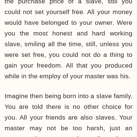
the purchase price of a slave, still you
could not set yourself free. All your money
would have belonged to your owner. Were
you the most honest and hard working
slave, smiling all the time, still, unless you
were set free, you could not do a thing to
gain your freedom. All that you produced
while in the employ of your master was his.
Imagine then being born into a slave family.
You are told there is no other choice for
you. All your friends are also slaves. Your
master may not be too harsh, just an