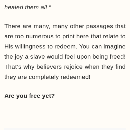
healed them all.
“
There are many, many other passages that
are too numerous to print here that relate to
His willingness to redeem. You can imagine
the joy a slave would feel upon being freed!
That’s why believers rejoice when they find
they are completely redeemed!
Are you free yet?