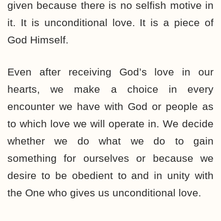
given because there is no selfish motive in
it. It is unconditional love. It is a piece of
God Himself.
Even after receiving God’s love in our
hearts, we make a choice in every
encounter we have with God or people as
to which love we will operate in. We decide
whether we do what we do to gain
something for ourselves or because we
desire to be obedient to and in unity with
the One who gives us unconditional love.