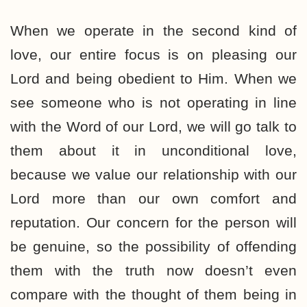
When we operate in the second kind of
love, our entire focus is on pleasing our
Lord and being obedient to Him. When we
see someone who is not operating in line
with the Word of our Lord, we will go talk to
them about it in unconditional love,
because we value our relationship with our
Lord more than our own comfort and
reputation. Our concern for the person will
be genuine, so the possibility of offending
them with the truth now doesn’t even
compare with the thought of them being in