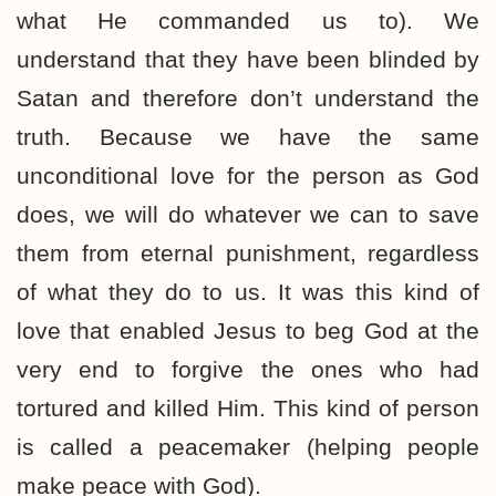
what He commanded us to). We
understand that they have been blinded by
Satan and therefore don’t understand the
truth. Because we have the same
unconditional love for the person as God
does, we will do whatever we can to save
them from eternal punishment, regardless
of what they do to us. It was this kind of
love that enabled Jesus to beg God at the
very end to forgive the ones who had
tortured and killed Him. This kind of person
is called a peacemaker (helping people
make peace with God).