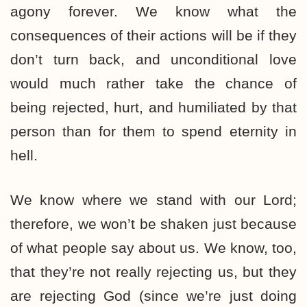
agony forever. We know what the
consequences of their actions will be if they
don’t turn back, and unconditional love
would much rather take the chance of
being rejected, hurt, and humiliated by that
person than for them to spend eternity in
hell.
We know where we stand with our Lord;
therefore, we won’t be shaken just because
of what people say about us. We know, too,
that they’re not really rejecting us, but they
are rejecting God (since we’re just doing