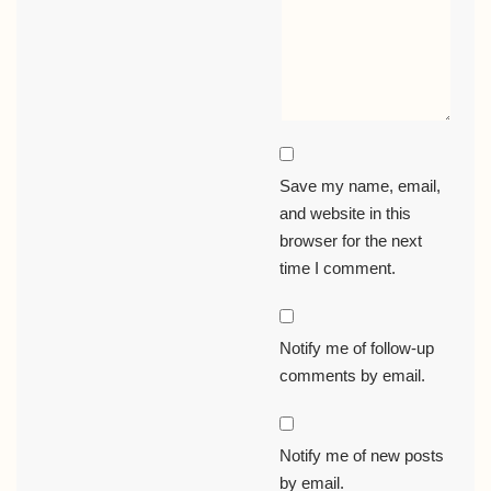
Save my name, email,
and website in this
browser for the next
time I comment.
Notify me of follow-up
comments by email.
Notify me of new posts
by email.