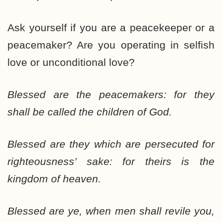
Ask yourself if you are a peacekeeper or a
peacemaker? Are you operating in selfish
love or unconditional love?
Blessed are the peacemakers: for they
shall be called the children of God.
Blessed are they which are persecuted for
righteousness’ sake: for theirs is the
kingdom of heaven.
Blessed are ye, when men shall revile you,