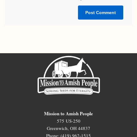
Mission to Amish People
575 US-250
Greenwich, OH 44837
Phone: (419) 962-1515