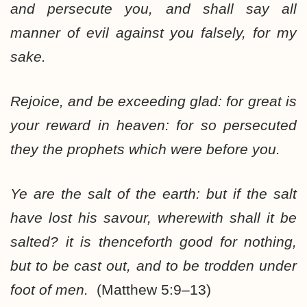
and persecute you, and shall say all
manner of evil against you falsely, for my
sake.
Rejoice, and be exceeding glad: for great is
your reward in heaven: for so persecuted
they the prophets which were before you.
Ye are the salt of the earth: but if the salt
have lost his savour, wherewith shall it be
salted? it is thenceforth good for nothing,
but to be cast out, and to be trodden under
foot of men.
(Matthew 5:9–13)