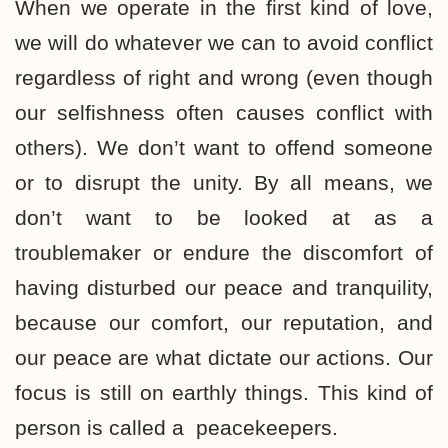
When we operate in the first kind of love,
we will do whatever we can to avoid conflict
regardless of right and wrong (even though
our selfishness often causes conflict with
others). We don’t want to offend someone
or to disrupt the unity. By all means, we
don’t want to be looked at as a
troublemaker or endure the discomfort of
having disturbed our peace and tranquility,
because our comfort, our reputation, and
our peace are what dictate our actions. Our
focus is still on earthly things. This kind of
person is called a peacekeepers.