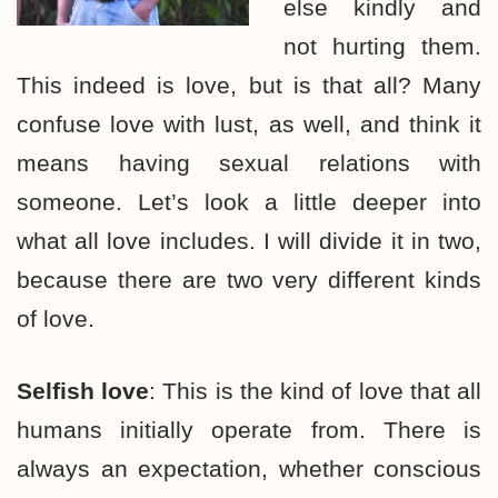
else kindly and
not hurting them.
This indeed is love, but is that all? Many
confuse love with lust, as well, and think it
means having sexual relations with
someone. Let’s look a little deeper into
what all love includes. I will divide it in two,
because there are two very different kinds
of love.
Selfish love
: This is the kind of love that all
humans initially operate from. There is
always an expectation, whether conscious