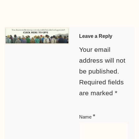
Leave a Reply
Your email
address will not
be published.
Required fields
are marked
*
*
Name