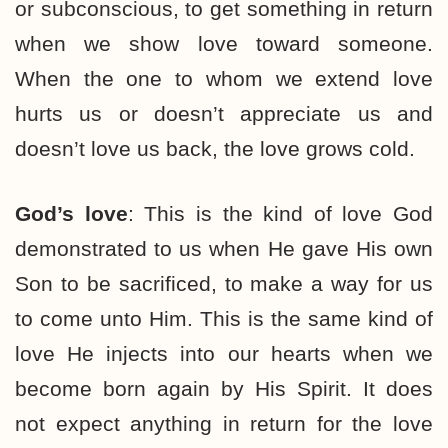
or subconscious, to get something in return
when we show love toward someone.
When the one to whom we extend love
hurts us or doesn’t appreciate us and
doesn’t love us back, the love grows cold.
God’s love
: This is the kind of love God
demonstrated to us when He gave His own
Son to be sacrificed, to make a way for us
to come unto Him. This is the same kind of
love He injects into our hearts when we
become born again by His Spirit. It does
not expect anything in return for the love