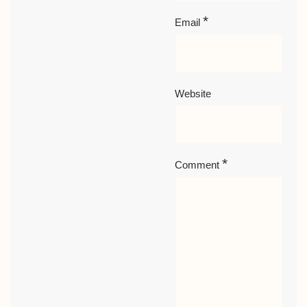
*
Email
Website
*
Comment