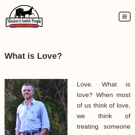
Skip
to
content
What is Love?
Love. What is
love? When most
of us think of love,
we think of
treating someone