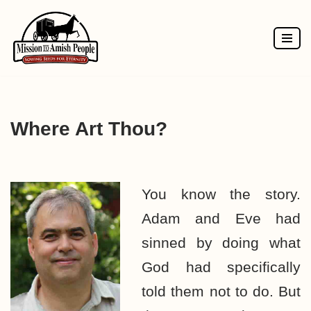
Skip
to
content
Where Art Thou?
You know the story.
Adam and Eve had
sinned by doing what
God had specifically
told them not to do. But