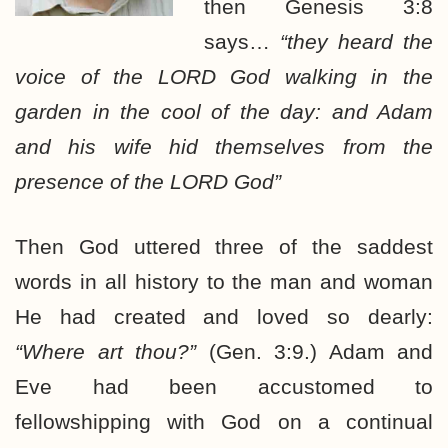
then Genesis 3:8
says…
“they heard the
voice of the LORD God walking in the
garden in the cool of the day: and Adam
and his wife hid themselves from the
presence of the LORD God”
Then God uttered three of the saddest
words in all history to the man and woman
He had created and loved so dearly:
“Where art thou?”
(Gen. 3:9.) Adam and
Eve had been accustomed to
fellowshipping with God on a continual