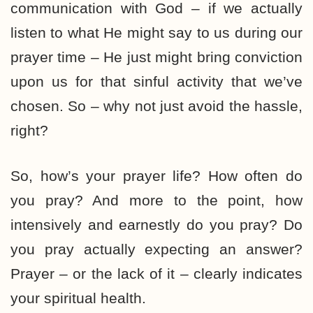
communication with God – if we actually
listen to what He might say to us during our
prayer time – He just might bring conviction
upon us for that sinful activity that we’ve
chosen. So – why not just avoid the hassle,
right?
So, how’s your prayer life? How often do
you pray? And more to the point, how
intensively and earnestly do you pray? Do
you pray actually expecting an answer?
Prayer – or the lack of it – clearly indicates
your spiritual health.