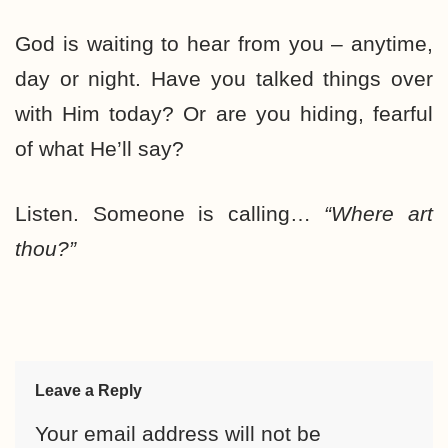
God is waiting to hear from you – anytime,
day or night. Have you talked things over
with Him today? Or are you hiding, fearful
of what He’ll say?
Listen. Someone is calling…
“Where art
thou?”
Leave a Reply
Your email address will not be