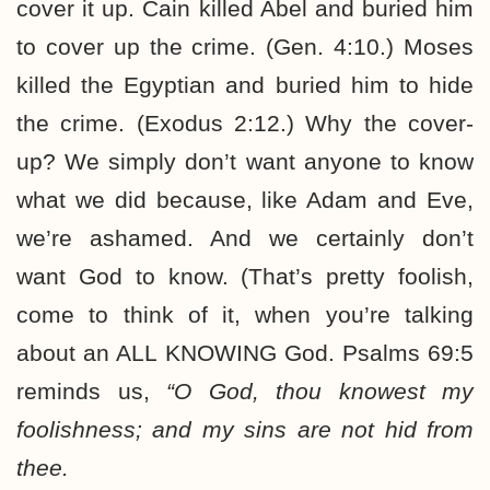
cover it up. Cain killed Abel and buried him
to cover up the crime. (Gen. 4:10.) Moses
killed the Egyptian and buried him to hide
the crime. (Exodus 2:12.) Why the cover-
up? We simply don’t want anyone to know
what we did because, like Adam and Eve,
we’re ashamed. And we certainly don’t
want God to know. (That’s pretty foolish,
come to think of it, when you’re talking
about an ALL KNOWING God. Psalms 69:5
reminds us,
“O God, thou knowest my
foolishness; and my sins are not hid from
thee.