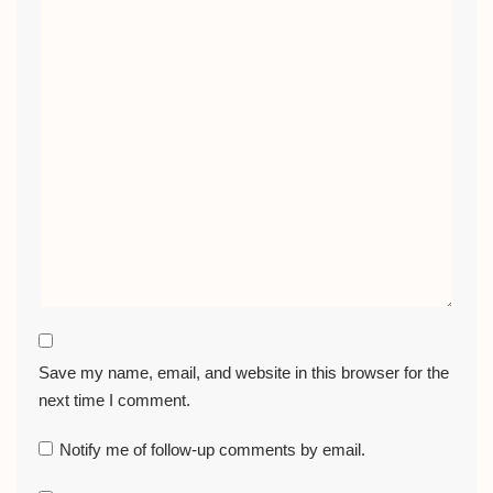
Save my name, email, and website in this browser for the
next time I comment.
Notify me of follow-up comments by email.