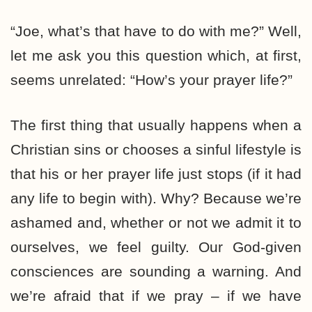
“Joe, what’s that have to do with me?” Well,
let me ask you this question which, at first,
seems unrelated: “How’s your prayer life?”
The first thing that usually happens when a
Christian sins or chooses a sinful lifestyle is
that his or her prayer life just stops (if it had
any life to begin with). Why? Because we’re
ashamed and, whether or not we admit it to
ourselves, we feel guilty. Our God-given
consciences are sounding a warning. And
we’re afraid that if we pray – if we have