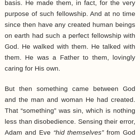
basis. He made them, in fact, for the very
purpose of such fellowship. And at no time
since then have any created human beings
on earth had such a perfect fellowship with
God. He walked with them. He talked with
them. He was a Father to them, lovingly
caring for His own.
But then something came between God
and the man and woman He had created.
That “something” was sin, which is nothing
less than disobedience. Sensing their error,
Adam and Eve
“hid themselves”
from God