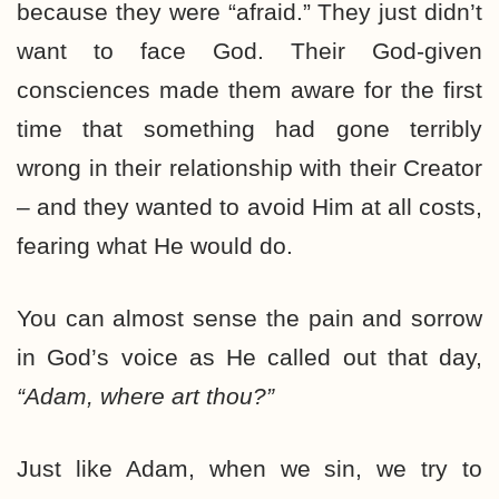
because they were “afraid.” They just didn’t
want to face God. Their God-given
consciences made them aware for the first
time that something had gone terribly
wrong in their relationship with their Creator
– and they wanted to avoid Him at all costs,
fearing what He would do.
You can almost sense the pain and sorrow
in God’s voice as He called out that day,
“Adam, where art thou?”
Just like Adam, when we sin, we try to