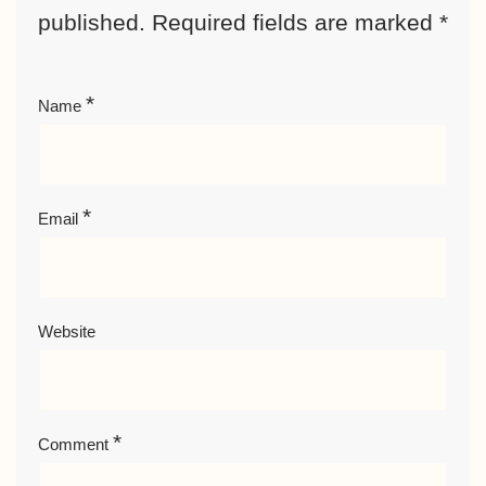
published.
Required fields are marked
*
*
Name
*
Email
Website
*
Comment