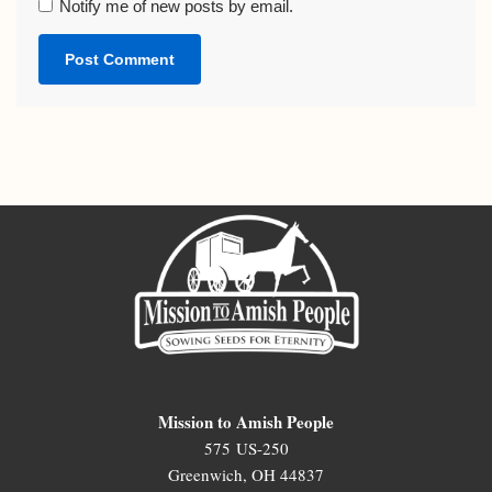
Notify me of new posts by email.
Mission to Amish People
575 US-250
Greenwich, OH 44837