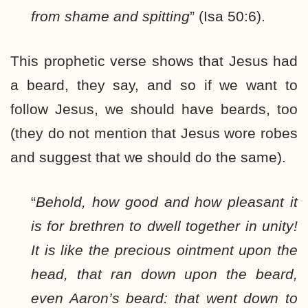
from shame and spitting
” (Isa 50:6).
This prophetic verse shows that Jesus had
a beard, they say, and so if we want to
follow Jesus, we should have beards, too
(they do not mention that Jesus wore robes
and suggest that we should do the same).
“
Behold, how good and how pleasant it
is for brethren to dwell together in unity!
It is like the precious ointment upon the
head, that ran down upon the beard,
even Aaron’s beard: that went down to