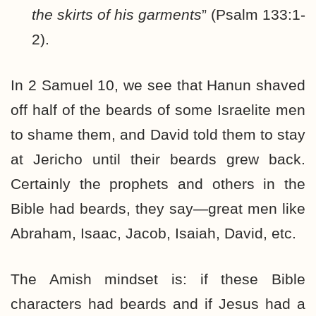
the skirts of his garments
” (Psalm 133:1-
2).
In 2 Samuel 10, we see that Hanun shaved
off half of the beards of some Israelite men
to shame them, and David told them to stay
at Jericho until their beards grew back.
Certainly the prophets and others in the
Bible had beards, they say—great men like
Abraham, Isaac, Jacob, Isaiah, David, etc.
The Amish mindset is: if these Bible
characters had beards and if Jesus had a