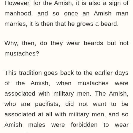
However, for the Amish, it is also a sign of
manhood, and so once an Amish man
marries, it is then that he grows a beard.
Why, then, do they wear beards but not
mustaches?
This tradition goes back to the earlier days
of the Amish, when mustaches were
associated with military men. The Amish,
who are pacifists, did not want to be
associated at all with military men, and so
Amish males were forbidden to wear