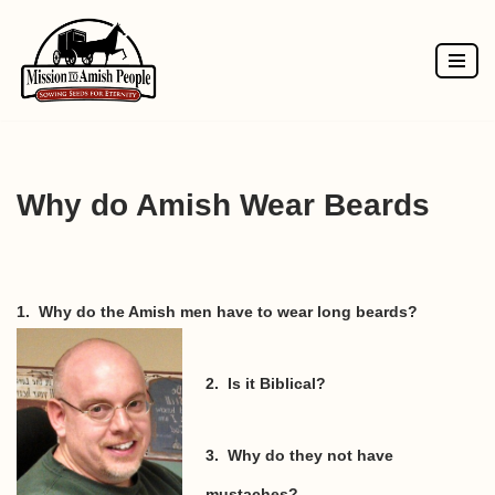
Skip
to
content
Why do Amish Wear Beards
1. Why do the Amish men have to wear long beards?
2. Is it Biblical?
3. Why do they not have
mustaches?