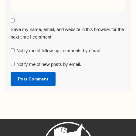
Save my name, email, and website in this browser for the
next time I comment.
Notify me of follow-up comments by email.
Notify me of new posts by email.