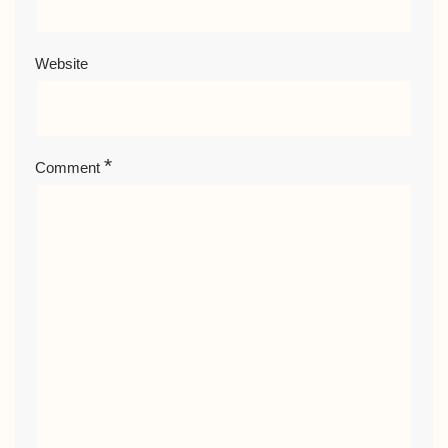
Website
*
Comment