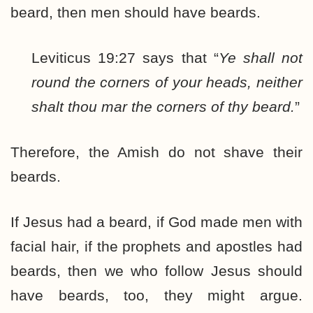
beard, then men should have beards.
Leviticus 19:27 says that “
Ye shall not
round the corners of your heads, neither
shalt thou mar the corners of thy beard.
”
Therefore, the Amish do not shave their
beards.
If Jesus had a beard, if God made men with
facial hair, if the prophets and apostles had
beards, then we who follow Jesus should
have beards, too, they might argue.