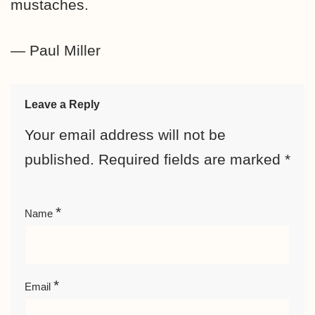
mustaches.
— Paul Miller
Leave a Reply
Your email address will not be
published.
Required fields are marked
*
*
Name
*
Email