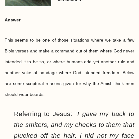
Answer
This seems to be one of those situations where we take a few
Bible verses and make a command out of them where God never
intended it to be so, or where humans add yet another rule and
another yoke of bondage where God intended freedom. Below
are some scriptural reasons given for why the Amish think men
should wear beards:
Referring to Jesus:
“I gave my back to
the smiters, and my cheeks to them that
plucked off the hair: I hid not my face