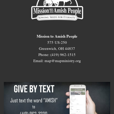
Mission to Amish People
575 US-250
Greenwich, OH 44837
Phone: (419) 962-1515
Email: map@mapministry.org