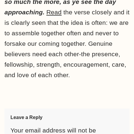
so much the more, as ye see the day
approaching.
Read
the verse closely and it
is clearly seen that the idea is often: we are
to assemble together often and never to
forsake our coming together. Genuine
believers need each other-the presence,
fellowship, strength, encouragement, care,
and love of each other.
Leave a Reply
Your email address will not be