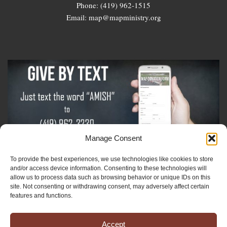
Phone: (419) 962-1515
Email: map@mapministry.org
Manage Consent
To provide the best experiences, we use technologies like cookies to store
Sign-Up For The Amish Voice
and/or access device information. Consenting to these technologies will
allow us to process data such as browsing behavior or unique IDs on this
site. Not consenting or withdrawing consent, may adversely affect certain
Sign-Up For The Ministry Update
features and functions.
Accept
Registered 501(c)(3). EIN: 38-3643915