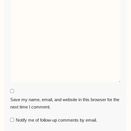
Save my name, email, and website in this browser for the
next time I comment.
Notify me of follow-up comments by email.