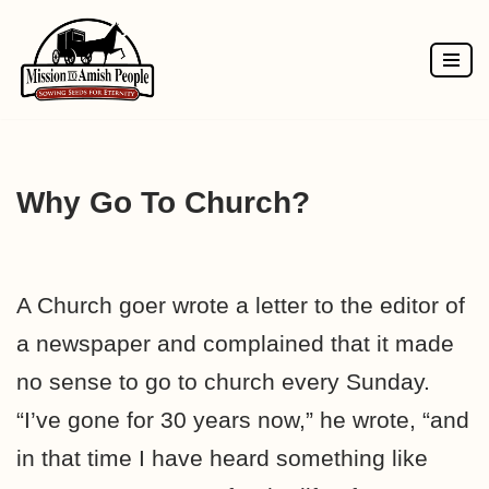
Skip
to
content
Why Go To Church?
A Church goer wrote a letter to the editor of
a newspaper and complained that it made
no sense to go to church every Sunday.
“I’ve gone for 30 years now,” he wrote, “and
in that time I have heard something like