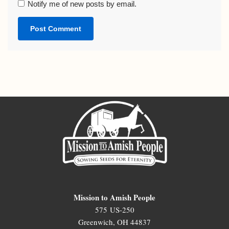
Notify me of new posts by email.
Mission to Amish People
575 US-250
Greenwich, OH 44837