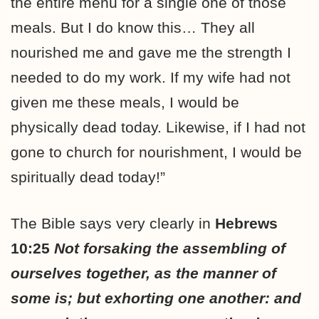
the entire menu for a single one of those
meals. But I do know this… They all
nourished me and gave me the strength I
needed to do my work. If my wife had not
given me these meals, I would be
physically dead today. Likewise, if I had not
gone to church for nourishment, I would be
spiritually dead today!”
The Bible says very clearly in
Hebrews
10:25
Not forsaking the assembling of
ourselves together, as the manner of
some is; but exhorting one another: and