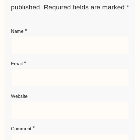
published.
Required fields are marked
*
*
Name
*
Email
Website
*
Comment