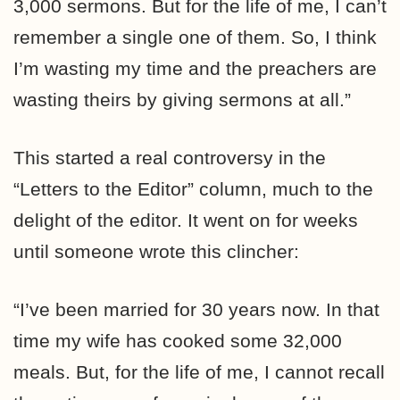
3,000 sermons. But for the life of me, I can’t
remember a single one of them. So, I think
I’m wasting my time and the preachers are
wasting theirs by giving sermons at all.”
This started a real controversy in the
“Letters to the Editor” column, much to the
delight of the editor. It went on for weeks
until someone wrote this clincher:
“I’ve been married for 30 years now. In that
time my wife has cooked some 32,000
meals. But, for the life of me, I cannot recall