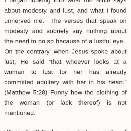
I began looking into what the Bible says
about modesty and lust, and what I found
unnerved me. The verses that speak on
modesty and sobriety say nothing about
the need to do so because of a lustful eye.
On the contrary, when Jesus spoke about
lust, He said “that whoever looks at a
woman to lust for her has already
committed adultery with her in his heart.”
(Matthew 5:28) Funny how the clothing of
the woman (or lack thereof) is not
mentioned.