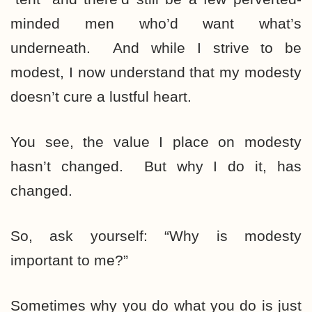
minded men who’d want what’s
underneath. And while I strive to be
modest, I now understand that my modesty
doesn’t cure a lustful heart.
You see, the value I place on modesty
hasn’t changed. But why I do it, has
changed.
So, ask yourself: “Why is modesty
important to me?”
Sometimes why you do what you do is just