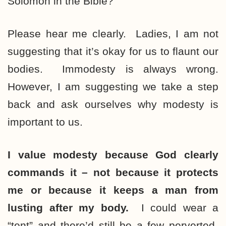
Solomon in the Bible?
Please hear me clearly. Ladies, I am not
suggesting that it’s okay for us to flaunt our
bodies. Immodesty is always wrong.
However, I am suggesting we take a step
back and ask ourselves why modesty is
important to us.
I value modesty because God clearly
commands it – not because it protects
me or because it keeps a man from
lusting after my body.
I could wear a
“tent” and there’d still be a few perverted-