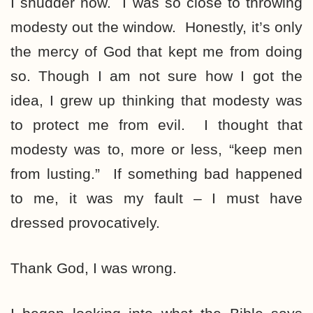
I shudder now. I was so close to throwing
modesty out the window. Honestly, it’s only
the mercy of God that kept me from doing
so. Though I am not sure how I got the
idea, I grew up thinking that modesty was
to protect me from evil. I thought that
modesty was to, more or less, “keep men
from lusting.” If something bad happened
to me, it was my fault – I must have
dressed provocatively.
Thank God, I was wrong.