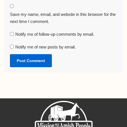
Save my name, email, and website in this browser for the
next time I comment.
Notify me of follow-up comments by email.
Notify me of new posts by email.