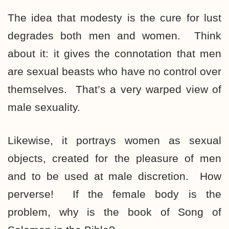
The idea that modesty is the cure for lust
degrades both men and women. Think
about it: it gives the connotation that men
are sexual beasts who have no control over
themselves. That’s a very warped view of
male sexuality.
Likewise, it portrays women as sexual
objects, created for the pleasure of men
and to be used at male discretion. How
perverse! If the female body is the
problem, why is the book of Song of