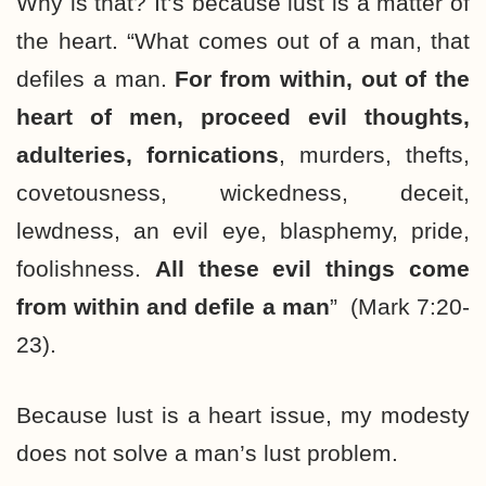
Why is that? It’s because lust is a matter of
the heart. “What comes out of a man, that
defiles a man.
For from within, out of the
heart of men, proceed evil thoughts,
adulteries, fornications
, murders, thefts,
covetousness, wickedness, deceit,
lewdness, an evil eye, blasphemy, pride,
foolishness.
All these evil things come
from within and defile a man
” (Mark 7:20-
23).
Because lust is a heart issue, my modesty
does not solve a man’s lust problem.