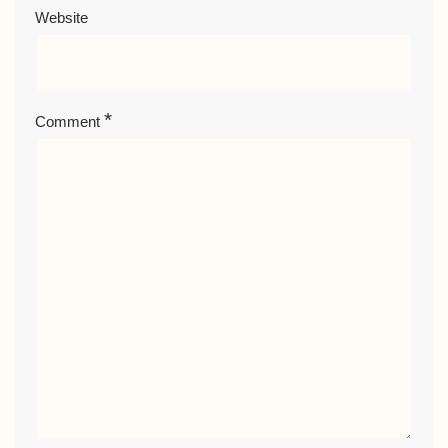
Website
*
Comment