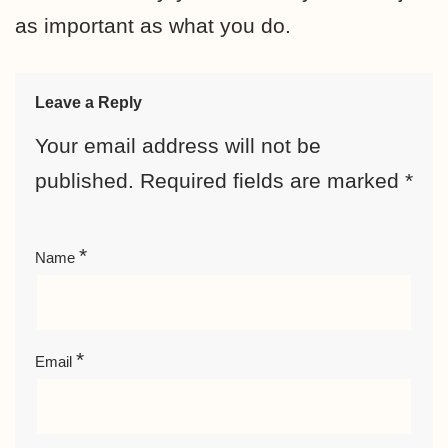
as important as what you do.
Leave a Reply
Your email address will not be
published.
Required fields are marked
*
*
Name
*
Email