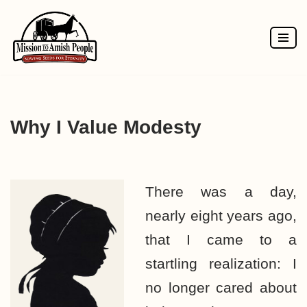
Skip
to
content
Why I Value Modesty
There was a day,
nearly eight years ago,
that I came to a
startling realization: I
no longer cared about