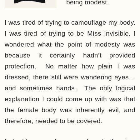
being modest.
I was tired of trying to camouflage my body.
I was tired of trying to be Miss Invisible. I
wondered what the point of modesty was
because it certainly hadn’t provided
protection. No matter how plain I was
dressed, there still were wandering eyes…
and sometimes hands. The only logical
explanation I could come up with was that
the female body was inherently evil, and
therefore, needed to be covered.