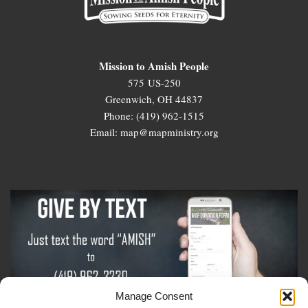
Mission to Amish People
575 US-250
Greenwich, OH 44837
Phone: (419) 962-1515
Email: map@mapministry.org
Manage Consent