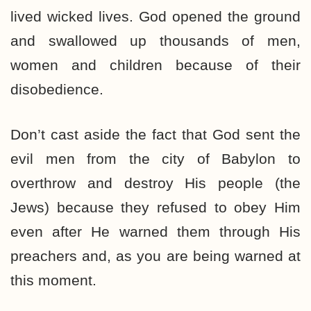
lived wicked lives. God opened the ground
and swallowed up thousands of men,
women and children because of their
disobedience.
Don’t cast aside the fact that God sent the
evil men from the city of Babylon to
overthrow and destroy His people (the
Jews) because they refused to obey Him
even after He warned them through His
preachers and, as you are being warned at
this moment.