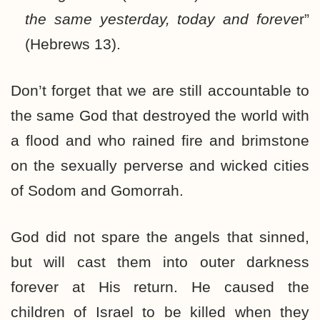
the same yesterday, today and foreve
r”
(Hebrews 13).
Don’t forget that we are still accountable to
the same God that destroyed the world with
a flood and who rained fire and brimstone
on the sexually perverse and wicked cities
of Sodom and Gomorrah.
God did not spare the angels that sinned,
but will cast them into outer darkness
forever at His return. He caused the
children of Israel to be killed when they