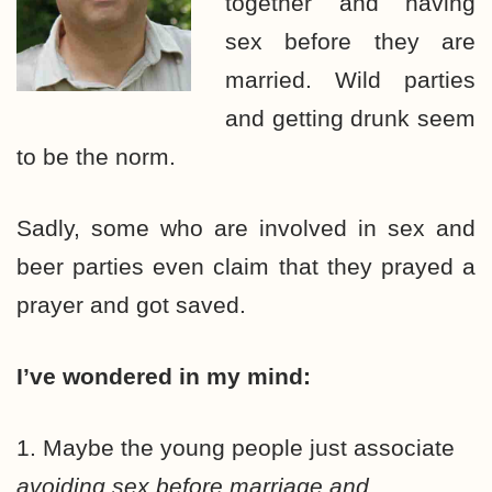
together and having
sex before they are
married. Wild parties
and getting drunk seem
to be the norm.
Sadly, some who are involved in sex and
beer parties even claim that they prayed a
prayer and got saved.
I’ve wondered in my mind:
1. Maybe the young people just associate
avoiding sex before marriage and