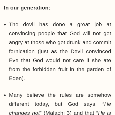
In our generation:
The devil has done a great job at
convincing people that God will not get
angry at those who get drunk and commit
fornication (just as the Devil convinced
Eve that God would not care if she ate
from the forbidden fruit in the garden of
Eden).
Many believe the rules are somehow
different today, but God says, “
He
changes not
” (Malachi 3) and that “
He is