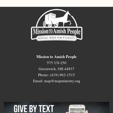
Mission to Amish People
575 US-250
Greenwich, OH 44837
Phone: (419) 962-1515
Email: map@mapministry.org