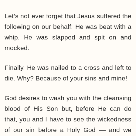
Let’s not ever forget that Jesus suffered the
following on our behalf: He was beat with a
whip. He was slapped and spit on and
mocked.
Finally, He was nailed to a cross and left to
die. Why? Because of your sins and mine!
God desires to wash you with the cleansing
blood of His Son but, before He can do
that, you and I have to see the wickedness
of our sin before a Holy God — and we