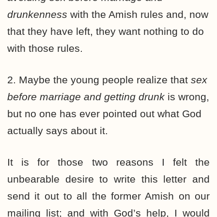
drunkenness
with the Amish rules and, now
that they have left, they want nothing to do
with those rules.
2. Maybe the young people realize that
sex
before marriage and getting drunk
is wrong,
but no one has ever pointed out what God
actually says about it.
It is for those two reasons I felt the
unbearable desire to write this letter and
send it out to all the former Amish on our
mailing list; and with God’s help, I would