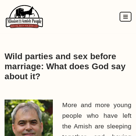
Skip
to
content
Wild parties and sex before
marriage: What does God say
about it?
More and more young
people who have left
the Amish are sleeping