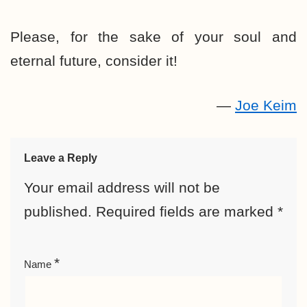
Please, for the sake of your soul and
eternal future, consider it!
—
Joe Keim
Leave a Reply
Your email address will not be
published.
Required fields are marked
*
*
Name