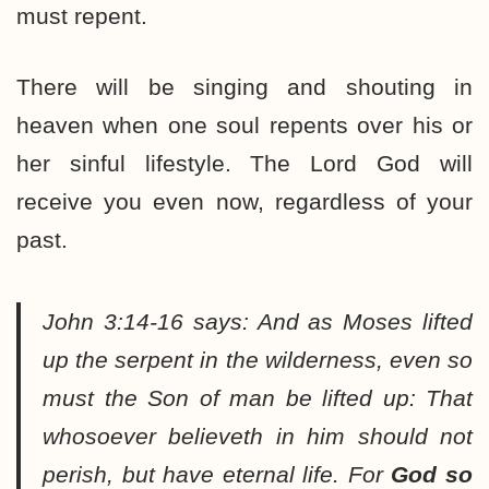
must repent.
There will be singing and shouting in
heaven when one soul repents over his or
her sinful lifestyle. The Lord God will
receive you even now, regardless of your
past.
John 3:14-16 says:
And as Moses lifted
up the serpent in the wilderness, even so
must the Son of man be lifted up: That
whosoever believeth in him should not
perish, but have eternal life. For
God so