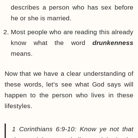
describes a person who has sex before
he or she is married.
Most people who are reading this already
know what the word
drunkenness
means.
Now that we have a clear understanding of
these words, let’s see what God says will
happen to the person who lives in these
lifestyles.
1 Corinthians 6:9-10:
Know ye not that