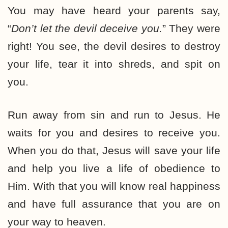
You may have heard your parents say,
“
Don’t let the devil deceive you.
” They were
right! You see, the devil desires to destroy
your life, tear it into shreds, and spit on
you.
Run away from sin and run to Jesus. He
waits for you and desires to receive you.
When you do that, Jesus will save your life
and help you live a life of obedience to
Him. With that you will know real happiness
and have full assurance that you are on
your way to heaven.