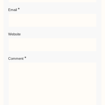
*
Email
Website
*
Comment