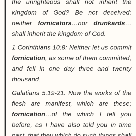
the unrighteous shall not inherit the
kingdom of God? Be not deceived:
neither
fornicators
…nor
drunkards
…
shall inherit the kingdom of God.
1 Corinthians 10:8:
Neither let us commit
fornication
, as some of them committed,
and fell in one day three and twenty
thousand.
Galatians 5:19-21:
Now the works of the
flesh are manifest, which are these;
fornication
…of the which I tell you
before, as I have also told you in time
past, that they which do such things shall