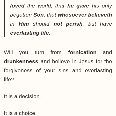
loved
the world, that
he gave
his only
begotten
Son
, that
whosoever
believeth
in
Him
should
not perish
, but have
everlasting life
.
Will you turn from
fornication
and
drunkenness
and believe in Jesus for the
forgiveness of your sins and everlasting
life?
It is a decision.
It is a choice.