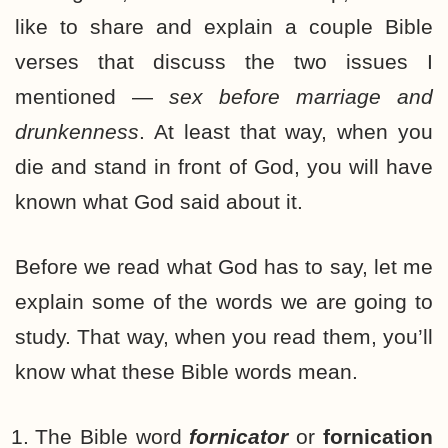
like to share and explain a couple Bible
verses that discuss the two issues I
mentioned —
sex before marriage and
drunkenness
. At least that way, when you
die and stand in front of God, you will have
known what God said about it.
Before we read what God has to say, let me
explain some of the words we are going to
study. That way, when you read them, you’ll
know what these Bible words mean.
The Bible word
fornicator
or
fornication