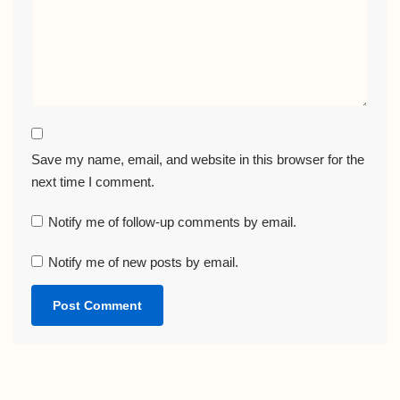
Save my name, email, and website in this browser for the
next time I comment.
Notify me of follow-up comments by email.
Notify me of new posts by email.