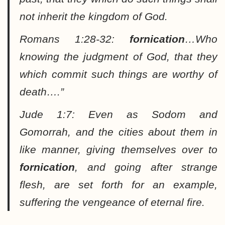
not inherit the kingdom of God.
Romans 1:28-32:
fornication
…Who
knowing the judgment of God, that they
which commit such things are worthy of
death….”
Jude 1:7:
Even as Sodom and
Gomorrah, and the cities about them in
like manner, giving themselves over to
fornication
, and going after strange
flesh, are set forth for an example,
suffering the vengeance of eternal fire.