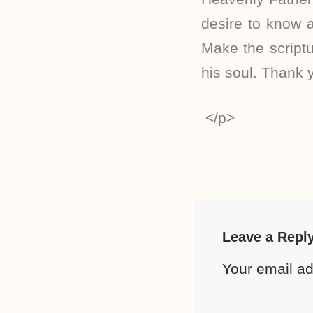
desire to know a
Make the scriptu
his soul. Thank 
</p>
Leave a Repl
Your email ad