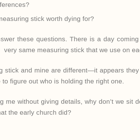
eferences?
measuring stick worth dying for?
swer these questions. There is a day coming
 very same measuring stick that we use on ea
g stick and mine are different—it appears the
to figure out who is holding the right one.
g me without giving details, why don’t we sit d
at the early church did?