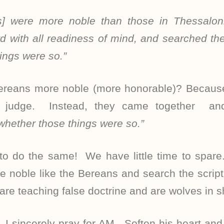
] were more noble than those in Thessaloni
d with all readiness of mind, and searched the 
ings were so.”
reans more noble (more honorable)? Because 
t judge. Instead, they came together an
 whether those things were so.”
 to do the same! We have little time to spare
be noble like the Bereans and search the script
are teaching false doctrine and are wolves in s
 I sincerely pray for AM. Soften his heart an