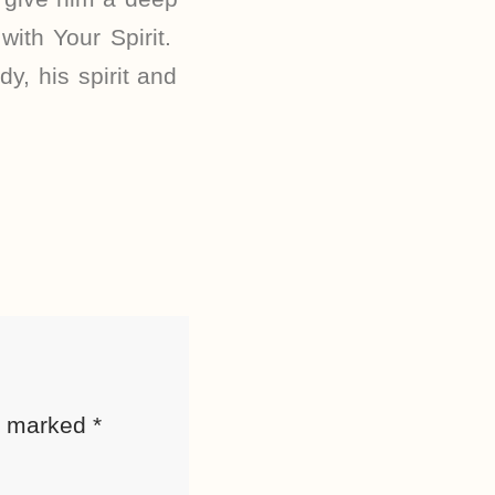
with Your Spirit.
y, his spirit and
re marked
*