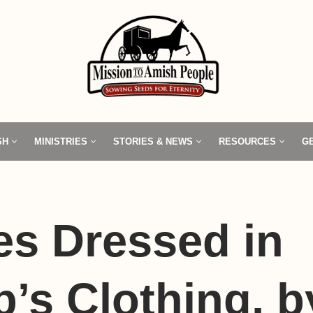
SH
MINISTRIES
STORIES & NEWS
RESOURCES
G
s Dressed in
’s Clothing, 