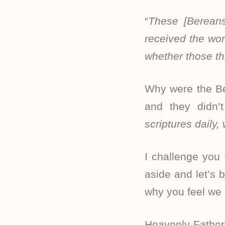
“
These [Bereans
received the wor
whether those th
Why were the Be
and they didn’
scriptures daily,
I challenge you
aside and let’s 
why you feel we 
Heavenly Father,