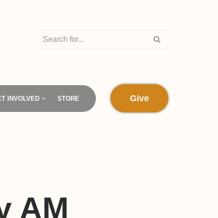
Give
ET INVOLVED
STORE
by AM