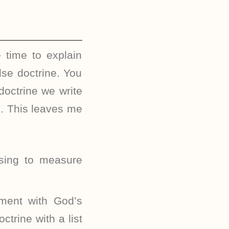
 time to explain
lse doctrine. You
doctrine we write
e. This leaves me
sing to measure
nment with God’s
trine with a list