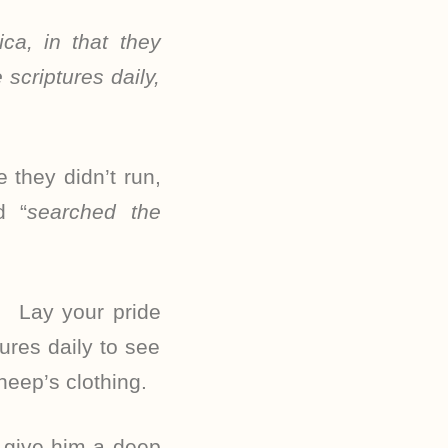
ca, in that they
scriptures daily,
they didn’t run,
d “
searched the
. Lay your pride
ures daily to see
heep’s clothing.
d give him a deep