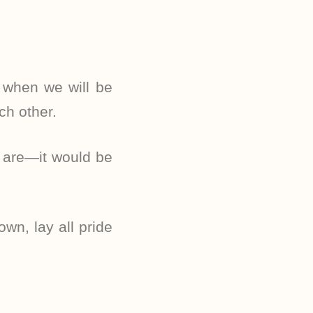
 when we will be
ch other.
y are—it would be
own, lay all pride