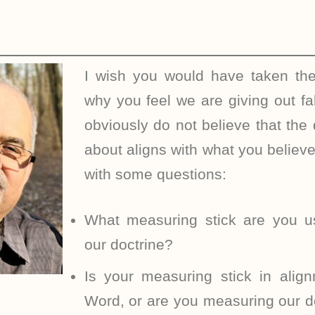
I wish you would have taken the
why you feel we are giving out fa
obviously do not believe that the 
about aligns with what you believ
with some questions:
What measuring stick are you u
our doctrine?
Is your measuring stick in alig
Word, or are you measuring our doc