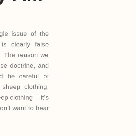
le issue of the
is clearly false
e. The reason we
se doctrine, and
d be careful of
sheep clothing.
ep clothing – it’s
n’t want to hear