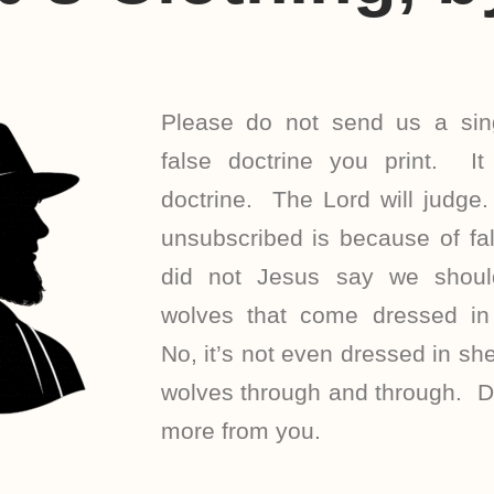
Please do not send us a sing
false doctrine you print. It 
doctrine. The Lord will judg
unsubscribed is because of fal
did not Jesus say we shoul
wolves that come dressed in 
No, it’s not even dressed in she
wolves through and through. Do
more from you.