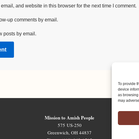
mail, and website in this browser for the next time I comment.
llow-up comments by email.
w posts by email.
To provide t
device infor
as browsing 
may adversel
Mission to Amish People
575 US-250
Greenwich, OH 44837