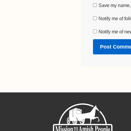
Save my name, e
Notify me of fo
Notify me of ne