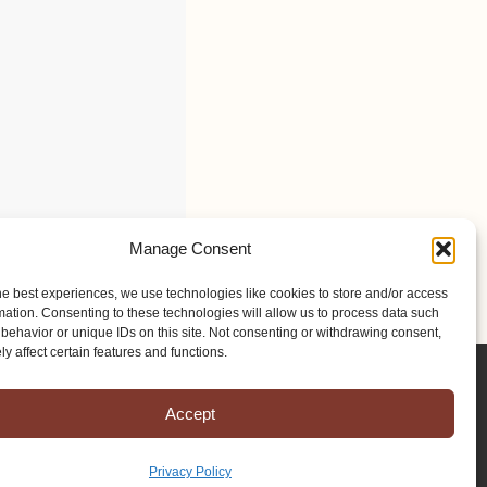
Manage Consent
he best experiences, we use technologies like cookies to store and/or access
mation. Consenting to these technologies will allow us to process data such
behavior or unique IDs on this site. Not consenting or withdrawing consent,
y affect certain features and functions.
Accept
Privacy Policy