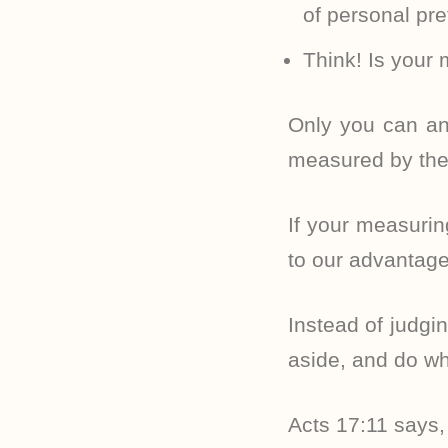
of personal pr
Think! Is your 
Only you can an
measured by the
If your measurin
to our advantage 
Instead of judgin
aside, and do wh
Acts 17:11 says,