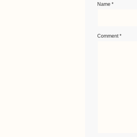
Name
*
Comment
*