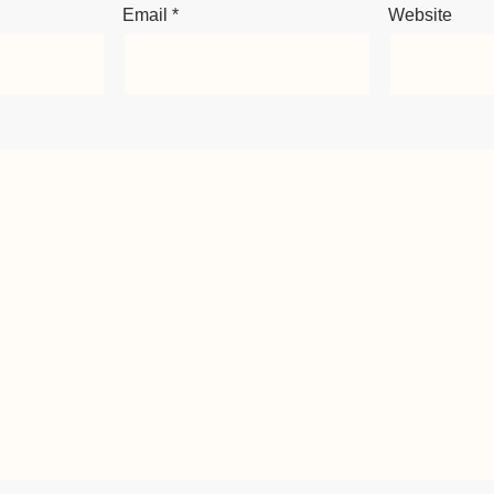
Email
*
Website