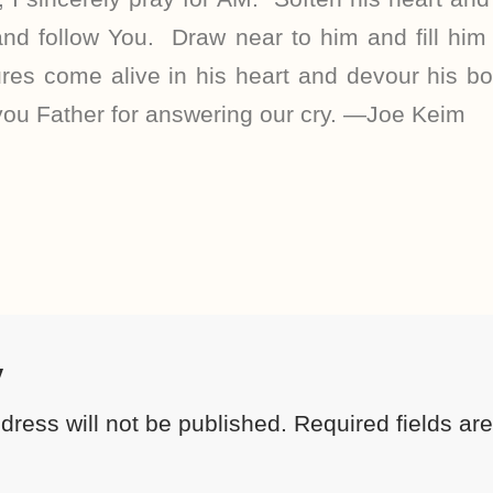
nd follow You. Draw near to him and fill him 
res come alive in his heart and devour his bod
you Father for answering our cry. —Joe Keim
y
dress will not be published.
Required fields a