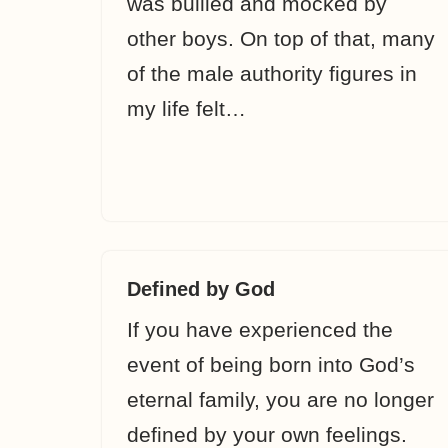
was bullied and mocked by
other boys. On top of that, many
of the male authority figures in
my life felt…
Defined by God
If you have experienced the
event of being born into God’s
eternal family, you are no longer
defined by your own feelings.