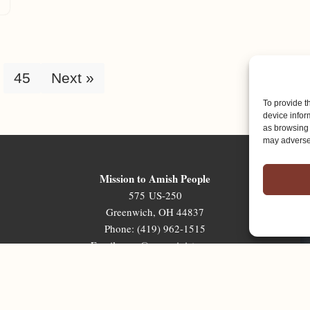
45
Next »
To provide t
device infor
as browsing 
may adversel
Mission to Amish People
575 US-250
Greenwich, OH 44837
Phone: (419) 962-1515
Email: map@mapministry.org
Sign-Up For The Ministry Update