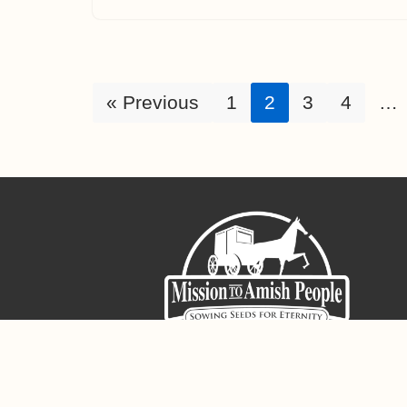
« Previous
1
2
3
4
…
Sign-Up For The Amish Voice