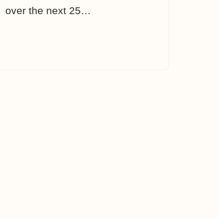
over the next 25…