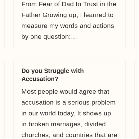
From Fear of Dad to Trust in the
Father Growing up, I learned to
measure my words and actions
by one question:…
Do you Struggle with
Accusation?
Most people would agree that
accusation is a serious problem
in our world today. It shows up
in broken marriages, divided
churches, and countries that are