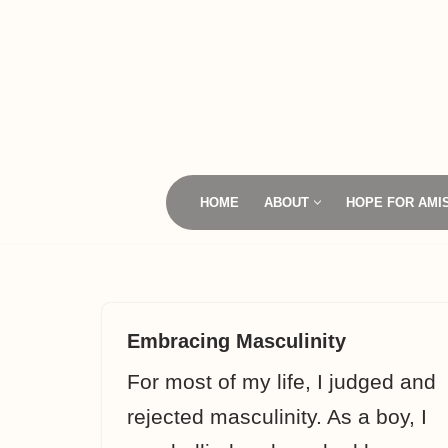
Skip
to
content
HOME
ABOUT
HOPE FOR AMI
Embracing Masculinity
For most of my life, I judged and
rejected masculinity. As a boy, I