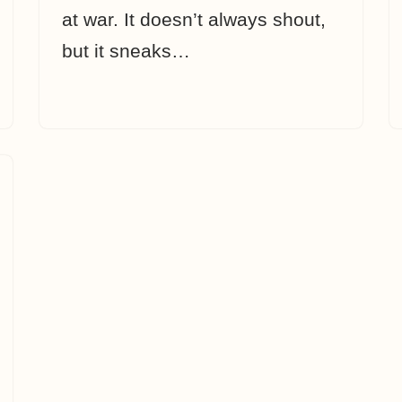
at war. It doesn’t always shout,
but it sneaks…