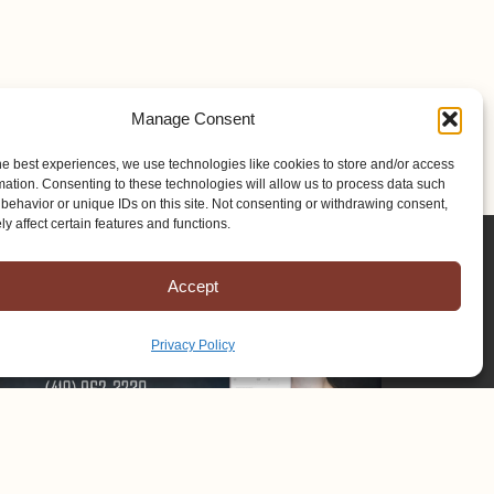
Manage Consent
he best experiences, we use technologies like cookies to store and/or access
mation. Consenting to these technologies will allow us to process data such
behavior or unique IDs on this site. Not consenting or withdrawing consent,
y affect certain features and functions.
Accept
Privacy Policy