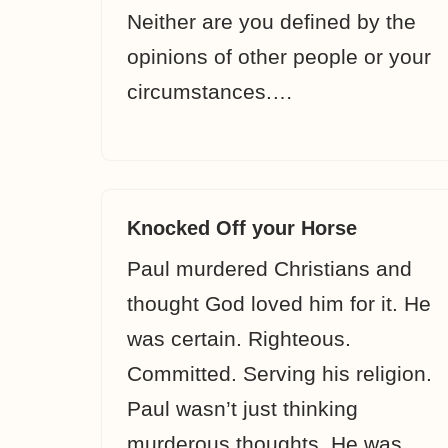
Neither are you defined by the
opinions of other people or your
circumstances.…
Knocked Off your Horse
Paul murdered Christians and
thought God loved him for it. He
was certain. Righteous.
Committed. Serving his religion.
Paul wasn’t just thinking
murderous thoughts. He was