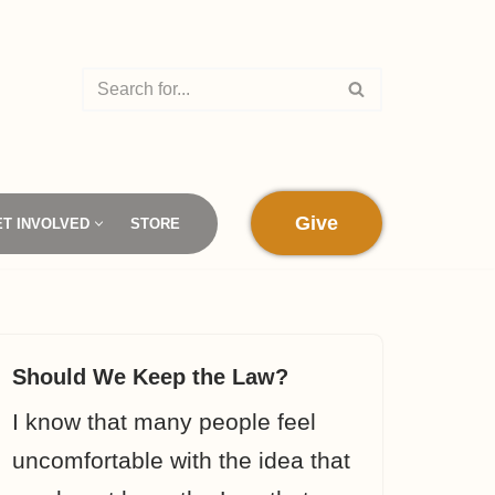
Give
ET INVOLVED
STORE
Should We Keep the Law?
I know that many people feel
uncomfortable with the idea that