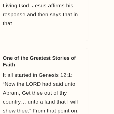
Living God. Jesus affirms his
response and then says that in
that…
One of the Greatest Stories of
Faith
It all started in Genesis 12:1:
“Now the LORD had said unto
Abram, Get thee out of thy
country… unto a land that I will
shew thee.” From that point on,