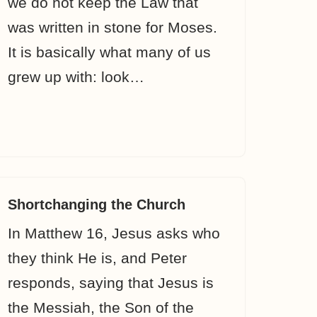
we do not keep the Law that
was written in stone for Moses.
It is basically what many of us
grew up with: look…
Shortchanging the Church
In Matthew 16, Jesus asks who
they think He is, and Peter
responds, saying that Jesus is
the Messiah, the Son of the