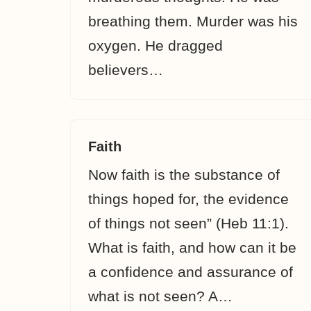
breathing them. Murder was his
oxygen. He dragged
believers…
Faith
Now faith is the substance of
things hoped for, the evidence
of things not seen” (Heb 11:1).
What is faith, and how can it be
a confidence and assurance of
what is not seen? A…