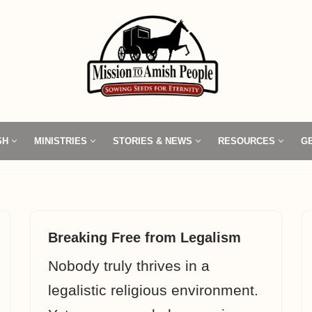
SH
MINISTRIES
STORIES & NEWS
RESOURCES
G
Breaking Free from Legalism
Nobody truly thrives in a
legalistic religious environment.