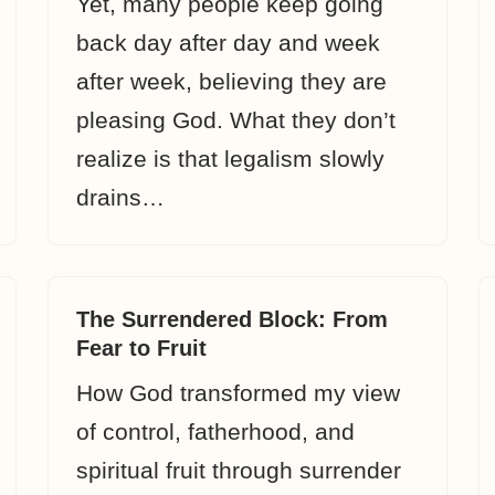
Yet, many people keep going
back day after day and week
after week, believing they are
pleasing God. What they don’t
realize is that legalism slowly
drains…
The Surrendered Block: From
Fear to Fruit
How God transformed my view
of control, fatherhood, and
spiritual fruit through surrender