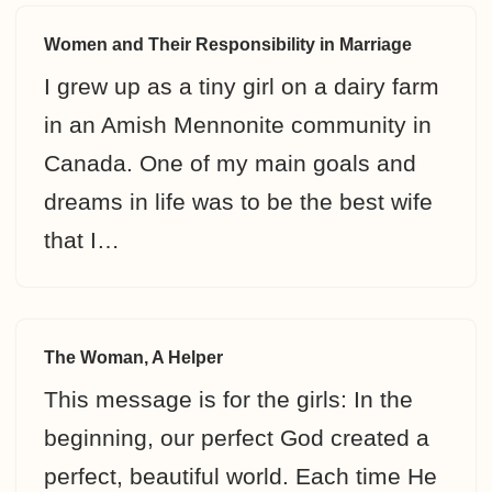
Women and Their Responsibility in Marriage
I grew up as a tiny girl on a dairy farm
in an Amish Mennonite community in
Canada. One of my main goals and
dreams in life was to be the best wife
that I…
The Woman, A Helper
This message is for the girls: In the
beginning, our perfect God created a
perfect, beautiful world. Each time He