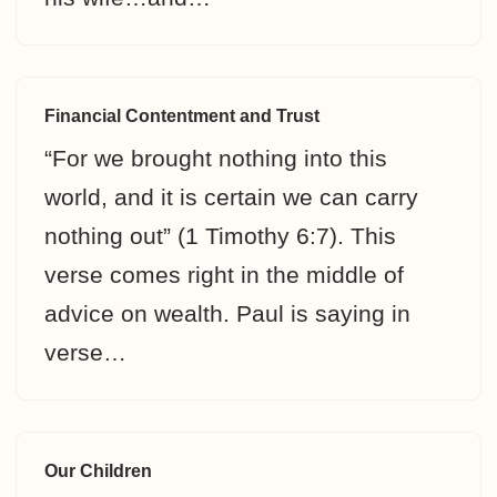
Financial Contentment and Trust
“For we brought nothing into this
world, and it is certain we can carry
nothing out” (1 Timothy 6:7). This
verse comes right in the middle of
advice on wealth. Paul is saying in
verse…
Our Children