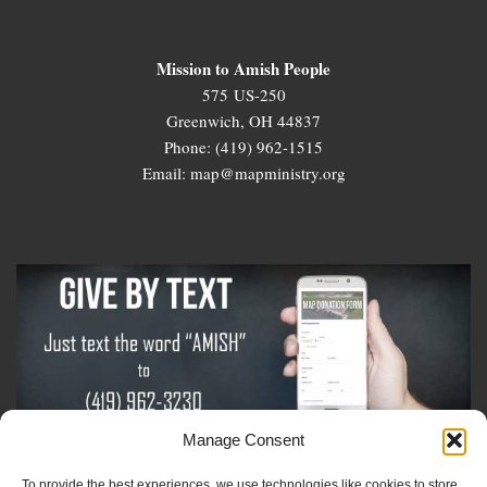
Mission to Amish People
575 US-250
Greenwich, OH 44837
Phone: (419) 962-1515
Email: map@mapministry.org
Manage Consent
To provide the best experiences, we use technologies like cookies to store