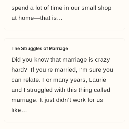
spend a lot of time in our small shop
at home—that is…
The Struggles of Marriage
Did you know that marriage is crazy
hard? If you’re married, I’m sure you
can relate. For many years, Laurie
and I struggled with this thing called
marriage. It just didn’t work for us
like…