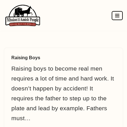
Skip
to
content
Raising Boys
Raising boys to become real men
requires a lot of time and hard work. It
doesn’t happen by accident! It
requires the father to step up to the
plate and lead by example. Fathers
must…