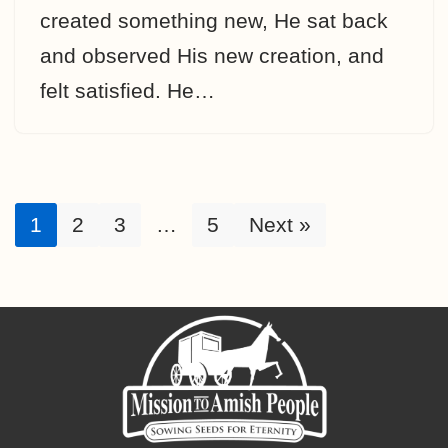
created something new, He sat back
and observed His new creation, and
felt satisfied. He…
1
2
3
…
5
Next »