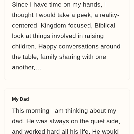
Since I have time on my hands, I
thought I would take a peek, a reality-
centered, Kingdom-focused, Biblical
look at things involved in raising
children. Happy conversations around
the table, family sharing with one
another,…
My Dad
This morning I am thinking about my
dad. He was always on the quiet side,
and worked hard all his life. He would