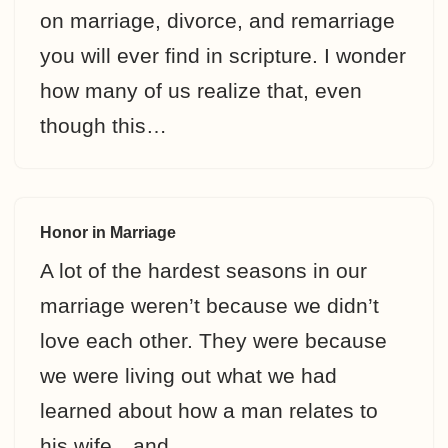
on marriage, divorce, and remarriage
you will ever find in scripture. I wonder
how many of us realize that, even
though this…
Honor in Marriage
A lot of the hardest seasons in our
marriage weren’t because we didn’t
love each other. They were because
we were living out what we had
learned about how a man relates to
his wife…and…