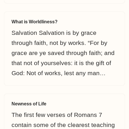
What is Worldliness?
Salvation Salvation is by grace
through faith, not by works. “For by
grace are ye saved through faith; and
that not of yourselves: it is the gift of
God: Not of works, lest any man…
Newness of Life
The first few verses of Romans 7
contain some of the clearest teaching