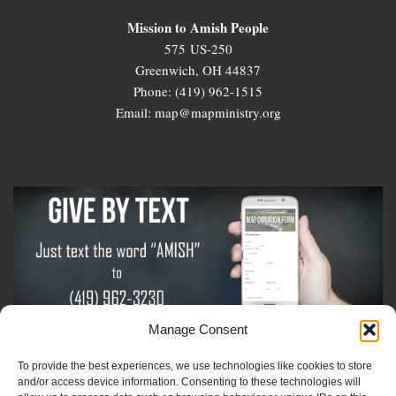
Mission to Amish People
575 US-250
Greenwich, OH 44837
Phone: (419) 962-1515
Email: map@mapministry.org
Manage Consent
To provide the best experiences, we use technologies like cookies to store
Sign-Up For The Amish Voice
and/or access device information. Consenting to these technologies will