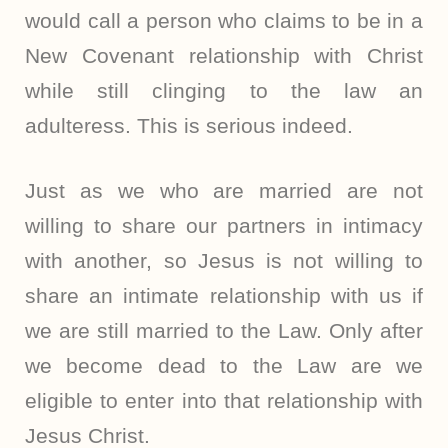
would call a person who claims to be in a
New Covenant relationship with Christ
while still clinging to the law an
adulteress. This is serious indeed.
Just as we who are married are not
willing to share our partners in intimacy
with another, so Jesus is not willing to
share an intimate relationship with us if
we are still married to the Law. Only after
we become dead to the Law are we
eligible to enter into that relationship with
Jesus Christ.