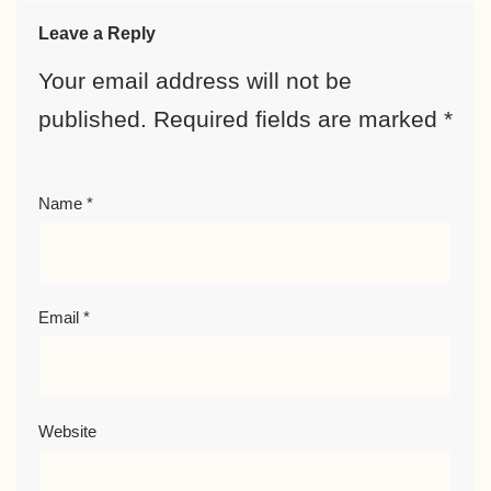
Leave a Reply
Your email address will not be
published.
Required fields are marked
*
Name
*
Email
*
Website