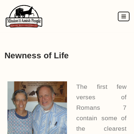
Skip
to
content
Newness of Life
The first few
verses of
Romans 7
contain some of
the clearest