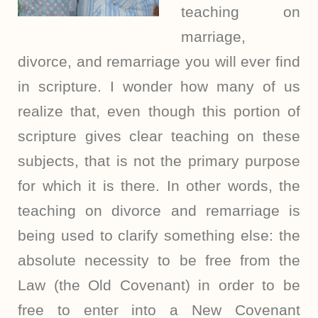
teaching on
marriage,
divorce, and remarriage you will ever find
in scripture. I wonder how many of us
realize that, even though this portion of
scripture gives clear teaching on these
subjects, that is not the primary purpose
for which it is there. In other words, the
teaching on divorce and remarriage is
being used to clarify something else: the
absolute necessity to be free from the
Law (the Old Covenant) in order to be
free to enter into a New Covenant