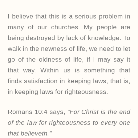
I believe that this is a serious problem in
many of our churches. My people are
being destroyed by lack of knowledge. To
walk in the newness of life, we need to let
go of the oldness of life, if I may say it
that way. Within us is something that
finds satisfaction in keeping laws, that is,
in keeping laws for righteousness.
Romans 10:4 says,
“For Christ is the end
of the law for righteousness to every one
that believeth.”