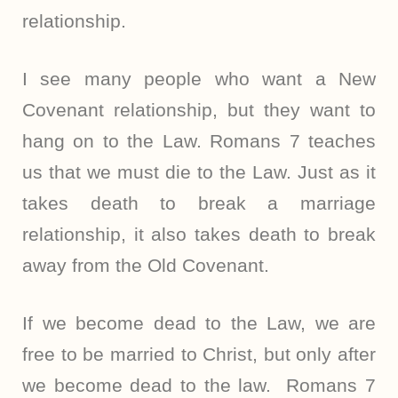
relationship.
I see many people who want a New
Covenant relationship, but they want to
hang on to the Law. Romans 7 teaches
us that we must die to the Law. Just as it
takes death to break a marriage
relationship, it also takes death to break
away from the Old Covenant.
If we become dead to the Law, we are
free to be married to Christ, but only after
we become dead to the law.
Romans 7