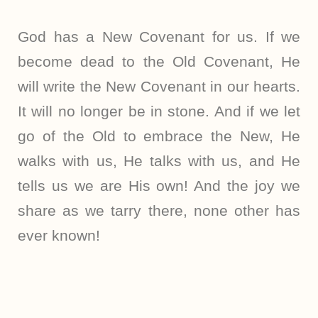
God has a New Covenant for us. If we
become dead to the Old Covenant, He
will write the New Covenant in our hearts.
It will no longer be in stone. And if we let
go of the Old to embrace the New, He
walks with us, He talks with us, and He
tells us we are His own! And the joy we
share as we tarry there, none other has
ever known!