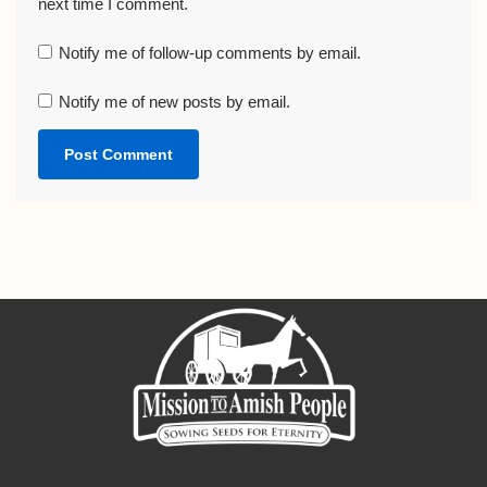
next time I comment.
Notify me of follow-up comments by email.
Notify me of new posts by email.