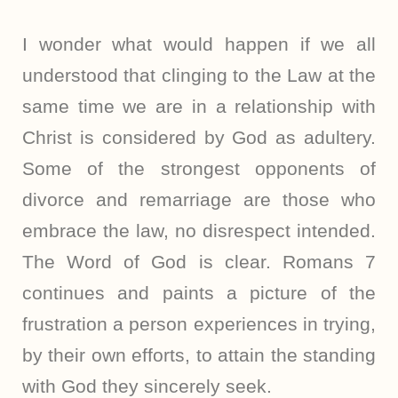
I wonder what would happen if we all
understood that clinging to the Law at the
same time we are in a relationship with
Christ is considered by God as adultery.
Some of the strongest opponents of
divorce and remarriage are those who
embrace the law, no disrespect intended.
The Word of God is clear. Romans 7
continues and paints a picture of the
frustration a person experiences in trying,
by their own efforts, to attain the standing
with God they sincerely seek.