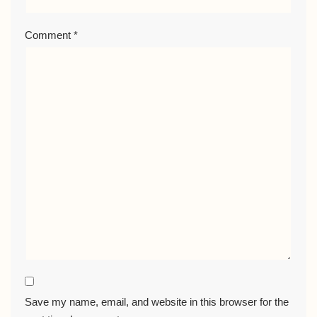
Comment
*
Save my name, email, and website in this browser for the