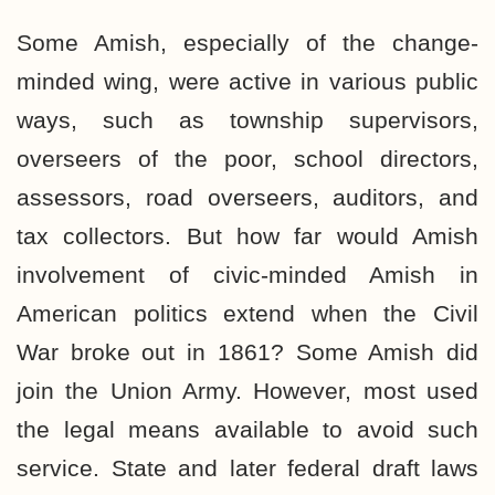
Some Amish, especially of the change-
minded wing, were active in various public
ways, such as township supervisors,
overseers of the poor, school directors,
assessors, road overseers, auditors, and
tax collectors. But how far would Amish
involvement of civic-minded Amish in
American politics extend when the Civil
War broke out in 1861? Some Amish did
join the Union Army. However, most used
the legal means available to avoid such
service. State and later federal draft laws