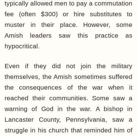
typically allowed men to pay a commutation
fee (often $300) or hire substitutes to
muster in their place. However, some
Amish leaders saw this practice as
hypocritical.
Even if they did not join the military
themselves, the Amish sometimes suffered
the consequences of the war when it
reached their communities. Some saw a
warning of God in the war. A bishop in
Lancaster County, Pennsylvania, saw a
struggle in his church that reminded him of