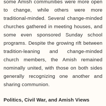
some Amish communities were more open
to change, while others were more
traditional-minded. Several change-minded
churches gathered in meeting houses, and
some even sponsored Sunday school
programs. Despite the growing rift between
tradition-leaning and change-minded
church members, the Amish remained
nominally united, with those on both sides
generally recognizing one another and
sharing communion.
Politics, Civil War,
and Amish Views