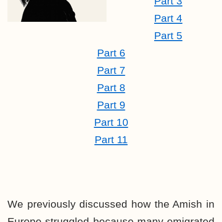
Part 3
Part 4
Part 5
Part 6
Part 7
Part 8
Part 9
Part 10
Part 11
We previously discussed how the Amish in
Europe struggled because many emigrated