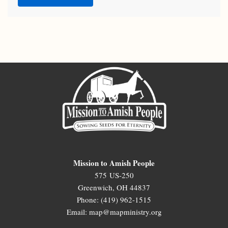
Mission to Amish People
575 US-250
Greenwich, OH 44837
Phone: (419) 962-1515
Email: map@mapministry.org