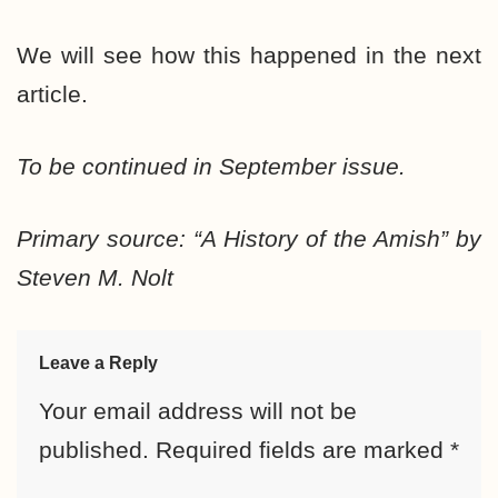
We will see how this happened in the next
article.
To be continued in September issue.
Primary source: “A History of the Amish” by
Steven M. Nolt
Leave a Reply
Your email address will not be
published.
Required fields are marked
*