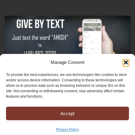
Manage Consent
To provide the best experiences, we use technologies like cookies to store
Sign-Up For The Amish Voice
and/or access device information. Consenting to these technologies will
allow us to process data such as browsing behavior or unique IDs on this
site. Not consenting or withdrawing consent, may adversely affect certain
Sign-Up For The Ministry Update
features and functions.
Accept
Registered 501(c)(3). EIN: 38-3643915
Terms & Conditions
|
Privacy Policy
Privacy Policy
Copyright © 2025 Mission to Amish People, All rights reserved.