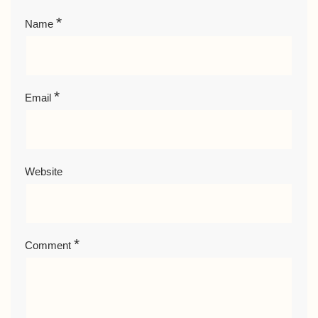
*
Name
*
Email
Website
*
Comment