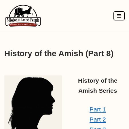
Skip
to
content
History of the Amish (Part 8)
History of the
Amish Series
Part 1
Part 2