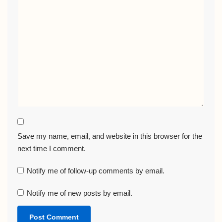
Save my name, email, and website in this browser for the
next time I comment.
Notify me of follow-up comments by email.
Notify me of new posts by email.