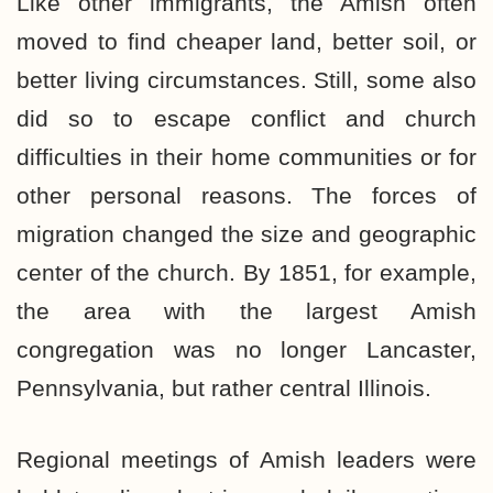
Like other immigrants, the Amish often
moved to find cheaper land, better soil, or
better living circumstances. Still, some also
did so to escape conflict and church
difficulties in their home communities or for
other personal reasons. The forces of
migration changed the size and geographic
center of the church. By 1851, for example,
the area with the largest Amish
congregation was no longer Lancaster,
Pennsylvania, but rather central Illinois.
Regional meetings of Amish leaders were