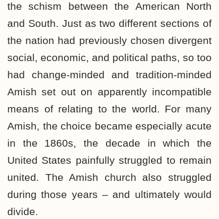
the schism between the American North
and South. Just as two different sections of
the nation had previously chosen divergent
social, economic, and political paths, so too
had change-minded and tradition-minded
Amish set out on apparently incompatible
means of relating to the world. For many
Amish, the choice became especially acute
in the 1860s, the decade in which the
United States painfully struggled to remain
united. The Amish church also struggled
during those years – and ultimately would
divide.