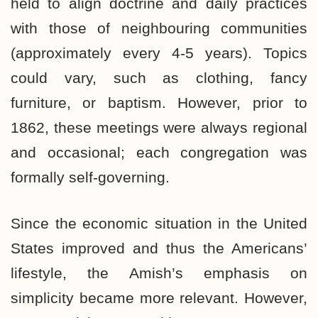
held to align doctrine and daily practices
with those of neighbouring communities
(approximately every 4-5 years). Topics
could vary, such as clothing, fancy
furniture, or baptism. However, prior to
1862, these meetings were always regional
and occasional; each congregation was
formally self-governing.
Since the economic situation in the United
States improved and thus the Americans’
lifestyle, the Amish’s emphasis on
simplicity became more relevant. However,