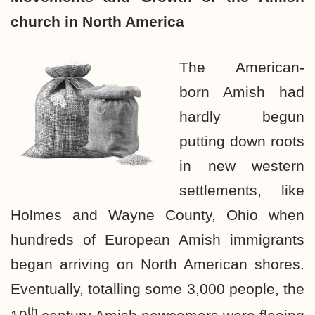
church in North America
The American-
born Amish had
hardly begun
putting down roots
in new western
settlements, like
Holmes and Wayne County, Ohio when
hundreds of European Amish immigrants
began arriving on North American shores.
Eventually, totalling some 3,000 people, the
th