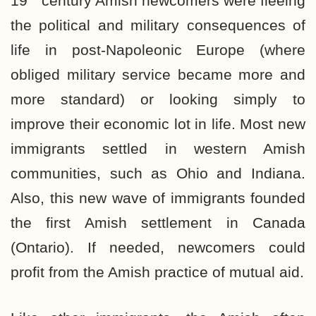
19
century Amish newcomers were fleeing
the political and military consequences of
life in post-Napoleonic Europe (where
obliged military service became more and
more standard) or looking simply to
improve their economic lot in life. Most new
immigrants settled in western Amish
communities, such as Ohio and Indiana.
Also, this new wave of immigrants founded
the first Amish settlement in Canada
(Ontario). If needed, newcomers could
profit from the Amish practice of mutual aid.