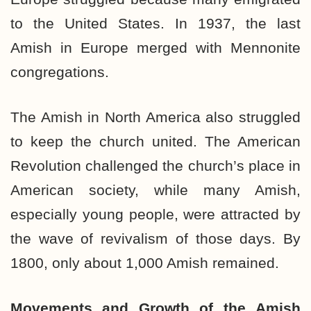
to the United States. In 1937, the last
Amish in Europe merged with Mennonite
congregations.
The Amish in North America also struggled
to keep the church united. The American
Revolution challenged the church’s place in
American society, while many Amish,
especially young people, were attracted by
the wave of revivalism of those days. By
1800, only about 1,000 Amish remained.
Movements and Growth of the
Amish