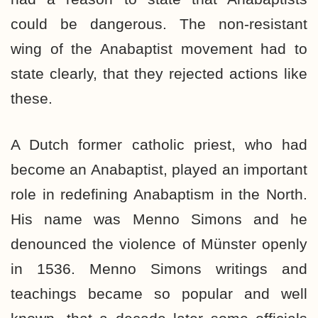
could be dangerous. The non-resistant
wing of the Anabaptist movement had to
state clearly, that they rejected actions like
these.
A Dutch former catholic priest, who had
become an Anabaptist, played an important
role in redefining Anabaptism in the North.
His name was Menno Simons and he
denounced the violence of Münster openly
in 1536. Menno Simons writings and
teachings became so popular and well