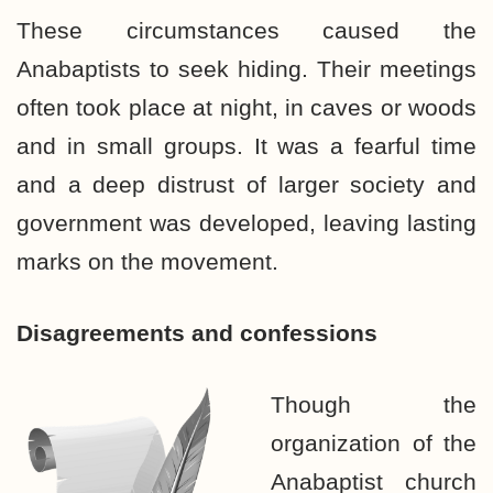
These circumstances caused the
Anabaptists to seek hiding. Their meetings
often took place at night, in caves or woods
and in small groups. It was a fearful time
and a deep distrust of larger society and
government was developed, leaving lasting
marks on the movement.
Disagreements and confessions
Though the
organization of the
Anabaptist church