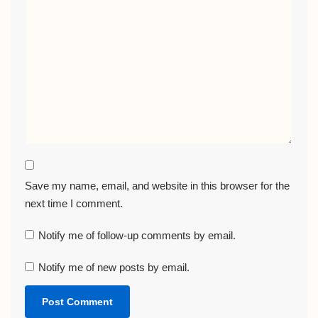
Save my name, email, and website in this browser for the
next time I comment.
Notify me of follow-up comments by email.
Notify me of new posts by email.