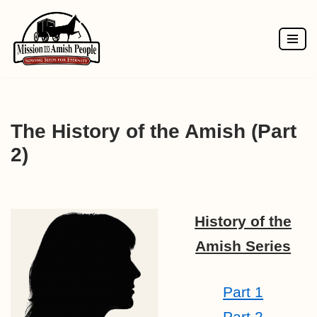
Skip
to
content
The History of the Amish (Part
2)
History of the
Amish Series
Part 1
Part 2