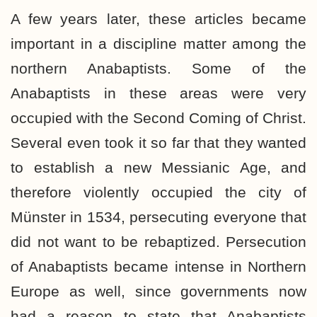
A few years later, these articles became
important in a discipline matter among the
northern Anabaptists. Some of the
Anabaptists in these areas were very
occupied with the Second Coming of Christ.
Several even took it so far that they wanted
to establish a new Messianic Age, and
therefore violently occupied the city of
Münster in 1534, persecuting everyone that
did not want to be rebaptized. Persecution
of Anabaptists became intense in Northern
Europe as well, since governments now
had a reason to state that Anabaptists