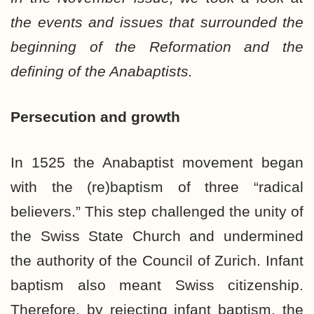
the events and issues that surrounded the
beginning of the Reformation and the
defining of the Anabaptists.
Persecution and growth
In 1525 the Anabaptist movement began
with the (re)baptism of three “radical
believers.” This step challenged the unity of
the Swiss State Church and undermined
the authority of the Council of Zurich. Infant
baptism also meant Swiss citizenship.
Therefore, by rejecting infant baptism, the