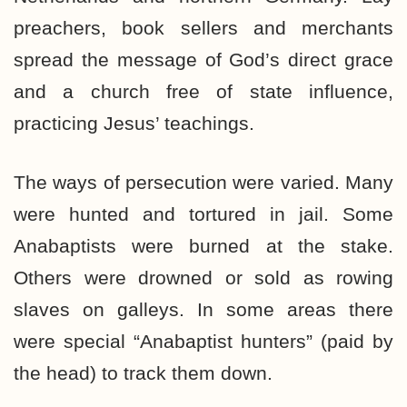
preachers, book sellers and merchants
spread the message of God’s direct grace
and a church free of state influence,
practicing Jesus’ teachings.
The ways of persecution were varied. Many
were hunted and tortured in jail. Some
Anabaptists were burned at the stake.
Others were drowned or sold as rowing
slaves on galleys. In some areas there
were special “Anabaptist hunters” (paid by
the head) to track them down.