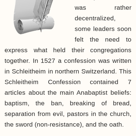
was rather
decentralized,
some leaders soon
felt the need to
express what held their congregations
together. In 1527 a confession was written
in Schleitheim in northern Switzerland. This
Schleitheim Confession contained 7
articles about the main Anabaptist beliefs:
baptism, the ban, breaking of bread,
separation from evil, pastors in the church,
the sword (non-resistance), and the oath.