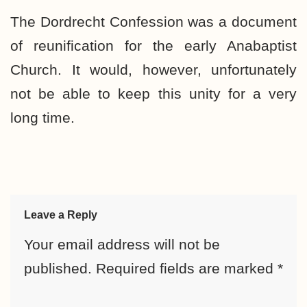
The Dordrecht Confession was a document
of reunification for the early Anabaptist
Church. It would, however, unfortunately
not be able to keep this unity for a very
long time.
Leave a Reply
Your email address will not be
published.
Required fields are marked
*