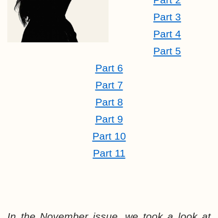
Part 3
Part 4
Part 5
Part 6
Part 7
Part 8
Part 9
Part 10
Part 11
In the November issue, we took a look at