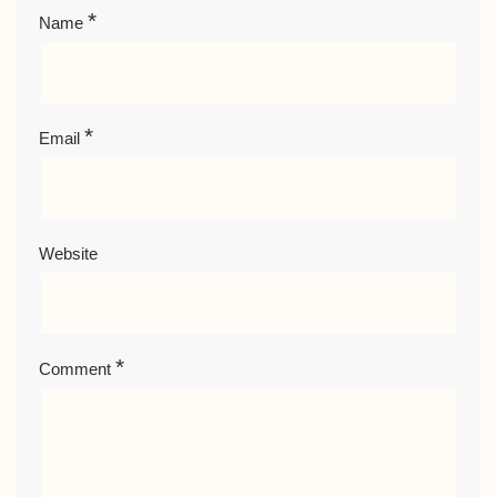
*
Name
*
Email
Website
*
Comment