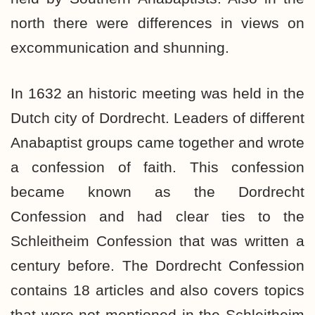
north there were differences in views on
excommunication and shunning.
In 1632 an historic meeting was held in the
Dutch city of Dordrecht. Leaders of different
Anabaptist groups came together and wrote
a confession of faith. This confession
became known as the Dordrecht
Confession and had clear ties to the
Schleitheim Confession that was written a
century before. The Dordrecht Confession
contains 18 articles and also covers topics
that were not mentioned in the Schleitheim