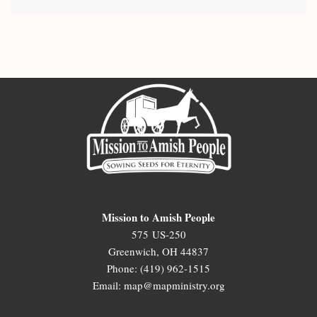
Mission to Amish People
575 US-250
Greenwich, OH 44837
Phone: (419) 962-1515
Email: map@mapministry.org