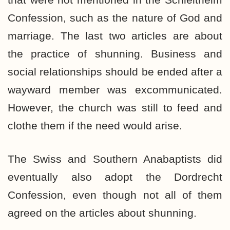
Confession, such as the nature of God and
marriage. The last two articles are about
the practice of shunning. Business and
social relationships should be ended after a
wayward member was excommunicated.
However, the church was still to feed and
clothe them if the need would arise.
The Swiss and Southern Anabaptists did
eventually also adopt the Dordrecht
Confession, even though not all of them
agreed on the articles about shunning.