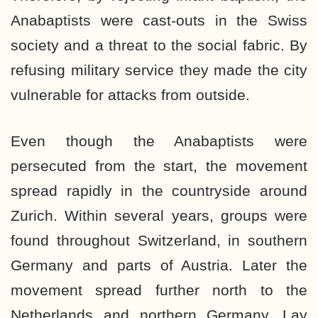
Anabaptists were cast-outs in the Swiss
society and a threat to the social fabric. By
refusing military service they made the city
vulnerable for attacks from outside.
Even though the Anabaptists were
persecuted from the start, the movement
spread rapidly in the countryside around
Zurich. Within several years, groups were
found throughout Switzerland, in southern
Germany and parts of Austria. Later the
movement spread further north to the
Netherlands and northern Germany. Lay