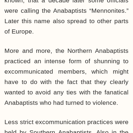
known, that a decade later some officials
were calling the Anabaptists “Mennonites.”
Later this name also spread to other parts
of Europe.
More and more, the Northern Anabaptists
practiced an intense form of shunning to
excommunicated members, which might
have to do with the fact that they clearly
wanted to avoid any ties with the fanatical
Anabaptists who had turned to violence.
Less strict excommunication practices were
held by Southern Anabaptists. Also in the