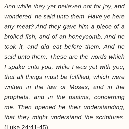
And while they yet believed not for joy, and
wondered, he said unto them, Have ye here
any meat? And they gave him a piece of a
broiled fish, and of an honeycomb. And he
took it, and did eat before them. And he
said unto them, These are the words which
I spake unto you, while I was yet with you,
that all things must be fulfilled, which were
written in the law of Moses, and in the
prophets, and in the psalms, concerning
me. Then opened he their understanding,
that they might understand the scriptures.
(Luke 24:41-45)