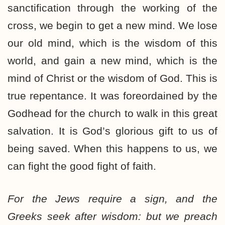
sanctification through the working of the
cross, we begin to get a new mind. We lose
our old mind, which is the wisdom of this
world, and gain a new mind, which is the
mind of Christ or the wisdom of God. This is
true repentance. It was foreordained by the
Godhead for the church to walk in this great
salvation. It is God’s glorious gift to us of
being saved. When this happens to us, we
can fight the good fight of faith.
For the Jews require a sign, and the
Greeks seek after wisdom: but we preach