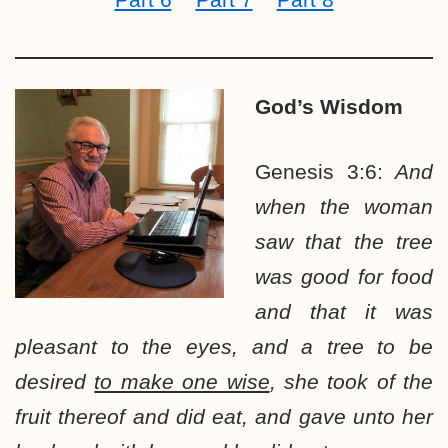
God’s Wisdom
Genesis 3:6:
And
when the woman
saw that the tree
was good for food
and that it was
pleasant to the eyes, and a tree to be
desired
to make one wise
, she took of the
fruit thereof and did eat, and gave unto her