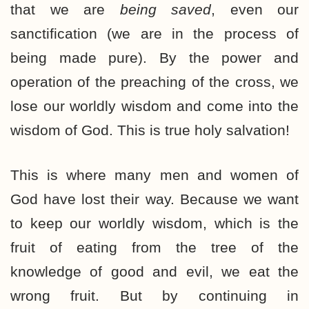
that we are
being saved
, even our
sanctification (we are in the process of
being made pure). By the power and
operation of the preaching of the cross, we
lose our worldly wisdom and come into the
wisdom of God. This is true holy salvation!
This is where many men and women of
God have lost their way. Because we want
to keep our worldly wisdom, which is the
fruit of eating from the tree of the
knowledge of good and evil, we eat the
wrong fruit. But by continuing in