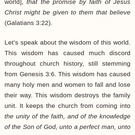
world],
that the promise by faith of Jesus
Christ might be given to them that believe
(Galatians 3:22)
.
Let’s speak about the wisdom of this world.
This wisdom has caused much discord
throughout church history, still stemming
from Genesis 3:6. This wisdom has caused
many holy men and women to fall and lose
their way. This wisdom destroys the family
unit. It keeps the church from coming into
the unity of the faith, and of the knowledge
of the Son of God, unto a perfect man, unto