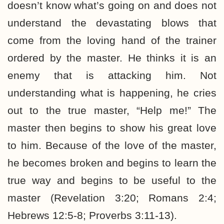
doesn’t know what’s going on and does not
understand the devastating blows that
come from the loving hand of the trainer
ordered by the master. He thinks it is an
enemy that is attacking him. Not
understanding what is happening, he cries
out to the true master, “Help me!” The
master then begins to show his great love
to him. Because of the love of the master,
he becomes broken and begins to learn the
true way and begins to be useful to the
master (Revelation 3:20; Romans 2:4;
Hebrews 12:5-8; Proverbs 3:11-13).