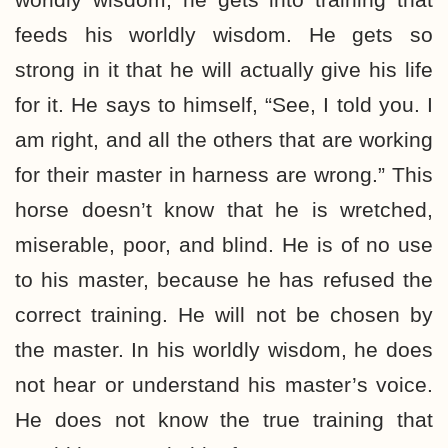
feeds his worldly wisdom. He gets so
strong in it that he will actually give his life
for it. He says to himself, “See, I told you. I
am right, and all the others that are working
for their master in harness are wrong.” This
horse doesn’t know that he is wretched,
miserable, poor, and blind. He is of no use
to his master, because he has refused the
correct training. He will not be chosen by
the master. In his worldly wisdom, he does
not hear or understand his master’s voice.
He does not know the true training that