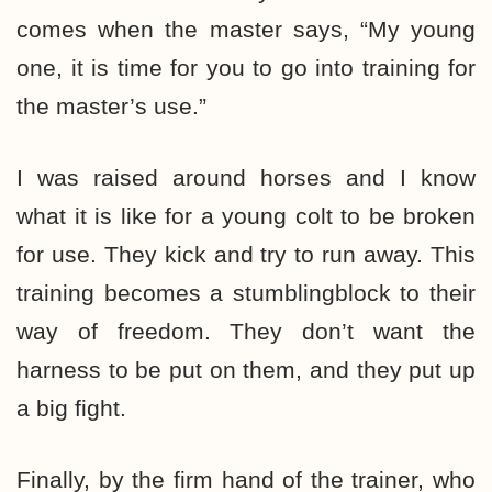
comes when the master says, “My young
one, it is time for you to go into training for
the master’s use.”
I was raised around horses and I know
what it is like for a young colt to be broken
for use. They kick and try to run away. This
training becomes a stumblingblock to their
way of freedom. They don’t want the
harness to be put on them, and they put up
a big fight.
Finally, by the firm hand of the trainer, who