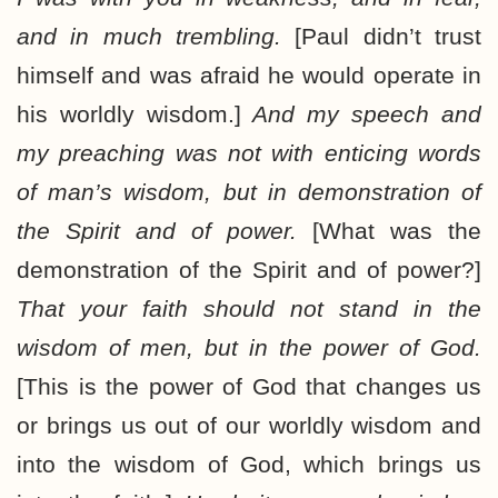
and in much trembling.
[Paul didn’t trust
himself and was afraid he would operate in
his worldly wisdom.]
And my speech and
my preaching was not with enticing words
of man’s wisdom, but in demonstration of
the Spirit and of power.
[What was the
demonstration of the Spirit and of power?]
That your faith should not stand in the
wisdom of men, but in the power of God.
[This is the power of God that changes us
or brings us out of our worldly wisdom and
into the wisdom of God, which brings us