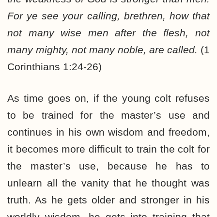
For ye see your calling, brethren, how that
not many wise men after the flesh, not
many mighty, not many noble, are called.
(1
Corinthians 1:24-26)
As time goes on, if the young colt refuses
to be trained for the master’s use and
continues in his own wisdom and freedom,
it becomes more difficult to train the colt for
the master’s use, because he has to
unlearn all the vanity that he thought was
truth. As he gets older and stronger in his
worldly wisdom, he gets into training that