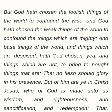
But God hath chosen the foolish things of
the world to confound the wise; and God
hath chosen the weak things of the world to
confound the things which are mighty; And
base things of the world, and things which
are despised, hath God chosen, yea, and
things which are not, to bring to nought
things that are: That no flesh should glory
in his presence. But of him are ye in Christ
Jesus, who of God is made unto us
wisdom, and righteousness, and
sanctification, and redemption: That,