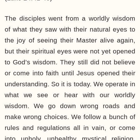
The disciples went from a worldly wisdom
of what they saw with their natural eyes to
the joy of seeing their Master alive again,
but their spiritual eyes were not yet opened
to God’s wisdom. They still did not believe
or come into faith until Jesus opened their
understanding. So it is today. We operate in
what we see or hear with our worldly
wisdom. We go down wrong roads and
make wrong choices. We follow a bunch of
rules and regulations all in vain, or come
into unholy, unhealthy mystical religion,