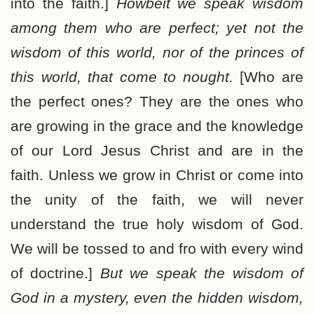
into the faith.]
Howbeit we speak wisdom
among them who are perfect; yet not the
wisdom of this world, nor of the princes of
this world, that come to nought.
[Who are
the perfect ones? They are the ones who
are growing in the grace and the knowledge
of our Lord Jesus Christ and are in the
faith. Unless we grow in Christ or come into
the unity of the faith, we will never
understand the true holy wisdom of God.
We will be tossed to and fro with every wind
of doctrine.]
But we speak the wisdom of
God in a mystery, even the hidden wisdom,