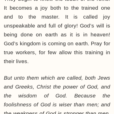
It becomes a joy both to the trained one
and to the master. It is called joy
unspeakable and full of glory! God’s will is
being done on earth as it is in heaven!
God’s kingdom is coming on earth. Pray for
true workers, for few allow this training in
their lives.
But unto them which are called, both Jews
and Greeks, Christ the power of God, and
the wisdom of God. Because the
foolishness of God is wiser than men; and
the weakness of God is stronger than men.