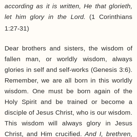
according as it is written, He that glorieth,
let him glory in the Lord.
(1 Corinthians
1:27-31)
Dear brothers and sisters, the wisdom of
fallen man, or worldly wisdom, always
glories in self and self-works (Genesis 3:6).
Remember, we are all born in this worldly
wisdom. One must be born again of the
Holy Spirit and be trained or become a
disciple of Jesus Christ, who is our wisdom.
This wisdom will always glory in Jesus
Christ, and Him crucified.
And I, brethren,