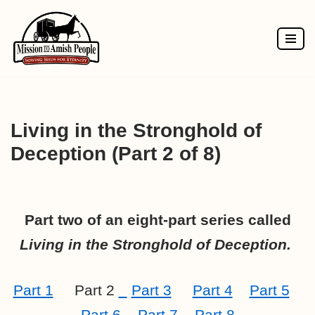
Skip
to
content
Living in the Stronghold of
Deception (Part 2 of 8)
Part two of an eight-part series called
Living in the Stronghold of Deception.
Part 1
Part 2
Part 3
Part 4
Part 5
Part 6
Part 7
Part 8