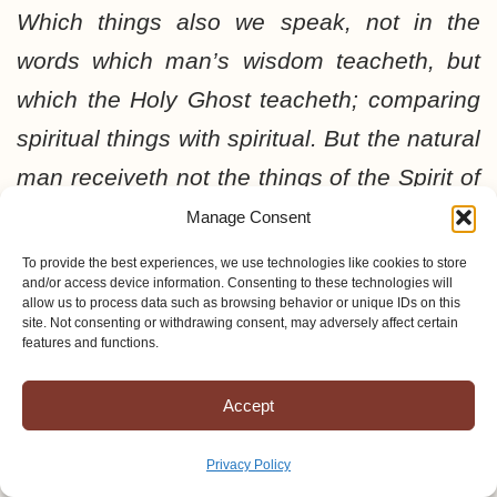
Which things also we speak, not in the
words which man’s wisdom teacheth, but
which the Holy Ghost teacheth; comparing
spiritual things with spiritual. But the natural
man receiveth not the things of the Spirit of
God: for they are foolishness unto him:
Manage Consent
neither can he know them, because they
To provide the best experiences, we use technologies like cookies to store
and/or access device information. Consenting to these technologies will
are spiritually discerned. But he that is
allow us to process data such as browsing behavior or unique IDs on this
site. Not consenting or withdrawing consent, may adversely affect certain
spiritual judgeth all things, yet he himself is
features and functions.
judged of no man. For who hath known the
Accept
mind of the Lord, that he may instruct him?
but we have the mind of Christ.
This can
Privacy Policy
only come by the working of the cross by