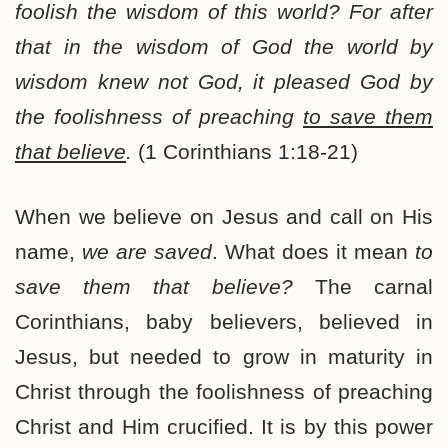
foolish the wisdom of this world? For after
that in the wisdom of God the world by
wisdom knew not God, it pleased God by
the foolishness of preaching
to save them
that believe
.
(1 Corinthians 1:18-21)
When we believe on Jesus and call on His
name,
we are saved
. What does it mean
to
save them that believe?
The carnal
Corinthians, baby believers, believed in
Jesus, but needed to grow in maturity in
Christ through the foolishness of preaching
Christ and Him crucified. It is by this power