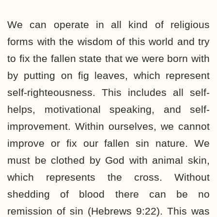
We can operate in all kind of religious
forms with the wisdom of this world and try
to fix the fallen state that we were born with
by putting on fig leaves, which represent
self-righteousness. This includes all self-
helps, motivational speaking, and self-
improvement. Within ourselves, we cannot
improve or fix our fallen sin nature. We
must be clothed by God with animal skin,
which represents the cross. Without
shedding of blood there can be no
remission of sin (Hebrews 9:22). This was