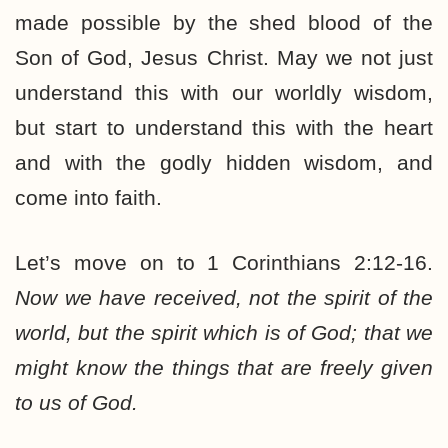
made possible by the shed blood of the
Son of God, Jesus Christ. May we not just
understand this with our worldly wisdom,
but start to understand this with the heart
and with the godly hidden wisdom, and
come into faith.
Let’s move on to 1 Corinthians 2:12-16.
Now we have received, not the spirit of the
world, but the spirit which is of God; that we
might know the things that are freely given
to us of God.