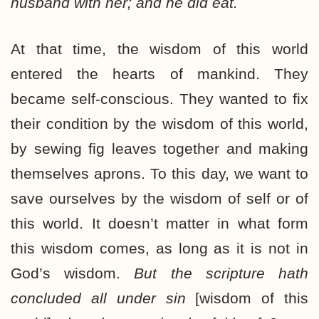
husband with her; and he did eat.
At that time, the wisdom of this world
entered the hearts of mankind. They
became self-conscious. They wanted to fix
their condition by the wisdom of this world,
by sewing fig leaves together and making
themselves aprons. To this day, we want to
save ourselves by the wisdom of self or of
this world. It doesn’t matter in what form
this wisdom comes, as long as it is not in
God’s wisdom.
But the scripture hath
concluded all under sin
[wisdom of this