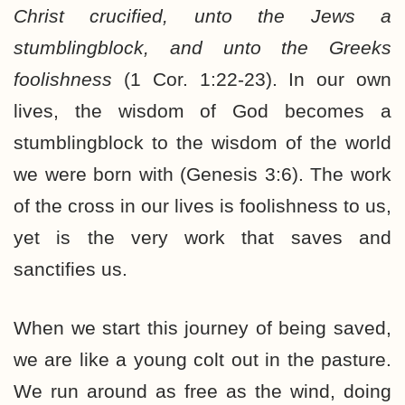
Christ crucified, unto the Jews a
stumblingblock, and unto the Greeks
foolishness
(1 Cor. 1:22-23). In our own
lives, the wisdom of God becomes a
stumblingblock to the wisdom of the world
we were born with (Genesis 3:6). The work
of the cross in our lives is foolishness to us,
yet is the very work that saves and
sanctifies us.
When we start this journey of being saved,
we are like a young colt out in the pasture.
We run around as free as the wind, doing