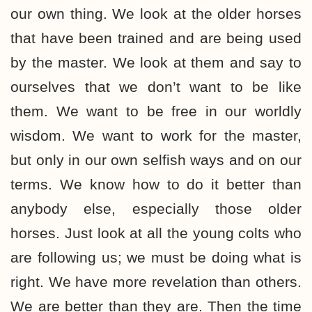
our own thing. We look at the older horses
that have been trained and are being used
by the master. We look at them and say to
ourselves that we don’t want to be like
them. We want to be free in our worldly
wisdom. We want to work for the master,
but only in our own selfish ways and on our
terms. We know how to do it better than
anybody else, especially those older
horses. Just look at all the young colts who
are following us; we must be doing what is
right. We have more revelation than others.
We are better than they are. Then the time