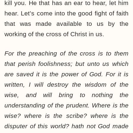
kill you. He that has an ear to hear, let him
hear. Let’s come into the good fight of faith
that was made available to us by the
working of the cross of Christ in us.
For the preaching of the cross is to them
that perish foolishness; but unto us which
are saved
it is the power of God. For it is
written, I will destroy the wisdom of the
wise, and will bring to nothing the
understanding of the prudent. Where is the
wise? where is the scribe? where is the
disputer of this world? hath not God made