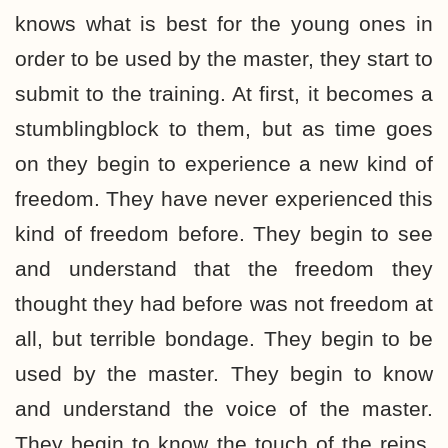
knows what is best for the young ones in
order to be used by the master, they start to
submit to the training. At first, it becomes a
stumblingblock to them, but as time goes
on they begin to experience a new kind of
freedom. They have never experienced this
kind of freedom before. They begin to see
and understand that the freedom they
thought they had before was not freedom at
all, but terrible bondage. They begin to be
used by the master. They begin to know
and understand the voice of the master.
They begin to know the touch of the reins.