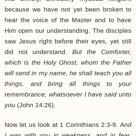
because we have not yet been broken to
hear the voice of the Master and to have
Him open our understanding. The disciples
saw Jesus right before their eyes, yet still
did not understand.
But the Comforter,
which is the Holy Ghost, whom the Father
will send in my name, he shall teach you all
things, and bring all things to your
remembrance, whatsoever I have said unto
you
(John 14:26).
Now let us look at 1 Corinthians 2:3-9.
And
I was with you in weakness, and in fear,