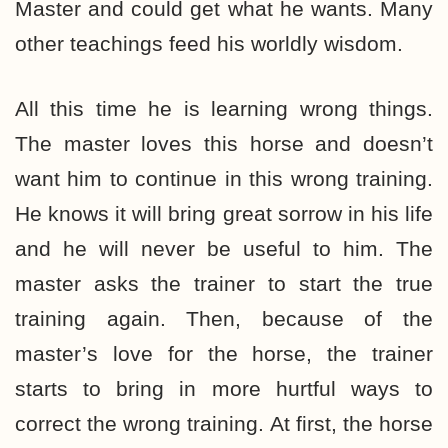
Master and could get what he wants. Many
other teachings feed his worldly wisdom.
All this time he is learning wrong things.
The master loves this horse and doesn’t
want him to continue in this wrong training.
He knows it will bring great sorrow in his life
and he will never be useful to him. The
master asks the trainer to start the true
training again. Then, because of the
master’s love for the horse, the trainer
starts to bring in more hurtful ways to
correct the wrong training. At first, the horse