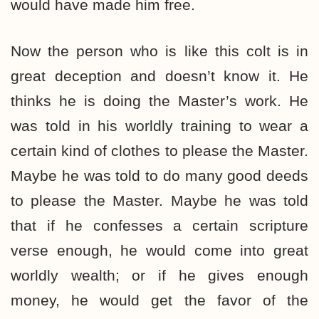
would have made him free.
Now the person who is like this colt is in
great deception and doesn’t know it. He
thinks he is doing the Master’s work. He
was told in his worldly training to wear a
certain kind of clothes to please the Master.
Maybe he was told to do many good deeds
to please the Master. Maybe he was told
that if he confesses a certain scripture
verse enough, he would come into great
worldly wealth; or if he gives enough
money, he would get the favor of the