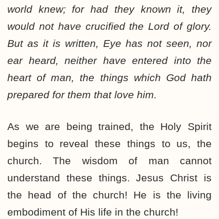
world knew; for had they known it, they
would not have crucified the Lord of glory.
But as it is written, Eye has not seen, nor
ear heard, neither have entered into the
heart of man, the things which God hath
prepared for them that love him.
As we are being trained, the Holy Spirit
begins to reveal these things to us, the
church. The wisdom of man cannot
understand these things. Jesus Christ is
the head of the church! He is the living
embodiment of His life in the church!