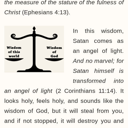
the measure of the stature of the fulness of
Christ
(Ephesians 4:13).
In this wisdom,
Satan comes as
an angel of light.
And no marvel; for
Satan himself is
transformed into
an angel of light
(2 Corinthians 11:14). It
looks holy, feels holy, and sounds like the
wisdom of God, but it will steal from you,
and if not stopped, it will destroy you and