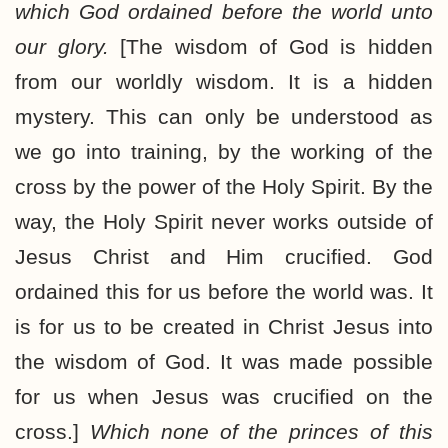
which God ordained before the world unto
our glory.
[The wisdom of God is hidden
from our worldly wisdom. It is a hidden
mystery. This can only be understood as
we go into training, by the working of the
cross by the power of the Holy Spirit. By the
way, the Holy Spirit never works outside of
Jesus Christ and Him crucified. God
ordained this for us before the world was. It
is for us to be created in Christ Jesus into
the wisdom of God. It was made possible
for us when Jesus was crucified on the
cross.]
Which none of the princes of this