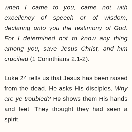
when I came to you, came not with
excellency of speech or of wisdom,
declaring unto you the testimony of God.
For I determined not to know any thing
among you, save Jesus Christ, and him
crucified
(1 Corinthians 2:1-2).
Luke 24 tells us that Jesus has been raised
from the dead. He asks His disciples,
Why
are ye troubled?
He shows them His hands
and feet. They thought they had seen a
spirit.