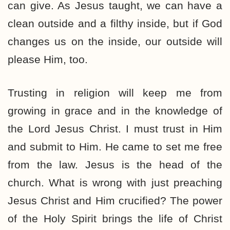
can give. As Jesus taught, we can have a
clean outside and a filthy inside, but if God
changes us on the inside, our outside will
please Him, too.
Trusting in religion will keep me from
growing in grace and in the knowledge of
the Lord Jesus Christ. I must trust in Him
and submit to Him. He came to set me free
from the law. Jesus is the head of the
church. What is wrong with just preaching
Jesus Christ and Him crucified? The power
of the Holy Spirit brings the life of Christ