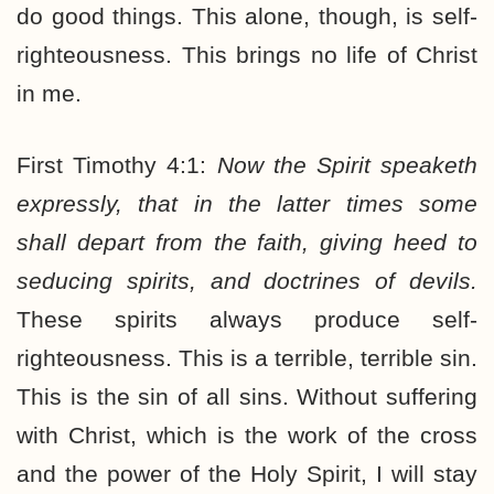
do good things. This alone, though, is self-
righteousness. This brings no life of Christ
in me.
First Timothy 4:1:
Now the Spirit speaketh
expressly, that in the latter times some
shall depart from the faith, giving heed to
seducing spirits, and doctrines of devils.
These spirits always produce self-
righteousness. This is a terrible, terrible sin.
This is the sin of all sins. Without suffering
with Christ, which is the work of the cross
and the power of the Holy Spirit, I will stay