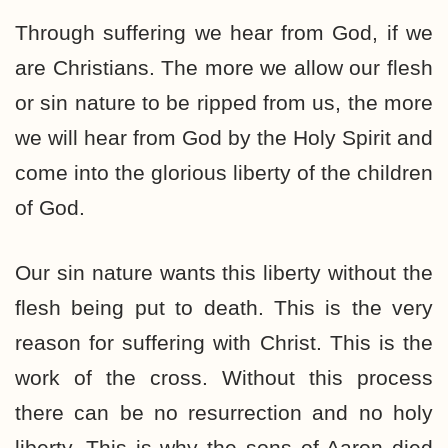
Through suffering we hear from God, if we
are Christians. The more we allow our flesh
or sin nature to be ripped from us, the more
we will hear from God by the Holy Spirit and
come into the glorious liberty of the children
of God.
Our sin nature wants this liberty without the
flesh being put to death. This is the very
reason for suffering with Christ. This is the
work of the cross. Without this process
there can be no resurrection and no holy
liberty. This is why the sons of Aaron died