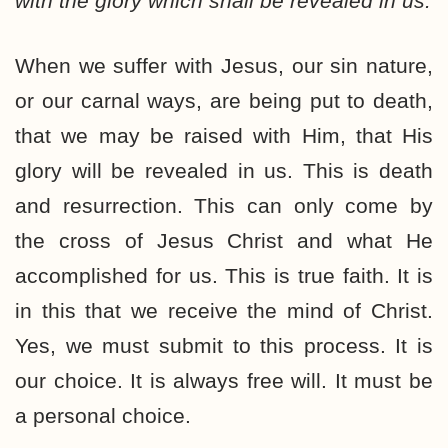
with the glory which shall be revealed in us.
When we suffer with Jesus, our sin nature,
or our carnal ways, are being put to death,
that we may be raised with Him, that His
glory will be revealed in us. This is death
and resurrection. This can only come by
the cross of Jesus Christ and what He
accomplished for us. This is true faith. It is
in this that we receive the mind of Christ.
Yes, we must submit to this process. It is
our choice. It is always free will. It must be
a personal choice.