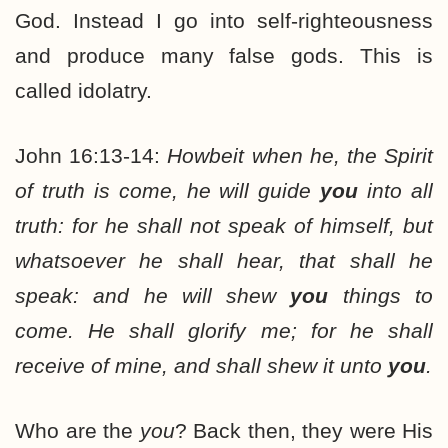
God. Instead I go into self-righteousness
and produce many false gods. This is
called idolatry.
John 16:13-14:
Howbeit when he, the Spirit
of truth is come, he will guide
you
into all
truth: for he shall not speak of himself, but
whatsoever he shall hear, that shall he
speak: and he will shew
you
things to
come. He shall glorify me; for he shall
receive of mine, and shall shew it unto
you
.
Who are the
you
? Back then, they were His