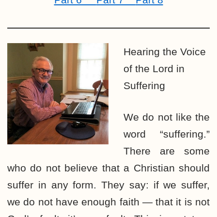
Hearing the Voice
of the Lord in
Suffering
We do not like the
word “suffering.”
There are some
who do not believe that a Christian should
suffer in any form. They say: if we suffer,
we do not have enough faith — that it is not