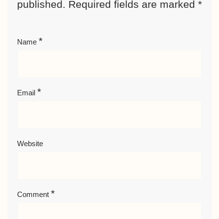
published.
Required fields are marked
*
*
Name
*
Email
Website
*
Comment