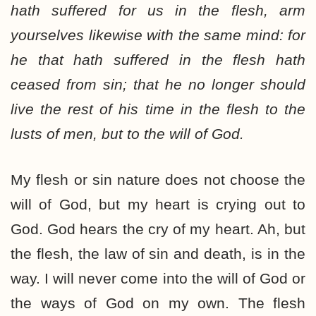
hath suffered for us in the flesh, arm
yourselves likewise with the same mind: for
he that hath suffered in the flesh hath
ceased from sin; that he no longer should
live the rest of his time in the flesh to the
lusts of men, but to the will of God.
My flesh or sin nature does not choose the
will of God, but my heart is crying out to
God. God hears the cry of my heart. Ah, but
the flesh, the law of sin and death, is in the
way. I will never come into the will of God or
the ways of God on my own. The flesh