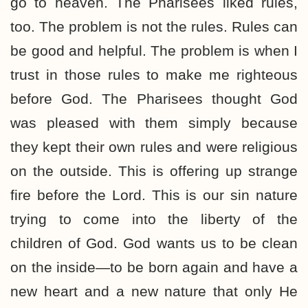
go to heaven. The Pharisees liked rules,
too. The problem is not the rules. Rules can
be good and helpful. The problem is when I
trust in those rules to make me righteous
before God. The Pharisees thought God
was pleased with them simply because
they kept their own rules and were religious
on the outside. This is offering up strange
fire before the Lord. This is our sin nature
trying to come into the liberty of the
children of God. God wants us to be clean
on the inside—to be born again and have a
new heart and a new nature that only He