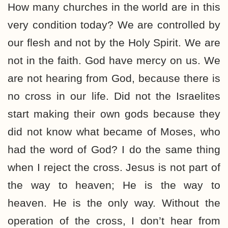
How many churches in the world are in this
very condition today? We are controlled by
our flesh and not by the Holy Spirit. We are
not in the faith. God have mercy on us. We
are not hearing from God, because there is
no cross in our life. Did not the Israelites
start making their own gods because they
did not know what became of Moses, who
had the word of God? I do the same thing
when I reject the cross. Jesus is not part of
the way to heaven; He is the way to
heaven. He is the only way. Without the
operation of the cross, I don’t hear from