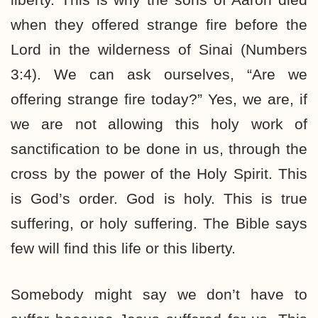
when they offered strange fire before the
Lord in the wilderness of Sinai (Numbers
3:4). We can ask ourselves, “Are we
offering strange fire today?” Yes, we are, if
we are not allowing this holy work of
sanctification to be done in us, through the
cross by the power of the Holy Spirit. This
is God’s order. God is holy. This is true
suffering, or holy suffering. The Bible says
few will find this life or this liberty.
Somebody might say we don’t have to