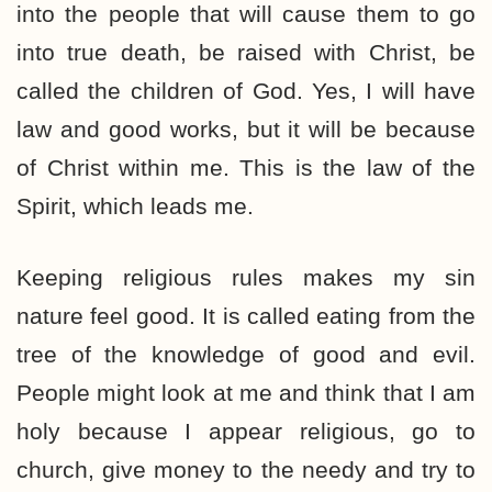
into the people that will cause them to go
into true death, be raised with Christ, be
called the children of God. Yes, I will have
law and good works, but it will be because
of Christ within me. This is the law of the
Spirit, which leads me.
Keeping religious rules makes my sin
nature feel good. It is called eating from the
tree of the knowledge of good and evil.
People might look at me and think that I am
holy because I appear religious, go to
church, give money to the needy and try to