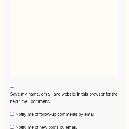
Save my name, email, and website in this browser for the
next time I comment.
Notify me of follow-up comments by email.
Notify me of new posts by email.