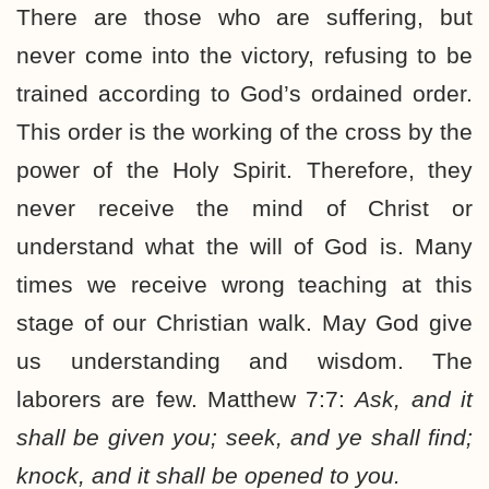
There are those who are suffering, but
never come into the victory, refusing to be
trained according to God’s ordained order.
This order is the working of the cross by the
power of the Holy Spirit. Therefore, they
never receive the mind of Christ or
understand what the will of God is. Many
times we receive wrong teaching at this
stage of our Christian walk. May God give
us understanding and wisdom. The
laborers are few. Matthew 7:7:
Ask, and it
shall be given you; seek, and ye shall find;
knock, and it shall be opened to you.