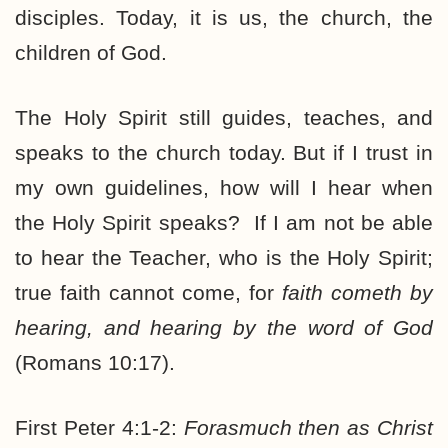
disciples. Today, it is us, the church, the
children of God.
The Holy Spirit still guides, teaches, and
speaks to the church today. But if I trust in
my own guidelines, how will I hear when
the Holy Spirit speaks? If I am not be able
to hear the Teacher, who is the Holy Spirit;
true faith cannot come, for
faith cometh by
hearing, and hearing by the word of God
(Romans 10:17).
First Peter 4:1-2:
Forasmuch then as Christ