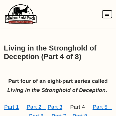
Skip
to
content
Living in the Stronghold of
Deception (Part 4 of 8)
Part four of an eight-part series called
Living in the Stronghold of Deception.
Part 1
Part 2
Part 3
Part 4
Part 5
Part 6
Part 7
Part 8