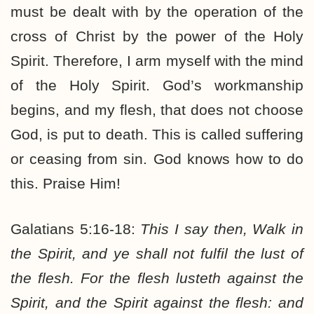
must be dealt with by the operation of the
cross of Christ by the power of the Holy
Spirit. Therefore, I arm myself with the mind
of the Holy Spirit. God’s workmanship
begins, and my flesh, that does not choose
God, is put to death. This is called suffering
or ceasing from sin. God knows how to do
this. Praise Him!
Galatians 5:16-18:
This I say then, Walk in
the Spirit, and ye shall not fulfil the lust of
the flesh. For the flesh lusteth against the
Spirit, and the Spirit against the flesh: and