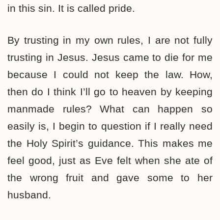
in this sin. It is called pride.
By trusting in my own rules, I are not fully
trusting in Jesus. Jesus came to die for me
because I could not keep the law. How,
then do I think I’ll go to heaven by keeping
manmade rules? What can happen so
easily is, I begin to question if I really need
the Holy Spirit’s guidance. This makes me
feel good, just as Eve felt when she ate of
the wrong fruit and gave some to her
husband.