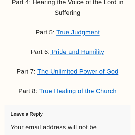
Part 4: Hearing the Voice of the Lord in
Suffering
Part 5:
True Judgment
Part 6:
Pride and Humility
Part 7:
The Unlimited Power of God
Part 8:
True Healing of the Church
Leave a Reply
Your email address will not be