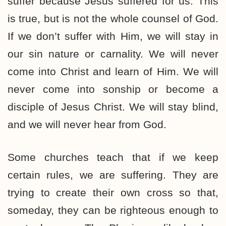
suffer because Jesus suffered for us. This
is true, but is not the whole counsel of God.
If we don’t suffer with Him, we will stay in
our sin nature or carnality. We will never
come into Christ and learn of Him. We will
never come into sonship or become a
disciple of Jesus Christ. We will stay blind,
and we will never hear from God.
Some churches teach that if we keep
certain rules, we are suffering. They are
trying to create their own cross so that,
someday, they can be righteous enough to