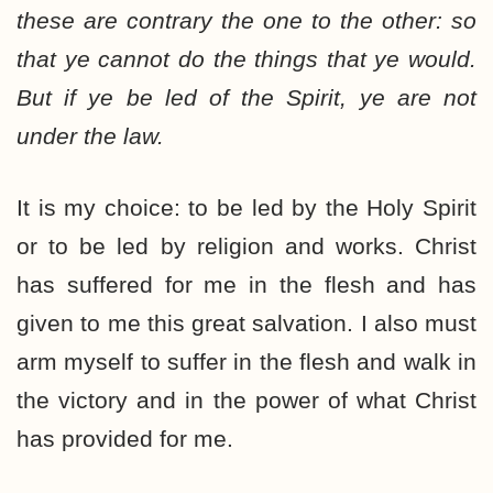
these are contrary the one to the other: so
that ye cannot do the things that ye would.
But if ye be led of the Spirit, ye are not
under the law.
It is my choice: to be led by the Holy Spirit
or to be led by religion and works. Christ
has suffered for me in the flesh and has
given to me this great salvation. I also must
arm myself to suffer in the flesh and walk in
the victory and in the power of what Christ
has provided for me.