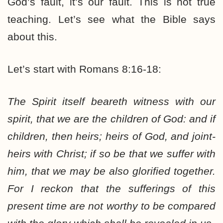
God’s fault, it’s our fault. This is not true
teaching. Let’s see what the Bible says
about this.
Let’s start with Romans 8:16-18:
The Spirit itself beareth witness with our
spirit, that we are the children of God: and if
children, then heirs; heirs of God, and joint-
heirs with Christ;
if so be that we suffer with
him
, that we may be also glorified together.
For I reckon that the sufferings of this
present time are not worthy to be compared