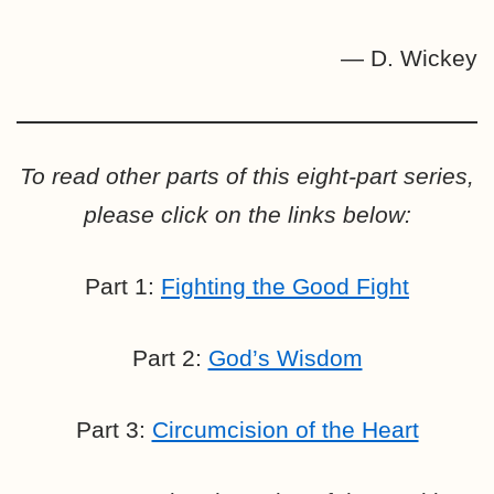
— D. Wickey
To read other parts of this eight-part series,
please click on the links below:
Part 1:
Fighting the Good Fight
Part 2:
God’s Wisdom
Part 3:
Circumcision of the Heart