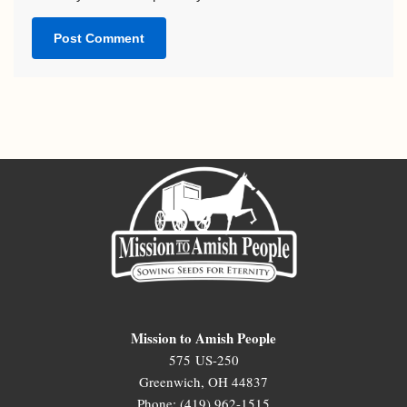
Mission to Amish People
575 US-250
Greenwich, OH 44837
Phone: (419) 962-1515