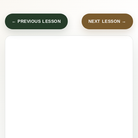
← PREVIOUS LESSON
NEXT LESSON →