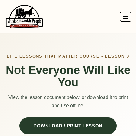
Skip
to
content
LIFE LESSONS THAT MATTER COURSE • LESSON 3
Not Everyone Will Like
You
View the lesson document below, or download it to print
and use offline.
DOWNLOAD / PRINT LESSON