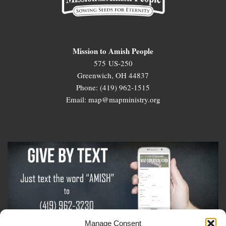
Mission to Amish People
575 US-250
Greenwich, OH 44837
Phone: (419) 962-1515
Email: map@mapministry.org
Manage Consent