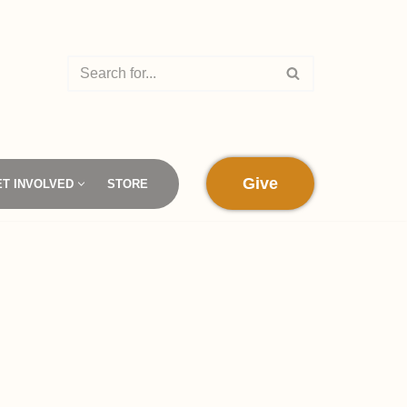
Give
ET INVOLVED
STORE