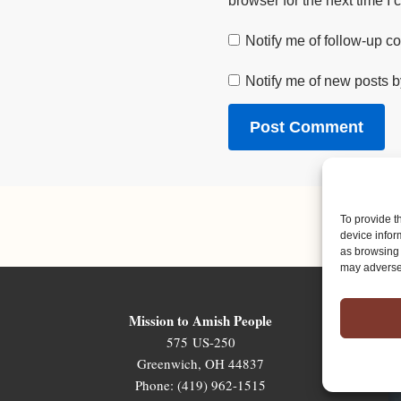
browser for the next time I
Notify me of follow-up 
Notify me of new posts b
To provide t
device infor
as browsing 
may adversel
Mission to Amish People
575 US-250
Greenwich, OH 44837
Phone: (419) 962-1515