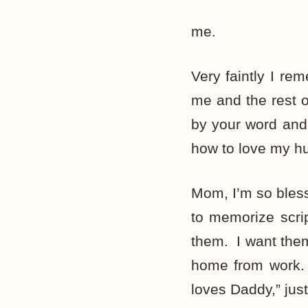
me.
Very faintly I re
me and the rest 
by your word and
how to love my h
Mom, I’m so bles
to memorize scri
them. I want them
home from work.
loves Daddy,” jus