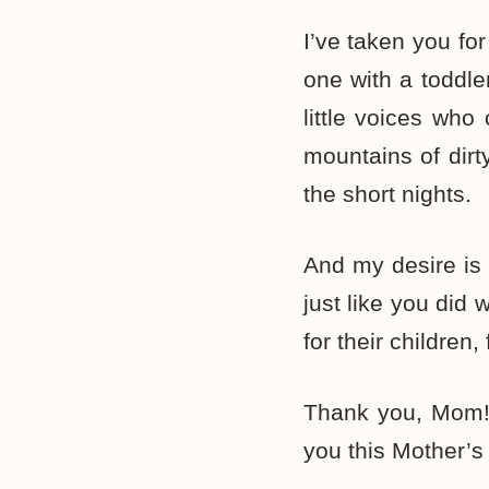
I’ve taken you fo
one with a toddl
little voices who
mountains of dirt
the short nights.
And my desire is 
just like you did
for their children,
Thank you, Mom!
you this Mother’s