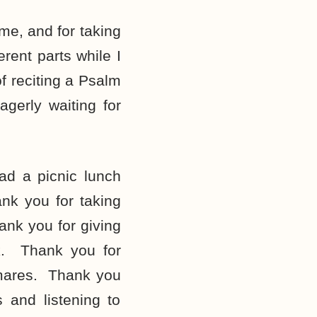
me, and for taking
rent parts while I
 reciting a Psalm
gerly waiting for
d a picnic lunch
nk you for taking
ank you for giving
k. Thank you for
tmares. Thank you
 and listening to