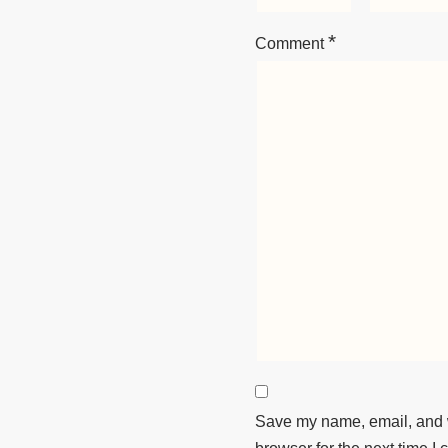
*
Comment
Save my name, email, and w