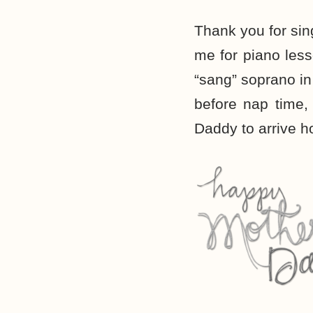
Thank you for sin
me for piano less
“sang” soprano i
before nap time,
Daddy to arrive 