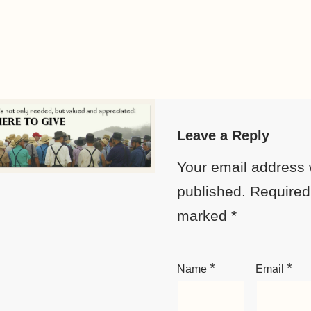
Leave a Reply
Your email address w
published.
Required 
marked
*
*
*
Name
Email