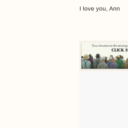
I love you, Ann