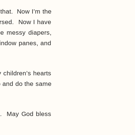
 that. Now I’m the
ursed. Now I have
the messy diapers,
 window panes, and
 children’s hearts
up and do the same
m. May God bless