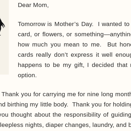
Dear Mom,
Tomorrow is Mother’s Day. I wanted to 
card, or flowers, or something—anythin
how much you mean to me. But hones
cards really don’t express it well eno
happens to be my gift, I decided that 
option.
Thank you for carrying me for nine long mont
and birthing my little body. Thank you for holdi
ou thought about the responsibility of guidi
sleepless nights, diaper changes, laundry, and 