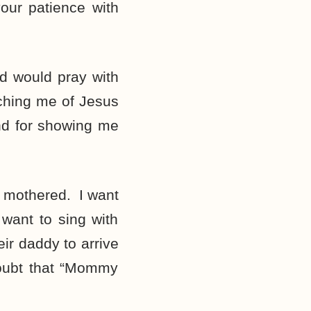
our patience with
ad would pray with
ching me of Jesus
nd for showing me
 mothered. I want
want to sing with
ir daddy to arrive
oubt that “Mommy