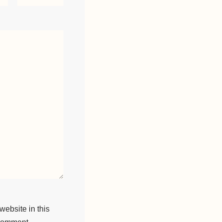
ebsite in this