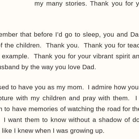
my many stories. Thank you for y
member that before I’d go to sleep, you and D
of the children. Thank you. Thank you for tea
 example. Thank you for your vibrant spirit a
usband by the way you love Dad.
sed to have you as my mom. I admire how you
pture with my children and pray with them. I 
 to have memories of watching the road for the
 I want them to know without a shadow of d
t like I knew when I was growing up.