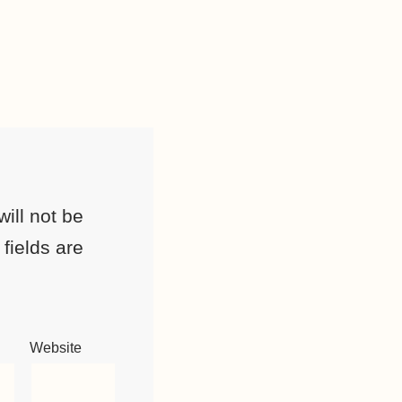
ill not be
fields are
Website