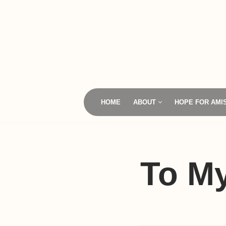
Skip
to
content
HOME
ABOUT
HOPE FOR AMI
To M