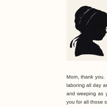
Mom, thank you. 
laboring all day 
and weeping as y
you for all those 