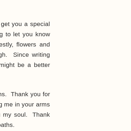
get you a special
g to let you know
tly, flowers and
ugh. Since writing
might be a better
hs. Thank you for
ng me in your arms
ng my soul. Thank
baths.