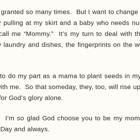
r granted so many times. But I want to change
er pulling at my skirt and a baby who needs n
 call me “Mommy.” It’s my turn to deal with 
y laundry and dishes, the fingerprints on the
to do my part as a mama to plant seeds in my
 with me. So that someday, they, too, will rise 
 for God’s glory alone.
 I’m so glad God choose you to be my mo
 Day and always.