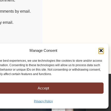
 comment.
comments by email.
y email.
Manage Consent
he best experiences, we use technologies like cookies to store and/or access
mation. Consenting to these technologies will allow us to process data such
behavior or unique IDs on this site. Not consenting or withdrawing consent,
y affect certain features and functions.
Accept
Privacy Policy