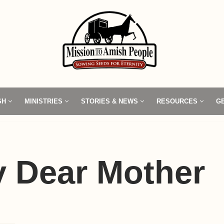
SH
MINISTRIES
STORIES & NEWS
RESOURCES
G
y Dear Mother