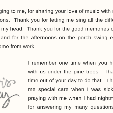
ging to me, for sharing your love of music with 
ons. Thank you for letting me sing all the diffe
n my head. Thank you for the good memories of
 and for the afternoons on the porch swing ea
home from work.
I remember one time when you ha
with us under the pine trees. Tha
time out of your day to do that. Th
me special care when I was sic
praying with me when I had nigh
for answering my many questions