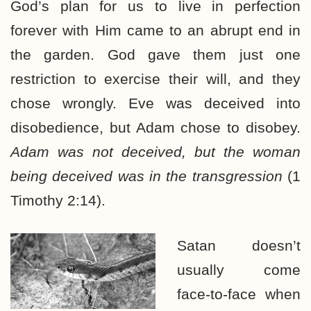
God’s plan for us to live in perfection
forever with Him came to an abrupt end in
the garden. God gave them just one
restriction to exercise their will, and they
chose wrongly. Eve was deceived into
disobedience, but Adam chose to disobey.
Adam was not deceived, but the woman
being deceived was in the transgression
(1
Timothy 2:14).
Satan doesn’t
usually come
face-to-face when