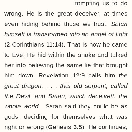
tempting us to do
wrong. He is the great deceiver, at times
even hiding behind those we trust.
Satan
himself is transformed into an angel of light
(2 Corinthians 11:14). That is how he came
to Eve. He hid within the snake and talked
her into believing the same lie that brought
him down. Revelation 12:9 calls him
the
great dragon, . . . that old serpent, called
the Devil, and Satan, which deceiveth the
whole world.
Satan said they could be as
gods, deciding for themselves what was
right or wrong (Genesis 3:5). He continues,