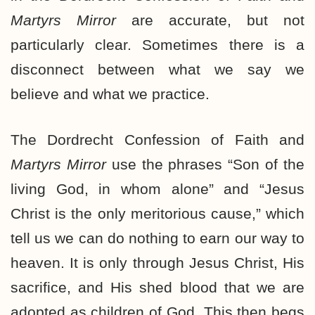
Martyrs Mirror
are accurate, but not
particularly clear. Sometimes there is a
disconnect between what we say we
believe and what we practice.
The Dordrecht Confession of Faith and
Martyrs Mirror
use the phrases “Son of the
living God, in whom alone” and “Jesus
Christ is the only meritorious cause,” which
tell us we can do nothing to earn our way to
heaven. It is only through Jesus Christ, His
sacrifice, and His shed blood that we are
adopted as children of God. This then begs