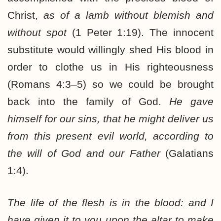
Christ,
as of a lamb without blemish and
without spot
(1 Peter 1:19). The innocent
substitute would willingly shed His blood in
order to clothe us in His righteousness
(Romans 4:3–5) so we could be brought
back into the family of God.
He gave
himself for our sins, that he might deliver us
from this present evil world, according to
the will of God and our Father
(Galatians
1:4).
The life of the flesh is in the blood: and I
have given it to you upon the altar to make