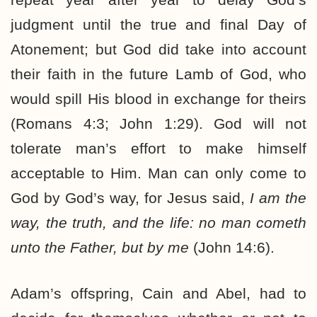
judgment until the true and final Day of
Atonement; but God did take into account
their faith in the future Lamb of God, who
would spill His blood in exchange for theirs
(Romans 4:3; John 1:29). God will not
tolerate man’s effort to make himself
acceptable to Him. Man can only come to
God by God’s way, for Jesus said,
I am the
way, the truth, and the life: no man cometh
unto the Father, but by me
(John 14:6).
Adam’s offspring, Cain and Abel, had to