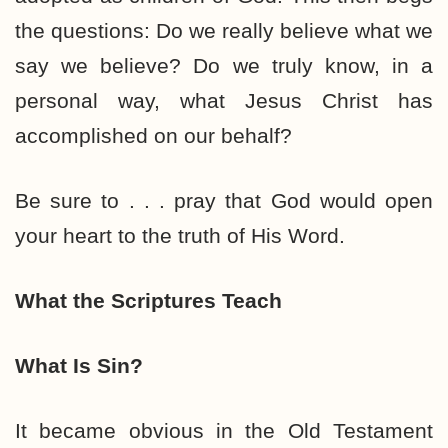
the questions: Do we really believe what we
say we believe? Do we truly know, in a
personal way, what Jesus Christ has
accomplished on our behalf?
Be sure to . . . pray that God would open
your heart to the truth of His Word.
What the Scriptures Teach
What Is Sin?
It became obvious in the Old Testament