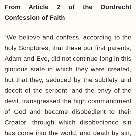
From Article 2 of the Dordrecht
Confession of Faith
“We believe and confess, according to the
holy Scriptures, that these our first parents,
Adam and Eve, did not continue long in this
glorious state in which they were created,
but that they, seduced by the subtlety and
deceit of the serpent, and the envy of the
devil, transgressed the high commandment
of God and became disobedient to their
Creator; through which disobedience sin
has come into the world, and death by sin,