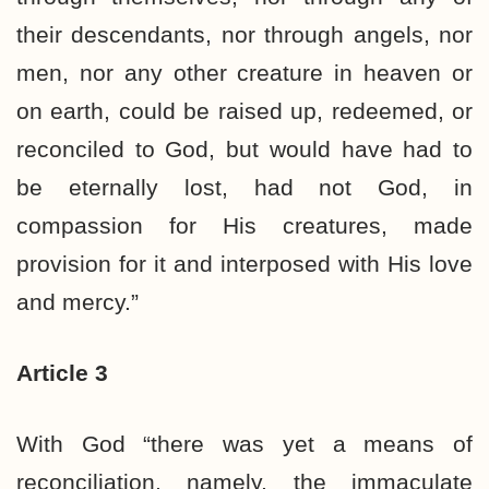
their descendants, nor through angels, nor
men, nor any other creature in heaven or
on earth, could be raised up, redeemed, or
reconciled to God, but would have had to
be eternally lost, had not God, in
compassion for His creatures, made
provision for it and interposed with His love
and mercy.”
Article 3
With God “there was yet a means of
reconciliation, namely, the immaculate