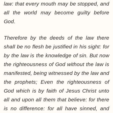
law: that every mouth may be stopped, and
all the world may become guilty before
God.
Therefore by the deeds of the law there
shall be no flesh be justified in his sight: for
by the law is the knowledge of sin. But now
the righteousness of God without the law is
manifested, being witnessed by the law and
the prophets; Even the righteousness of
God which is by faith of Jesus Christ unto
all and upon all them that believe: for there
is no difference: for all have sinned, and