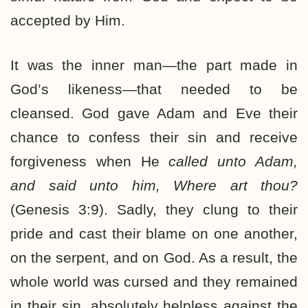
accepted by Him.
It was the inner man—the part made in
God’s likeness—that needed to be
cleansed. God gave Adam and Eve their
chance to confess their sin and receive
forgiveness when He
called unto Adam,
and said unto him, Where art thou?
(Genesis 3:9). Sadly, they clung to their
pride and cast their blame on one another,
on the serpent, and on God. As a result, the
whole world was cursed and they remained
in their sin, absolutely helpless against the