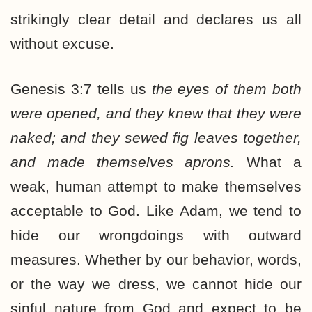
strikingly clear detail and declares us all
without excuse.
Genesis 3:7 tells us
the eyes of them both
were opened, and they knew that they were
naked; and they sewed fig leaves together,
and made themselves aprons.
What a
weak, human attempt to make themselves
acceptable to God. Like Adam, we tend to
hide our wrongdoings with outward
measures. Whether by our behavior, words,
or the way we dress, we cannot hide our
sinful nature from God and expect to be