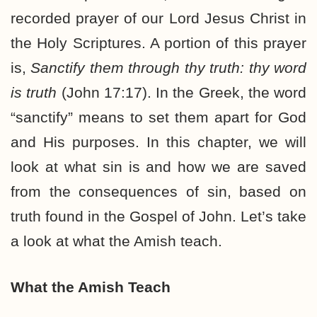
recorded prayer of our Lord Jesus Christ in
the Holy Scriptures. A portion of this prayer
is,
Sanctify them through thy truth: thy word
is truth
(John 17:17). In the Greek, the word
“sanctify” means to set them apart for God
and His purposes. In this chapter, we will
look at what sin is and how we are saved
from the consequences of sin, based on
truth found in the Gospel of John. Let’s take
a look at what the Amish teach.
What the Amish Teach