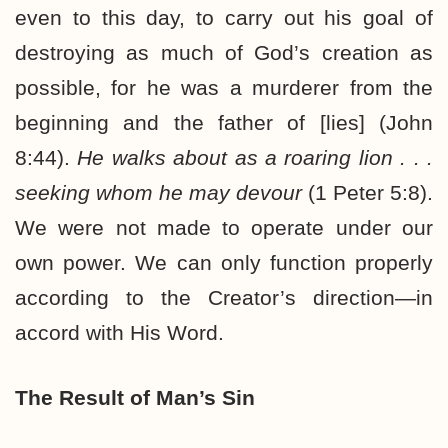
even to this day, to carry out his goal of
destroying as much of God’s creation as
possible, for he was a murderer from the
beginning and the father of [lies] (John
8:44).
He walks about as a roaring lion . . .
seeking whom he may devour
(1 Peter 5:8).
We were not made to operate under our
own power. We can only function properly
according to the Creator’s direction—in
accord with His Word.
The Result of Man’s Sin