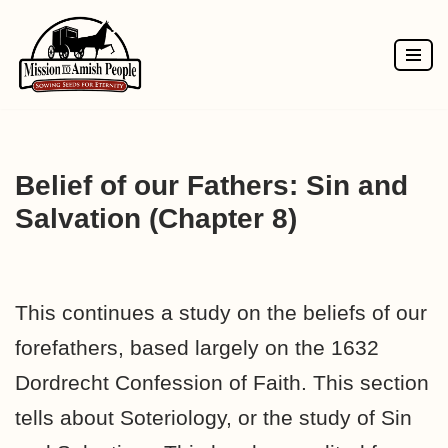
Skip
to
content
Belief of our Fathers: Sin and
Salvation (Chapter 8)
This continues a study on the beliefs of our
forefathers, based largely on the 1632
Dordrecht Confession of Faith. This section
tells about Soteriology, or the study of Sin