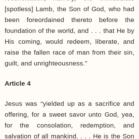
[spotless] Lamb, the Son of God, who had
been foreordained thereto before the
foundation of the world, and . . . that He by
His coming, would redeem, liberate, and
raise the fallen race of man from their sin,
guilt, and unrighteousness.”
Article 4
Jesus was “yielded up as a sacrifice and
offering, for a sweet savor unto God, yea,
for the consolation, redemption, and
salvation of all mankind. . . . He is the Son