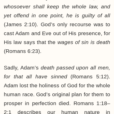
whosoever shall keep the whole law, and
yet offend in one point, he is guilty of all
(James 2:10). God’s only recourse was to
cast Adam and Eve out of His presence, for
His law says that the
wages of sin is death
(Romans 6:23).
Sadly, Adam’s
death passed upon all men,
for that all have sinned
(Romans 5:12).
Adam lost the holiness of God for the whole
human race. God’s original plan for them to
prosper in perfection died. Romans 1:18–
2:1 describes our human nature in