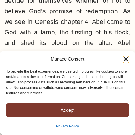
decide for themselves whether or not to
believe God’s promise of redemption. As
we see in Genesis chapter 4, Abel came to
God with a lamb, the firstling of his flock,
and shed its blood on the altar. Abel
demonstrated his faith by offering a more
Manage Consent
excellent sacrifice than Cain (Hebrews
To provide the best experiences, we use technologies like cookies to store
11:4). On the other hand, Cain
brought of
and/or access device information. Consenting to these technologies will
allow us to process data such as browsing behavior or unique IDs on this
the fruit of the ground
, but the Lord
had not
site. Not consenting or withdrawing consent, may adversely affect certain
features and functions.
respect
for Cain’s offering (Genesis 4:3, 5).
He obviously came to God with his own
Accept
idea of an offering and was rejected. Cain’s
pride led to an unrepentant attitude,
Privacy Policy