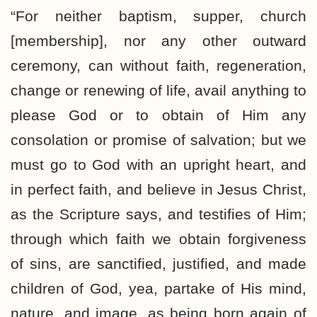
“For neither baptism, supper, church
[membership], nor any other outward
ceremony, can without faith, regeneration,
change or renewing of life, avail anything to
please God or to obtain of Him any
consolation or promise of salvation; but we
must go to God with an upright heart, and
in perfect faith, and believe in Jesus Christ,
as the Scripture says, and testifies of Him;
through which faith we obtain forgiveness
of sins, are sanctified, justified, and made
children of God, yea, partake of His mind,
nature, and image, as being born again of