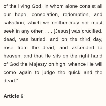
of the living God, in whom alone consist all
our hope, consolation, redemption, and
salvation, which we neither may nor must
seek in any other. . . . [Jesus] was crucified,
dead, was buried, and on the third day,
rose from the dead, and ascended to
heaven; and that He sits on the right hand
of God the Majesty on high, whence He will
come again to judge the quick and the
dead.”
Article 6