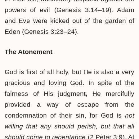
powers of evil (Genesis 3:14–19). Adam
and Eve were kicked out of the garden of
Eden (Genesis 3:23–24).
The Atonement
God is first of all holy, but He is also a very
gracious and loving God. In spite of the
fairness of His judgment, He mercifully
provided a way of escape from the
condemnation of their sin, for God is
not
willing that any should perish, but that all
should come to repentance
(2 Peter 3:9). At