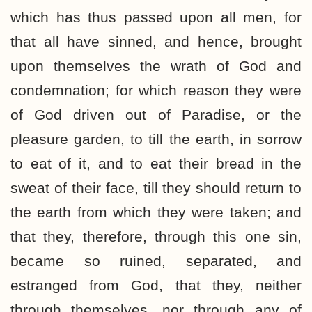
which has thus passed upon all men, for
that all have sinned, and hence, brought
upon themselves the wrath of God and
condemnation; for which reason they were
of God driven out of Paradise, or the
pleasure garden, to till the earth, in sorrow
to eat of it, and to eat their bread in the
sweat of their face, till they should return to
the earth from which they were taken; and
that they, therefore, through this one sin,
became so ruined, separated, and
estranged from God, that they, neither
through themselves, nor through any of