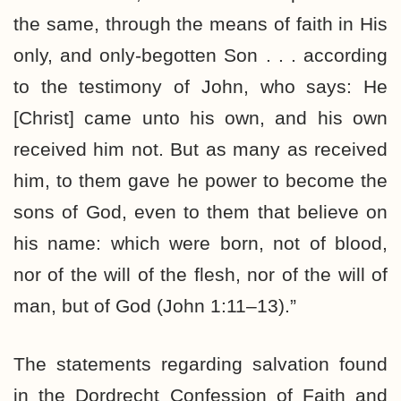
the same, through the means of faith in His
only, and only-begotten Son . . . according
to the testimony of John, who says: He
[Christ] came unto his own, and his own
received him not. But as many as received
him, to them gave he power to become the
sons of God, even to them that believe on
his name: which were born, not of blood,
nor of the will of the flesh, nor of the will of
man, but of God (John 1:11–13).”
The statements regarding salvation found
in the Dordrecht Confession of Faith and