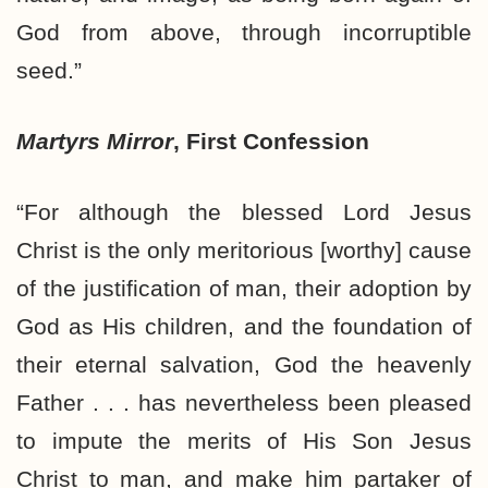
God from above, through incorruptible
seed.”
Martyrs Mirror
, First Confession
“For although the blessed Lord Jesus
Christ is the only meritorious [worthy] cause
of the justification of man, their adoption by
God as His children, and the foundation of
their eternal salvation, God the heavenly
Father . . . has nevertheless been pleased
to impute the merits of His Son Jesus
Christ to man, and make him partaker of