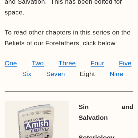
and Salvation. This has been edited for
space.
To read other chapters in this series on the
Beliefs of our Forefathers, click below:
One
Two
Three
Four
Five
Six
Seven
Eight
Nine
Sin and
Salvation
Soteriology