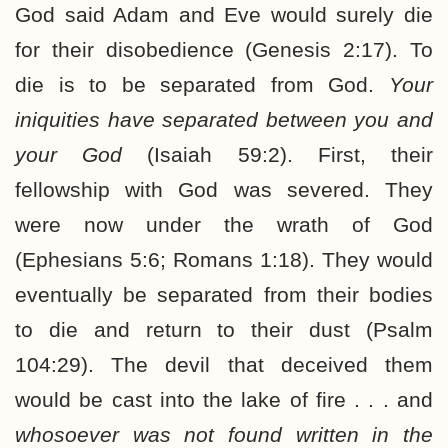
God said Adam and Eve would surely die
for their disobedience (Genesis 2:17). To
die is to be separated from God.
Your
iniquities have separated between you and
your God
(Isaiah 59:2). First, their
fellowship with God was severed. They
were now under the wrath of God
(Ephesians 5:6; Romans 1:18). They would
eventually be separated from their bodies
to die and return to their dust (Psalm
104:29). The devil that deceived them
would be cast into the lake of fire . . . and
whosoever was not found written in the