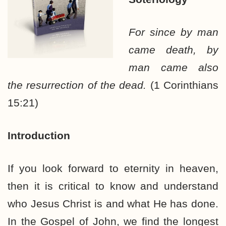
For since by man
came death, by
man came also
the resurrection of the dead.
(1 Corinthians
15:21)
Introduction
If you look forward to eternity in heaven,
then it is critical to know and understand
who Jesus Christ is and what He has done.
In the Gospel of John, we find the longest