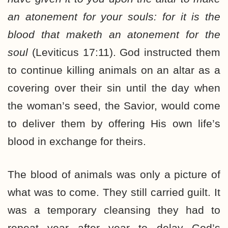
an atonement for your souls: for it is the
blood that maketh an atonement for the
soul
(Leviticus 17:11). God instructed them
to continue killing animals on an altar as a
covering over their sin until the day when
the woman’s seed, the Savior, would come
to deliver them by offering His own life’s
blood in exchange for theirs.
The blood of animals was only a picture of
what was to come. They still carried guilt. It
was a temporary cleansing they had to
repeat year after year to delay God’s