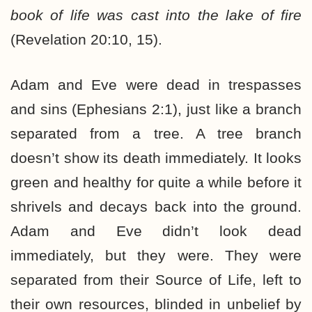
book of life was cast into the lake of fire
(Revelation 20:10, 15).
Adam and Eve were dead in trespasses
and sins (Ephesians 2:1), just like a branch
separated from a tree. A tree branch
doesn’t show its death immediately. It looks
green and healthy for quite a while before it
shrivels and decays back into the ground.
Adam and Eve didn’t look dead
immediately, but they were. They were
separated from their Source of Life, left to
their own resources, blinded in unbelief by