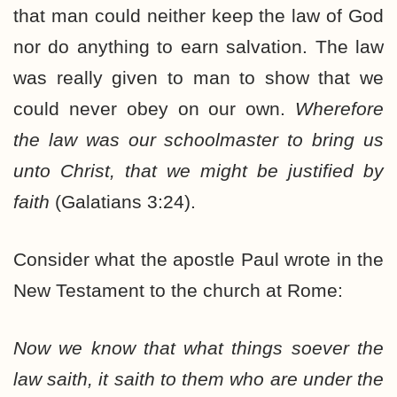
that man could neither keep the law of God
nor do anything to earn salvation. The law
was really given to man to show that we
could never obey on our own.
Wherefore
the law was our schoolmaster to bring us
unto Christ, that we might be justified by
faith
(Galatians 3:24).
Consider what the apostle Paul wrote in the
New Testament to the church at Rome:
Now we know that what things soever the
law saith, it saith to them who are under the