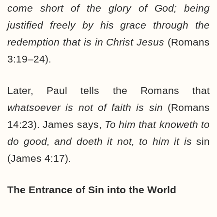
come short of the glory of God; being
justified freely by his grace through the
redemption that is in Christ Jesus
(Romans
3:19–24).
Later, Paul tells the Romans that
whatsoever is not of faith is sin
(Romans
14:23). James says,
To him that knoweth to
do good, and doeth it not, to him it is
sin
(James 4:17).
The Entrance of Sin into the World