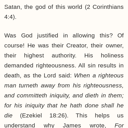
Satan, the god of this world (2 Corinthians
4:4).
Was God justified in allowing this? Of
course! He was their Creator, their owner,
their highest authority. His holiness
demanded righteousness. All sin results in
death, as the Lord said:
When a righteous
man turneth away from his righteousness,
and committeth iniquity, and dieth in them;
for his iniquity that he hath done shall he
die
(Ezekiel 18:26). This helps us
understand why James wrote,
For