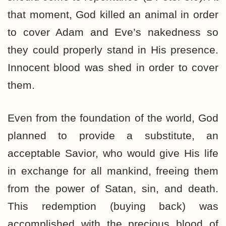
that moment, God killed an animal in order
to cover Adam and Eve’s nakedness so
they could properly stand in His presence.
Innocent blood was shed in order to cover
them.
Even from the foundation of the world, God
planned to provide a substitute, an
acceptable Savior, who would give His life
in exchange for all mankind, freeing them
from the power of Satan, sin, and death.
This redemption (buying back) was
accomplished with the precious blood of