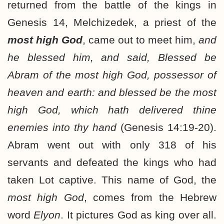
returned from the battle of the kings in
Genesis 14, Melchizedek, a priest of the
most high God
, came out to meet him,
and
he blessed him, and said, Blessed be
Abram of the most high God, possessor of
heaven and earth: and blessed be the most
high God, which hath delivered thine
enemies into thy hand
(Genesis 14:19-20).
Abram went out with only 318 of his
servants and defeated the kings who had
taken Lot captive. This name of God, the
most high God
, comes from the Hebrew
word
Elyon
. It pictures God as king over all.