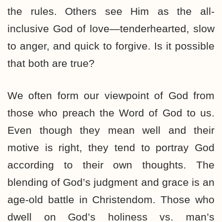
the rules. Others see Him as the all-
inclusive God of love—tenderhearted, slow
to anger, and quick to forgive. Is it possible
that both are true?
We often form our viewpoint of God from
those who preach the Word of God to us.
Even though they mean well and their
motive is right, they tend to portray God
according to their own thoughts. The
blending of God’s judgment and grace is an
age-old battle in Christendom. Those who
dwell on God’s holiness vs. man’s