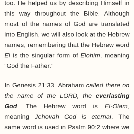
too. He helped us by describing Himself in
this way throughout the Bible. Although
most of the names of God are translated
into English, we will also look at the Hebrew
names, remembering that the Hebrew word
El
is the singular form of
Elohim
, meaning
“God the Father.”
In Genesis 21:33, Abraham
called there on
the name of the LORD, the
everlasting
God
. The Hebrew word is
El-Olam
,
meaning
Jehovah God is eternal
. The
same word is used in Psalm 90:2 where we