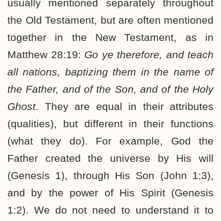
usually mentioned separately throughout
the Old Testament, but are often mentioned
together in the New Testament, as in
Matthew 28:19:
Go ye therefore, and teach
all nations, baptizing them in the name of
the Father, and of the Son, and of the Holy
Ghost
. They are equal in their attributes
(qualities), but different in their functions
(what they do). For example, God the
Father created the universe by His will
(Genesis 1), through His Son (John 1:3),
and by the power of His Spirit (Genesis
1:2). We do not need to understand it to