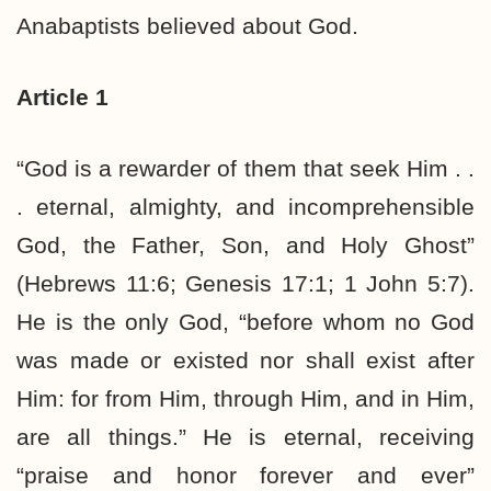
Anabaptists believed about God.
Article 1
“God is a rewarder of them that seek Him . .
. eternal, almighty, and incomprehensible
God, the Father, Son, and Holy Ghost”
(Hebrews 11:6; Genesis 17:1; 1 John 5:7).
He is the only God, “before whom no God
was made or existed nor shall exist after
Him: for from Him, through Him, and in Him,
are all things.” He is eternal, receiving
“praise and honor forever and ever”