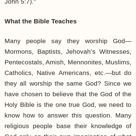
John 5:7).”
What the Bible Teaches
Many people say they worship God—
Mormons, Baptists, Jehovah’s Witnesses,
Pentecostals, Amish, Mennonites, Muslims,
Catholics, Native Americans, etc.—but do
they all worship the same God? Since we
have chosen to believe that the God of the
Holy Bible is the one true God, we need to
know how to answer this question. Many
religious people base their knowledge of