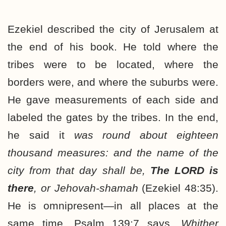
Ezekiel described the city of Jerusalem at
the end of his book. He told where the
tribes were to be located, where the
borders were, and where the suburbs were.
He gave measurements of each side and
labeled the gates by the tribes. In the end,
he said it
was round about eighteen
thousand measures: and the name of the
city from that day shall be,
The LORD is
there
, or Jehovah-shamah
(Ezekiel 48:35).
He is omnipresent—in all places at the
same time. Psalm 139:7 says,
Whither