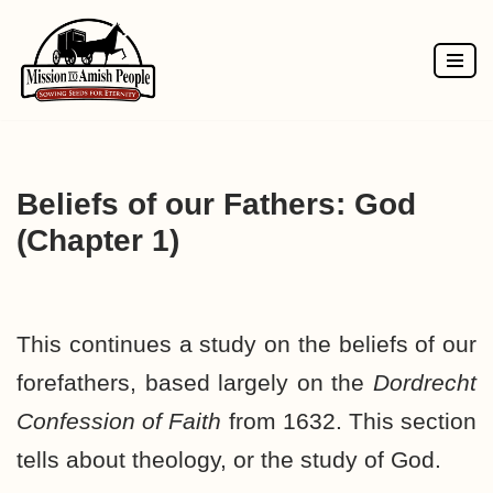
Skip
to
content
Beliefs of our Fathers: God
(Chapter 1)
This continues a study on the beliefs of our
forefathers, based largely on the
Dordrecht
Confession of Faith
from 1632. This section
tells about theology, or the study of God.