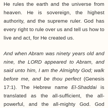
He rules the earth and the universe from
heaven. He is sovereign, the highest
authority, and the supreme ruler. God has
every right to rule over us and tell us how to
live and act, for He created us.
And when Abram was ninety years old and
nine, the LORD appeared to Abram, and
said unto him, I am the Almighty God; walk
before me, and be thou perfect
(Genesis
17:1). The Hebrew name
El-Shaddai
is
translated as the all-sufficient, the all-
powerful, and the all-mighty God. God