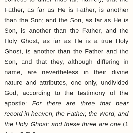
Father, as far as He is Father, is another
than the Son; and the Son, as far as He is
Son, is another than the Father, and the
Holy Ghost, as far as He is a true Holy
Ghost, is another than the Father and the
Son, and that they, although differing in
name, are nevertheless in their divine
nature and attributes, one only, undivided
God, according to the testimony of the
apostle:
For there are three that bear
record in heaven, the Father, the Word, and
the Holy Ghost: and these three are one
(1