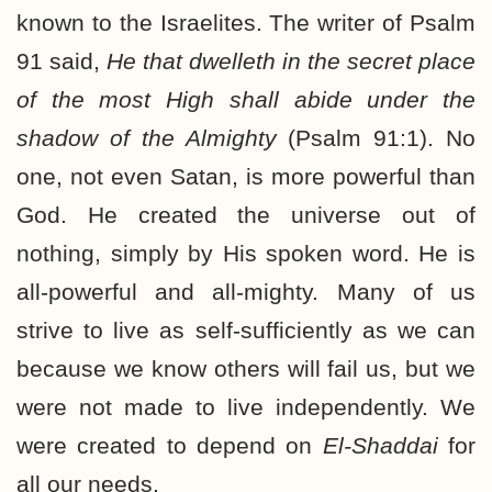
known to the Israelites. The writer of Psalm
91 said,
He that dwelleth in the secret place
of the most High shall abide under the
shadow of the Almighty
(Psalm 91:1). No
one, not even Satan, is more powerful than
God. He created the universe out of
nothing, simply by His spoken word. He is
all-powerful and all-mighty. Many of us
strive to live as self-sufficiently as we can
because we know others will fail us, but we
were not made to live independently. We
were created to depend on
El-Shaddai
for
all our needs.