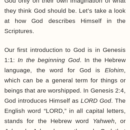
God only on their own imagination of what
they think God should be. Let’s take a look
at how God describes Himself in the
Scriptures.
Our first introduction to God is in Genesis
1:1:
In the beginning God
. In the Hebrew
language, the word for God is
Elohim
,
which can be a general term for things or
beings that are worshipped. In Genesis 2:4,
God introduces Himself as
LORD God
. The
English word “LORD,” in all capital letters,
stands for the Hebrew word
Yahweh
, or