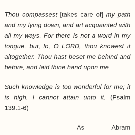
Thou compassest
[takes care of]
my path
and my lying down, and art acquainted with
all my ways. For there is not a word in my
tongue, but, lo, O LORD, thou knowest it
altogether. Thou hast beset me behind and
before, and laid thine hand upon me.
Such knowledge is too wonderful for me; it
is high, I cannot attain unto it.
(Psalm
139:1-6)
As Abram