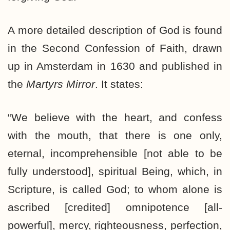
A more detailed description of God is found
in the Second Confession of Faith, drawn
up in Amsterdam in 1630 and published in
the
Martyrs Mirror
. It states:
“We believe with the heart, and confess
with the mouth, that there is one only,
eternal, incomprehensible [not able to be
fully understood], spiritual Being, which, in
Scripture, is called God; to whom alone is
ascribed [credited] omnipotence [all-
powerful], mercy, righteousness, perfection,