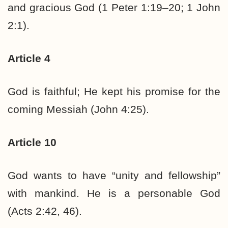
and gracious God (1 Peter 1:19–20; 1 John
2:1).
Article 4
God is faithful; He kept his promise for the
coming Messiah (John 4:25).
Article 10
God wants to have “unity and fellowship”
with mankind. He is a personable God
(Acts 2:42, 46).