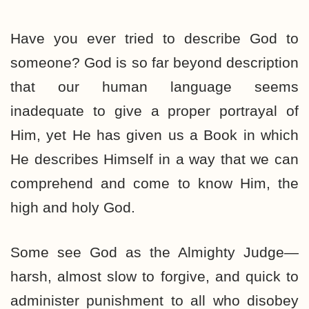
Have you ever tried to describe God to
someone? God is so far beyond description
that our human language seems
inadequate to give a proper portrayal of
Him, yet He has given us a Book in which
He describes Himself in a way that we can
comprehend and come to know Him, the
high and holy God.
Some see God as the Almighty Judge—
harsh, almost slow to forgive, and quick to
administer punishment to all who disobey