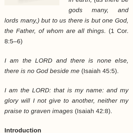
gods many, and
lords many,) but to us there is but one God,
the Father, of whom are all things.
(1 Cor.
8:5–6)
I am the LORD and there is none else,
there is no God beside me
(Isaiah 45:5).
I am the LORD: that is my name: and my
glory will I not give to another, neither my
praise to graven images
(Isaiah 42:8).
Introduction