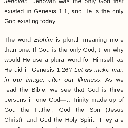
Jehovah
. Jehovah was the only God that
existed in Genesis 1:1, and He is the only
God existing today.
The word
Elohim
is plural, meaning more
than one. If God is the only God, then why
would He use a plural word for Himself, as
He did in Genesis 1:26?
Let
us
make man
in
our
image, after
our
likeness.
As we
read the Bible, we see that God is three
persons in one God—a Trinity made up of
God the Father, God the Son (Jesus
Christ), and God the Holy Spirit. They are