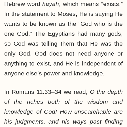
Hebrew word
hayah
, which means “exists.”
In the statement to Moses, He is saying He
wants to be known as the “God who is the
one God.” The Egyptians had many gods,
so God was telling them that He was the
only God. God does not need anyone or
anything to exist, and He is independent of
anyone else’s power and knowledge.
In Romans 11:33–34 we read,
O the depth
of the riches both of the wisdom and
knowledge of God! How unsearchable are
his judgments, and his ways past finding