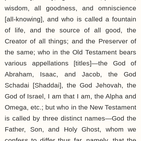
wisdom, all goodness, and omniscience
[all-knowing], and who is called a fountain
of life, and the source of all good, the
Creator of all things; and the Preserver of
the same; who in the Old Testament bears
various appellations [titles]—the God of
Abraham, Isaac, and Jacob, the God
Schadai [Shaddai], the God Jehovah, the
God of Israel, I am that I am, the Alpha and
Omega, etc.; but who in the New Testament
is called by three distinct names—God the
Father, Son, and Holy Ghost, whom we
confess to differ thus far, namely, that the