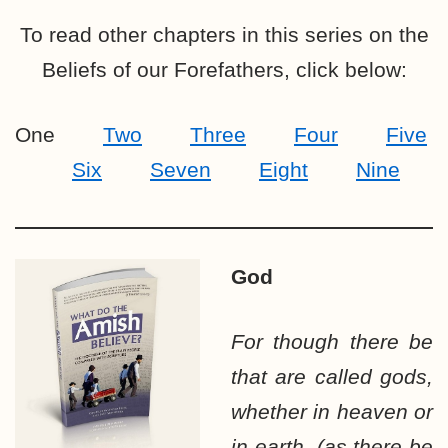
To read other chapters in this series on the
Beliefs of our Forefathers, click below:
One
Two
Three
Four
Five
Six
Seven
Eight
Nine
God
For though there be
that are called gods,
whether in heaven or
in earth, (as there be