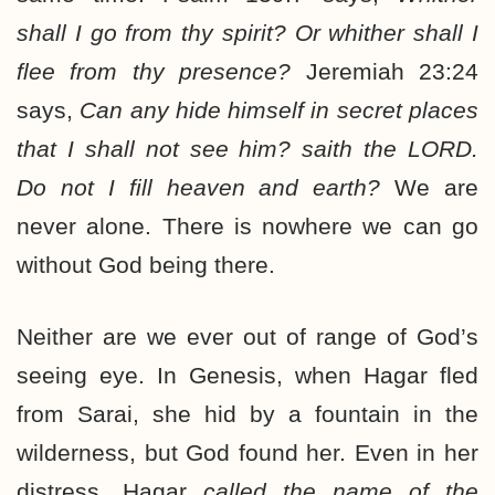
shall I go from thy spirit? Or whither shall I
flee from thy presence?
Jeremiah 23:24
says,
Can
any hide himself in secret places
that I shall not see him? saith the LORD.
Do not I fill heaven and earth?
We are
never alone. There is nowhere we can go
without God being there.
Neither are we ever out of range of God’s
seeing eye. In Genesis, when Hagar fled
from Sarai, she hid by a fountain in the
wilderness, but God found her. Even in her
distress, Hagar
called the name of the