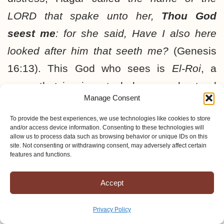
LORD that spake unto her,
Thou God
seest me
: for she said, Have I also here
looked after him that seeth me?
(Genesis
16:13). This God who sees is
El-Roi
, a
name that is given to help us understand
Manage Consent
that He sees everything. This fact can be
either comforting or daunting, depending on
To provide the best experiences, we use technologies like cookies to store
and/or access device information. Consenting to these technologies will
our relationship with Him.
allow us to process data such as browsing behavior or unique IDs on this
site. Not consenting or withdrawing consent, may adversely affect certain
features and functions.
Malachi 3:6 gives us another characteristic
Accept
that can comfort us. It says,
I am the
LORD,
I change not
. Another word for this
Privacy Policy
is “immutable.” If God the Father never