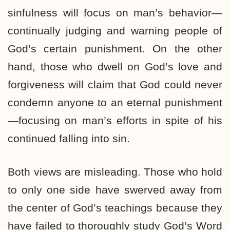
sinfulness will focus on man’s behavior—
continually judging and warning people of
God’s certain punishment. On the other
hand, those who dwell on God’s love and
forgiveness will claim that God could never
condemn anyone to an eternal punishment
—focusing on man’s efforts in spite of his
continued falling into sin.
Both views are misleading. Those who hold
to only one side have swerved away from
the center of God’s teachings because they
have failed to thoroughly study God’s Word