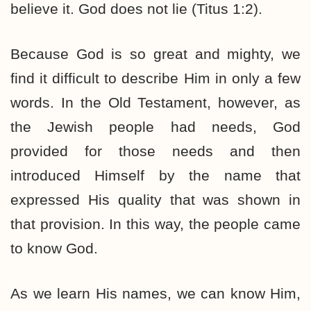
believe it. God does not lie (Titus 1:2).
Because God is so great and mighty, we
find it difficult to describe Him in only a few
words. In the Old Testament, however, as
the Jewish people had needs, God
provided for those needs and then
introduced Himself by the name that
expressed His quality that was shown in
that provision. In this way, the people came
to know God.
As we learn His names, we can know Him,