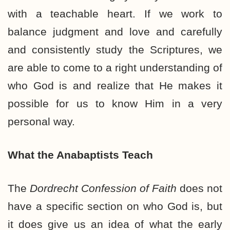
with a teachable heart. If we work to
balance judgment and love and carefully
and consistently study the Scriptures, we
are able to come to a right understanding of
who God is and realize that He makes it
possible for us to know Him in a very
personal way.
What the Anabaptists Teach
The
Dordrecht Confession of Faith
does not
have a specific section on who God is, but
it does give us an idea of what the early