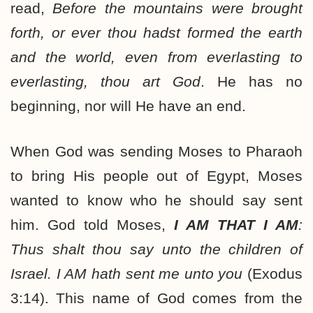
read,
Before the mountains were brought
forth, or ever thou hadst formed the earth
and the world, even from everlasting to
everlasting, thou art God
. He has no
beginning, nor will He have an end.
When God was sending Moses to Pharaoh
to bring His people out of Egypt, Moses
wanted to know who he should say sent
him. God told Moses,
I AM THAT I AM
:
Thus shalt thou say unto the children of
Israel. I AM hath sent me unto you
(Exodus
3:14). This name of God comes from the