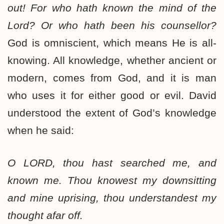
out! For who hath known the mind of the
Lord? Or who hath been his counsellor?
God is omniscient, which means He is all-
knowing. All knowledge, whether ancient or
modern, comes from God, and it is man
who uses it for either good or evil. David
understood the extent of God’s knowledge
when he said:
O LORD, thou hast searched me, and
known me. Thou knowest my downsitting
and mine uprising, thou understandest my
thought afar off.