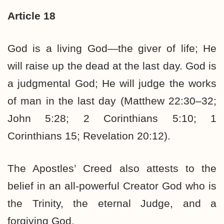
Article 18
God is a living God—the giver of life; He
will raise up the dead at the last day. God is
a judgmental God; He will judge the works
of man in the last day (Matthew 22:30–32;
John 5:28; 2 Corinthians 5:10; 1
Corinthians 15; Revelation 20:12).
The Apostles’ Creed also attests to the
belief in an all-powerful Creator God who is
the Trinity, the eternal Judge, and a
forgiving God.