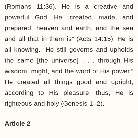
(Romans 11:36). He is a creative and
powerful God. He “created, made, and
prepared, heaven and earth, and the sea
and all that in them is” (Acts 14:15). He is
all knowing. “He still governs and upholds
the same [the universe] . . . through His
wisdom, might, and the word of His power.”
He created all things good and upright,
according to His pleasure; thus, He is
righteous and holy (Genesis 1–2).
Article 2