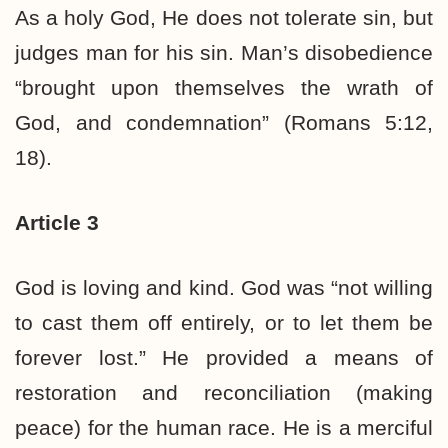
As a holy God, He does not tolerate sin, but
judges man for his sin. Man’s disobedience
“brought upon themselves the wrath of
God, and condemnation” (Romans 5:12,
18).
Article 3
God is loving and kind. God was “not willing
to cast them off entirely, or to let them be
forever lost.” He provided a means of
restoration and reconciliation (making
peace) for the human race. He is a merciful