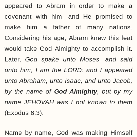
appeared to Abram in order to make a
covenant with him, and He promised to
make him a father of many nations.
Considering his age, Abram knew this feat
would take God Almighty to accomplish it.
Later,
God spake unto Moses, and said
unto him, I am the LORD: and I appeared
unto Abraham, unto Isaac, and unto Jacob,
by the name of
God Almighty
, but by my
name JEHOVAH was I not known to them
(Exodus 6:3).
Name by name, God was making Himself