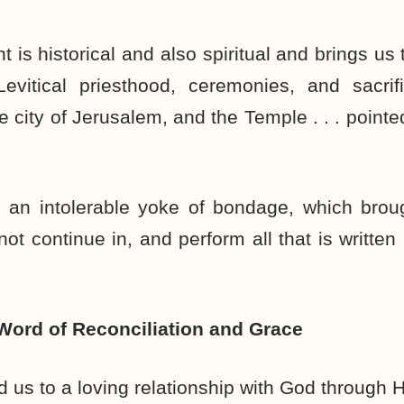
 is historical and also spiritual and brings us
Levitical priesthood, ceremonies, and sacrif
 city of Jerusalem, and the Temple . . . pointe
 an intolerable yoke of bondage, which bro
ot continue in, and perform all that is written
 Word of Reconciliation and Grace
d us to a loving relationship with God through H