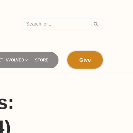
Give
ET INVOLVED
STORE
s:
4)