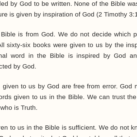
ded by God to be written. None of the Bible 
ure is given by inspiration of God (2 Timothy 3:
 Bible is from God. We do not decide which p
ll sixty-six books were given to us by the insp
nal word in the Bible is inspired by God a
cted by God.
s given to us by God are free from error. God
rds given to us in the Bible. We can trust the 
who is Truth.
n to us in the Bible is sufficient. We do not 