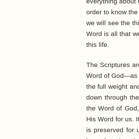
everything about 
order to know the 
we will see the t
Word is all that w
this life.
The Scriptures a
Word of God—as if
the full weight a
down through the
the Word of God,
His Word for us. 
is preserved for 