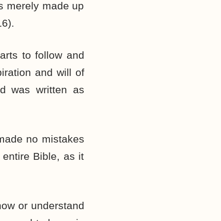
was merely made up
16).
arts to follow and
iration and will of
nd was written as
 made no mistakes
entire Bible, as it
know or understand