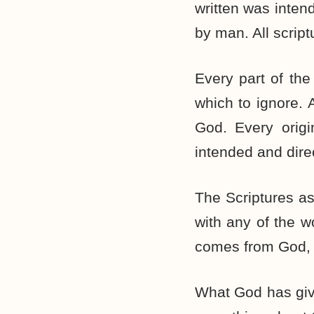
written was inten
by man. All script
Every part of the
which to ignore. A
God. Every origi
intended and dire
The Scriptures a
with any of the wo
comes from God, 
What God has give