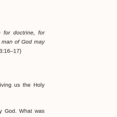
 for doctrine, for
the man of God may
 3:16–17)
ving us the Holy
 by God. What was