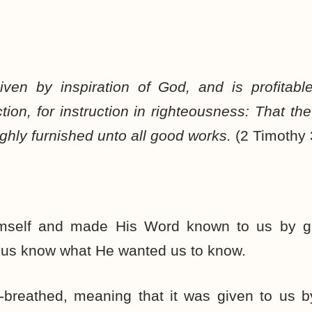
given by inspiration of God, and is profitable
ection, for instruction in righteousness: That 
ughly furnished unto all good works.
(2 Timothy
mself and made His Word known to us by gi
t us know what He wanted us to know.
-breathed, meaning that it was given to us