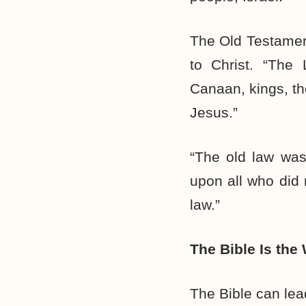
The Old Testament
to Christ. “The 
Canaan, kings, the
Jesus.”
“The old law was
upon all who did n
law.”
The Bible Is the
The Bible can lea