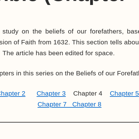
 study on the beliefs of our forefathers, bas
on of Faith from 1632. This section tells about
. The article has been edited for space.
ters in this series on the Beliefs of our Forefat
hapter 2
Chapter 3
Chapter 4
Chapter 5
Chapter 7
Chapter 8