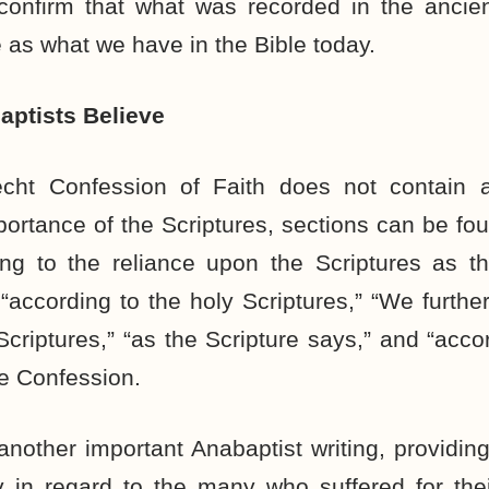
onfirm that what was recorded in the ancient 
as what we have in the Bible today.
ptists Believe
cht Confession of Faith does not contain a
portance of the Scriptures, sections can be fo
ng to the reliance upon the Scriptures as th
according to the holy Scriptures,” “We furth
Scriptures,” “as the Scripture says,” and “accor
e Confession.
 another important Anabaptist writing, providi
ly in regard to the many who suffered for the