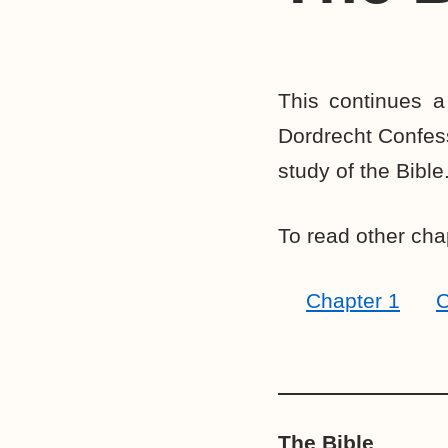
This continues a
Dordrecht Confessi
study of the Bible
To read other chap
Chapter 1
C
The Bible