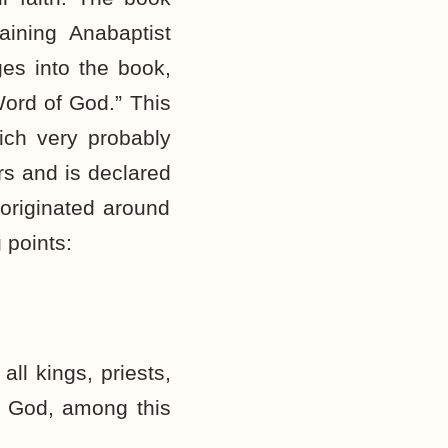
aining Anabaptist
es into the book,
Word of God.” This
ich very probably
rs and is declared
 originated around
 points:
ll kings, priests,
f God, among this