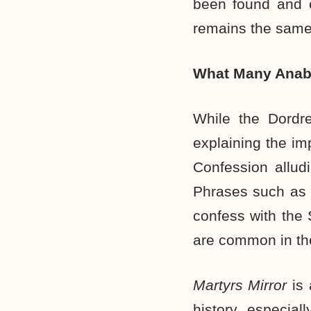
been found and c
remains the same 
What Many Anaba
While the Dordre
explaining the im
Confession alludi
Phrases such as “
confess with the 
are common in th
Martyrs Mirror
is
history, especial