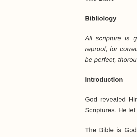
Bibliology
All scripture is 
reproof, for corr
be perfect, thoro
Introduction
God revealed Hi
Scriptures. He le
The Bible is God