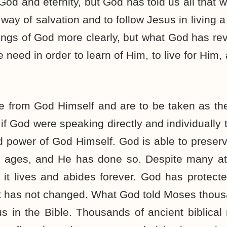
God and eternity, but God has told us all that 
way of salvation and to follow Jesus in living a
hings of God more clearly, but what God has rev
e need in order to learn of Him, to live for Him,
re from God Himself and are to be taken as th
 God were speaking directly and individually t
nd power of God Himself. God is able to preser
 ages, and He has done so. Despite many at
 it lives and abides forever. God has protect
It has not changed. What God told Moses thou
us in the Bible. Thousands of ancient biblica